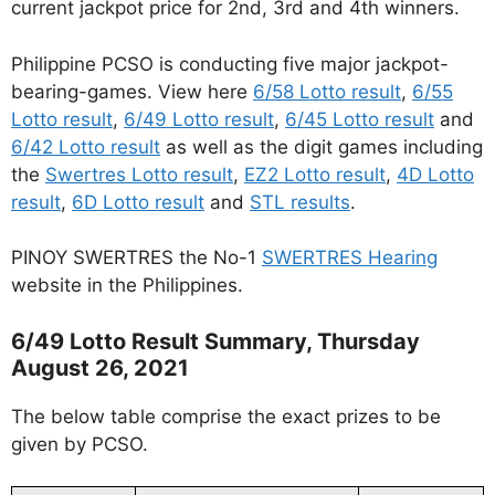
current jackpot price for 2nd, 3rd and 4th winners.
Philippine PCSO is conducting five major jackpot-
bearing-games. View here
6/58 Lotto result
,
6/55
Lotto result
,
6/49 Lotto result
,
6/45 Lotto result
and
6/42 Lotto result
as well as the digit games including
the
Swertres Lotto result
,
EZ2 Lotto result
,
4D Lotto
result
,
6D Lotto result
and
STL results
.
PINOY SWERTRES the No-1
SWERTRES Hearing
website in the Philippines.
6/49 Lotto Result Summary, Thursday
August 26, 2021
The below table comprise the exact prizes to be
given by PCSO.