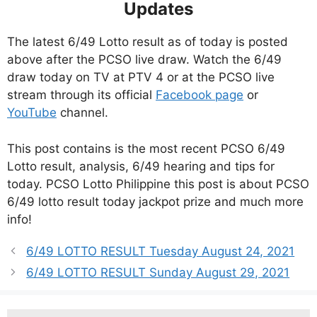
Updates
The latest 6/49 Lotto result as of today is posted
above after the PCSO live draw. Watch the 6/49
draw today on TV at PTV 4 or at the PCSO live
stream through its official
Facebook page
or
YouTube
channel.
This post contains is the most recent PCSO 6/49
Lotto result, analysis, 6/49 hearing and tips for
today. PCSO Lotto Philippine this post is about PCSO
6/49 lotto result today jackpot prize and much more
info!
6/49 LOTTO RESULT Tuesday August 24, 2021
6/49 LOTTO RESULT Sunday August 29, 2021