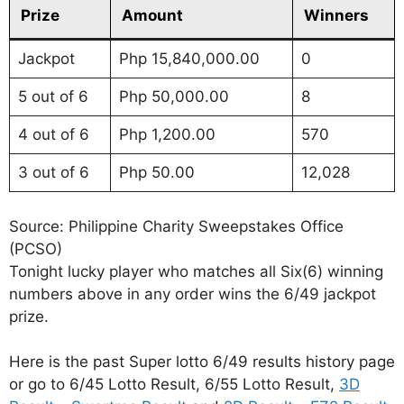
Prize
Amount
Winners
Jackpot
Php 15,840,000.00
0
5 out of 6
Php 50,000.00
8
4 out of 6
Php 1,200.00
570
3 out of 6
Php 50.00
12,028
Source: Philippine Charity Sweepstakes Office
(PCSO)
Tonight lucky player who matches all Six(6) winning
numbers above in any order wins the 6/49 jackpot
prize.
Here is the past Super lotto 6/49 results history page
or go to 6/45 Lotto Result, 6/55 Lotto Result,
3D