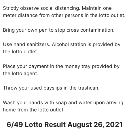
Strictly observe social distancing. Maintain one
meter distance from other persons in the lotto outlet.
Bring your own pen to stop cross contamination.
Use hand sanitizers. Alcohol station is provided by
the lotto outlet.
Place your payment in the money tray provided by
the lotto agent.
Throw your used payslips in the trashcan.
Wash your hands with soap and water upon arriving
home from the lotto outlet.
6/49 Lotto Result August 26, 2021