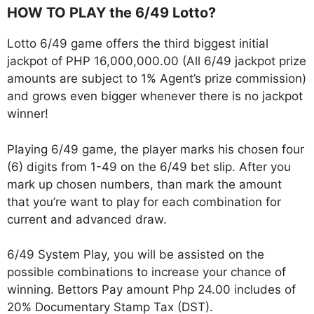
HOW TO PLAY the 6/49
Lotto
?
Lotto 6/49 game offers the third biggest initial
jackpot of PHP 16,000,000.00 (All 6/49 jackpot prize
amounts are subject to 1% Agent’s prize commission)
and grows even bigger whenever there is no jackpot
winner!
Playing 6/49 game, the player marks his chosen four
(6) digits from 1-49 on the 6/49 bet slip. After you
mark up chosen numbers, than mark the amount
that you’re want to play for each combination for
current and advanced draw.
6/49 System Play, you will be assisted on the
possible combinations to increase your chance of
winning. Bettors Pay amount Php 24.00 includes of
20% Documentary Stamp Tax (DST).