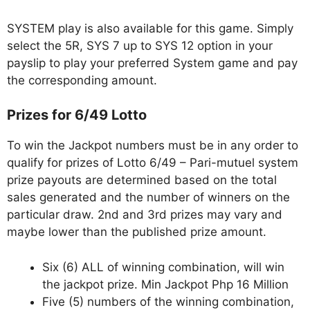
SYSTEM play is also available for this game. Simply
select the 5R, SYS 7 up to SYS 12 option in your
payslip to play your preferred System game and pay
the corresponding amount.
Prizes for 6/49 Lotto
To win the Jackpot numbers must be in any order to
qualify for prizes of Lotto 6/49 – Pari-mutuel system
prize payouts are determined based on the total
sales generated and the number of winners on the
particular draw. 2nd and 3rd prizes may vary and
maybe lower than the published prize amount.
Six (6) ALL of winning combination, will win
the jackpot prize. Min Jackpot Php 16 Million
Five (5) numbers of the winning combination,