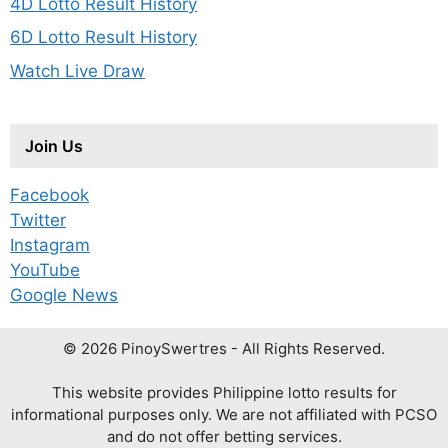
4D Lotto Result History
6D Lotto Result History
Watch Live Draw
Join Us
Facebook
Twitter
Instagram
YouTube
Google News
© 2026 PinoySwertres - All Rights Reserved.
This website provides Philippine lotto results for
informational purposes only. We are not affiliated with PCSO
and do not offer betting services.