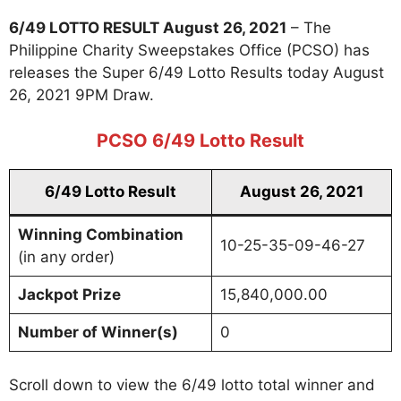
6/49 LOTTO RESULT August 26, 2021
– The
Philippine Charity Sweepstakes Office (PCSO) has
releases the Super 6/49 Lotto Results today August
26, 2021 9PM Draw.
PCSO 6/49 Lotto Result
6/49 Lotto Result
August 26, 2021
Winning Combination
10-25-35-09-46-27
(in any order)
Jackpot Prize
15,840,000.00
Number of Winner(s)
0
Scroll down to view the 6/49 lotto total winner and