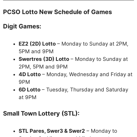
PCSO Lotto New Schedule of Games
Digit Games:
EZ2 (2D) Lotto
– Monday to Sunday at 2PM,
5PM and 9PM
Swertres (3D) Lotto
– Monday to Sunday at
2PM, 5PM and 9PM
4D Lotto
– Monday, Wednesday and Friday at
9PM
6D Lotto
– Tuesday, Thursday and Saturday
at 9PM
Small Town Lottery (STL):
STL Pares, Swer3 & Swer2
– Monday to