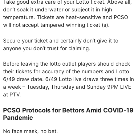
Take good extra care of your Lotto ticket. Above all,
don’t soak it underwater or subject it in high
temperature. Tickets are heat-sensitive and PCSO
will not accept tampered winning ticket (s).
Secure your ticket and certainly don’t give it to
anyone you don’t trust for claiming.
Before leaving the lotto outlet players should check
their tickets for accuracy of the numbers and Lotto
6/49 draw date. 6/49 Lotto live draws three times in
a week – Tuesday, Thursday and Sunday 9PM LIVE
at PTV.
PCSO Protocols for Bettors Amid COVID-19
Pandemic
No face mask, no bet.