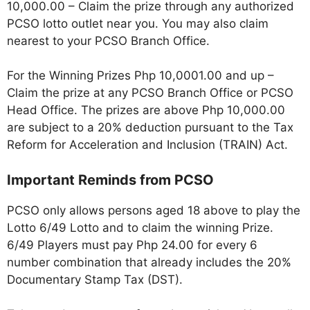
10,000.00 – Claim the prize through any authorized
PCSO lotto outlet near you. You may also claim
nearest to your PCSO Branch Office.
For the Winning Prizes Php 10,0001.00 and up –
Claim the prize at any PCSO Branch Office or PCSO
Head Office. The prizes are above Php 10,000.00
are subject to a 20% deduction pursuant to the Tax
Reform for Acceleration and Inclusion (TRAIN) Act.
Important Reminds from PCSO
PCSO only allows persons aged 18 above to play the
Lotto 6/49 Lotto and to claim the winning Prize.
6/49 Players must pay Php 24.00 for every 6
number combination that already includes the 20%
Documentary Stamp Tax (DST).