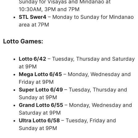
Sunday for Visayas and Mindanao at
10:30AM, 3PM and 7PM
STL Swer4
– Monday to Sunday for Mindanao
area at 7PM
Lotto Games:
Lotto 6/42
– Tuesday, Thursday and Saturday
at 9PM
Mega Lotto 6/45
– Monday, Wednesday and
Friday at 9PM
Super Lotto 6/49
– Tuesday, Thursday and
Sunday at 9PM
Grand Lotto 6/55
– Monday, Wednesday and
Saturday at 9PM
Ultra Lotto 6/58
– Tuesday, Friday and
Sunday at 9PM