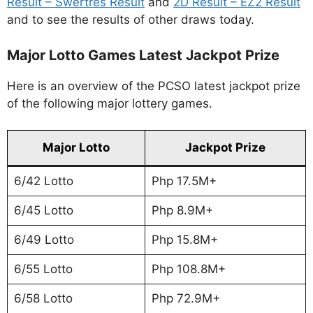
Result – Swertres Result
and
2D Result – EZ2 Result
and to see the results of other draws today.
Major Lotto Games Latest Jackpot Prize
Here is an overview of the PCSO latest jackpot prize
of the following major lottery games.
Major Lotto
Jackpot Prize
6/42 Lotto
Php 17.5M+
6/45 Lotto
Php 8.9M+
6/49 Lotto
Php 15.8M+
6/55 Lotto
Php 108.8M+
6/58 Lotto
Php 72.9M+