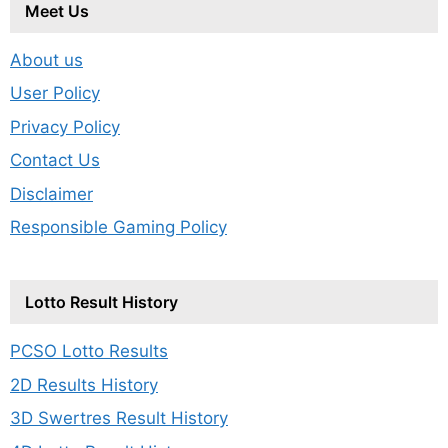
Meet Us
About us
User Policy
Privacy Policy
Contact Us
Disclaimer
Responsible Gaming Policy
Lotto Result History
PCSO Lotto Results
2D Results History
3D Swertres Result History