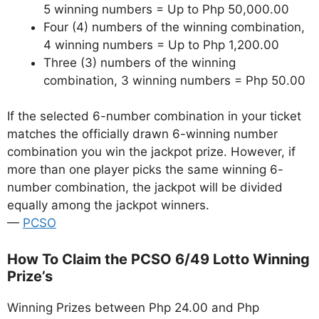
5 winning numbers = Up to Php 50,000.00
Four (4) numbers of the winning combination,
4 winning numbers = Up to Php 1,200.00
Three (3) numbers of the winning
combination, 3 winning numbers = Php 50.00
If the selected 6-number combination in your ticket
matches the officially drawn 6-winning number
combination you win the jackpot prize. However, if
more than one player picks the same winning 6-
number combination, the jackpot will be divided
equally among the jackpot winners.
—
PCSO
How To Claim the PCSO 6/49 Lotto Winning
Prize’s
Winning Prizes between Php 24.00 and Php