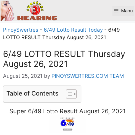
Skip
to
Manu
content
PinoySwertres
-
6/49 Lotto Result Today
-
6/49
LOTTO RESULT Thursday August 26, 2021
6/49 LOTTO RESULT Thursday
August 26, 2021
August 25, 2021
by
PINOYSWERTRES.COM TEAM
Table of Contents
Super 6/49 Lotto Result August 26, 2021