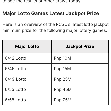
to see the results of other draws today.
Major Lotto Games Latest Jackpot Prize
Here is an overview of the PCSO’s latest lotto jackpot
minimum prize for the following major lottery games.
Major Lotto
Jackpot Prize
6/42 Lotto
Php 10M
6/45 Lotto
Php 15M
6/49 Lotto
Php 25M
6/55 Lotto
Php 45M
6/58 Lotto
Php 75M