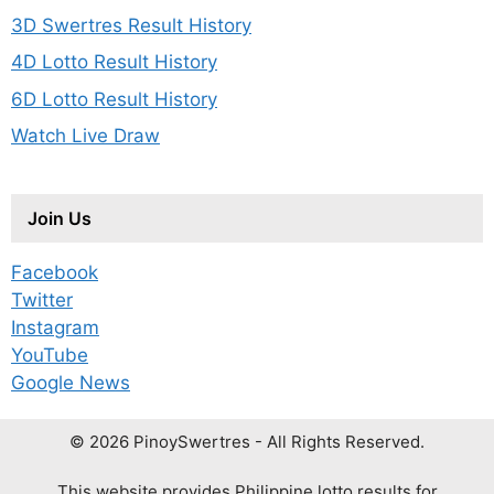
3D Swertres Result History
4D Lotto Result History
6D Lotto Result History
Watch Live Draw
Join Us
Facebook
Twitter
Instagram
YouTube
Google News
© 2026 PinoySwertres - All Rights Reserved.
This website provides Philippine lotto results for