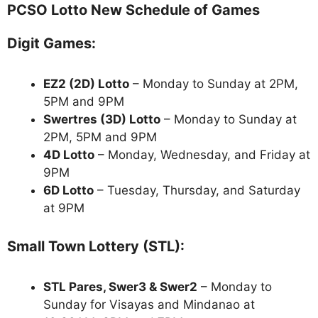
PCSO Lotto New Schedule of Games
Digit Games:
EZ2 (2D) Lotto
– Monday to Sunday at 2PM,
5PM and 9PM
Swertres (3D) Lotto
– Monday to Sunday at
2PM, 5PM and 9PM
4D Lotto
– Monday, Wednesday, and Friday at
9PM
6D Lotto
– Tuesday, Thursday, and Saturday
at 9PM
Small Town Lottery (STL):
STL Pares, Swer3 & Swer2
– Monday to
Sunday for Visayas and Mindanao at