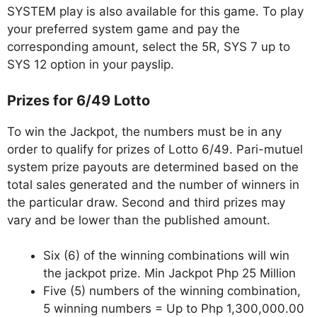
SYSTEM play is also available for this game. To play
your preferred system game and pay the
corresponding amount, select the 5R, SYS 7 up to
SYS 12 option in your payslip.
Prizes for 6/49 Lotto
To win the Jackpot, the numbers must be in any
order to qualify for prizes of Lotto 6/49. Pari-mutuel
system prize payouts are determined based on the
total sales generated and the number of winners in
the particular draw. Second and third prizes may
vary and be lower than the published amount.
Six (6) of the winning combinations will win
the jackpot prize. Min Jackpot Php 25 Million
Five (5) numbers of the winning combination,
5 winning numbers = Up to Php 1,300,000.00