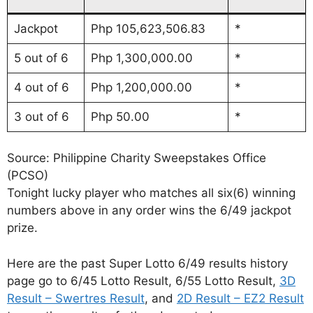
Jackpot
Php 105,623,506.83
*
5 out of 6
Php 1,300,000.00
*
4 out of 6
Php 1,200,000.00
*
3 out of 6
Php 50.00
*
Source: Philippine Charity Sweepstakes Office
(PCSO)
Tonight lucky player who matches all six(6) winning
numbers above in any order wins the 6/49 jackpot
prize.
Here are the past Super Lotto 6/49 results history
page go to 6/45 Lotto Result, 6/55 Lotto Result,
3D
Result – Swertres Result
, and
2D Result – EZ2 Result