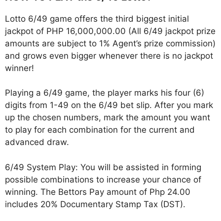
Lotto 6/49 game offers the third biggest initial
jackpot of PHP 16,000,000.00 (All 6/49 jackpot prize
amounts are subject to 1% Agent’s prize commission)
and grows even bigger whenever there is no jackpot
winner!
Playing a 6/49 game, the player marks his four (6)
digits from 1-49 on the 6/49 bet slip. After you mark
up the chosen numbers, mark the amount you want
to play for each combination for the current and
advanced draw.
6/49 System Play: You will be assisted in forming
possible combinations to increase your chance of
winning. The Bettors Pay amount of Php 24.00
includes 20% Documentary Stamp Tax (DST).