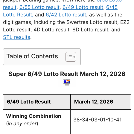
result
,
6/55 Lotto result
,
6/49 Lotto result
,
6/45
Lotto Result,
and
6/42 Lotto result
, as well as the
digit games, including the Swertres Lotto result, EZ2
Lotto result, 4D Lotto result, 6D Lotto result, and
STL results
.
Table of Contents
Super 6/49 Lotto Result March 12, 2026
6/49 Lotto Result
March 12, 2026
Winning Combination
38-34-03-01-10-41
(
in any order
)