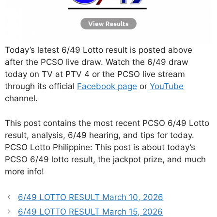
Today’s latest 6/49 Lotto result is posted above
after the PCSO live draw. Watch the 6/49 draw
today on TV at PTV 4 or the PCSO live stream
through its official
Facebook page
or
YouTube
channel.
This post contains the most recent PCSO 6/49 Lotto
result, analysis, 6/49 hearing, and tips for today.
PCSO Lotto Philippine: This post is about today’s
PCSO 6/49 lotto result, the jackpot prize, and much
more info!
6/49 LOTTO RESULT March 10, 2026
6/49 LOTTO RESULT March 15, 2026