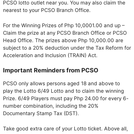
PCSO lotto outlet near you. You may also claim the
nearest to your PCSO Branch Office.
For the Winning Prizes of Php 10,0001.00 and up –
Claim the prize at any PCSO Branch Office or PCSO
Head Office. The prizes above Php 10,000.00 are
subject to a 20% deduction under the Tax Reform for
Acceleration and Inclusion (TRAIN) Act.
Important Reminders from PCSO
PCSO only allows persons aged 18 and above to
play the Lotto 6/49 Lotto and to claim the winning
Prize. 6/49 Players must pay Php 24.00 for every 6-
number combination, including the 20%
Documentary Stamp Tax (DST).
Take good extra care of your Lotto ticket. Above all,