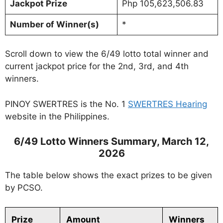
Jackpot Prize
Php 105,623,506.83
Number of Winner(s)
*
Scroll down to view the 6/49 lotto total winner and
current jackpot price for the 2nd, 3rd, and 4th
winners.
PINOY SWERTRES is the No. 1
SWERTRES Hearing
website in the Philippines.
6/49 Lotto Winners Summary, March 12,
2026
The table below shows the exact prizes to be given
by PCSO.
Prize
Amount
Winners