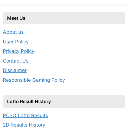
Meet Us
About us
User Policy
Privacy Policy
Contact Us
Disclaimer
Responsible Gaming Policy
Lotto Result History
PCSO Lotto Results
2D Results History