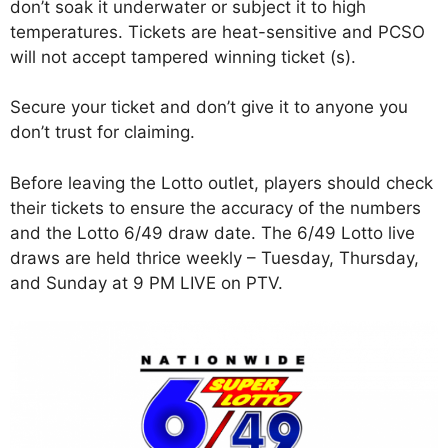
don’t soak it underwater or subject it to high
temperatures. Tickets are heat-sensitive and PCSO
will not accept tampered winning ticket (s).
Secure your ticket and don’t give it to anyone you
don’t trust for claiming.
Before leaving the Lotto outlet, players should check
their tickets to ensure the accuracy of the numbers
and the Lotto 6/49 draw date. The 6/49 Lotto live
draws are held thrice weekly – Tuesday, Thursday,
and Sunday at 9 PM LIVE on PTV.