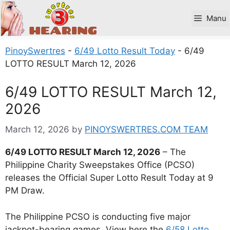
Skip
to
Manu
content
PinoySwertres
-
6/49 Lotto Result Today
-
6/49
LOTTO RESULT March 12, 2026
6/49 LOTTO RESULT March 12,
2026
March 12, 2026
by
PINOYSWERTRES.COM TEAM
6/49 LOTTO RESULT March 12, 2026
– The
Philippine Charity Sweepstakes Office (PCSO)
releases the Official Super Lotto Result Today at 9
PM Draw.
The Philippine PCSO is conducting five major
jackpot-bearing games. View here the
6/58 Lotto