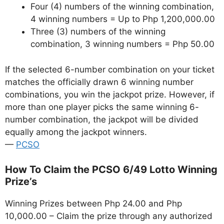
Four (4) numbers of the winning combination,
4 winning numbers = Up to Php 1,200,000.00
Three (3) numbers of the winning
combination, 3 winning numbers = Php 50.00
If the selected 6-number combination on your ticket
matches the officially drawn 6 winning number
combinations, you win the jackpot prize. However, if
more than one player picks the same winning 6-
number combination, the jackpot will be divided
equally among the jackpot winners.
—
PCSO
How To Claim the PCSO 6/49 Lotto Winning
Prize’s
Winning Prizes between Php 24.00 and Php
10,000.00 – Claim the prize through any authorized