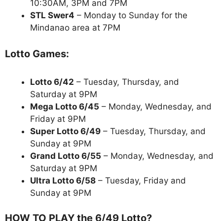
10:30AM, 3PM and 7PM
STL Swer4
– Monday to Sunday for the
Mindanao area at 7PM
Lotto Games:
Lotto 6/42
– Tuesday, Thursday, and
Saturday at 9PM
Mega Lotto 6/45
– Monday, Wednesday, and
Friday at 9PM
Super Lotto 6/49
– Tuesday, Thursday, and
Sunday at 9PM
Grand Lotto 6/55
– Monday, Wednesday, and
Saturday at 9PM
Ultra Lotto 6/58
– Tuesday, Friday and
Sunday at 9PM
HOW TO PLAY the 6/49
Lotto
?