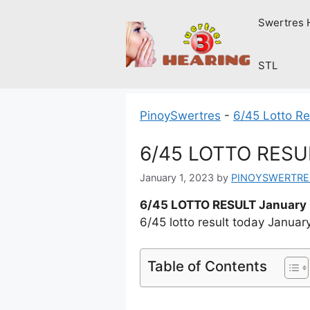
Skip
Swertres 
to
content
STL
PinoySwertres
-
6/45 Lotto Re
6/45 LOTTO RESUL
January 1, 2023
by
PINOYSWERTRE
6/45 LOTTO RESULT January 
6/45 lotto result today Janua
Table of Contents