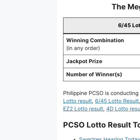
The Meg
6/45 Lot
Winning Combination
(in any order)
Jackpot Prize
Number of Winner(s)
Philippine PCSO is conducting
Lotto result
,
6/45 Lotto Result
EZ2 Lotto result
,
4D Lotto resu
PCSO Lotto Result T
Swertres Hearing Today