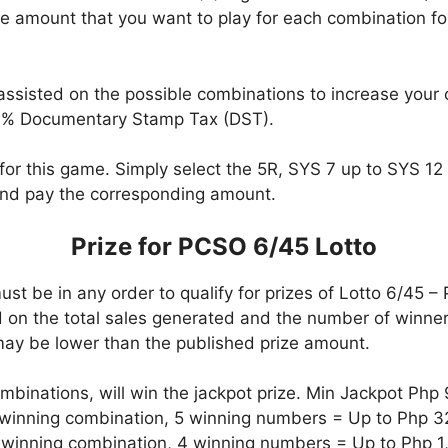
 amount that you want to play for each combination fo
assisted on the possible combinations to increase your
0% Documentary Stamp Tax (DST).
for this game. Simply select the 5R, SYS 7 up to SYS 12 o
nd pay the corresponding amount.
Prize for PCSO 6/45 Lotto
t be in any order to qualify for prizes of Lotto 6/45 –
on the total sales generated and the number of winners
ay be lower than the published prize amount.
ombinations, will win the jackpot prize. Min Jackpot Php 
e winning combination, 5 winning numbers = Up to Php 
e winning combination, 4 winning numbers = Up to Php 