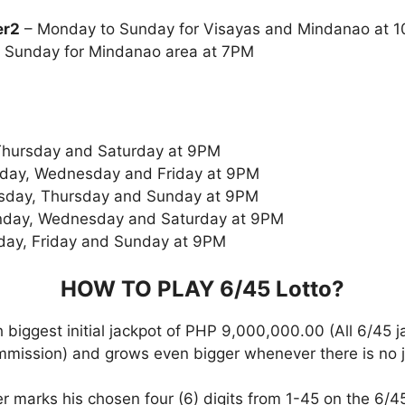
er2
– Monday to Sunday for Visayas and Mindanao at
 Sunday for Mindanao area at 7PM
Thursday and Saturday at 9PM
day, Wednesday and Friday at 9PM
sday, Thursday and Sunday at 9PM
day, Wednesday and Saturday at 9PM
day, Friday and Sunday at 9PM
HOW TO PLAY 6/45
Lotto
?
 biggest initial jackpot of PHP 9,000,000.00 (All 6/45 
ommission) and grows even bigger whenever there is no 
r marks his chosen four (6) digits from 1-45 on the 6/45