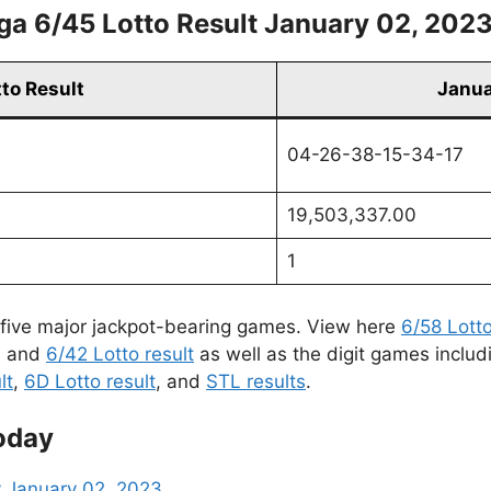
a 6/45 Lotto Result January 02, 202
to Result
Janua
04-26-38-15-34-17
19,503,337.00
1
 five major jackpot-bearing games. View here
6/58 Lotto
, and
6/42 Lotto result
as well as the digit games includ
lt
,
6D Lotto result
, and
STL results
.
oday
 January 02, 2023