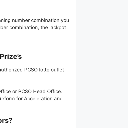
0
winning number combination you
ber combination, the jackpot
Prize’s
uthorized PCSO lotto outlet
Office or PCSO Head Office.
Reform for Acceleration and
ors?