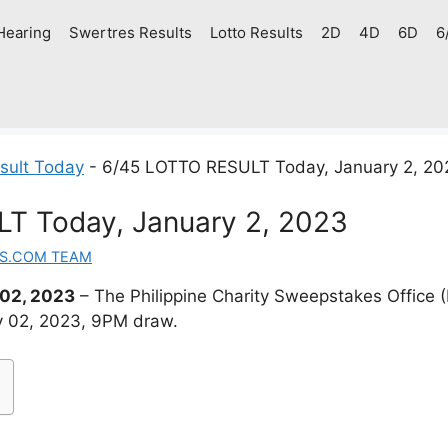
Hearing
Swertres Results
Lotto Results
2D
4D
6D
6
sult Today
-
6/45 LOTTO RESULT Today, January 2, 20
T Today, January 2, 2023
S.COM TEAM
02, 2023
– The Philippine Charity Sweepstakes Office
ry 02, 2023, 9PM draw.