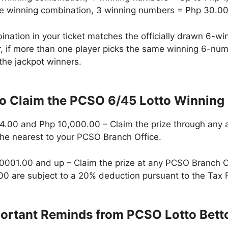
he winning combination, 3 winning numbers = Php 30.0
ination in your ticket matches the officially drawn 6-
r, if more than one player picks the same winning 6-num
the jackpot winners.
 Claim the PCSO 6/45 Lotto Winning 
.00 and Php 10,000.00 – Claim the prize through any a
the nearest to your PCSO Branch Office.
,0001.00 and up – Claim the prize at any PCSO Branch 
0 are subject to a 20% deduction pursuant to the Tax 
ortant Reminds from PCSO Lotto Bett