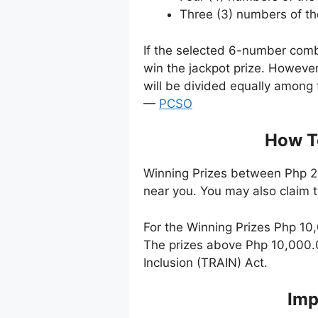
Three (3) numbers of t
If the selected 6-number comb
win the jackpot prize. Howeve
will be divided equally among 
—
PCSO
How To
Winning Prizes between Php 24
near you. You may also claim 
For the Winning Prizes Php 10
The prizes above Php 10,000.0
Inclusion (TRAIN) Act.
Imp