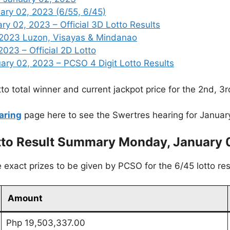
ary 02, 2023 (6/55, 6/45)
 02, 2023 – Official 3D Lotto Results
 2023 Luzon, Visayas & Mindanao
2023 – Official 2D Lotto
y 02, 2023 – PCSO 4 Digit Lotto Results
to total winner and current jackpot price for the 2nd, 3
aring
page here to see the Swertres hearing for Januar
tto Result Summary Monday, January 
exact prizes to be given by PCSO for the 6/45 lotto res
Amount
Php 19,503,337.00