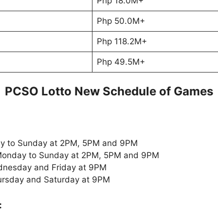
Php 18.0M+
Php 50.0M+
Php 118.2M+
Php 49.5M+
PCSO Lotto New Schedule of Games
y to Sunday at 2PM, 5PM and 9PM
onday to Sunday at 2PM, 5PM and 9PM
nesday and Friday at 9PM
ursday and Saturday at 9PM
: