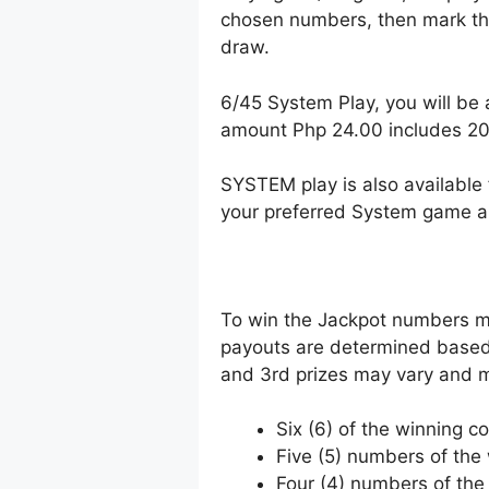
chosen numbers, then mark the
draw.
6/45 System Play, you will be 
amount Php 24.00 includes 2
SYSTEM play is also available 
your preferred System game a
To win the Jackpot numbers mus
payouts are determined based 
and 3rd prizes may vary and m
Six (6) of the winning c
Five (5) numbers of th
Four (4) numbers of th