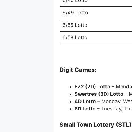
6/45 Lotto
6/49 Lotto
6/55 Lotto
6/58 Lotto
Digit Games:
EZ2 (2D) Lotto
– Monda
Swertres (3D) Lotto
– M
4D Lotto
– Monday, Wed
6D Lotto
– Tuesday, Th
Small Town Lottery (STL)