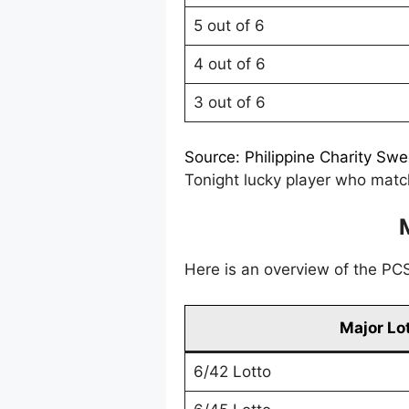
5 out of 6
4 out of 6
3 out of 6
Source: Philippine Charity Sw
Tonight lucky player who match
Here is an overview of the PCSO
Major Lo
6/42 Lotto