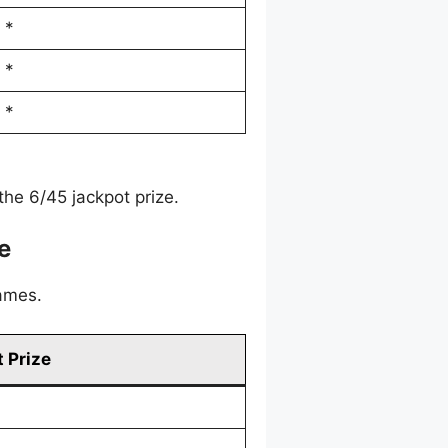
*
*
*
he 6/45 jackpot prize.
e
games.
 Prize