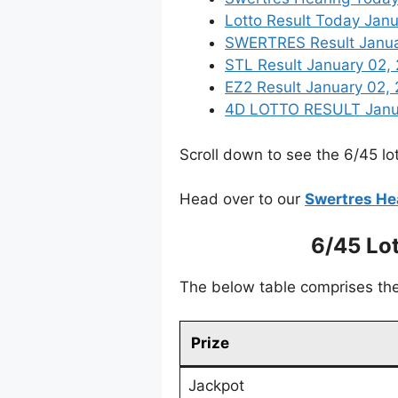
Lotto Result Today Janu
SWERTRES Result January
STL Result January 02,
EZ2 Result January 02, 
4D LOTTO RESULT Januar
Scroll down to see the 6/45 lot
Head over to our
Swertres He
6/45 Lo
The below table comprises the 
Prize
Jackpot