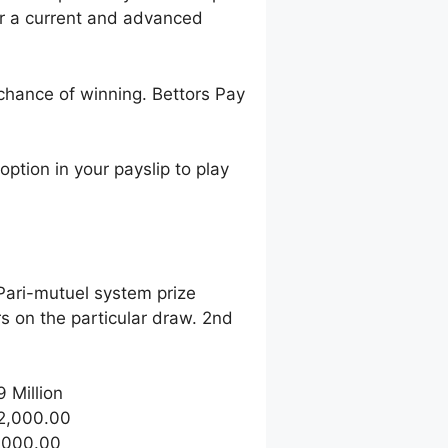
r a current and advanced
 chance of winning. Bettors Pay
ption in your payslip to play
 Pari-mutuel system prize
 on the particular draw. 2nd
9 Million
32,000.00
1,000.00