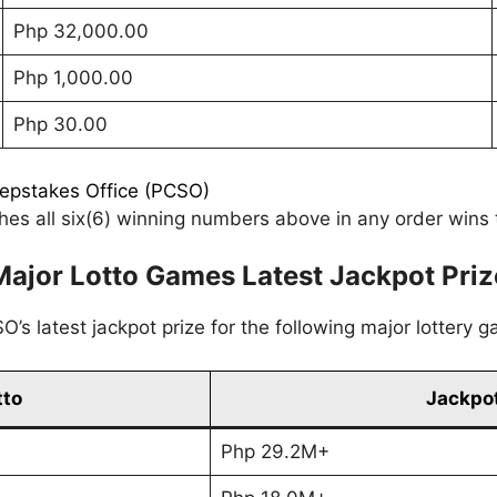
Php 32,000.00
Php 1,000.00
Php 30.00
eepstakes Office (PCSO)
es all six(6) winning numbers above in any order wins t
Major Lotto Games Latest Jackpot Priz
’s latest jackpot prize for the following major lottery 
tto
Jackpot
Php 29.2M+