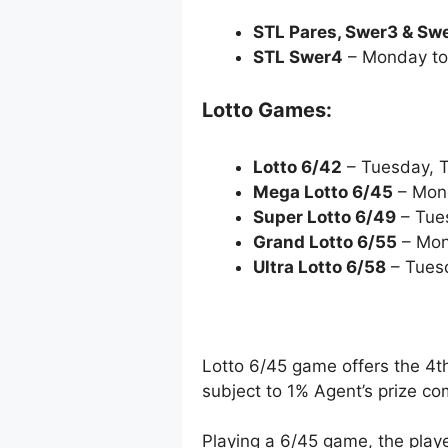
STL Pares, Swer3 & Sw
STL Swer4
– Monday to
Lotto Games:
Lotto 6/42
– Tuesday, 
Mega Lotto 6/45
– Mon
Super Lotto 6/49
– Tue
Grand Lotto 6/55
– Mon
Ultra Lotto 6/58
– Tues
Lotto 6/45 game offers the 4th
subject to 1% Agent’s prize c
Playing a 6/45 game, the playe