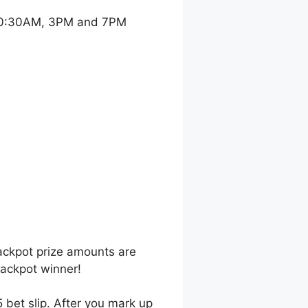
 10:30AM, 3PM and 7PM
jackpot prize amounts are
jackpot winner!
 bet slip. After you mark up