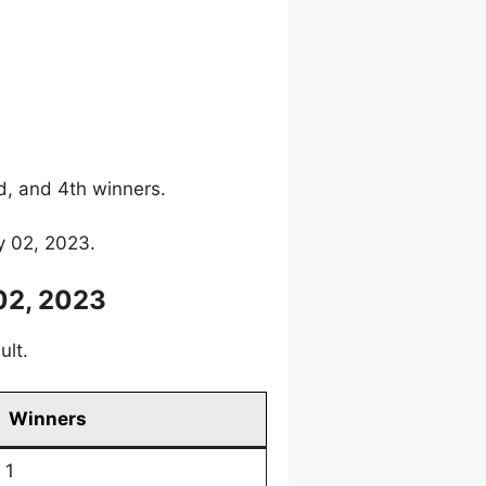
rd, and 4th winners.
y 02, 2023.
02, 2023
ult.
Winners
1