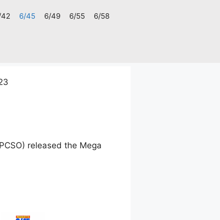
/42
6/45
6/49
6/55
6/58
23
 (PCSO) released the Mega