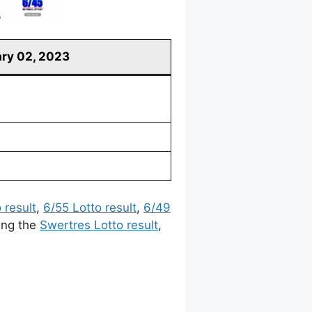
3
ry 02, 2023
 result
,
6/55 Lotto result
,
6/49
ing the
Swertres Lotto result
,