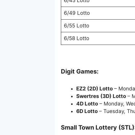
6/45 Lotto
6/49 Lotto
6/55 Lotto
6/58 Lotto
Digit Games:
EZ2 (2D) Lotto
– Monda
Swertres (3D) Lotto
– M
4D Lotto
– Monday, Wed
6D Lotto
– Tuesday, Th
Small Town Lottery (STL)