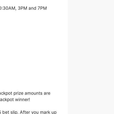
 10:30AM, 3PM and 7PM
jackpot prize amounts are
jackpot winner!
 bet slip. After you mark up