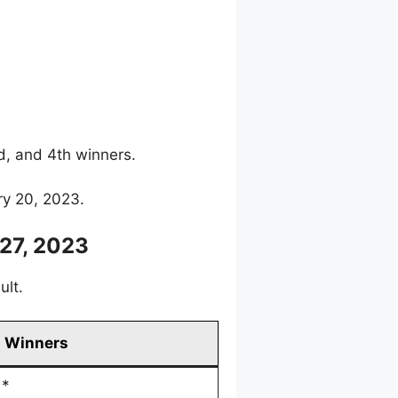
rd, and 4th winners.
ry 20, 2023.
27, 2023
ult.
Winners
*