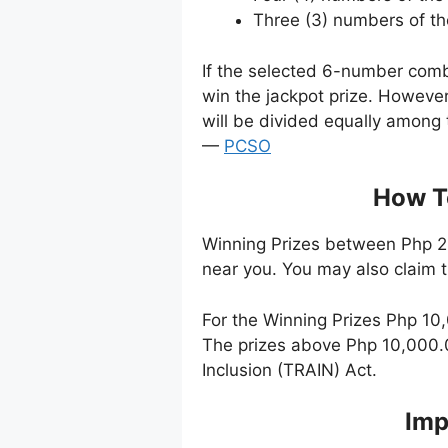
Three (3) numbers of t
If the selected 6-number comb
win the jackpot prize. Howeve
will be divided equally among 
—
PCSO
How To
Winning Prizes between Php 24
near you. You may also claim 
For the Winning Prizes Php 10
The prizes above Php 10,000.0
Inclusion (TRAIN) Act.
Imp