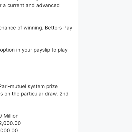
r a current and advanced
 chance of winning. Bettors Pay
ption in your payslip to play
 Pari-mutuel system prize
 on the particular draw. 2nd
9 Million
32,000.00
1,000.00