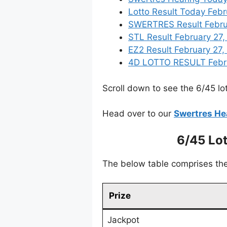
Lotto Result Today Febr
SWERTRES Result Februar
STL Result February 27
EZ2 Result February 27, 
4D LOTTO RESULT Februa
Scroll down to see the 6/45 lot
Head over to our
Swertres He
6/45 Lo
The below table comprises the 
Prize
Jackpot