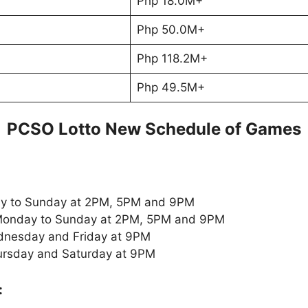
Php 18.0M+
Php 50.0M+
Php 118.2M+
Php 49.5M+
PCSO Lotto New Schedule of Games
y to Sunday at 2PM, 5PM and 9PM
onday to Sunday at 2PM, 5PM and 9PM
nesday and Friday at 9PM
ursday and Saturday at 9PM
: