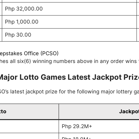
Php 32,000.00
Php 1,000.00
Php 30.00
eepstakes Office (PCSO)
es all six(6) winning numbers above in any order wins t
Major Lotto Games Latest Jackpot Priz
’s latest jackpot prize for the following major lottery 
tto
Jackpot
Php 29.2M+