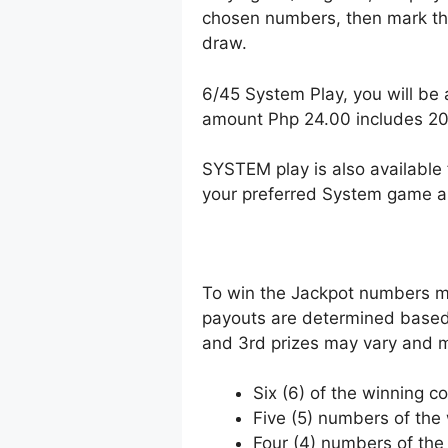
chosen numbers, then mark the
draw.
6/45 System Play, you will be 
amount Php 24.00 includes 2
SYSTEM play is also available 
your preferred System game a
To win the Jackpot numbers mus
payouts are determined based 
and 3rd prizes may vary and m
Six (6) of the winning c
Five (5) numbers of th
Four (4) numbers of th