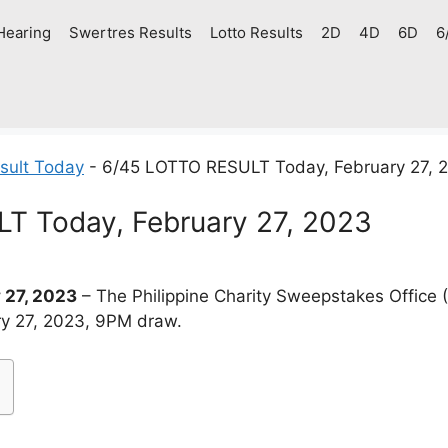
Hearing
Swertres Results
Lotto Results
2D
4D
6D
6
sult Today
-
6/45 LOTTO RESULT Today, February 27, 
T Today, February 27, 2023
 27, 2023
– The Philippine Charity Sweepstakes Office
ary 27, 2023, 9PM draw.