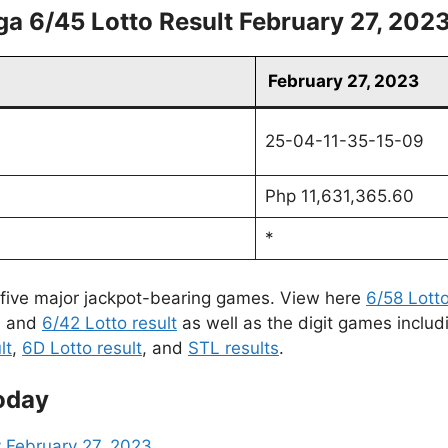
a 6/45 Lotto Result February 27, 202
February 27, 2023
25-04-11-35-15-09
Php 11,631,365.60
*
 five major jackpot-bearing games. View here
6/58 Lotto
, and
6/42 Lotto result
as well as the digit games includ
lt
,
6D Lotto result
, and
STL results
.
oday
 February 27, 2023