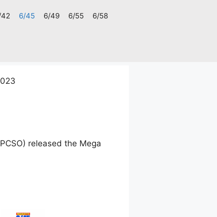
/42
6/45
6/49
6/55
6/58
2023
 (PCSO) released the Mega