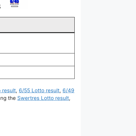
3
 result
,
6/55 Lotto result
,
6/49
ing the
Swertres Lotto result
,