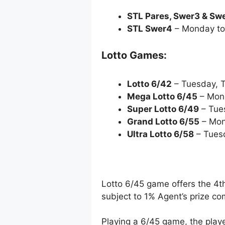
STL Pares, Swer3 & Sw
STL Swer4
– Monday to
Lotto Games:
Lotto 6/42
– Tuesday, 
Mega Lotto 6/45
– Mon
Super Lotto 6/49
– Tue
Grand Lotto 6/55
– Mon
Ultra Lotto 6/58
– Tues
Lotto 6/45 game offers the 4th
subject to 1% Agent’s prize c
Playing a 6/45 game, the playe