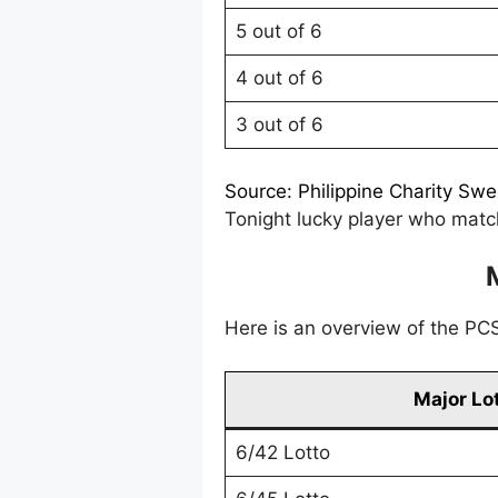
5 out of 6
4 out of 6
3 out of 6
Source: Philippine Charity Sw
Tonight lucky player who match
Here is an overview of the PCSO
Major Lo
6/42 Lotto