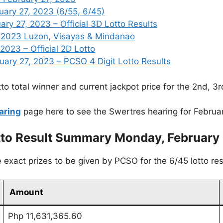
uary 27, 2023 (6/55, 6/45)
y 27, 2023 – Official 3D Lotto Results
, 2023 Luzon, Visayas & Mindanao
2023 – Official 2D Lotto
ry 27, 2023 – PCSO 4 Digit Lotto Results
to total winner and current jackpot price for the 2nd, 3
aring
page here to see the Swertres hearing for Februa
tto Result Summary Monday, February 
exact prizes to be given by PCSO for the 6/45 lotto res
Amount
Php 11,631,365.60