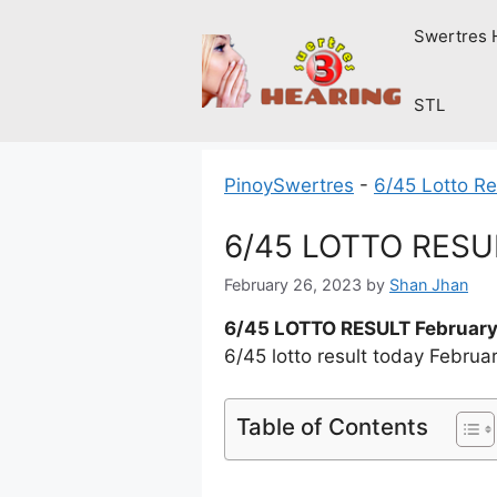
Skip
Swertres 
to
content
STL
PinoySwertres
-
6/45 Lotto Re
6/45 LOTTO RESUL
February 26, 2023
by
Shan Jhan
6/45 LOTTO RESULT February
6/45 lotto result today Febru
Table of Contents