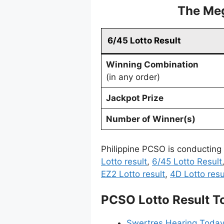
The Meg
6/45 Lotto Result
Winning Combination
(in any order)
Jackpot Prize
Number of Winner(s)
Philippine PCSO is conducting
Lotto result
,
6/45 Lotto Result
EZ2 Lotto result
,
4D Lotto resu
PCSO Lotto Result T
Swertres Hearing Today