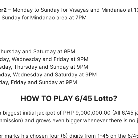
er2
– Monday to Sunday for Visayas and Mindanao at
 Sunday for Mindanao area at 7PM
Thursday and Saturday at 9PM
day, Wednesday and Friday at 9PM
sday, Thursday and Sunday at 9PM
day, Wednesday and Saturday at 9PM
day, Friday and Sunday at 9PM
HOW TO PLAY 6/45
Lotto
?
 biggest initial jackpot of PHP 9,000,000.00 (All 6/45 
ommission) and grows even bigger whenever there is no 
r marks his chosen four (6) digits from 1-45 on the 6/45