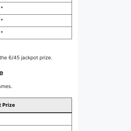
*
*
*
he 6/45 jackpot prize.
e
games.
 Prize