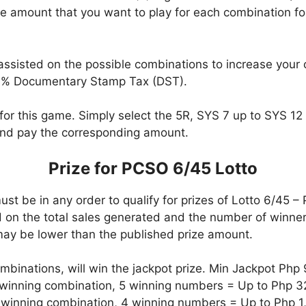
 amount that you want to play for each combination fo
assisted on the possible combinations to increase your
0% Documentary Stamp Tax (DST).
for this game. Simply select the 5R, SYS 7 up to SYS 12 o
nd pay the corresponding amount.
Prize for PCSO 6/45 Lotto
t be in any order to qualify for prizes of Lotto 6/45 –
on the total sales generated and the number of winners
ay be lower than the published prize amount.
ombinations, will win the jackpot prize. Min Jackpot Php 
e winning combination, 5 winning numbers = Up to Php 
e winning combination, 4 winning numbers = Up to Php 