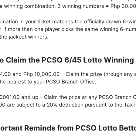
he winning combination, 3 winning numbers = Php 30.0
ination in your ticket matches the officially drawn 6-
r, if more than one player picks the same winning 6-num
the jackpot winners.
 Claim the PCSO 6/45 Lotto Winning 
.00 and Php 10,000.00 – Claim the prize through any a
the nearest to your PCSO Branch Office.
,0001.00 and up – Claim the prize at any PCSO Branch 
0 are subject to a 20% deduction pursuant to the Tax 
ortant Reminds from PCSO Lotto Bett