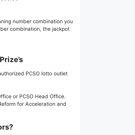
0
winning number combination you
ber combination, the jackpot
Prize’s
uthorized PCSO lotto outlet
Office or PCSO Head Office.
Reform for Acceleration and
ors?