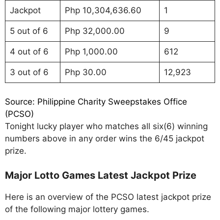
Jackpot
Php 10,304,636.60
1
5 out of 6
Php 32,000.00
9
4 out of 6
Php 1,000.00
612
3 out of 6
Php 30.00
12,923
Source: Philippine Charity Sweepstakes Office
(PCSO)
Tonight lucky player who matches all six(6) winning
numbers above in any order wins the 6/45 jackpot
prize.
Major Lotto Games Latest Jackpot Prize
Here is an overview of the PCSO latest jackpot prize
of the following major lottery games.