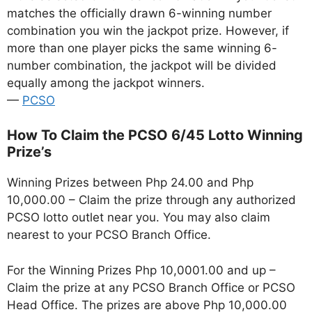
matches the officially drawn 6-winning number
combination you win the jackpot prize. However, if
more than one player picks the same winning 6-
number combination, the jackpot will be divided
equally among the jackpot winners.
—
PCSO
How To Claim the PCSO 6/45 Lotto Winning
Prize’s
Winning Prizes between Php 24.00 and Php
10,000.00 – Claim the prize through any authorized
PCSO lotto outlet near you. You may also claim
nearest to your PCSO Branch Office.
For the Winning Prizes Php 10,0001.00 and up –
Claim the prize at any PCSO Branch Office or PCSO
Head Office. The prizes are above Php 10,000.00