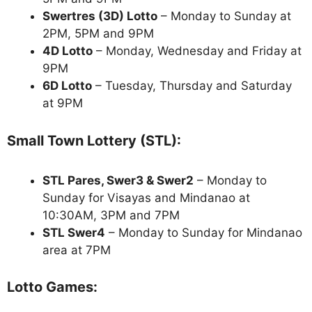
Swertres (3D) Lotto
– Monday to Sunday at
2PM, 5PM and 9PM
4D Lotto
– Monday, Wednesday and Friday at
9PM
6D Lotto
– Tuesday, Thursday and Saturday
at 9PM
Small Town Lottery (STL):
STL Pares, Swer3 & Swer2
– Monday to
Sunday for Visayas and Mindanao at
10:30AM, 3PM and 7PM
STL Swer4
– Monday to Sunday for Mindanao
area at 7PM
Lotto Games: