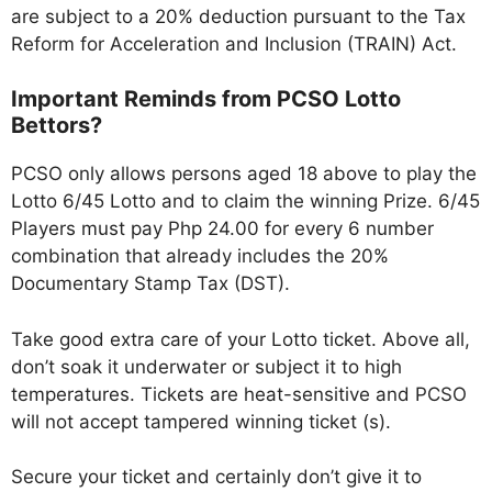
are subject to a 20% deduction pursuant to the Tax
Reform for Acceleration and Inclusion (TRAIN) Act.
Important Reminds from PCSO Lotto
Bettors?
PCSO only allows persons aged 18 above to play the
Lotto 6/45 Lotto and to claim the winning Prize. 6/45
Players must pay Php 24.00 for every 6 number
combination that already includes the 20%
Documentary Stamp Tax (DST).
Take good extra care of your Lotto ticket. Above all,
don’t soak it underwater or subject it to high
temperatures. Tickets are heat-sensitive and PCSO
will not accept tampered winning ticket (s).
Secure your ticket and certainly don’t give it to