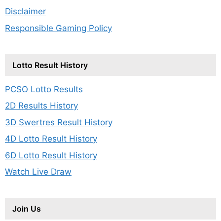
Disclaimer
Responsible Gaming Policy
Lotto Result History
PCSO Lotto Results
2D Results History
3D Swertres Result History
4D Lotto Result History
6D Lotto Result History
Watch Live Draw
Join Us