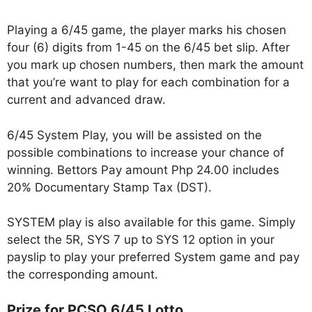
Playing a 6/45 game, the player marks his chosen
four (6) digits from 1-45 on the 6/45 bet slip. After
you mark up chosen numbers, then mark the amount
that you’re want to play for each combination for a
current and advanced draw.
6/45 System Play, you will be assisted on the
possible combinations to increase your chance of
winning. Bettors Pay amount Php 24.00 includes
20% Documentary Stamp Tax (DST).
SYSTEM play is also available for this game. Simply
select the 5R, SYS 7 up to SYS 12 option in your
payslip to play your preferred System game and pay
the corresponding amount.
Prize for PCSO 6/45 Lotto