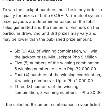
To win the Jackpot numbers must be in any order to
qualify for prizes of Lotto 6/45 – Pari-mutuel system
prize payouts are determined based on the total
sales generated and the number of winners on the
particular draw. 2nd and 3rd prizes may vary and
may be lower than the published prize amount.
Six (6) ALL of winning combination, will win
the jackpot prize. Min Jackpot Php 9 Million
Five (5) numbers of the winning combination,
5 winning numbers = Up to Php 32,000.00
Four (4) numbers of the winning combination,
4 winning numbers = Up to Php 1,000.00
Three (3) numbers of the winning
combination, 3 winning numbers = Php 30.00
If the selected 6-number combination in your ticket