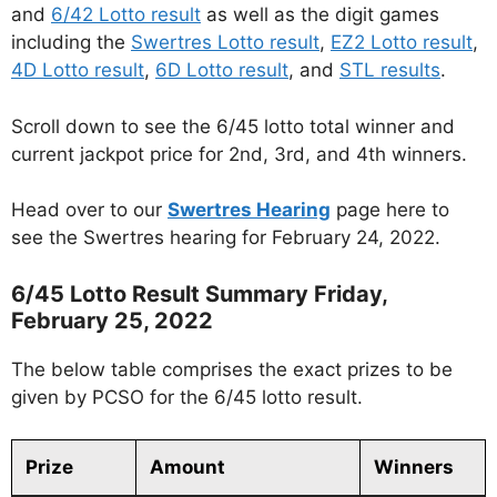
and
6/42 Lotto result
as well as the digit games
including the
Swertres Lotto result
,
EZ2 Lotto result
,
4D Lotto result
,
6D Lotto result
, and
STL results
.
Scroll down to see the 6/45 lotto total winner and
current jackpot price for 2nd, 3rd, and 4th winners.
Head over to our
Swertres Hearing
page here to
see the Swertres hearing for February 24, 2022.
6/45 Lotto Result Summary Friday,
February 25, 2022
The below table comprises the exact prizes to be
given by PCSO for the 6/45 lotto result.
Prize
Amount
Winners