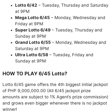
Lotto 6/42
– Tuesday, Thursday and Saturday
at 9PM
Mega Lotto 6/45
– Monday, Wednesday and
Friday at 9PM
Super Lotto 6/49
– Tuesday, Thursday and
Sunday at 9PM
Grand Lotto 6/55
– Monday, Wednesday and
Saturday at 9PM
Ultra Lotto 6/58
– Tuesday, Friday and
Sunday at 9PM
HOW TO PLAY 6/45
Lotto
?
Lotto 6/45 game offers the 4th biggest initial jackpot
of PHP 9,000,000.00 (All 6/45 jackpot prize
amounts are subject to 1% Agent’s prize commission)
and grows even bigger whenever there is no jackpot
winner!