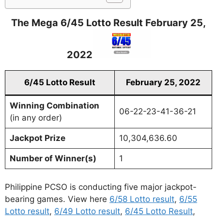
The Mega 6/45 Lotto Result February 25,
2022
6/45 Lotto Result
February 25, 2022
Winning Combination
06-22-23-41-36-21
(in any order)
Jackpot Prize
10,304,636.60
Number of Winner(s)
1
Philippine PCSO is conducting five major jackpot-
bearing games. View here
6/58 Lotto result
,
6/55
Lotto result
,
6/49 Lotto result
,
6/45 Lotto Result
,