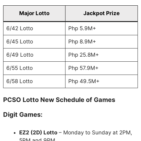
Major Lotto
Jackpot Prize
6/42 Lotto
Php 5.9M+
6/45 Lotto
Php 8.9M+
6/49 Lotto
Php 25.8M+
6/55 Lotto
Php 57.9M+
6/58 Lotto
Php 49.5M+
PCSO Lotto New Schedule of Games
Digit Games:
EZ2 (2D) Lotto
– Monday to Sunday at 2PM,
5PM and 9PM