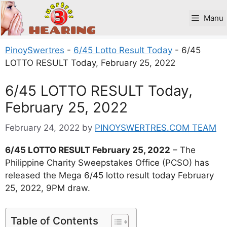
Skip
to
Manu
content
PinoySwertres
-
6/45 Lotto Result Today
-
6/45
LOTTO RESULT Today, February 25, 2022
6/45 LOTTO RESULT Today,
February 25, 2022
February 24, 2022
by
PINOYSWERTRES.COM TEAM
6/45 LOTTO RESULT February 25, 2022
– The
Philippine Charity Sweepstakes Office (PCSO) has
released the Mega 6/45 lotto result today February
25, 2022, 9PM draw.
Table of Contents