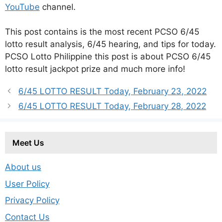
YouTube
channel.
This post contains is the most recent PCSO 6/45
lotto result analysis, 6/45 hearing, and tips for today.
PCSO Lotto Philippine this post is about PCSO 6/45
lotto result jackpot prize and much more info!
6/45 LOTTO RESULT Today, February 23, 2022
6/45 LOTTO RESULT Today, February 28, 2022
Meet Us
About us
User Policy
Privacy Policy
Contact Us