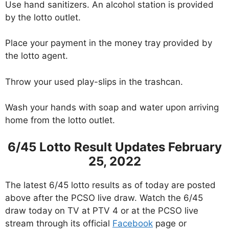
Use hand sanitizers. An alcohol station is provided
by the lotto outlet.
Place your payment in the money tray provided by
the lotto agent.
Throw your used play-slips in the trashcan.
Wash your hands with soap and water upon arriving
home from the lotto outlet.
6/45 Lotto Result
Updates
February
25, 2022
The latest 6/45 lotto results as of today are posted
above after the PCSO live draw. Watch the 6/45
draw today on TV at PTV 4 or at the PCSO live
stream through its official
Facebook
page or