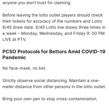
anyone you don’t trust for claiming.
Before leaving the lotto outlet players should check
their tickets for accuracy of the numbers and Lotto
6/45 draw date. 6/45 Lotto live draws three times in
a week – Monday, Wednesday, and Friday 9: 00 PM
LIVE at PTV.
PCSO Protocols for Bettors Amid COVID-19
Pandemic
No face-mask, no bet.
Strictly observe social distancing. Maintain a one-
meter distance from other persons in the lotto outlet.
Bring your own pen to stop cross-contamination.