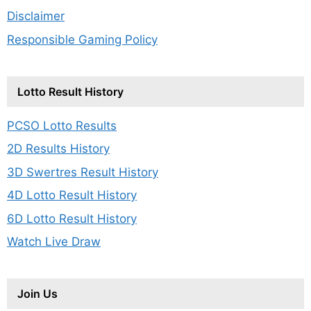
Disclaimer
Responsible Gaming Policy
Lotto Result History
PCSO Lotto Results
2D Results History
3D Swertres Result History
4D Lotto Result History
6D Lotto Result History
Watch Live Draw
Join Us