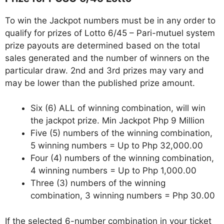
To win the Jackpot numbers must be in any order to
qualify for prizes of Lotto 6/45 – Pari-mutuel system
prize payouts are determined based on the total
sales generated and the number of winners on the
particular draw. 2nd and 3rd prizes may vary and
may be lower than the published prize amount.
Six (6) ALL of winning combination, will win
the jackpot prize. Min Jackpot Php 9 Million
Five (5) numbers of the winning combination,
5 winning numbers = Up to Php 32,000.00
Four (4) numbers of the winning combination,
4 winning numbers = Up to Php 1,000.00
Three (3) numbers of the winning
combination, 3 winning numbers = Php 30.00
If the selected 6-number combination in your ticket