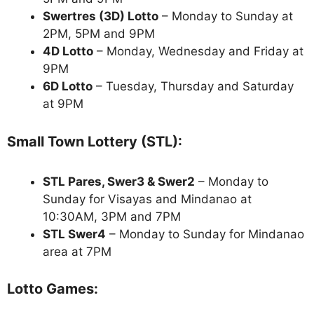
Swertres (3D) Lotto
– Monday to Sunday at
2PM, 5PM and 9PM
4D Lotto
– Monday, Wednesday and Friday at
9PM
6D Lotto
– Tuesday, Thursday and Saturday
at 9PM
Small Town Lottery (STL):
STL Pares, Swer3 & Swer2
– Monday to
Sunday for Visayas and Mindanao at
10:30AM, 3PM and 7PM
STL Swer4
– Monday to Sunday for Mindanao
area at 7PM
Lotto Games: