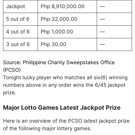
Jackpot
Php 8,910,000.00
—
5 out of 6
Php 32,000.00
—
4 out of 6
Php 1,000.00
—
3 out of 6
Php 30.00
—
Source: Philippine Charity Sweepstakes Office
(PCSO)
Tonight lucky player who matches all six(6) winning
numbers above in any order wins the 6/45 jackpot
prize.
Major Lotto Games Latest Jackpot Prize
Here is an overview of the PCSO latest jackpot prize
of the following major lottery games.