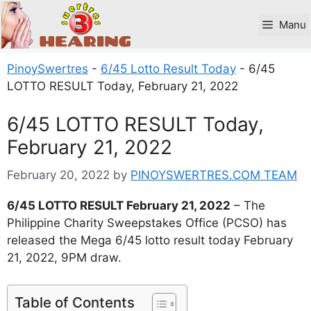
Skip
to
Manu
content
PinoySwertres
-
6/45 Lotto Result Today
-
6/45
LOTTO RESULT Today, February 21, 2022
6/45 LOTTO RESULT Today,
February 21, 2022
February 20, 2022
by
PINOYSWERTRES.COM TEAM
6/45 LOTTO RESULT February 21, 2022
– The
Philippine Charity Sweepstakes Office (PCSO) has
released the Mega 6/45 lotto result today February
21, 2022, 9PM draw.
Table of Contents