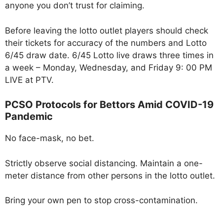
anyone you don’t trust for claiming.
Before leaving the lotto outlet players should check
their tickets for accuracy of the numbers and Lotto
6/45 draw date. 6/45 Lotto live draws three times in
a week – Monday, Wednesday, and Friday 9: 00 PM
LIVE at PTV.
PCSO Protocols for Bettors Amid COVID-19
Pandemic
No face-mask, no bet.
Strictly observe social distancing. Maintain a one-
meter distance from other persons in the lotto outlet.
Bring your own pen to stop cross-contamination.