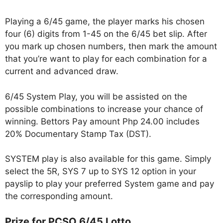
Playing a 6/45 game, the player marks his chosen
four (6) digits from 1-45 on the 6/45 bet slip. After
you mark up chosen numbers, then mark the amount
that you’re want to play for each combination for a
current and advanced draw.
6/45 System Play, you will be assisted on the
possible combinations to increase your chance of
winning. Bettors Pay amount Php 24.00 includes
20% Documentary Stamp Tax (DST).
SYSTEM play is also available for this game. Simply
select the 5R, SYS 7 up to SYS 12 option in your
payslip to play your preferred System game and pay
the corresponding amount.
Prize for PCSO 6/45 Lotto