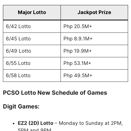
Major Lotto
Jackpot Prize
6/42 Lotto
Php 20.5M+
6/45 Lotto
Php 8.9.1M+
6/49 Lotto
Php 19.9M+
6/55 Lotto
Php 53.1M+
6/58 Lotto
Php 49.5M+
PCSO Lotto New Schedule of Games
Digit Games:
EZ2 (2D) Lotto
– Monday to Sunday at 2PM,
5PM and 9PM