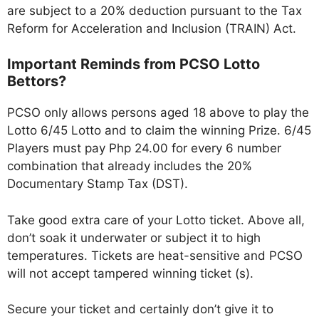
are subject to a 20% deduction pursuant to the Tax
Reform for Acceleration and Inclusion (TRAIN) Act.
Important Reminds from PCSO Lotto
Bettors?
PCSO only allows persons aged 18 above to play the
Lotto 6/45 Lotto and to claim the winning Prize. 6/45
Players must pay Php 24.00 for every 6 number
combination that already includes the 20%
Documentary Stamp Tax (DST).
Take good extra care of your Lotto ticket. Above all,
don’t soak it underwater or subject it to high
temperatures. Tickets are heat-sensitive and PCSO
will not accept tampered winning ticket (s).
Secure your ticket and certainly don’t give it to