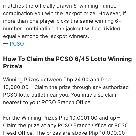
matches the officially drawn 6-winning number
combination you win the jackpot prize. However, if
more than one player picks the same winning 6-
number combination, the jackpot will be divided
equally among the jackpot winners.
—
PCSO
How To Claim the PCSO 6/45 Lotto Winning
Prize’s
Winning Prizes between Php 24.00 and Php
10,000.00 – Claim the prize through any authorized
PCSO lotto outlet near you. You may also claim
nearest to your PCSO Branch Office.
For the Winning Prizes Php 10,0001.00 and up –
Claim the prize at any PCSO Branch Office or PCSO
Head Office. The prizes are above Php 10,000.00