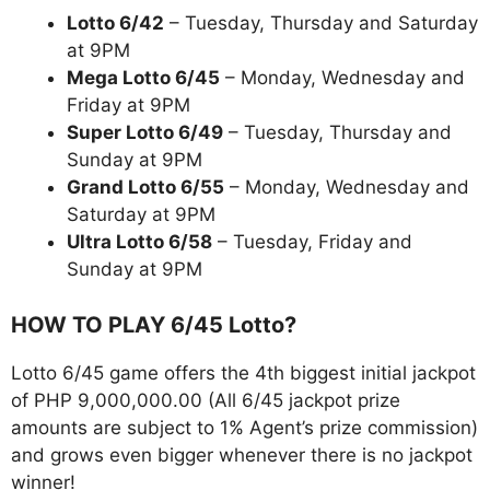
Lotto 6/42
– Tuesday, Thursday and Saturday
at 9PM
Mega Lotto 6/45
– Monday, Wednesday and
Friday at 9PM
Super Lotto 6/49
– Tuesday, Thursday and
Sunday at 9PM
Grand Lotto 6/55
– Monday, Wednesday and
Saturday at 9PM
Ultra Lotto 6/58
– Tuesday, Friday and
Sunday at 9PM
HOW TO PLAY 6/45
Lotto
?
Lotto 6/45 game offers the 4th biggest initial jackpot
of PHP 9,000,000.00 (All 6/45 jackpot prize
amounts are subject to 1% Agent’s prize commission)
and grows even bigger whenever there is no jackpot
winner!