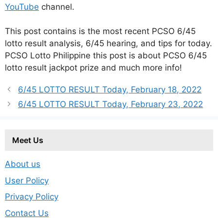
YouTube
channel.
This post contains is the most recent PCSO 6/45
lotto result analysis, 6/45 hearing, and tips for today.
PCSO Lotto Philippine this post is about PCSO 6/45
lotto result jackpot prize and much more info!
6/45 LOTTO RESULT Today, February 18, 2022
6/45 LOTTO RESULT Today, February 23, 2022
Meet Us
About us
User Policy
Privacy Policy
Contact Us