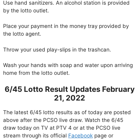
Use hand sanitizers. An alcohol station is provided
by the lotto outlet.
Place your payment in the money tray provided by
the lotto agent.
Throw your used play-slips in the trashcan.
Wash your hands with soap and water upon arriving
home from the lotto outlet.
6/45 Lotto Result
Updates
February
21, 2022
The latest 6/45 lotto results as of today are posted
above after the PCSO live draw. Watch the 6/45
draw today on TV at PTV 4 or at the PCSO live
stream through its official
Facebook
page or