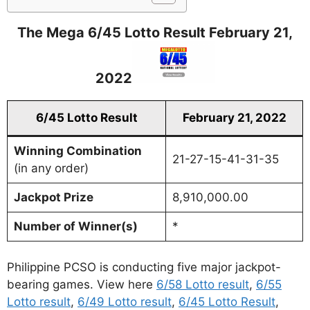
The Mega 6/45 Lotto Result February 21,
2022
6/45 Lotto Result
February 21, 2022
Winning Combination
21-27-15-41-31-35
(in any order)
Jackpot Prize
8,910,000.00
Number of Winner(s)
*
Philippine PCSO is conducting five major jackpot-
bearing games. View here
6/58 Lotto result
,
6/55
Lotto result
,
6/49 Lotto result
,
6/45 Lotto Result
,