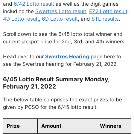
and
6/42 Lotto result
as well as the digit games
including the
Swertres Lotto result
,
EZ2 Lotto result
,
4D Lotto result
,
6D Lotto result
, and
STL results
.
Scroll down to see the 6/45 lotto total winner and
current jackpot price for 2nd, 3rd, and 4th winners.
Head over to our
Swertres Hearing
page here to
see the Swertres hearing for February 21, 2022.
6/45 Lotto Result Summary Monday,
February 21, 2022
The below table comprises the exact prizes to be
given by PCSO for the 6/45 lotto result.
Prize
Amount
Winners