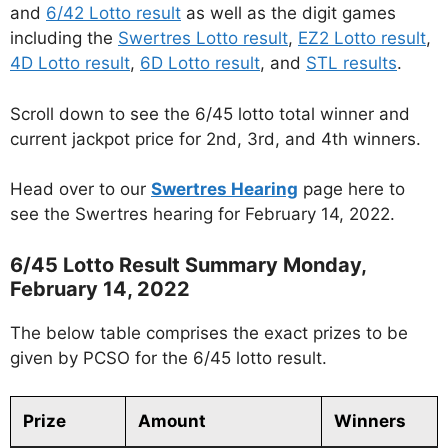
and
6/42 Lotto result
as well as the digit games
including the
Swertres Lotto result
,
EZ2 Lotto result
,
4D Lotto result
,
6D Lotto result
, and
STL results
.
Scroll down to see the 6/45 lotto total winner and
current jackpot price for 2nd, 3rd, and 4th winners.
Head over to our
Swertres Hearing
page here to
see the Swertres hearing for February 14, 2022.
6/45 Lotto Result Summary Monday,
February 14, 2022
The below table comprises the exact prizes to be
given by PCSO for the 6/45 lotto result.
Prize
Amount
Winners