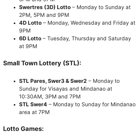
Swertres (3D) Lotto
– Monday to Sunday at
2PM, 5PM and 9PM
4D Lotto
– Monday, Wednesday and Friday at
9PM
6D Lotto
– Tuesday, Thursday and Saturday
at 9PM
Small Town Lottery (STL):
STL Pares, Swer3 & Swer2
– Monday to
Sunday for Visayas and Mindanao at
10:30AM, 3PM and 7PM
STL Swer4
– Monday to Sunday for Mindanao
area at 7PM
Lotto Games: