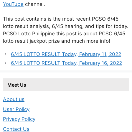
YouTube
channel.
This post contains is the most recent PCSO 6/45
lotto result analysis, 6/45 hearing, and tips for today.
PCSO Lotto Philippine this post is about PCSO 6/45
lotto result jackpot prize and much more info!
6/45 LOTTO RESULT Today, February 11, 2022
6/45 LOTTO RESULT Today, February 16, 2022
Meet Us
About us
User Policy
Privacy Policy
Contact Us