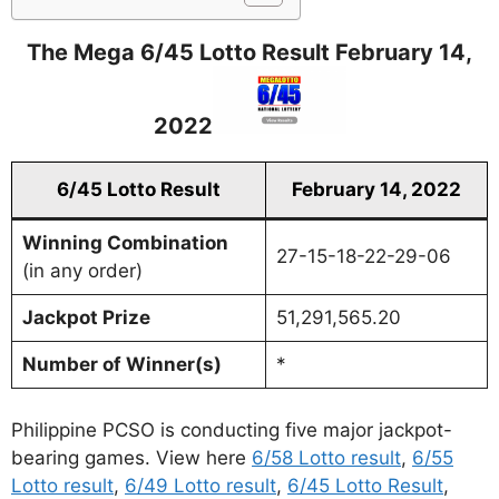
The Mega 6/45 Lotto Result February 14,
2022
6/45 Lotto Result
February 14, 2022
Winning Combination
27-15-18-22-29-06
(in any order)
Jackpot Prize
51,291,565.20
Number of Winner(s)
*
Philippine PCSO is conducting five major jackpot-
bearing games. View here
6/58 Lotto result
,
6/55
Lotto result
,
6/49 Lotto result
,
6/45 Lotto Result
,