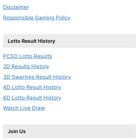
Disclaimer
Responsible Gaming Policy
Lotto Result History
PCSO Lotto Results
2D Results History
3D Swertres Result History
4D Lotto Result History
6D Lotto Result History
Watch Live Draw
Join Us