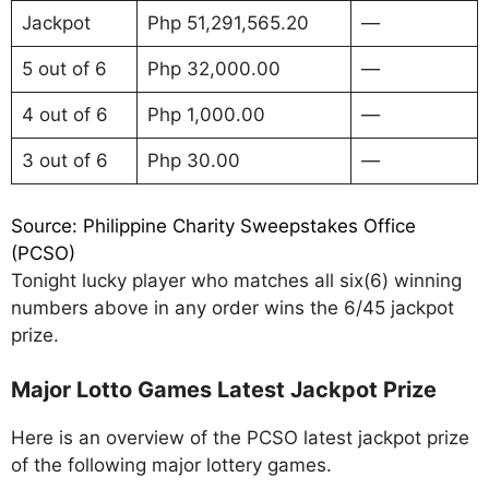
Jackpot
Php 51,291,565.20
—
5 out of 6
Php 32,000.00
—
4 out of 6
Php 1,000.00
—
3 out of 6
Php 30.00
—
Source: Philippine Charity Sweepstakes Office
(PCSO)
Tonight lucky player who matches all six(6) winning
numbers above in any order wins the 6/45 jackpot
prize.
Major Lotto Games Latest Jackpot Prize
Here is an overview of the PCSO latest jackpot prize
of the following major lottery games.