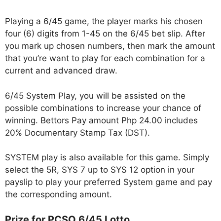
Playing a 6/45 game, the player marks his chosen
four (6) digits from 1-45 on the 6/45 bet slip. After
you mark up chosen numbers, then mark the amount
that you’re want to play for each combination for a
current and advanced draw.
6/45 System Play, you will be assisted on the
possible combinations to increase your chance of
winning. Bettors Pay amount Php 24.00 includes
20% Documentary Stamp Tax (DST).
SYSTEM play is also available for this game. Simply
select the 5R, SYS 7 up to SYS 12 option in your
payslip to play your preferred System game and pay
the corresponding amount.
Prize for PCSO 6/45 Lotto