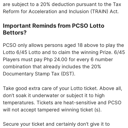
are subject to a 20% deduction pursuant to the Tax
Reform for Acceleration and Inclusion (TRAIN) Act.
Important Reminds from PCSO Lotto
Bettors?
PCSO only allows persons aged 18 above to play the
Lotto 6/45 Lotto and to claim the winning Prize. 6/45
Players must pay Php 24.00 for every 6 number
combination that already includes the 20%
Documentary Stamp Tax (DST).
Take good extra care of your Lotto ticket. Above all,
don’t soak it underwater or subject it to high
temperatures. Tickets are heat-sensitive and PCSO
will not accept tampered winning ticket (s).
Secure your ticket and certainly don’t give it to