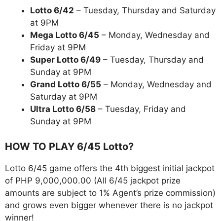
Lotto 6/42
– Tuesday, Thursday and Saturday
at 9PM
Mega Lotto 6/45
– Monday, Wednesday and
Friday at 9PM
Super Lotto 6/49
– Tuesday, Thursday and
Sunday at 9PM
Grand Lotto 6/55
– Monday, Wednesday and
Saturday at 9PM
Ultra Lotto 6/58
– Tuesday, Friday and
Sunday at 9PM
HOW TO PLAY 6/45
Lotto
?
Lotto 6/45 game offers the 4th biggest initial jackpot
of PHP 9,000,000.00 (All 6/45 jackpot prize
amounts are subject to 1% Agent’s prize commission)
and grows even bigger whenever there is no jackpot
winner!