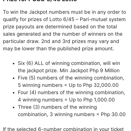
To win the Jackpot numbers must be in any order to
qualify for prizes of Lotto 6/45 – Pari-mutuel system
prize payouts are determined based on the total
sales generated and the number of winners on the
particular draw. 2nd and 3rd prizes may vary and
may be lower than the published prize amount.
Six (6) ALL of winning combination, will win
the jackpot prize. Min Jackpot Php 9 Million
Five (5) numbers of the winning combination,
5 winning numbers = Up to Php 32,000.00
Four (4) numbers of the winning combination,
4 winning numbers = Up to Php 1,000.00
Three (3) numbers of the winning
combination, 3 winning numbers = Php 30.00
If the selected 6-number combination in your ticket