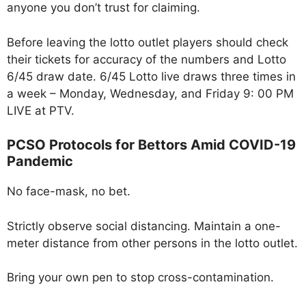
anyone you don’t trust for claiming.
Before leaving the lotto outlet players should check
their tickets for accuracy of the numbers and Lotto
6/45 draw date. 6/45 Lotto live draws three times in
a week – Monday, Wednesday, and Friday 9: 00 PM
LIVE at PTV.
PCSO Protocols for Bettors Amid COVID-19
Pandemic
No face-mask, no bet.
Strictly observe social distancing. Maintain a one-
meter distance from other persons in the lotto outlet.
Bring your own pen to stop cross-contamination.