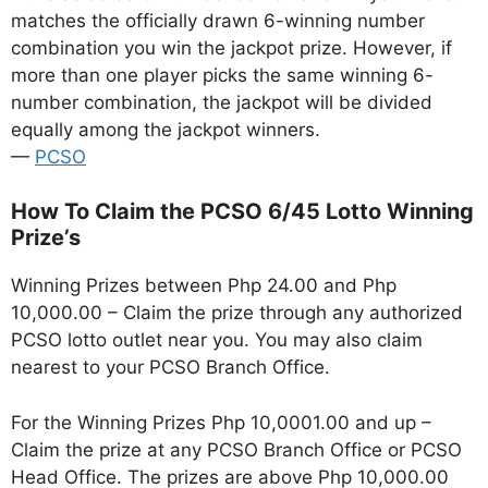
matches the officially drawn 6-winning number
combination you win the jackpot prize. However, if
more than one player picks the same winning 6-
number combination, the jackpot will be divided
equally among the jackpot winners.
—
PCSO
How To Claim the PCSO 6/45 Lotto Winning
Prize’s
Winning Prizes between Php 24.00 and Php
10,000.00 – Claim the prize through any authorized
PCSO lotto outlet near you. You may also claim
nearest to your PCSO Branch Office.
For the Winning Prizes Php 10,0001.00 and up –
Claim the prize at any PCSO Branch Office or PCSO
Head Office. The prizes are above Php 10,000.00