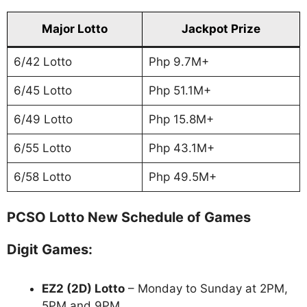
Major Lotto
Jackpot Prize
6/42 Lotto
Php 9.7M+
6/45 Lotto
Php 51.1M+
6/49 Lotto
Php 15.8M+
6/55 Lotto
Php 43.1M+
6/58 Lotto
Php 49.5M+
PCSO Lotto New Schedule of Games
Digit Games:
EZ2 (2D) Lotto
– Monday to Sunday at 2PM,
5PM and 9PM