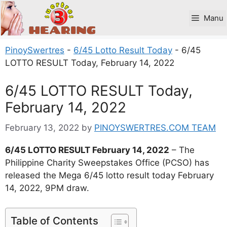
Skip
to
Manu
content
PinoySwertres
-
6/45 Lotto Result Today
-
6/45
LOTTO RESULT Today, February 14, 2022
6/45 LOTTO RESULT Today,
February 14, 2022
February 13, 2022
by
PINOYSWERTRES.COM TEAM
6/45 LOTTO RESULT February 14, 2022
– The
Philippine Charity Sweepstakes Office (PCSO) has
released the Mega 6/45 lotto result today February
14, 2022, 9PM draw.
Table of Contents