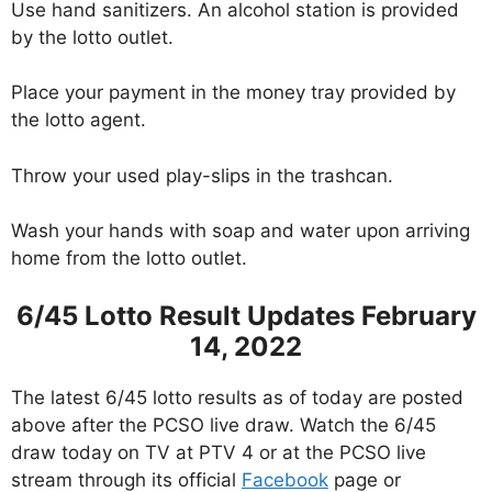
Use hand sanitizers. An alcohol station is provided
by the lotto outlet.
Place your payment in the money tray provided by
the lotto agent.
Throw your used play-slips in the trashcan.
Wash your hands with soap and water upon arriving
home from the lotto outlet.
6/45 Lotto Result
Updates
February
14, 2022
The latest 6/45 lotto results as of today are posted
above after the PCSO live draw. Watch the 6/45
draw today on TV at PTV 4 or at the PCSO live
stream through its official
Facebook
page or