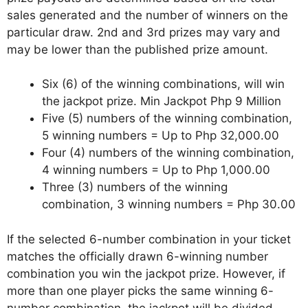
sales generated and the number of winners on the
particular draw. 2nd and 3rd prizes may vary and
may be lower than the published prize amount.
Six (6) of the winning combinations, will win
the jackpot prize. Min Jackpot Php 9 Million
Five (5) numbers of the winning combination,
5 winning numbers = Up to Php 32,000.00
Four (4) numbers of the winning combination,
4 winning numbers = Up to Php 1,000.00
Three (3) numbers of the winning
combination, 3 winning numbers = Php 30.00
If the selected 6-number combination in your ticket
matches the officially drawn 6-winning number
combination you win the jackpot prize. However, if
more than one player picks the same winning 6-
number combination, the jackpot will be divided