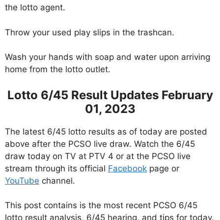
the lotto agent.
Throw your used play slips in the trashcan.
Wash your hands with soap and water upon arriving
home from the lotto outlet.
Lotto 6/45 Result Updates February
01, 2023
The latest 6/45 lotto results as of today are posted
above after the PCSO live draw. Watch the 6/45
draw today on TV at PTV 4 or at the PCSO live
stream through its official
Facebook
page or
YouTube
channel.
This post contains is the most recent PCSO 6/45
lotto result analysis, 6/45 hearing, and tips for today.