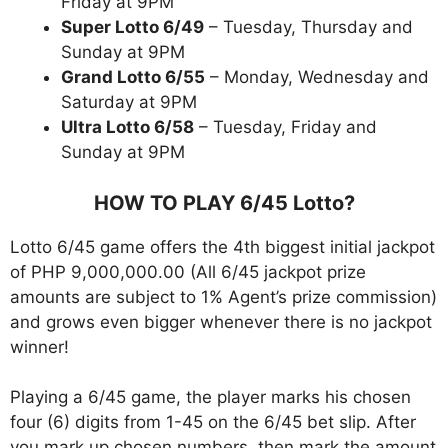
Friday at 9PM
Super Lotto 6/49
– Tuesday, Thursday and
Sunday at 9PM
Grand Lotto 6/55
– Monday, Wednesday and
Saturday at 9PM
Ultra Lotto 6/58
– Tuesday, Friday and
Sunday at 9PM
HOW TO PLAY 6/45
Lotto
?
Lotto 6/45 game offers the 4th biggest initial jackpot
of PHP 9,000,000.00 (All 6/45 jackpot prize
amounts are subject to 1% Agent’s prize commission)
and grows even bigger whenever there is no jackpot
winner!
Playing a 6/45 game, the player marks his chosen
four (6) digits from 1-45 on the 6/45 bet slip. After
you mark up chosen numbers, then mark the amount