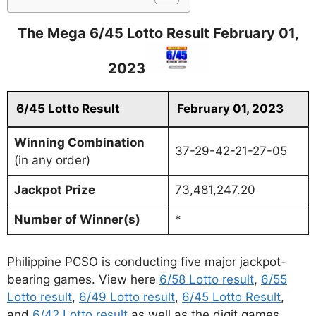
The Mega 6/45 Lotto Result February 01,
2023
6/45 Lotto Result
February 01, 2023
Winning Combination
37-29-42-21-27-05
(in any order)
Jackpot Prize
73,481,247.20
Number of Winner(s)
*
Philippine PCSO is conducting five major jackpot-
bearing games. View here
6/58 Lotto result
,
6/55
Lotto result
,
6/49 Lotto result
,
6/45 Lotto Result
,
and
6/42 Lotto result
as well as the digit games