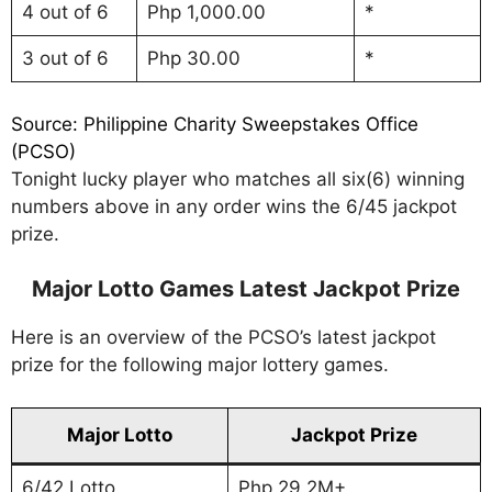
4 out of 6
Php 1,000.00
*
3 out of 6
Php 30.00
*
Source: Philippine Charity Sweepstakes Office
(PCSO)
Tonight lucky player who matches all six(6) winning
numbers above in any order wins the 6/45 jackpot
prize.
Major Lotto Games Latest Jackpot Prize
Here is an overview of the PCSO’s latest jackpot
prize for the following major lottery games.
Major Lotto
Jackpot Prize
6/42 Lotto
Php 29.2M+