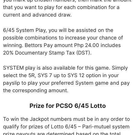
that you want to play for each combination for a
current and advanced draw.
6/45 System Play, you will be assisted on the
possible combinations to increase your chance of
winning. Bettors Pay amount Php 24.00 includes
20% Documentary Stamp Tax (DST).
SYSTEM play is also available for this game. Simply
select the 5R, SYS 7 up to SYS 12 option in your
payslip to play your preferred System game and pay
the corresponding amount.
Prize for PCSO 6/45 Lotto
To win the Jackpot numbers must be in any order to
qualify for prizes of Lotto 6/45 – Pari-mutuel system
prize payouts are determined based on the total