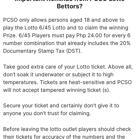
Bettors?
PCSO only allows persons aged 18 and above to
play the Lotto 6/45 Lotto and to claim the winning
Prize. 6/45 Players must pay Php 24.00 for every 6
number combination that already includes the 20%
Documentary Stamp Tax (DST).
Take good extra care of your Lotto ticket. Above all,
don’t soak it underwater or subject it to high
temperatures. Tickets are heat-sensitive and PCSO
will not accept tampered winning ticket (s).
Secure your ticket and certainly don’t give it to
anyone you don’t trust for claiming.
Before leaving the lotto outlet players should check
their tickets for accuracy of the numbers and the