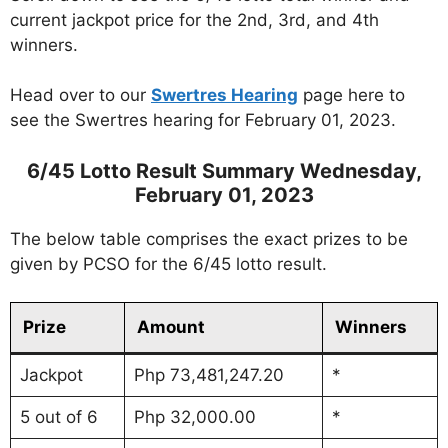
current jackpot price for the 2nd, 3rd, and 4th
winners.
Head over to our
Swertres Hearing
page here to
see the Swertres hearing for February 01, 2023.
6/45 Lotto Result Summary Wednesday,
February 01, 2023
The below table comprises the exact prizes to be
given by PCSO for the 6/45 lotto result.
Prize
Amount
Winners
Jackpot
Php 73,481,247.20
*
5 out of 6
Php 32,000.00
*