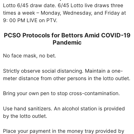
Lotto 6/45 draw date. 6/45 Lotto live draws three
times a week – Monday, Wednesday, and Friday at
9: 00 PM LIVE on PTV.
PCSO Protocols for Bettors Amid COVID-19
Pandemic
No face mask, no bet.
Strictly observe social distancing. Maintain a one-
meter distance from other persons in the lotto outlet.
Bring your own pen to stop cross-contamination.
Use hand sanitizers. An alcohol station is provided
by the lotto outlet.
Place your payment in the money tray provided by