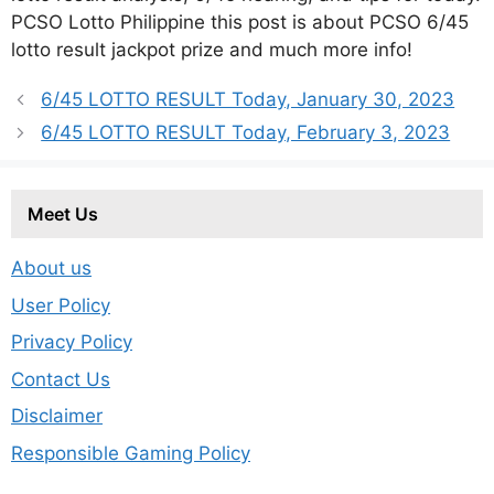
PCSO Lotto Philippine this post is about PCSO 6/45
lotto result jackpot prize and much more info!
6/45 LOTTO RESULT Today, January 30, 2023
6/45 LOTTO RESULT Today, February 3, 2023
Meet Us
About us
User Policy
Privacy Policy
Contact Us
Disclaimer
Responsible Gaming Policy