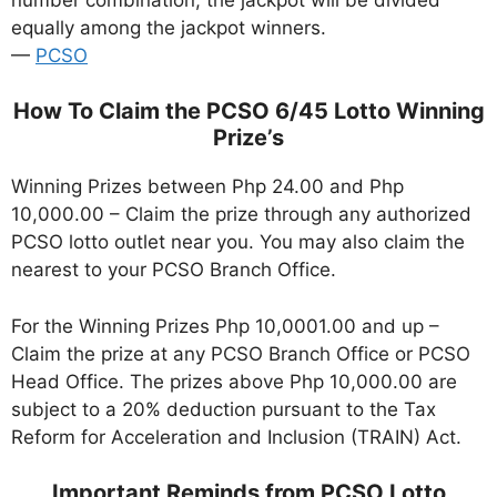
equally among the jackpot winners.
—
PCSO
How To Claim the PCSO 6/45 Lotto Winning
Prize’s
Winning Prizes between Php 24.00 and Php
10,000.00 – Claim the prize through any authorized
PCSO lotto outlet near you. You may also claim the
nearest to your PCSO Branch Office.
For the Winning Prizes Php 10,0001.00 and up –
Claim the prize at any PCSO Branch Office or PCSO
Head Office. The prizes above Php 10,000.00 are
subject to a 20% deduction pursuant to the Tax
Reform for Acceleration and Inclusion (TRAIN) Act.
Important Reminds from PCSO Lotto