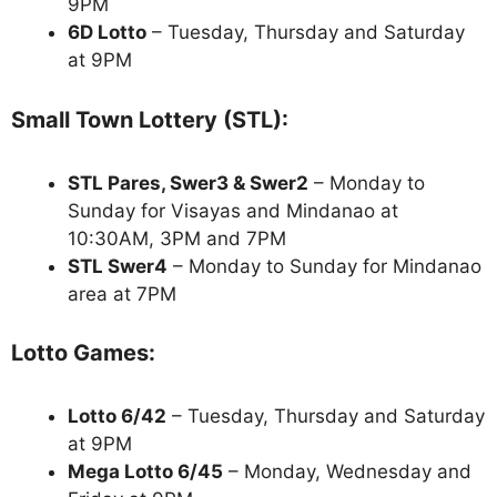
9PM
6D Lotto
– Tuesday, Thursday and Saturday
at 9PM
Small Town Lottery (STL):
STL Pares, Swer3 & Swer2
– Monday to
Sunday for Visayas and Mindanao at
10:30AM, 3PM and 7PM
STL Swer4
– Monday to Sunday for Mindanao
area at 7PM
Lotto Games:
Lotto 6/42
– Tuesday, Thursday and Saturday
at 9PM
Mega Lotto 6/45
– Monday, Wednesday and