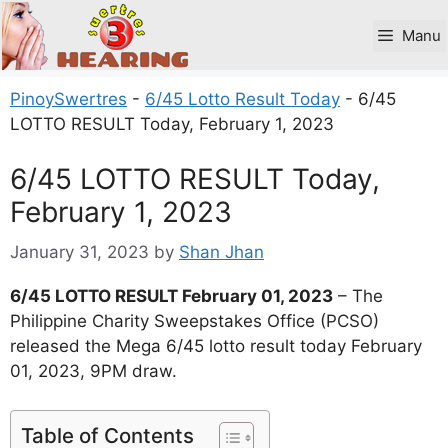
Skip
to
Manu
content
PinoySwertres
-
6/45 Lotto Result Today
-
6/45
LOTTO RESULT Today, February 1, 2023
6/45 LOTTO RESULT Today,
February 1, 2023
January 31, 2023
by
Shan Jhan
6/45 LOTTO RESULT February 01, 2023
– The
Philippine Charity Sweepstakes Office (PCSO)
released the Mega 6/45 lotto result today February
01, 2023, 9PM draw.
Table of Contents