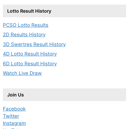
Lotto Result History
PCSO Lotto Results
2D Results History
3D Swertres Result History
4D Lotto Result History
6D Lotto Result History
Watch Live Draw
Join Us
Facebook
Twitter
Instagram