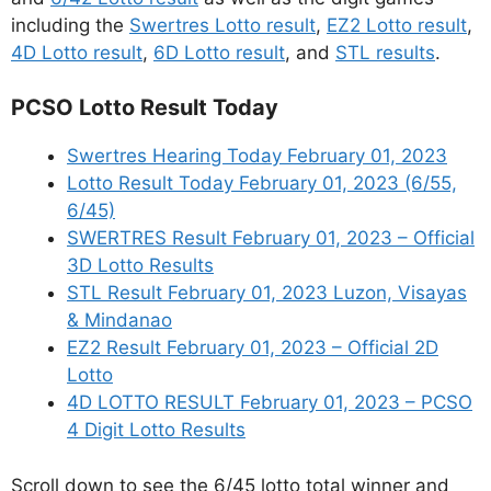
including the
Swertres Lotto result
,
EZ2 Lotto result
,
4D Lotto result
,
6D Lotto result
, and
STL results
.
PCSO Lotto Result Today
Swertres Hearing Today February 01, 2023
Lotto Result Today February 01, 2023 (6/55,
6/45)
SWERTRES Result February 01, 2023 – Official
3D Lotto Results
STL Result February 01, 2023 Luzon, Visayas
& Mindanao
EZ2 Result February 01, 2023 – Official 2D
Lotto
4D LOTTO RESULT February 01, 2023 – PCSO
4 Digit Lotto Results
Scroll down to see the 6/45 lotto total winner and