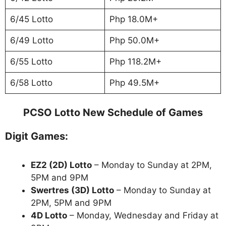
6/45 Lotto
Php 18.0M+
6/49 Lotto
Php 50.0M+
6/55 Lotto
Php 118.2M+
6/58 Lotto
Php 49.5M+
PCSO Lotto New Schedule of Games
Digit Games:
EZ2 (2D) Lotto
– Monday to Sunday at 2PM,
5PM and 9PM
Swertres (3D) Lotto
– Monday to Sunday at
2PM, 5PM and 9PM
4D Lotto
– Monday, Wednesday and Friday at