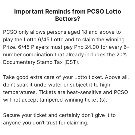
Important Reminds from PCSO Lotto
Bettors?
PCSO only allows persons aged 18 and above to
play the Lotto 6/45 Lotto and to claim the winning
Prize. 6/45 Players must pay Php 24.00 for every 6-
number combination that already includes the 20%
Documentary Stamp Tax (DST).
Take good extra care of your Lotto ticket. Above all,
don’t soak it underwater or subject it to high
temperatures. Tickets are heat-sensitive and PCSO
will not accept tampered winning ticket (s).
Secure your ticket and certainly don’t give it to
anyone you don’t trust for claiming.