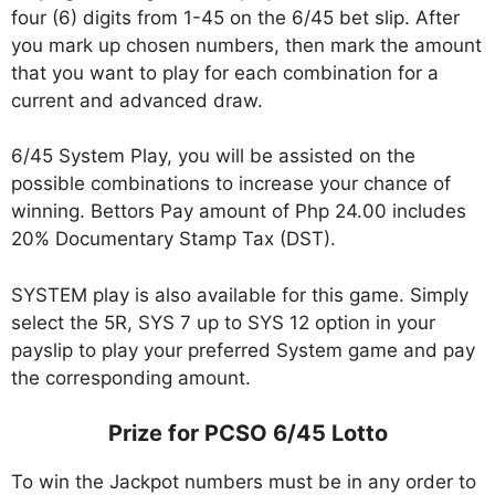
four (6) digits from 1-45 on the 6/45 bet slip. After
you mark up chosen numbers, then mark the amount
that you want to play for each combination for a
current and advanced draw.
6/45 System Play, you will be assisted on the
possible combinations to increase your chance of
winning. Bettors Pay amount of Php 24.00 includes
20% Documentary Stamp Tax (DST).
SYSTEM play is also available for this game. Simply
select the 5R, SYS 7 up to SYS 12 option in your
payslip to play your preferred System game and pay
the corresponding amount.
Prize for PCSO 6/45 Lotto
To win the Jackpot numbers must be in any order to