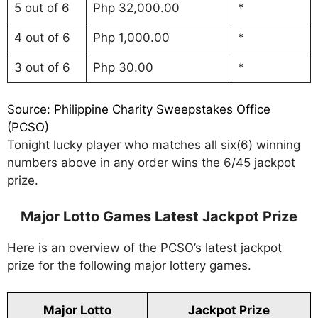
5 out of 6
Php 32,000.00
*
4 out of 6
Php 1,000.00
*
3 out of 6
Php 30.00
*
Source: Philippine Charity Sweepstakes Office
(PCSO)
Tonight lucky player who matches all six(6) winning
numbers above in any order wins the 6/45 jackpot
prize.
Major Lotto Games Latest Jackpot Prize
Here is an overview of the PCSO’s latest jackpot
prize for the following major lottery games.
Major Lotto
Jackpot Prize