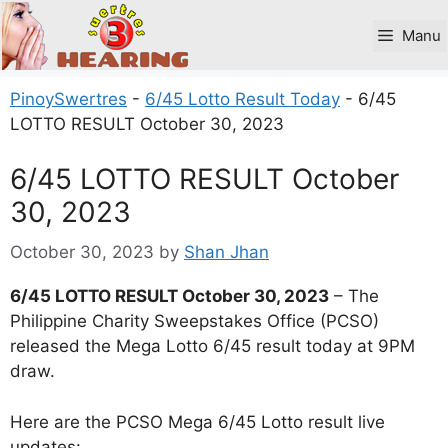
Skip
to
Manu
content
PinoySwertres
-
6/45 Lotto Result Today
-
6/45
LOTTO RESULT October 30, 2023
6/45 LOTTO RESULT October
30, 2023
October 30, 2023
by
Shan Jhan
6/45 LOTTO RESULT October 30, 2023
– The
Philippine Charity Sweepstakes Office (PCSO)
released the Mega Lotto 6/45 result today at 9PM
draw.
Here are the PCSO Mega 6/45 Lotto result live
updates: