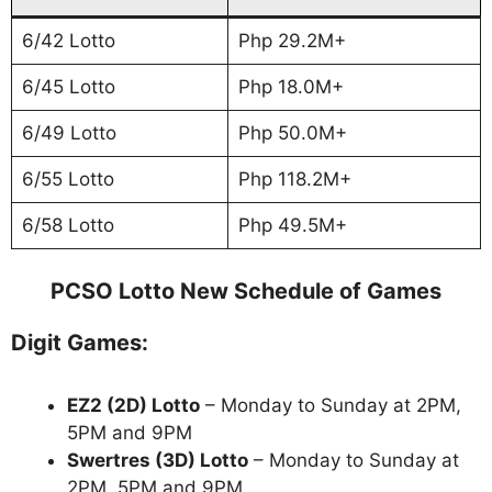
6/42 Lotto
Php 29.2M+
6/45 Lotto
Php 18.0M+
6/49 Lotto
Php 50.0M+
6/55 Lotto
Php 118.2M+
6/58 Lotto
Php 49.5M+
PCSO Lotto New Schedule of Games
Digit Games:
EZ2 (2D) Lotto
– Monday to Sunday at 2PM,
5PM and 9PM
Swertres (3D) Lotto
– Monday to Sunday at
2PM, 5PM and 9PM