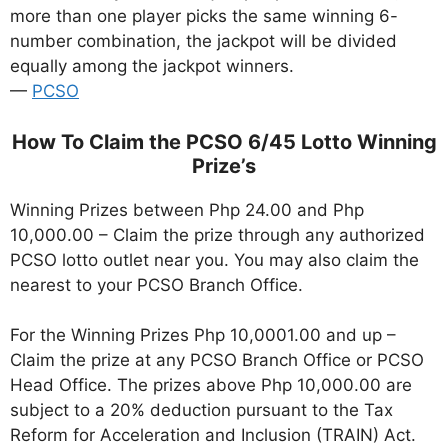
more than one player picks the same winning 6-
number combination, the jackpot will be divided
equally among the jackpot winners.
—
PCSO
How To Claim the PCSO 6/45 Lotto Winning
Prize’s
Winning Prizes between Php 24.00 and Php
10,000.00 – Claim the prize through any authorized
PCSO lotto outlet near you. You may also claim the
nearest to your PCSO Branch Office.
For the Winning Prizes Php 10,0001.00 and up –
Claim the prize at any PCSO Branch Office or PCSO
Head Office. The prizes above Php 10,000.00 are
subject to a 20% deduction pursuant to the Tax
Reform for Acceleration and Inclusion (TRAIN) Act.