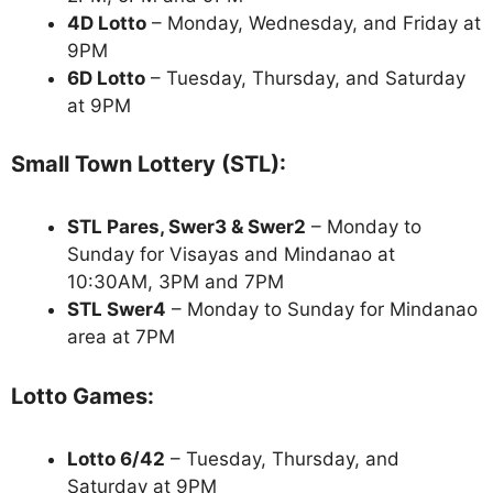
4D Lotto
– Monday, Wednesday, and Friday at
9PM
6D Lotto
– Tuesday, Thursday, and Saturday
at 9PM
Small Town Lottery (STL):
STL Pares, Swer3 & Swer2
– Monday to
Sunday for Visayas and Mindanao at
10:30AM, 3PM and 7PM
STL Swer4
– Monday to Sunday for Mindanao
area at 7PM
Lotto Games:
Lotto 6/42
– Tuesday, Thursday, and
Saturday at 9PM