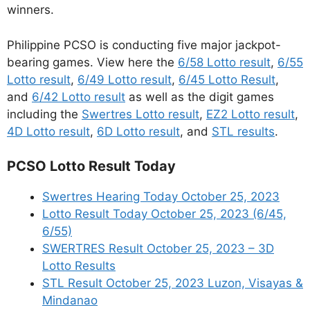
winners.
Philippine PCSO is conducting five major jackpot-
bearing games. View here the
6/58 Lotto result
,
6/55
Lotto result
,
6/49 Lotto result
,
6/45 Lotto Result
,
and
6/42 Lotto result
as well as the digit games
including the
Swertres Lotto result
,
EZ2 Lotto result
,
4D Lotto result
,
6D Lotto result
, and
STL results
.
PCSO Lotto Result Today
Swertres Hearing Today October 25, 2023
Lotto Result Today October 25, 2023 (6/45,
6/55)
SWERTRES Result October 25, 2023 – 3D
Lotto Results
STL Result October 25, 2023 Luzon, Visayas &
Mindanao