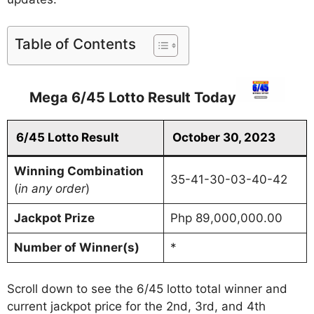
Table of Contents
Mega 6/45 Lotto Result Today
6/45 Lotto Result
October 30, 2023
Winning Combination
35-41-30-03-40-42
(
in any order
)
Jackpot Prize
Php 89,000,000.00
Number of Winner(s)
*
Scroll down to see the 6/45 lotto total winner and
current jackpot price for the 2nd, 3rd, and 4th