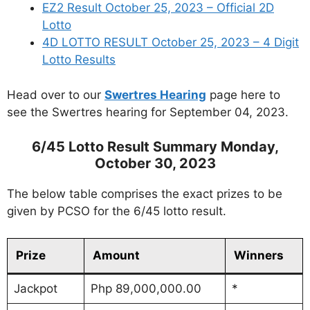
EZ2 Result October 25, 2023 – Official 2D
Lotto
4D LOTTO RESULT October 25, 2023 – 4 Digit
Lotto Results
Head over to our
Swertres Hearing
page here to
see the Swertres hearing for September 04, 2023.
6/45 Lotto Result Summary Monday,
October 30, 2023
The below table comprises the exact prizes to be
given by PCSO for the 6/45 lotto result.
Prize
Amount
Winners
Jackpot
Php 89,000,000.00
*