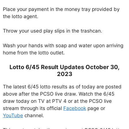
Place your payment in the money tray provided by
the lotto agent.
Throw your used play slips in the trashcan.
Wash your hands with soap and water upon arriving
home from the lotto outlet.
Lotto 6/45 Result Updates October 30,
2023
The latest 6/45 lotto results as of today are posted
above after the PCSO live draw. Watch the 6/45
draw today on TV at PTV 4 or at the PCSO live
stream through its official
Facebook
page or
YouTube
channel.