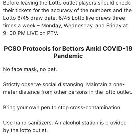
Before leaving the Lotto outlet players should check
their tickets for the accuracy of the numbers and the
Lotto 6/45 draw date. 6/45 Lotto live draws three
times a week – Monday, Wednesday, and Friday at
9: 00 PM LIVE on PTV.
PCSO Protocols for Bettors Amid COVID-19
Pandemic
No face mask, no bet.
Strictly observe social distancing. Maintain a one-
meter distance from other persons in the lotto outlet.
Bring your own pen to stop cross-contamination.
Use hand sanitizers. An alcohol station is provided
by the lotto outlet.