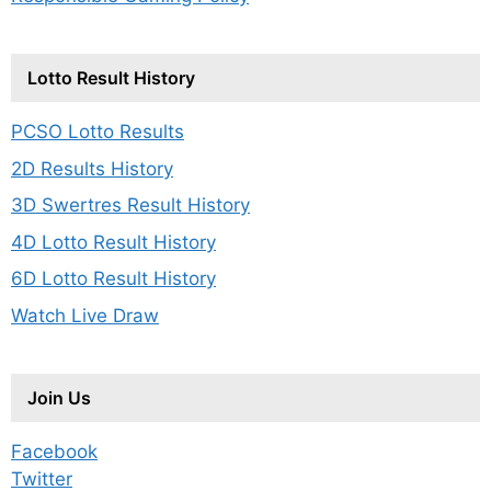
Lotto Result History
PCSO Lotto Results
2D Results History
3D Swertres Result History
4D Lotto Result History
6D Lotto Result History
Watch Live Draw
Join Us
Facebook
Twitter