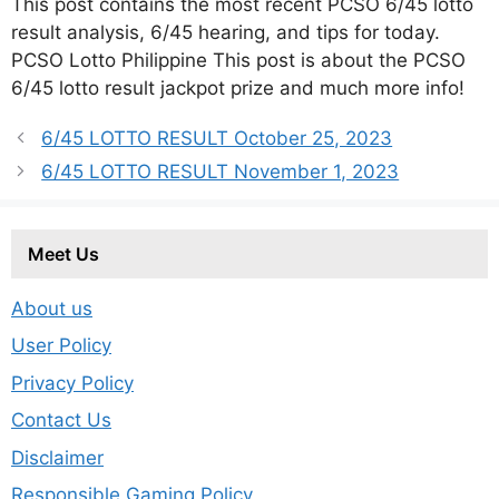
This post contains the most recent PCSO 6/45 lotto
result analysis, 6/45 hearing, and tips for today.
PCSO Lotto Philippine This post is about the PCSO
6/45 lotto result jackpot prize and much more info!
6/45 LOTTO RESULT October 25, 2023
6/45 LOTTO RESULT November 1, 2023
Meet Us
About us
User Policy
Privacy Policy
Contact Us
Disclaimer
Responsible Gaming Policy