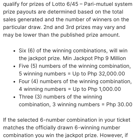
qualify for prizes of Lotto 6/45 – Pari-mutuel system
prize payouts are determined based on the total
sales generated and the number of winners on the
particular draw. 2nd and 3rd prizes may vary and
may be lower than the published prize amount.
Six (6) of the winning combinations, will win
the jackpot prize. Min Jackpot Php 9 Million
Five (5) numbers of the winning combination,
5 winning numbers = Up to Php 32,000.00
Four (4) numbers of the winning combination,
4 winning numbers = Up to Php 1,000.00
Three (3) numbers of the winning
combination, 3 winning numbers = Php 30.00
If the selected 6-number combination in your ticket
matches the officially drawn 6-winning number
combination you win the jackpot prize. However, if