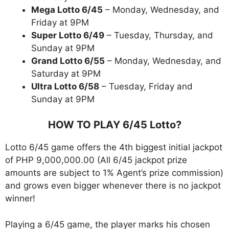
Mega Lotto 6/45
– Monday, Wednesday, and
Friday at 9PM
Super Lotto 6/49
– Tuesday, Thursday, and
Sunday at 9PM
Grand Lotto 6/55
– Monday, Wednesday, and
Saturday at 9PM
Ultra Lotto 6/58
– Tuesday, Friday and
Sunday at 9PM
HOW TO PLAY 6/45
Lotto
?
Lotto 6/45 game offers the 4th biggest initial jackpot
of PHP 9,000,000.00 (All 6/45 jackpot prize
amounts are subject to 1% Agent’s prize commission)
and grows even bigger whenever there is no jackpot
winner!
Playing a 6/45 game, the player marks his chosen