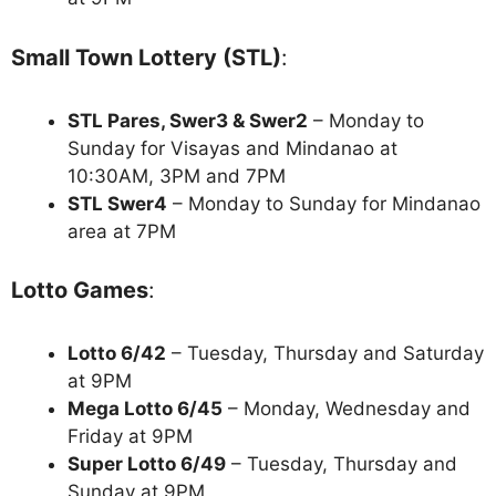
Small Town Lottery (STL)
:
STL Pares, Swer3 & Swer2
– Monday to
Sunday for Visayas and Mindanao at
10:30AM, 3PM and 7PM
STL Swer4
– Monday to Sunday for Mindanao
area at 7PM
Lotto Games
:
Lotto 6/42
– Tuesday, Thursday and Saturday
at 9PM
Mega Lotto 6/45
– Monday, Wednesday and
Friday at 9PM
Super Lotto 6/49
– Tuesday, Thursday and
Sunday at 9PM