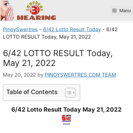
Skip
to
Manu
content
PinoySwertres
-
6/42 Lotto Result Today
-
6/42
LOTTO RESULT Today, May 21, 2022
6/42 LOTTO RESULT Today,
May 21, 2022
May 20, 2022
by
PINOYSWERTRES.COM TEAM
Table of Contents
6/42 Lotto Result Today May 21, 2022