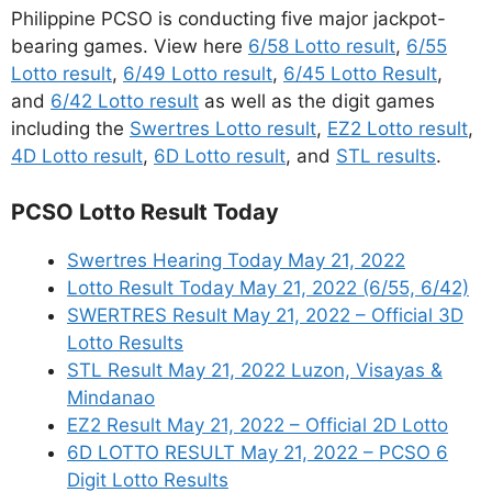
Philippine PCSO is conducting five major jackpot-
bearing games. View here
6/58 Lotto result
,
6/55
Lotto result
,
6/49 Lotto result
,
6/45 Lotto Result
,
and
6/42 Lotto result
as well as the digit games
including the
Swertres Lotto result
,
EZ2 Lotto result
,
4D Lotto result
,
6D Lotto result
, and
STL results
.
PCSO Lotto Result Today
Swertres Hearing Today May 21, 2022
Lotto Result Today May 21, 2022 (6/55, 6/42)
SWERTRES Result May 21, 2022 – Official 3D
Lotto Results
STL Result May 21, 2022 Luzon, Visayas &
Mindanao
EZ2 Result May 21, 2022 – Official 2D Lotto
6D LOTTO RESULT May 21, 2022 – PCSO 6
Digit Lotto Results