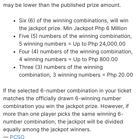
may be lower than the published prize amount.
Six (6) of the winning combinations, will win
the jackpot prize. Min Jackpot Php 6 Million
Five (5) numbers of the winning combination,
5 winning numbers = Up to Php 24,000.00
Four (4) numbers of the winning combination,
4 winning numbers = Up to Php 800.00
Three (3) numbers of the winning
combination, 3 winning numbers = Php 20.00
If the selected 6-number combination in your ticket
matches the officially drawn 6-winning number
combination you win the jackpot prize. However, if
more than one player picks the same winning 6-
number combination, the jackpot will be divided
equally among the jackpot winners.
—
PCSO