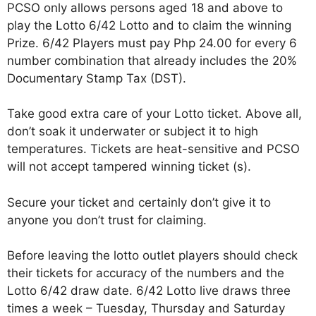
PCSO only allows persons aged 18 and above to
play the Lotto 6/42 Lotto and to claim the winning
Prize. 6/42 Players must pay Php 24.00 for every 6
number combination that already includes the 20%
Documentary Stamp Tax (DST).
Take good extra care of your Lotto ticket. Above all,
don’t soak it underwater or subject it to high
temperatures. Tickets are heat-sensitive and PCSO
will not accept tampered winning ticket (s).
Secure your ticket and certainly don’t give it to
anyone you don’t trust for claiming.
Before leaving the lotto outlet players should check
their tickets for accuracy of the numbers and the
Lotto 6/42 draw date. 6/42 Lotto live draws three
times a week – Tuesday, Thursday and Saturday