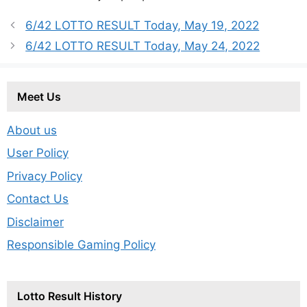
6/42 LOTTO RESULT Today, May 19, 2022
6/42 LOTTO RESULT Today, May 24, 2022
Meet Us
About us
User Policy
Privacy Policy
Contact Us
Disclaimer
Responsible Gaming Policy
Lotto Result History