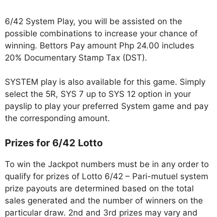
6/42 System Play, you will be assisted on the
possible combinations to increase your chance of
winning. Bettors Pay amount Php 24.00 includes
20% Documentary Stamp Tax (DST).
SYSTEM play is also available for this game. Simply
select the 5R, SYS 7 up to SYS 12 option in your
payslip to play your preferred System game and pay
the corresponding amount.
Prizes for 6/42 Lotto
To win the Jackpot numbers must be in any order to
qualify for prizes of Lotto 6/42 – Pari-mutuel system
prize payouts are determined based on the total
sales generated and the number of winners on the
particular draw. 2nd and 3rd prizes may vary and