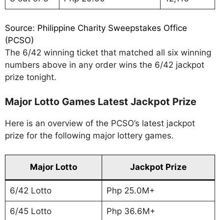
Source: Philippine Charity Sweepstakes Office
(PCSO)
The 6/42 winning ticket that matched all six winning
numbers above in any order wins the 6/42 jackpot
prize tonight.
Major Lotto Games Latest Jackpot Prize
Here is an overview of the PCSO’s latest jackpot
prize for the following major lottery games.
Major Lotto
Jackpot Prize
6/42 Lotto
Php 25.0M+
6/45 Lotto
Php 36.6M+