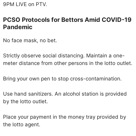
9PM LIVE on PTV.
PCSO Protocols for Bettors Amid COVID-19
Pandemic
No face mask, no bet.
Strictly observe social distancing. Maintain a one-
meter distance from other persons in the lotto outlet.
Bring your own pen to stop cross-contamination.
Use hand sanitizers. An alcohol station is provided
by the lotto outlet.
Place your payment in the money tray provided by
the lotto agent.