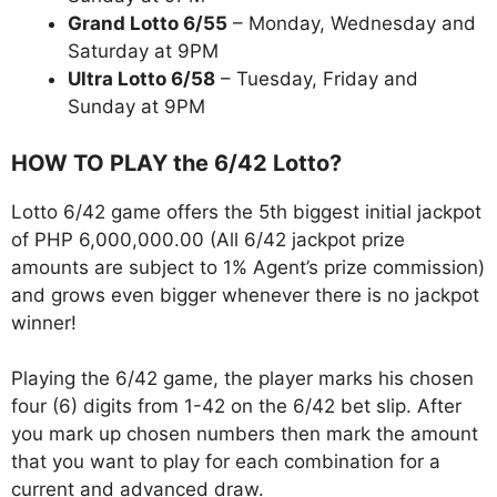
Grand Lotto 6/55
– Monday, Wednesday and
Saturday at 9PM
Ultra Lotto 6/58
– Tuesday, Friday and
Sunday at 9PM
HOW TO PLAY the 6/42
Lotto?
Lotto 6/42 game offers the 5th biggest initial jackpot
of PHP 6,000,000.00 (All 6/42 jackpot prize
amounts are subject to 1% Agent’s prize commission)
and grows even bigger whenever there is no jackpot
winner!
Playing the 6/42 game, the player marks his chosen
four (6) digits from 1-42 on the 6/42 bet slip. After
you mark up chosen numbers then mark the amount
that you want to play for each combination for a
current and advanced draw.