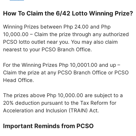
How To Claim the 6/42 Lotto Winning Prize?
Winning Prizes between Php 24.00 and Php
10,000.00 – Claim the prize through any authorized
PCSO lotto outlet near you. You may also claim
nearest to your PCSO Branch Office.
For the Winning Prizes Php 10,0001.00 and up –
Claim the prize at any PCSO Branch Office or PCSO
Head Office.
The prizes above Php 10,000.00 are subject to a
20% deduction pursuant to the Tax Reform for
Acceleration and Inclusion (TRAIN) Act.
Important Reminds from PCSO