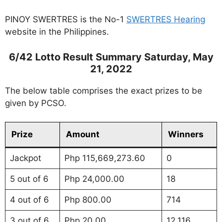
PINOY SWERTRES is the No-1
SWERTRES Hearing
website in the Philippines.
6/42 Lotto Result Summary Saturday, May
21, 2022
The below table comprises the exact prizes to be
given by PCSO.
Prize
Amount
Winners
Jackpot
Php 115,669,273.60
0
5 out of 6
Php 24,000.00
18
4 out of 6
Php 800.00
714
3 out of 6
Php 20.00
12,116