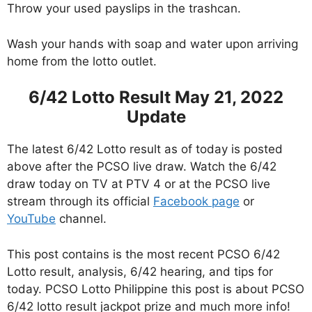
Throw your used payslips in the trashcan.
Wash your hands with soap and water upon arriving
home from the lotto outlet.
6/42 Lotto Result May 21, 2022
Update
The latest 6/42 Lotto result as of today is posted
above after the PCSO live draw. Watch the 6/42
draw today on TV at PTV 4 or at the PCSO live
stream through its official
Facebook page
or
YouTube
channel.
This post contains is the most recent PCSO 6/42
Lotto result, analysis, 6/42 hearing, and tips for
today. PCSO Lotto Philippine this post is about PCSO
6/42 lotto result jackpot prize and much more info!