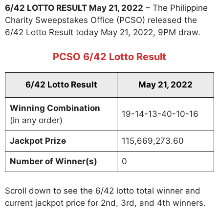
6/42 LOTTO RESULT May 21, 2022
– The Philippine
Charity Sweepstakes Office (PCSO) released the
6/42 Lotto Result today May 21, 2022, 9PM draw.
PCSO 6/42 Lotto Result
6/42 Lotto Result
May 21, 2022
Winning Combination
19-14-13-40-10-16
(in any order)
Jackpot Prize
115,669,273.60
Number of Winner(s)
0
Scroll down to see the 6/42 lotto total winner and
current jackpot price for 2nd, 3rd, and 4th winners.