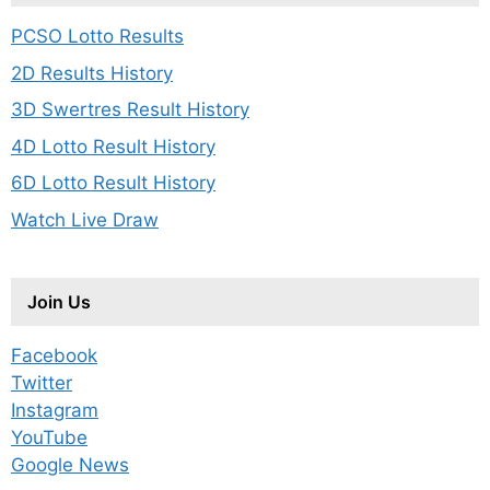
PCSO Lotto Results
2D Results History
3D Swertres Result History
4D Lotto Result History
6D Lotto Result History
Watch Live Draw
Join Us
Facebook
Twitter
Instagram
YouTube
Google News