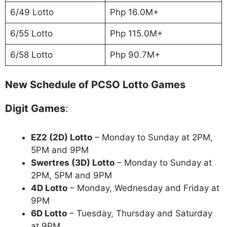
6/49 Lotto
Php 16.0M+
6/55 Lotto
Php 115.0M+
6/58 Lotto
Php 90.7M+
New Schedule of PCSO Lotto Games
Digit Games
:
EZ2 (2D) Lotto
– Monday to Sunday at 2PM,
5PM and 9PM
Swertres (3D) Lotto
– Monday to Sunday at
2PM, 5PM and 9PM
4D Lotto
– Monday, Wednesday and Friday at
9PM
6D Lotto
– Tuesday, Thursday and Saturday
at 9PM