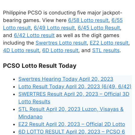
Philippine PCSO is conducting five major jackpot-
bearing games. View here
6/58 Lotto result
,
6/55
Lotto result
,
6/49 Lotto result
,
6/45 Lotto Result
,
and
6/42 Lotto result
as well as the digit games
including the
Swertres Lotto result
,
EZ2 Lotto result
,
4D Lotto result
,
6D Lotto result
, and
STL results
.
PCSO Lotto Result Today
Swertres Hearing Today April 20, 2023
Lotto Result Today April 20, 2023 (6/49, 6/42)
SWERTRES Result April 20, 2023 – Official 3D
Lotto Results
STL Result April 20, 2023 Luzon, Visayas &
Mindanao
EZ2 Result April 20, 2023 – Official 2D Lotto
6D LOTTO RESULT April 20, 2023 – PCSO 6