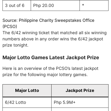
3 out of 6
Php 20.00
*
Source: Philippine Charity Sweepstakes Office
(PCSO)
The 6/42 winning ticket that matched all six winning
numbers above in any order wins the 6/42 jackpot
prize tonight.
Major Lotto Games Latest Jackpot Prize
Here is an overview of the PCSO’s latest jackpot
prize for the following major lottery games.
Major Lotto
Jackpot Prize
6/42 Lotto
Php 5.9M+