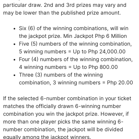
particular draw. 2nd and 3rd prizes may vary and
may be lower than the published prize amount.
Six (6) of the winning combinations, will win
the jackpot prize. Min Jackpot Php 6 Million
Five (5) numbers of the winning combination,
5 winning numbers = Up to Php 24,000.00
Four (4) numbers of the winning combination,
4 winning numbers = Up to Php 800.00
Three (3) numbers of the winning
combination, 3 winning numbers = Php 20.00
If the selected 6-number combination in your ticket
matches the officially drawn 6-winning number
combination you win the jackpot prize. However, if
more than one player picks the same winning 6-
number combination, the jackpot will be divided
equally among the jackpot winners.