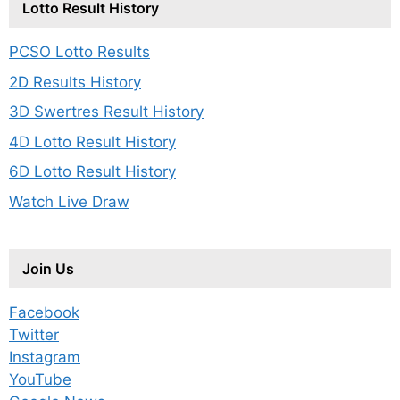
Lotto Result History
PCSO Lotto Results
2D Results History
3D Swertres Result History
4D Lotto Result History
6D Lotto Result History
Watch Live Draw
Join Us
Facebook
Twitter
Instagram
YouTube