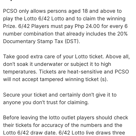
PCSO only allows persons aged 18 and above to
play the Lotto 6/42 Lotto and to claim the winning
Prize. 6/42 Players must pay Php 24.00 for every 6
number combination that already includes the 20%
Documentary Stamp Tax (DST).
Take good extra care of your Lotto ticket. Above all,
don’t soak it underwater or subject it to high
temperatures. Tickets are heat-sensitive and PCSO
will not accept tampered winning ticket (s).
Secure your ticket and certainly don’t give it to
anyone you don’t trust for claiming.
Before leaving the lotto outlet players should check
their tickets for accuracy of the numbers and the
Lotto 6/42 draw date. 6/42 Lotto live draws three