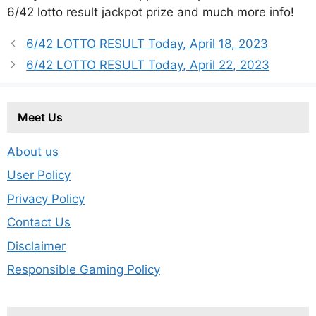
6/42 lotto result jackpot prize and much more info!
6/42 LOTTO RESULT Today, April 18, 2023
6/42 LOTTO RESULT Today, April 22, 2023
Meet Us
About us
User Policy
Privacy Policy
Contact Us
Disclaimer
Responsible Gaming Policy