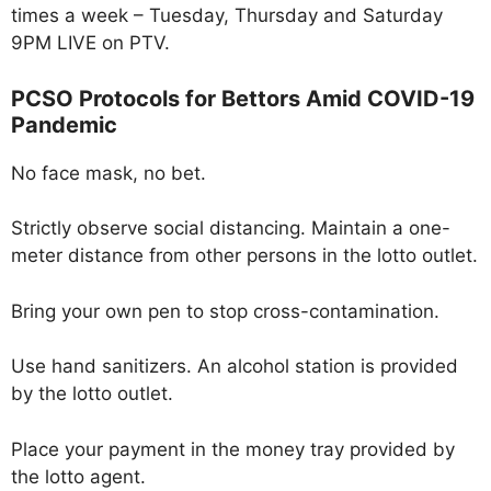
times a week – Tuesday, Thursday and Saturday
9PM LIVE on PTV.
PCSO Protocols for Bettors Amid COVID-19
Pandemic
No face mask, no bet.
Strictly observe social distancing. Maintain a one-
meter distance from other persons in the lotto outlet.
Bring your own pen to stop cross-contamination.
Use hand sanitizers. An alcohol station is provided
by the lotto outlet.
Place your payment in the money tray provided by
the lotto agent.