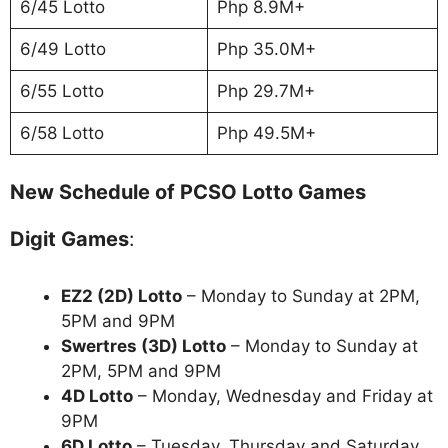
6/45 Lotto
Php 8.9M+
6/49 Lotto
Php 35.0M+
6/55 Lotto
Php 29.7M+
6/58 Lotto
Php 49.5M+
New Schedule of PCSO Lotto Games
Digit Games
:
EZ2 (2D) Lotto
– Monday to Sunday at 2PM,
5PM and 9PM
Swertres (3D) Lotto
– Monday to Sunday at
2PM, 5PM and 9PM
4D Lotto
– Monday, Wednesday and Friday at
9PM
6D Lotto
– Tuesday, Thursday and Saturday