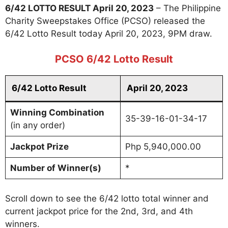
6/42 LOTTO RESULT April 20, 2023
– The Philippine
Charity Sweepstakes Office (PCSO) released the
6/42 Lotto Result today April 20, 2023, 9PM draw.
PCSO 6/42 Lotto Result
6/42 Lotto Result
April 20, 2023
Winning Combination
35-39-16-01-34-17
(in any order)
Jackpot Prize
Php 5,940,000.00
Number of Winner(s)
*
Scroll down to see the 6/42 lotto total winner and
current jackpot price for the 2nd, 3rd, and 4th
winners.