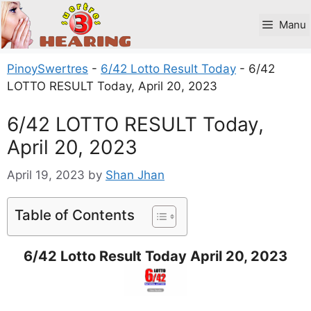
Skip
to
Manu
content
PinoySwertres
-
6/42 Lotto Result Today
-
6/42
LOTTO RESULT Today, April 20, 2023
6/42 LOTTO RESULT Today,
April 20, 2023
April 19, 2023
by
Shan Jhan
Table of Contents
6/42 Lotto Result Today April 20, 2023