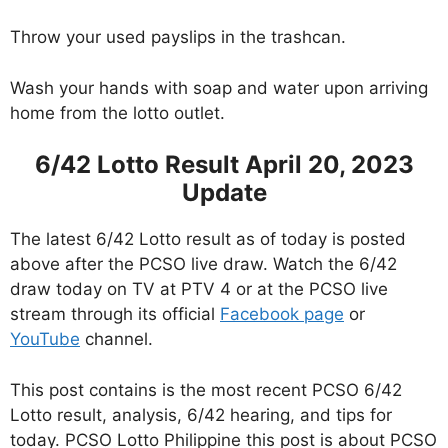
Throw your used payslips in the trashcan.
Wash your hands with soap and water upon arriving
home from the lotto outlet.
6/42 Lotto Result April 20, 2023
Update
The latest 6/42 Lotto result as of today is posted
above after the PCSO live draw. Watch the 6/42
draw today on TV at PTV 4 or at the PCSO live
stream through its official
Facebook page
or
YouTube
channel.
This post contains is the most recent PCSO 6/42
Lotto result, analysis, 6/42 hearing, and tips for
today. PCSO Lotto Philippine this post is about PCSO