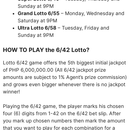
Sunday at 9PM
Grand Lotto 6/55
– Monday, Wednesday and
Saturday at 9PM
Ultra Lotto 6/58
– Tuesday, Friday and
Sunday at 9PM
HOW TO PLAY the 6/42
Lotto?
Lotto 6/42 game offers the 5th biggest initial jackpot
of PHP 6,000,000.00 (All 6/42 jackpot prize
amounts are subject to 1% Agent’s prize commission)
and grows even bigger whenever there is no jackpot
winner!
Playing the 6/42 game, the player marks his chosen
four (6) digits from 1-42 on the 6/42 bet slip. After
you mark up chosen numbers then mark the amount
that you want to play for each combination for a