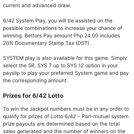
current and advanced draw.
6/42 System Play, you will be assisted on the
possible combinations to increase your chance of
winning. Bettors Pay amount Php 24.00 includes
20% Documentary Stamp Tax (DST).
SYSTEM play is also available for this game. Simply
select the 5R, SYS 7 up to SYS 12 option in your
payslip to play your preferred System game and pay
the corresponding amount.
Prizes for 6/42 Lotto
To win the Jackpot numbers must be in any order to
qualify for prizes of Lotto 6/42 – Pari-mutuel system
prize payouts are determined based on the total
sales generated and the number of winners on the