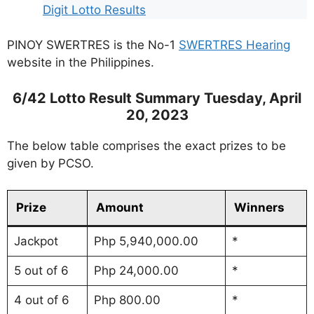
Digit Lotto Results
PINOY SWERTRES is the No-1
SWERTRES Hearing
website in the Philippines.
6/42 Lotto Result Summary Tuesday, April
20, 2023
The below table comprises the exact prizes to be
given by PCSO.
Prize
Amount
Winners
Jackpot
Php 5,940,000.00
*
5 out of 6
Php 24,000.00
*
4 out of 6
Php 800.00
*