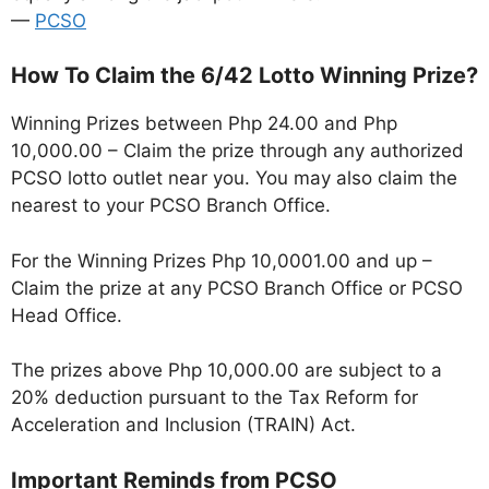
—
PCSO
How To Claim the 6/42 Lotto Winning Prize?
Winning Prizes between Php 24.00 and Php
10,000.00 – Claim the prize through any authorized
PCSO lotto outlet near you. You may also claim the
nearest to your PCSO Branch Office.
For the Winning Prizes Php 10,0001.00 and up –
Claim the prize at any PCSO Branch Office or PCSO
Head Office.
The prizes above Php 10,000.00 are subject to a
20% deduction pursuant to the Tax Reform for
Acceleration and Inclusion (TRAIN) Act.
Important Reminds from PCSO