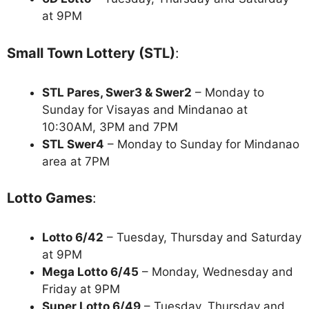
at 9PM
Small Town Lottery (STL)
:
STL Pares, Swer3 & Swer2
– Monday to
Sunday for Visayas and Mindanao at
10:30AM, 3PM and 7PM
STL Swer4
– Monday to Sunday for Mindanao
area at 7PM
Lotto Games
:
Lotto 6/42
– Tuesday, Thursday and Saturday
at 9PM
Mega Lotto 6/45
– Monday, Wednesday and
Friday at 9PM
Super Lotto 6/49
– Tuesday, Thursday and