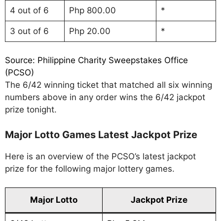
4 out of 6
Php 800.00
*
3 out of 6
Php 20.00
*
Source: Philippine Charity Sweepstakes Office
(PCSO)
The 6/42 winning ticket that matched all six winning
numbers above in any order wins the 6/42 jackpot
prize tonight.
Major Lotto Games Latest Jackpot Prize
Here is an overview of the PCSO’s latest jackpot
prize for the following major lottery games.
Major Lotto
Jackpot Prize