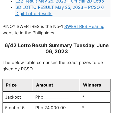
EZ2 Result May 25, 2023 – Official 2D Lotto
6D LOTTO RESULT May 25, 2023 – PCSO 6
Digit Lotto Results
PINOY SWERTRES is the No-1
SWERTRES Hearing
website in the Philippines.
6/42 Lotto Result Summary Tuesday, June
06, 2023
The below table comprises the exact prizes to be
given by PCSO.
Prize
Amount
Winners
Jackpot
Php ____________
*
5 out of 6
Php 24,000.00
*