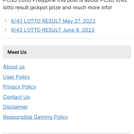
PCSO Lotto Philippine this post is about PCSO 6/42
lotto result jackpot prize and much more info!
6/42 LOTTO RESULT May 27, 2023
6/42 LOTTO RESULT June 8, 2023
Meet Us
About us
User Policy
Privacy Policy
Contact Us
Disclaimer
Responsible Gaming Policy