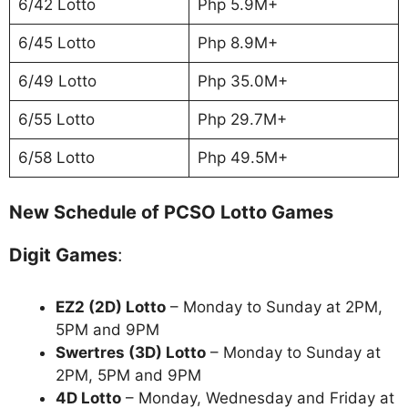
6/42 Lotto
Php 5.9M+
6/45 Lotto
Php 8.9M+
6/49 Lotto
Php 35.0M+
6/55 Lotto
Php 29.7M+
6/58 Lotto
Php 49.5M+
New Schedule of PCSO Lotto Games
Digit Games
:
EZ2 (2D) Lotto
– Monday to Sunday at 2PM,
5PM and 9PM
Swertres (3D) Lotto
– Monday to Sunday at
2PM, 5PM and 9PM
4D Lotto
– Monday, Wednesday and Friday at