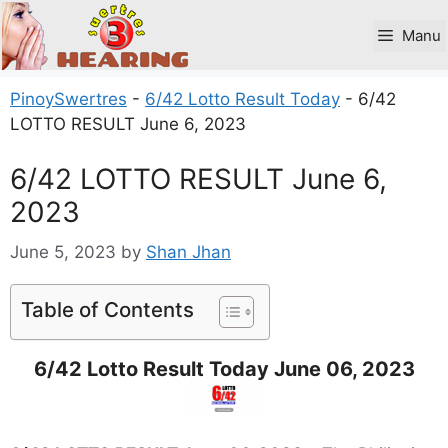
Skip
to
Manu
content
PinoySwertres
-
6/42 Lotto Result Today
-
6/42
LOTTO RESULT June 6, 2023
6/42 LOTTO RESULT June 6,
2023
June 5, 2023
by
Shan Jhan
Table of Contents
6/42 Lotto Result Today June 06, 2023