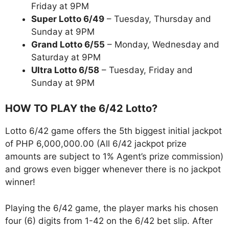
Friday at 9PM
Super Lotto 6/49
– Tuesday, Thursday and
Sunday at 9PM
Grand Lotto 6/55
– Monday, Wednesday and
Saturday at 9PM
Ultra Lotto 6/58
– Tuesday, Friday and
Sunday at 9PM
HOW TO PLAY the 6/42
Lotto?
Lotto 6/42 game offers the 5th biggest initial jackpot
of PHP 6,000,000.00 (All 6/42 jackpot prize
amounts are subject to 1% Agent’s prize commission)
and grows even bigger whenever there is no jackpot
winner!
Playing the 6/42 game, the player marks his chosen
four (6) digits from 1-42 on the 6/42 bet slip. After