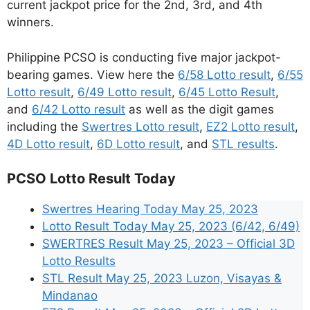
current jackpot price for the 2nd, 3rd, and 4th
winners.
Philippine PCSO is conducting five major jackpot-
bearing games. View here the
6/58 Lotto result
,
6/55
Lotto result
,
6/49 Lotto result
,
6/45 Lotto Result
,
and
6/42 Lotto result
as well as the digit games
including the
Swertres Lotto result
,
EZ2 Lotto result
,
4D Lotto result
,
6D Lotto result
, and
STL results
.
PCSO Lotto Result Today
Swertres Hearing Today May 25, 2023
Lotto Result Today May 25, 2023 (6/42, 6/49)
SWERTRES Result May 25, 2023 – Official 3D
Lotto Results
STL Result May 25, 2023 Luzon, Visayas &
Mindanao