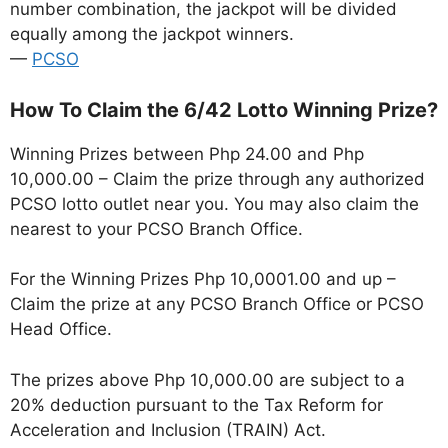
number combination, the jackpot will be divided
equally among the jackpot winners.
—
PCSO
How To Claim the 6/42 Lotto Winning Prize?
Winning Prizes between Php 24.00 and Php
10,000.00 – Claim the prize through any authorized
PCSO lotto outlet near you. You may also claim the
nearest to your PCSO Branch Office.
For the Winning Prizes Php 10,0001.00 and up –
Claim the prize at any PCSO Branch Office or PCSO
Head Office.
The prizes above Php 10,000.00 are subject to a
20% deduction pursuant to the Tax Reform for
Acceleration and Inclusion (TRAIN) Act.