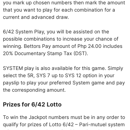
you mark up chosen numbers then mark the amount
that you want to play for each combination for a
current and advanced draw.
6/42 System Play, you will be assisted on the
possible combinations to increase your chance of
winning. Bettors Pay amount of Php 24.00 includes
20% Documentary Stamp Tax (DST).
SYSTEM play is also available for this game. Simply
select the 5R, SYS 7 up to SYS 12 option in your
payslip to play your preferred System game and pay
the corresponding amount.
Prizes for 6/42 Lotto
To win the Jackpot numbers must be in any order to
qualify for prizes of Lotto 6/42 – Pari-mutuel system