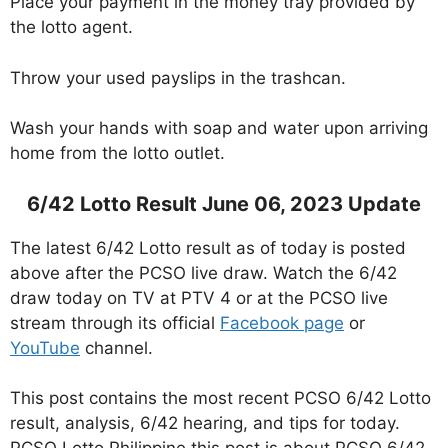
Place your payment in the money tray provided by
the lotto agent.
Throw your used payslips in the trashcan.
Wash your hands with soap and water upon arriving
home from the lotto outlet.
6/42 Lotto Result June 06, 2023 Update
The latest 6/42 Lotto result as of today is posted
above after the PCSO live draw. Watch the 6/42
draw today on TV at PTV 4 or at the PCSO live
stream through its official
Facebook page
or
YouTube
channel.
This post contains the most recent PCSO 6/42 Lotto
result, analysis, 6/42 hearing, and tips for today.