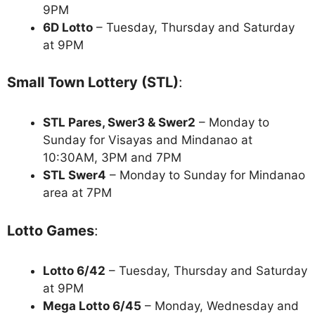
9PM
6D Lotto
– Tuesday, Thursday and Saturday
at 9PM
Small Town Lottery (STL)
:
STL Pares, Swer3 & Swer2
– Monday to
Sunday for Visayas and Mindanao at
10:30AM, 3PM and 7PM
STL Swer4
– Monday to Sunday for Mindanao
area at 7PM
Lotto Games
:
Lotto 6/42
– Tuesday, Thursday and Saturday
at 9PM
Mega Lotto 6/45
– Monday, Wednesday and