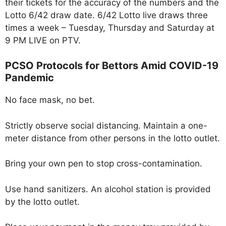
their tickets for the accuracy of the numbers and the
Lotto 6/42 draw date. 6/42 Lotto live draws three
times a week – Tuesday, Thursday and Saturday at
9 PM LIVE on PTV.
PCSO Protocols for Bettors Amid COVID-19
Pandemic
No face mask, no bet.
Strictly observe social distancing. Maintain a one-
meter distance from other persons in the lotto outlet.
Bring your own pen to stop cross-contamination.
Use hand sanitizers. An alcohol station is provided
by the lotto outlet.