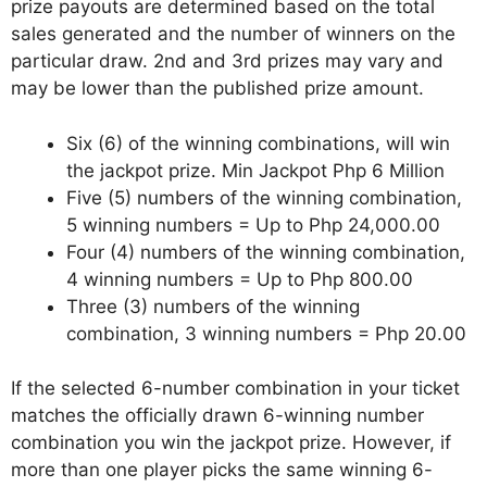
prize payouts are determined based on the total
sales generated and the number of winners on the
particular draw. 2nd and 3rd prizes may vary and
may be lower than the published prize amount.
Six (6) of the winning combinations, will win
the jackpot prize. Min Jackpot Php 6 Million
Five (5) numbers of the winning combination,
5 winning numbers = Up to Php 24,000.00
Four (4) numbers of the winning combination,
4 winning numbers = Up to Php 800.00
Three (3) numbers of the winning
combination, 3 winning numbers = Php 20.00
If the selected 6-number combination in your ticket
matches the officially drawn 6-winning number
combination you win the jackpot prize. However, if
more than one player picks the same winning 6-