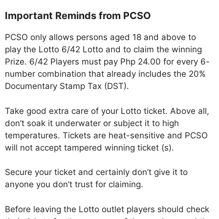
Important Reminds from PCSO
PCSO only allows persons aged 18 and above to
play the Lotto 6/42 Lotto and to claim the winning
Prize. 6/42 Players must pay Php 24.00 for every 6-
number combination that already includes the 20%
Documentary Stamp Tax (DST).
Take good extra care of your Lotto ticket. Above all,
don’t soak it underwater or subject it to high
temperatures. Tickets are heat-sensitive and PCSO
will not accept tampered winning ticket (s).
Secure your ticket and certainly don’t give it to
anyone you don’t trust for claiming.
Before leaving the Lotto outlet players should check