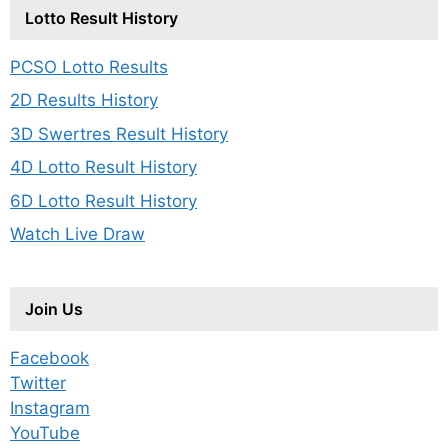
Lotto Result History
PCSO Lotto Results
2D Results History
3D Swertres Result History
4D Lotto Result History
6D Lotto Result History
Watch Live Draw
Join Us
Facebook
Twitter
Instagram
YouTube