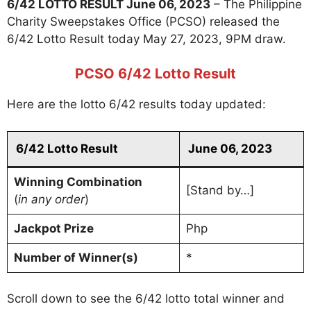
6/42 LOTTO RESULT June 06, 2023
– The Philippine
Charity Sweepstakes Office (PCSO) released the
6/42 Lotto Result today May 27, 2023, 9PM draw.
PCSO 6/42 Lotto Result
Here are the lotto 6/42 results today updated:
6/42 Lotto Result
June 06, 2023
Winning Combination
[Stand by…]
(
in any order
)
Jackpot Prize
Php
Number of Winner(s)
*
Scroll down to see the 6/42 lotto total winner and