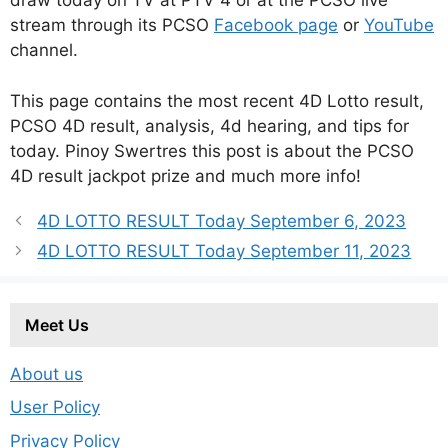
draw today on TV at PTV 4 or at the PCSO live
stream through its PCSO
Facebook page
or
YouTube
channel.
This page contains the most recent 4D Lotto result,
PCSO 4D result, analysis, 4d hearing, and tips for
today. Pinoy Swertres this post is about the PCSO
4D result jackpot prize and much more info!
4D LOTTO RESULT Today September 6, 2023
4D LOTTO RESULT Today September 11, 2023
Meet Us
About us
User Policy
Privacy Policy