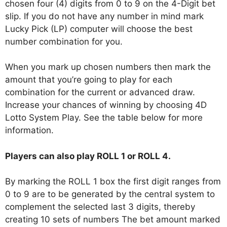
chosen four (4) digits from 0 to 9 on the 4-Digit bet
slip. If you do not have any number in mind mark
Lucky Pick (LP) computer will choose the best
number combination for you.
When you mark up chosen numbers then mark the
amount that you’re going to play for each
combination for the current or advanced draw.
Increase your chances of winning by choosing 4D
Lotto System Play. See the table below for more
information.
Players can also play ROLL 1 or ROLL 4.
By marking the ROLL 1 box the first digit ranges from
0 to 9 are to be generated by the central system to
complement the selected last 3 digits, thereby
creating 10 sets of numbers The bet amount marked