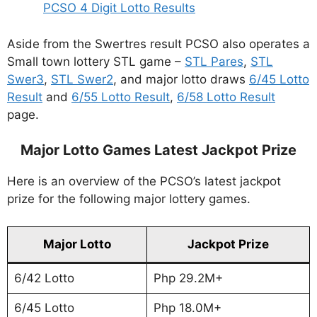
PCSO 4 Digit Lotto Results
Aside from the Swertres result PCSO also operates a
Small town lottery STL game –
STL Pares
,
STL
Swer3
,
STL Swer2
, and major lotto draws
6/45 Lotto
Result
and
6/55 Lotto Result
,
6/58 Lotto Result
page.
Major Lotto Games Latest Jackpot Prize
Here is an overview of the PCSO’s latest jackpot
prize for the following major lottery games.
Major Lotto
Jackpot Prize
6/42 Lotto
Php 29.2M+
6/45 Lotto
Php 18.0M+