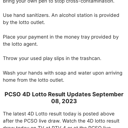
Bring your own pen to stop cross-contamination.
Use hand sanitizers. An alcohol station is provided
by the lotto outlet.
Place your payment in the money tray provided by
the lotto agent.
Throw your used play slips in the trashcan.
Wash your hands with soap and water upon arriving
home from the lotto outlet.
PCSO 4D Lotto Result Updates September
08, 2023
The latest 4D Lotto result today is posted above
after the PCSO live draw. Watch the 4D lotto result