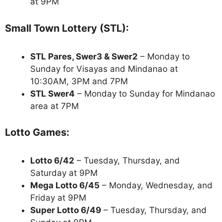
at 9PM
Small Town Lottery (STL):
STL Pares, Swer3 & Swer2
– Monday to
Sunday for Visayas and Mindanao at
10:30AM, 3PM and 7PM
STL Swer4
– Monday to Sunday for Mindanao
area at 7PM
Lotto Games:
Lotto 6/42
– Tuesday, Thursday, and
Saturday at 9PM
Mega Lotto 6/45
– Monday, Wednesday, and
Friday at 9PM
Super Lotto 6/49
– Tuesday, Thursday, and