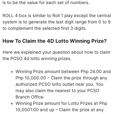
is to be the value for each set of numbers.
ROLL 4 box is similar to Roll 1 play except the central
system is to generate the last digit range from 0 to 9
to complement the selected first 3 digits.
How To Claim the 4D Lotto Winning Prize?
Here we explained your question about how to claim
the PCSO 4d lotto winning prizes.
Winning Prize amount between Php 24.00 and
Php 10,000.00 – Claim the prize through any
authorized PCSO lotto outlet near you. You
may also claim the nearest to your PCSO
Branch Office.
Winning Prize amount for Lotto Prizes at Php
10,0001.00 and up – Claim the prize at any