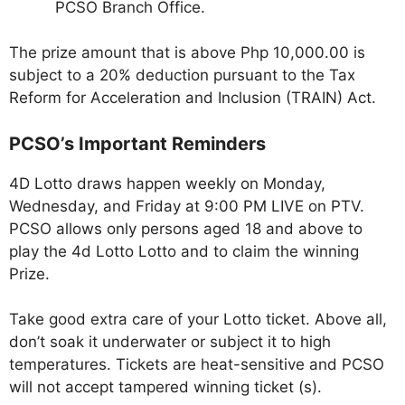
PCSO Branch Office.
The prize amount that is above Php 10,000.00 is
subject to a 20% deduction pursuant to the Tax
Reform for Acceleration and Inclusion (TRAIN) Act.
PCSO’s Important Reminders
4D Lotto draws happen weekly on Monday,
Wednesday, and Friday at 9:00 PM LIVE on PTV.
PCSO allows only persons aged 18 and above to
play the 4d Lotto Lotto and to claim the winning
Prize.
Take good extra care of your Lotto ticket. Above all,
don’t soak it underwater or subject it to high
temperatures. Tickets are heat-sensitive and PCSO
will not accept tampered winning ticket (s).