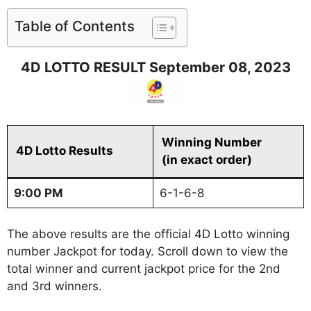
Table of Contents
4D LOTTO RESULT September 08, 2023
Winning Number
4D Lotto Results
(in exact order)
9:00 PM
6-1-6-8
The above results are the official 4D Lotto winning
number Jackpot for today. Scroll down to view the
total winner and current jackpot price for the 2nd
and 3rd winners.