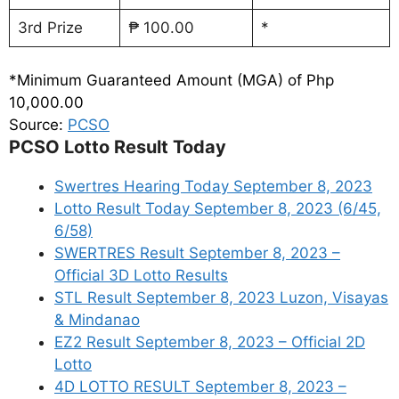
3rd Prize
₱ 100.00
*
*Minimum Guaranteed Amount (MGA) of Php
10,000.00
Source:
PCSO
PCSO Lotto Result Today
Swertres Hearing Today September 8, 2023
Lotto Result Today September 8, 2023 (6/45,
6/58)
SWERTRES Result September 8, 2023 –
Official 3D Lotto Results
STL Result September 8, 2023 Luzon, Visayas
& Mindanao
EZ2 Result September 8, 2023 – Official 2D
Lotto
4D LOTTO RESULT September 8, 2023 –