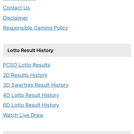
Contact Us
Disclaimer
Responsible Gaming Policy
Lotto Result History
PCSO Lotto Results
2D Results History
3D Swertres Result History
4D Lotto Result History
6D Lotto Result History
Watch Live Draw