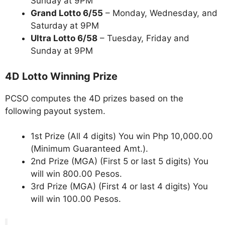
Sunday at 9PM
Grand Lotto 6/55
– Monday, Wednesday, and
Saturday at 9PM
Ultra Lotto 6/58
– Tuesday, Friday and
Sunday at 9PM
4D Lotto Winning Prize
PCSO computes the 4D prizes based on the
following payout system.
1st Prize (All 4 digits) You win Php 10,000.00
(Minimum Guaranteed Amt.).
2nd Prize (MGA) (First 5 or last 5 digits) You
will win 800.00 Pesos.
3rd Prize (MGA) (First 4 or last 4 digits) You
will win 100.00 Pesos.