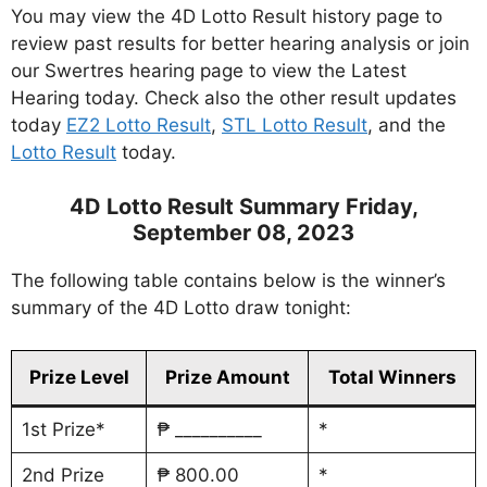
You may view the 4D Lotto Result history page to
review past results for better hearing analysis or join
our Swertres hearing page to view the Latest
Hearing today. Check also the other result updates
today
EZ2 Lotto Result
,
STL Lotto Result
, and the
Lotto Result
today.
4D Lotto Result Summary Friday,
September 08, 2023
The following table contains below is the winner’s
summary of the 4D Lotto draw tonight:
Prize Level
Prize Amount
Total Winners
1st Prize*
₱ __________
*
2nd Prize
₱ 800.00
*