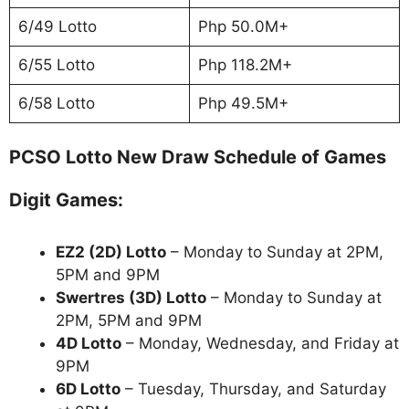
6/49 Lotto
Php 50.0M+
6/55 Lotto
Php 118.2M+
6/58 Lotto
Php 49.5M+
PCSO Lotto New Draw Schedule of Games
Digit Games:
EZ2 (2D) Lotto
– Monday to Sunday at 2PM,
5PM and 9PM
Swertres (3D) Lotto
– Monday to Sunday at
2PM, 5PM and 9PM
4D Lotto
– Monday, Wednesday, and Friday at
9PM
6D Lotto
– Tuesday, Thursday, and Saturday