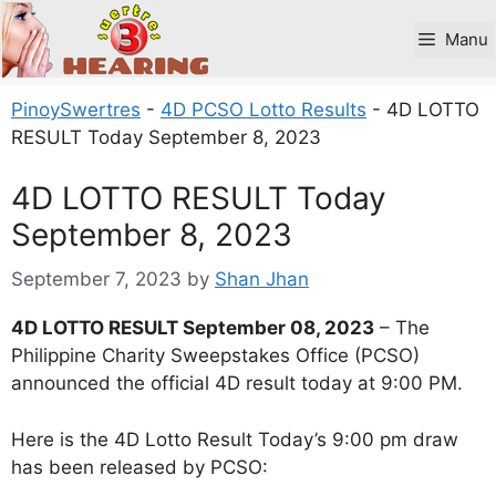
Skip
to
Manu
content
PinoySwertres
-
4D PCSO Lotto Results
-
4D LOTTO
RESULT Today September 8, 2023
4D LOTTO RESULT Today
September 8, 2023
September 7, 2023
by
Shan Jhan
4D LOTTO RESULT September 08, 2023
– The
Philippine Charity Sweepstakes Office (PCSO)
announced the official 4D result today at 9:00 PM.
Here is the 4D Lotto Result Today’s 9:00 pm draw
has been released by PCSO: