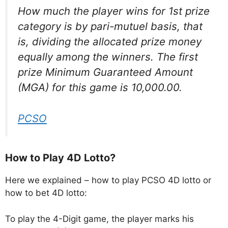
How much the player wins for 1st prize
category is by pari-mutuel basis, that
is, dividing the allocated prize money
equally among the winners. The first
prize Minimum Guaranteed Amount
(MGA) for this game is 10,000.00.
PCSO
How to Play 4D Lotto?
Here we explained – how to play PCSO 4D lotto or
how to bet 4D lotto:
To play the 4-Digit game, the player marks his