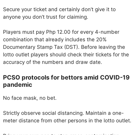
Secure your ticket and certainly don’t give it to
anyone you don’t trust for claiming.
Players must pay Php 12.00 for every 4-number
combination that already includes the 20%
Documentary Stamp Tax (DST). Before leaving the
lotto outlet players should check their tickets for the
accuracy of the numbers and draw date.
PCSO protocols for bettors amid COVID-19
pandemic
No face mask, no bet.
Strictly observe social distancing. Maintain a one-
meter distance from other persons in the lotto outlet.