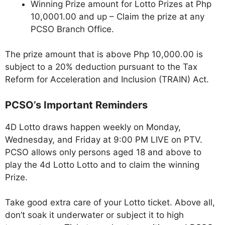
Winning Prize amount for Lotto Prizes at Php
10,0001.00 and up – Claim the prize at any
PCSO Branch Office.
The prize amount that is above Php 10,000.00 is
subject to a 20% deduction pursuant to the Tax
Reform for Acceleration and Inclusion (TRAIN) Act.
PCSO’s Important Reminders
4D Lotto draws happen weekly on Monday,
Wednesday, and Friday at 9:00 PM LIVE on PTV.
PCSO allows only persons aged 18 and above to
play the 4d Lotto Lotto and to claim the winning
Prize.
Take good extra care of your Lotto ticket. Above all,
don’t soak it underwater or subject it to high