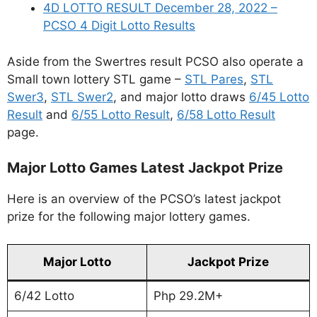
4D LOTTO RESULT December 28, 2022 –
PCSO 4 Digit Lotto Results
Aside from the Swertres result PCSO also operate a
Small town lottery STL game –
STL Pares
,
STL
Swer3
,
STL Swer2
, and major lotto draws
6/45 Lotto
Result
and
6/55 Lotto Result
,
6/58 Lotto Result
page.
Major Lotto Games Latest Jackpot Prize
Here is an overview of the PCSO’s latest jackpot
prize for the following major lottery games.
Major Lotto
Jackpot Prize
6/42 Lotto
Php 29.2M+