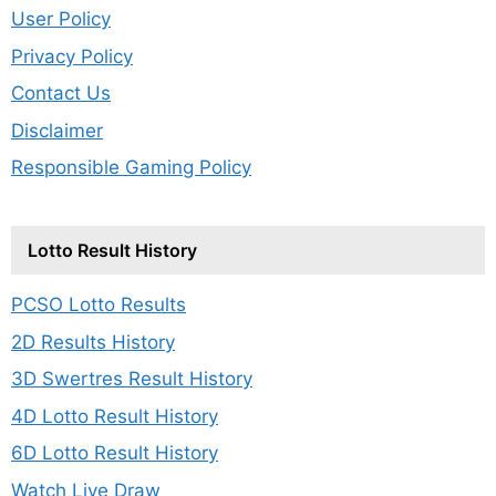
User Policy
Privacy Policy
Contact Us
Disclaimer
Responsible Gaming Policy
Lotto Result History
PCSO Lotto Results
2D Results History
3D Swertres Result History
4D Lotto Result History
6D Lotto Result History
Watch Live Draw