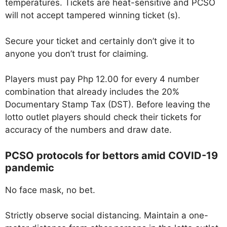
temperatures. Tickets are heat-sensitive and PCSO
will not accept tampered winning ticket (s).
Secure your ticket and certainly don’t give it to
anyone you don’t trust for claiming.
Players must pay Php 12.00 for every 4 number
combination that already includes the 20%
Documentary Stamp Tax (DST). Before leaving the
lotto outlet players should check their tickets for
accuracy of the numbers and draw date.
PCSO protocols for bettors amid COVID-19
pandemic
No face mask, no bet.
Strictly observe social distancing. Maintain a one-