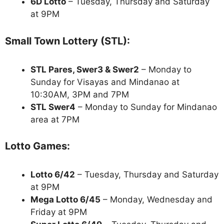
6D Lotto
– Tuesday, Thursday and Saturday
at 9PM
Small Town Lottery (STL):
STL Pares, Swer3 & Swer2
– Monday to
Sunday for Visayas and Mindanao at
10:30AM, 3PM and 7PM
STL Swer4
– Monday to Sunday for Mindanao
area at 7PM
Lotto Games:
Lotto 6/42
– Tuesday, Thursday and Saturday
at 9PM
Mega Lotto 6/45
– Monday, Wednesday and
Friday at 9PM