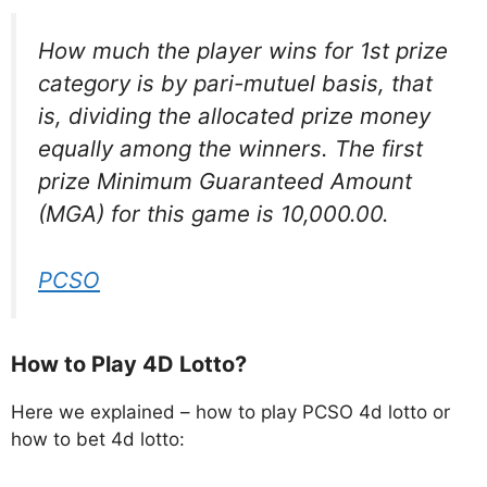
How much the player wins for 1st prize
category is by pari-mutuel basis, that
is, dividing the allocated prize money
equally among the winners. The first
prize Minimum Guaranteed Amount
(MGA) for this game is 10,000.00.
PCSO
How to Play 4D Lotto?
Here we explained – how to play PCSO 4d lotto or
how to bet 4d lotto: