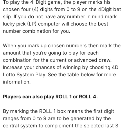
To play the 4-Digit game, the player marks his
chosen four (4) digits from 0 to 9 on the 4Digit bet
slip. If you do not have any number in mind mark
lucky pick (LP) computer will choose the best
number combination for you.
When you mark up chosen numbers then mark the
amount that you’re going to play for each
combination for the current or advanced draw.
Increase your chances of winning by choosing 4D
Lotto System Play. See the table below for more
information.
Players can also play ROLL 1 or ROLL 4.
By marking the ROLL 1 box means the first digit
ranges from 0 to 9 are to be generated by the
central system to complement the selected last 3