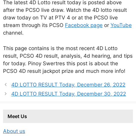
The latest 4D Lotto result today is posted above
after the PCSO live draw. Watch the 4D lotto result
draw today on TV at PTV 4 or at the PCSO live
stream through its PCSO
Facebook page
or
YouTube
channel.
This page contains is the most recent 4D Lotto
result, PCSO 4D result, analysis, 4d hearing, and tips
for today. Pinoy Swertres this post is about the
PCSO 4D result jackpot prize and much more info!
4D LOTTO RESULT Today, December 26, 2022
4D LOTTO RESULT Today, December 30, 2022
Meet Us
About us