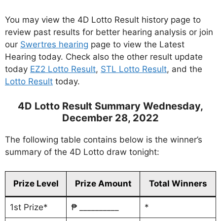
You may view the 4D Lotto Result history page to
review past results for better hearing analysis or join
our
Swertres hearing
page to view the Latest
Hearing today. Check also the other result update
today
EZ2 Lotto Result
,
STL Lotto Result
, and the
Lotto Result
today.
4D Lotto Result Summary Wednesday,
December 28, 2022
The following table contains below is the winner’s
summary of the 4D Lotto draw tonight:
Prize Level
Prize Amount
Total Winners
1st Prize*
₱ __________
*