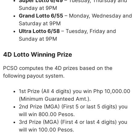
Super Lotto 6/49
– Tuesday, Thursday and
Sunday at 9PM
Grand Lotto 6/55
– Monday, Wednesday and
Saturday at 9PM
Ultra Lotto 6/58
– Tuesday, Friday and
Sunday at 9PM
4D Lotto Winning Prize
PCSO computes the 4D prizes based on the
following payout system.
1st Prize (All 4 digits) you win Php 10,000.00
(Minimum Guaranteed Amt.).
2nd Prize (MGA) (First 5 or last 5 digits) you
will win 800.00 Pesos.
3rd Prize (MGA) (First 4 or last 4 digits) you
will win 100.00 Pesos.