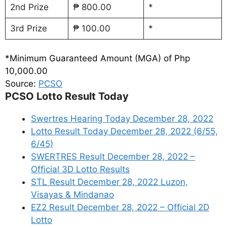
2nd Prize
₱ 800.00
*
3rd Prize
₱ 100.00
*
*Minimum Guaranteed Amount (MGA) of Php
10,000.00
Source:
PCSO
PCSO Lotto Result Today
Swertres Hearing Today December 28, 2022
Lotto Result Today December 28, 2022 (6/55,
6/45)
SWERTRES Result December 28, 2022 –
Official 3D Lotto Results
STL Result December 28, 2022 Luzon,
Visayas & Mindanao
EZ2 Result December 28, 2022 – Official 2D
Lotto