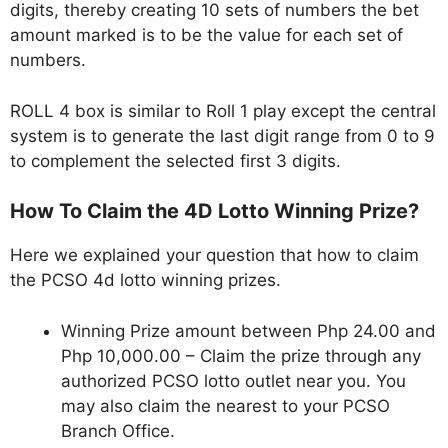
digits, thereby creating 10 sets of numbers the bet
amount marked is to be the value for each set of
numbers.
ROLL 4 box is similar to Roll 1 play except the central
system is to generate the last digit range from 0 to 9
to complement the selected first 3 digits.
How To Claim the 4D Lotto Winning Prize?
Here we explained your question that how to claim
the PCSO 4d lotto winning prizes.
Winning Prize amount between Php 24.00 and
Php 10,000.00 – Claim the prize through any
authorized PCSO lotto outlet near you. You
may also claim the nearest to your PCSO
Branch Office.