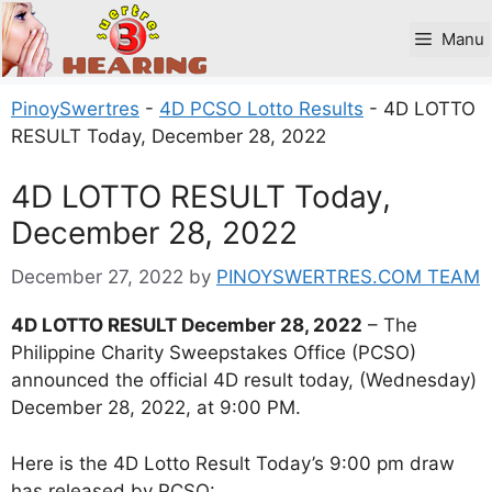
Skip
to
Manu
content
PinoySwertres
-
4D PCSO Lotto Results
-
4D LOTTO
RESULT Today, December 28, 2022
4D LOTTO RESULT Today,
December 28, 2022
December 27, 2022
by
PINOYSWERTRES.COM TEAM
4D LOTTO RESULT December 28, 2022
– The
Philippine Charity Sweepstakes Office (PCSO)
announced the official 4D result today, (Wednesday)
December 28, 2022, at 9:00 PM.
Here is the 4D Lotto Result Today’s 9:00 pm draw
has released by PCSO: