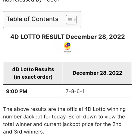
Table of Contents
4D LOTTO RESULT December 28, 2022
4D Lotto Results
December 28, 2022
(in exact order)
9:00 PM
7-8-6-1
The above results are the official 4D Lotto winning
number Jackpot for today. Scroll down to view the
total winner and current jackpot price for the 2nd
and 3rd winners.