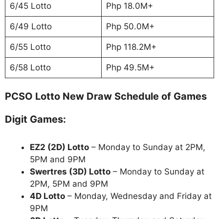
6/45 Lotto
Php 18.0M+
6/49 Lotto
Php 50.0M+
6/55 Lotto
Php 118.2M+
6/58 Lotto
Php 49.5M+
PCSO Lotto New Draw Schedule of Games
Digit Games:
EZ2 (2D) Lotto
– Monday to Sunday at 2PM,
5PM and 9PM
Swertres (3D) Lotto
– Monday to Sunday at
2PM, 5PM and 9PM
4D Lotto
– Monday, Wednesday and Friday at
9PM