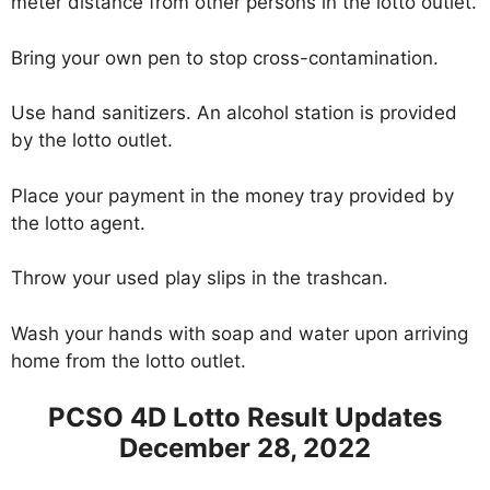
meter distance from other persons in the lotto outlet.
Bring your own pen to stop cross-contamination.
Use hand sanitizers. An alcohol station is provided
by the lotto outlet.
Place your payment in the money tray provided by
the lotto agent.
Throw your used play slips in the trashcan.
Wash your hands with soap and water upon arriving
home from the lotto outlet.
PCSO 4D Lotto Result Updates
December 28, 2022