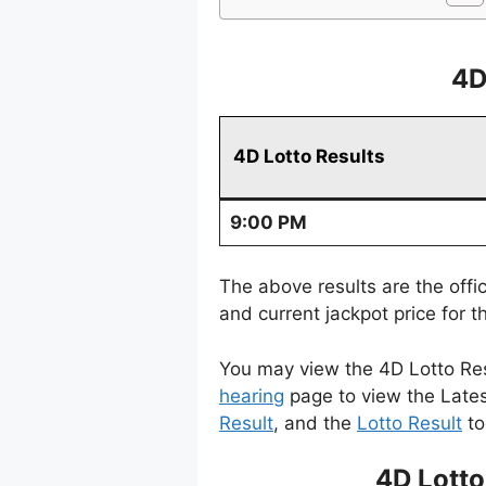
4D
4D Lotto Results
9:00 PM
The above results are the offi
and current jackpot price for 
You may view the 4D Lotto Resu
hearing
page to view the Lates
Result
, and the
Lotto Result
to
4D Lott