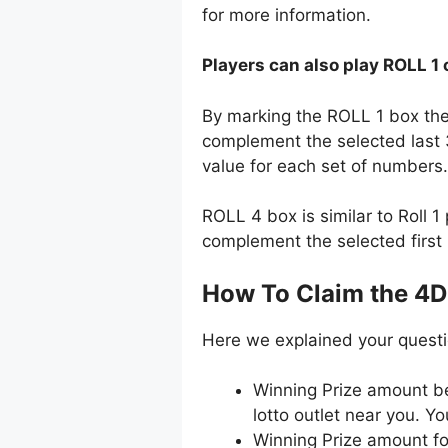
for more information.
Players can also play ROLL 1 
By marking the ROLL 1 box the 
complement the selected last 
value for each set of numbers.
ROLL 4 box is similar to Roll 1
complement the selected first 
How To Claim the 4D
Here we explained your questi
Winning Prize amount b
lotto outlet near you. Y
Winning Prize amount fo