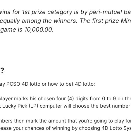
s for 1st prize category is by pari-mutuel basi
 equally among the winners. The first prize 
 game is 10,000.00.
o?
ay PCSO 4D lotto or how to bet 4D lotto:
layer marks his chosen four (4) digits from 0 to 9 on the 
Lucky Pick (LP) computer will choose the best number 
rs then mark the amount that you’re going to play for
rease your chances of winning by choosing 4D Lotto Sy