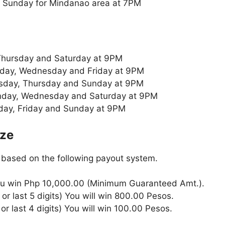
 Sunday for Mindanao area at 7PM
Thursday and Saturday at 9PM
day, Wednesday and Friday at 9PM
sday, Thursday and Sunday at 9PM
day, Wednesday and Saturday at 9PM
day, Friday and Sunday at 9PM
ize
based on the following payout system.
) You win Php 10,000.00 (Minimum Guaranteed Amt.).
 or last 5 digits) You will win 800.00 Pesos.
or last 4 digits) You will win 100.00 Pesos.