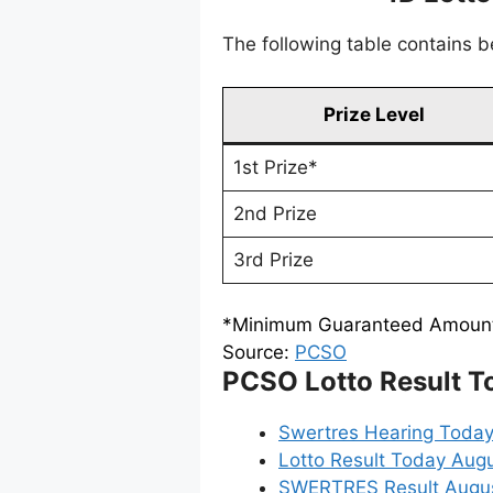
The following table contains b
Prize Level
1st Prize*
2nd Prize
3rd Prize
*Minimum Guaranteed Amount
Source:
PCSO
PCSO Lotto Result T
Swertres Hearing Toda
Lotto Result Today Augu
SWERTRES Result August