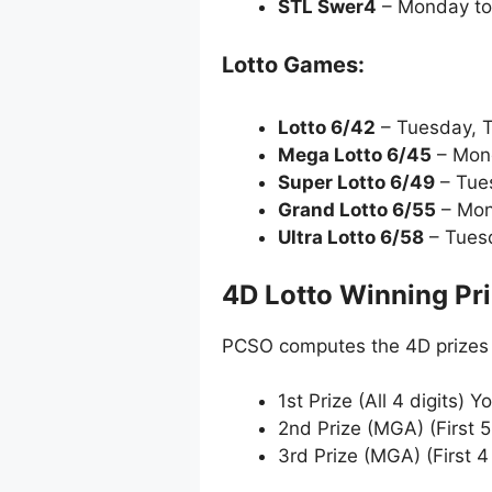
STL Swer4
– Monday to
Lotto Games:
Lotto 6/42
– Tuesday, 
Mega Lotto 6/45
– Mon
Super Lotto 6/49
– Tue
Grand Lotto 6/55
– Mon
Ultra Lotto 6/58
– Tues
4D Lotto Winning Pr
PCSO computes the 4D prizes 
1st Prize (All 4 digits
2nd Prize (MGA) (First 5
3rd Prize (MGA) (First 4 