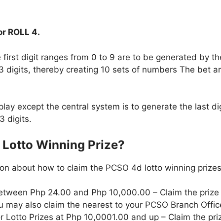
or ROLL 4.
first digit ranges from 0 to 9 are to be generated by th
3 digits, thereby creating 10 sets of numbers The bet 
 play except the central system is to generate the last di
3 digits.
 Lotto Winning Prize?
on about how to claim the PCSO 4d lotto winning prizes
etween Php 24.00 and Php 10,000.00 – Claim the prize
ou may also claim the nearest to your PCSO Branch Offic
r Lotto Prizes at Php 10,0001.00 and up – Claim the pri