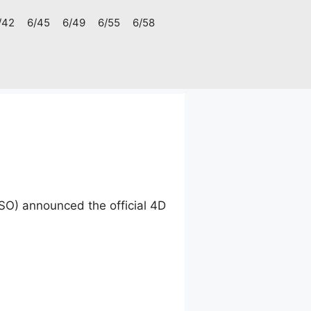
/42
6/45
6/49
6/55
6/58
SO) announced the official 4D