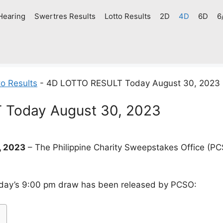
Hearing
Swertres Results
Lotto Results
2D
4D
6D
6
o Results
-
4D LOTTO RESULT Today August 30, 2023
 Today August 30, 2023
, 2023
– The Philippine Charity Sweepstakes Office (PC
Today’s 9:00 pm draw has been released by PCSO: