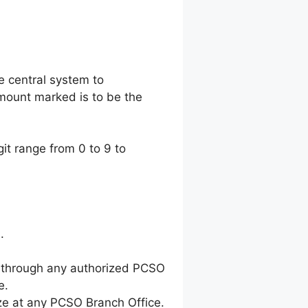
e central system to
amount marked is to be the
git range from 0 to 9 to
.
 through any authorized PCSO
e.
ze at any PCSO Branch Office.