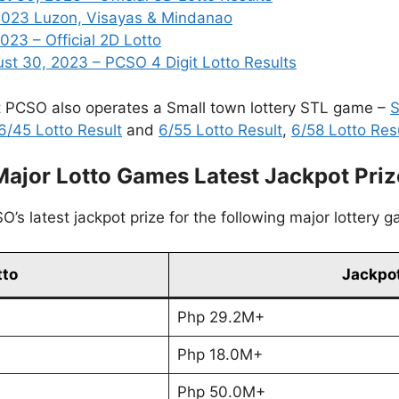
2023 Luzon, Visayas & Mindanao
023 – Official 2D Lotto
 30, 2023 – PCSO 4 Digit Lotto Results
t PCSO also operates a Small town lottery STL game –
S
6/45 Lotto Result
and
6/55 Lotto Result
,
6/58 Lotto Res
Major Lotto Games Latest Jackpot Priz
’s latest jackpot prize for the following major lottery 
tto
Jackpot
Php 29.2M+
Php 18.0M+
Php 50.0M+