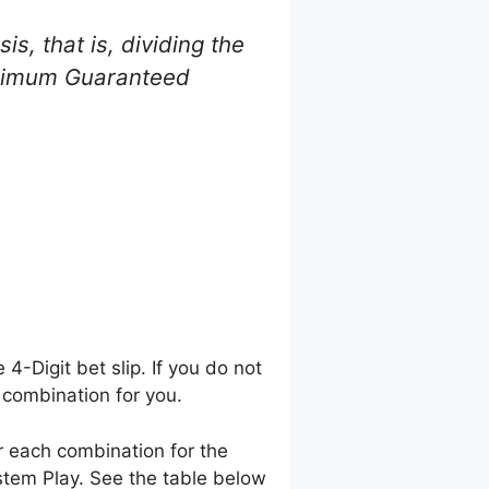
s, that is, dividing the
Minimum Guaranteed
4-Digit bet slip. If you do not
combination for you.
 each combination for the
stem Play. See the table below