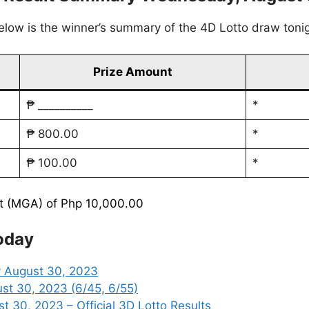
elow is the winner’s summary of the 4D Lotto draw tonig
Prize Amount
₱ __________
*
₱ 800.00
*
₱ 100.00
*
 (MGA) of Php 10,000.00
oday
y August 30, 2023
st 30, 2023 (6/45, 6/55)
 30, 2023 – Official 3D Lotto Results