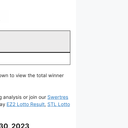
own to view the total winner
 analysis or join our
Swertres
day
EZ2 Lotto Result
,
STL Lotto
30, 2023