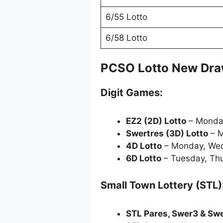
6/55 Lotto
6/58 Lotto
PCSO Lotto New Dra
Digit Games:
EZ2 (2D) Lotto
– Monda
Swertres (3D) Lotto
– M
4D Lotto
– Monday, Wed
6D Lotto
– Tuesday, Th
Small Town Lottery (STL)
STL Pares, Swer3 & Sw