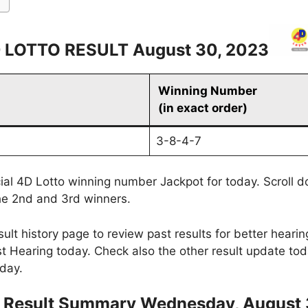
 LOTTO RESULT August 30, 2023
Winning Number
(in exact order)
3-8-4-7
cial 4D Lotto winning number Jackpot for today. Scroll d
the 2nd and 3rd winners.
lt history page to review past results for better hearing
t Hearing today. Check also the other result update to
day.
o Result Summary Wednesday, August 