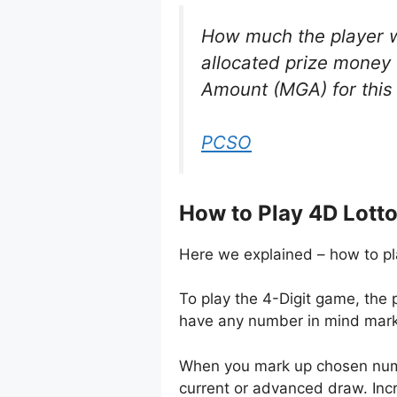
How much the player win
allocated prize money
Amount (MGA) for this
PCSO
How to Play 4D Lott
Here we explained – how to pl
To play the 4-Digit game, the p
have any number in mind mark 
When you mark up chosen numbe
current or advanced draw. Inc