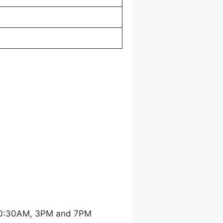
 10:30AM, 3PM and 7PM