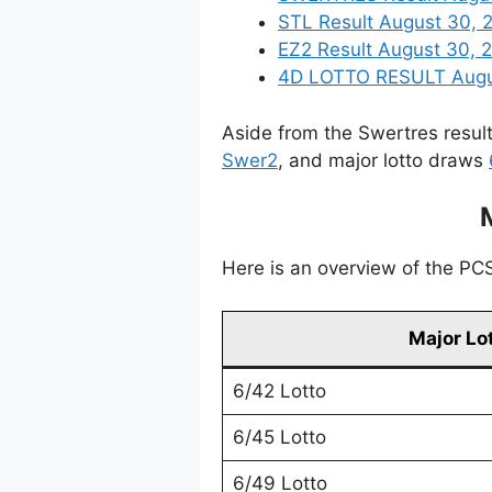
STL Result August 30, 
EZ2 Result August 30, 2
4D LOTTO RESULT August
Aside from the Swertres resul
Swer2
, and major lotto draws
Here is an overview of the PCSO
Major Lo
6/42 Lotto
6/45 Lotto
6/49 Lotto