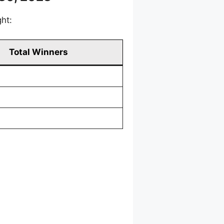
ht:
Total Winners