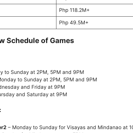
Php 118.2M+
Php 49.5M+
w Schedule of Games
y to Sunday at 2PM, 5PM and 9PM
onday to Sunday at 2PM, 5PM and 9PM
nesday and Friday at 9PM
ursday and Saturday at 9PM
:
er2
– Monday to Sunday for Visayas and Mindanao at