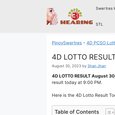
Skip
Swertres 
to
content
STL
PinoySwertres
-
4D PCSO Lott
4D LOTTO RESULT
August 30, 2023
by
Shan Jhan
4D LOTTO RESULT August 30
result today at 9:00 PM.
Here is the 4D Lotto Result 
Table of Contents