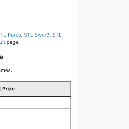
TL Pares
,
STL Swer3
,
STL
ult
page.
e
games.
 Prize