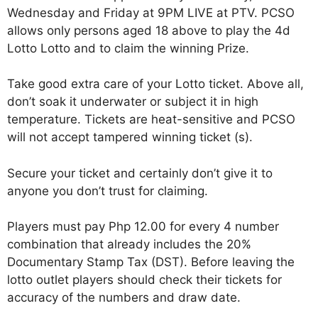
Wednesday and Friday at 9PM LIVE at PTV. PCSO
allows only persons aged 18 above to play the 4d
Lotto Lotto and to claim the winning Prize.
Take good extra care of your Lotto ticket. Above all,
don’t soak it underwater or subject it in high
temperature. Tickets are heat-sensitive and PCSO
will not accept tampered winning ticket (s).
Secure your ticket and certainly don’t give it to
anyone you don’t trust for claiming.
Players must pay Php 12.00 for every 4 number
combination that already includes the 20%
Documentary Stamp Tax (DST). Before leaving the
lotto outlet players should check their tickets for
accuracy of the numbers and draw date.