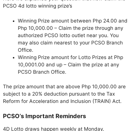
PCSO 4d lotto winning prize’s
Winning Prize amount between Php 24.00 and
Php 10,000.00 – Claim the prize through any
authorized PCSO lotto outlet near you. You
may also claim nearest to your PCSO Branch
Office.
Winning Prize amount for Lotto Prizes at Php
10,0001.00 and up – Claim the prize at any
PCSO Branch Office.
The prize amount that are above Php 10,000.00 are
subject to a 20% deduction pursuant to the Tax
Reform for Acceleration and Inclusion (TRAIN) Act.
PCSO’s Important Reminders
4D Lotto draws happen weekly at Monday,