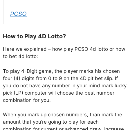
PCSO
How to Play 4D Lotto?
Here we explained – how play PCSO 4d lotto or how
to bet 4d lotto:
To play 4-Digit game, the player marks his chosen
four (4) digits from 0 to 9 on the 4Digit bet slip. If
you do not have any number in your mind mark lucky
pick (LP) computer will choose the best number
combination for you.
When you mark up chosen numbers, than mark the
amount that you’re going to play for each
combination for current or advanced draw. Increase