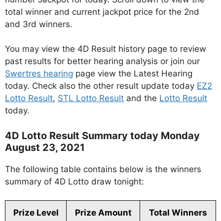
total winner and current jackpot price for the 2nd
and 3rd winners.
You may view the 4D Result history page to review
past results for better hearing analysis or join our
Swertres hearing
page view the Latest Hearing
today. Check also the other result update today
EZ2
Lotto Result
,
STL Lotto Result
and the
Lotto Result
today.
4D Lotto Result Summary today Monday
August 23, 2021
The following table contains below is the winners
summary of 4D Lotto draw tonight:
Prize Level
Prize Amount
Total Winners