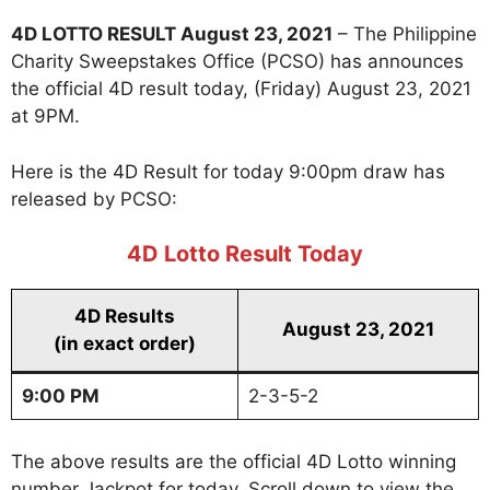
4D LOTTO RESULT August 23, 2021
– The Philippine
Charity Sweepstakes Office (PCSO) has announces
the official 4D result today, (Friday) August 23, 2021
at 9PM.
Here is the 4D Result for today 9:00pm draw has
released by PCSO:
4D Lotto Result Today
4D Results
August 23, 2021
(in exact order)
9:00 PM
2-3-5-2
The above results are the official 4D Lotto winning
number Jackpot for today. Scroll down to view the