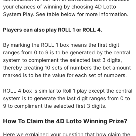
your chances of winning by choosing 4D Lotto
System Play. See table below for more information.
Players can also play ROLL 1 or ROLL 4.
By marking the ROLL 1 box means the first digit
ranges from 0 to 9 is to be generated by the central
system to complement the selected last 3 digits,
thereby creating 10 sets of numbers the bet amount
marked is to be the value for each set of numbers.
ROLL 4 box is similar to Roll 1 play except the central
system is to generate the last digit ranges from 0 to
9 to compliment the selected first 3 digits.
How To Claim the 4D Lotto Winning Prize?
Here we explained your question that how claim the