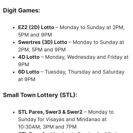
Digit Games:
EZ2 (2D) Lotto
– Monday to Sunday at 2PM,
5PM and 9PM
Swertres (3D) Lotto
– Monday to Sunday at
2PM, 5PM and 9PM
4D Lotto
– Monday, Wednesday and Friday at
9PM
6D Lotto
– Tuesday, Thursday and Saturday
at 9PM
Small Town Lottery (STL):
STL Pares, Swer3 & Swer2
– Monday to
Sunday for Visayas and Mindanao at
10:30AM, 3PM and 7PM