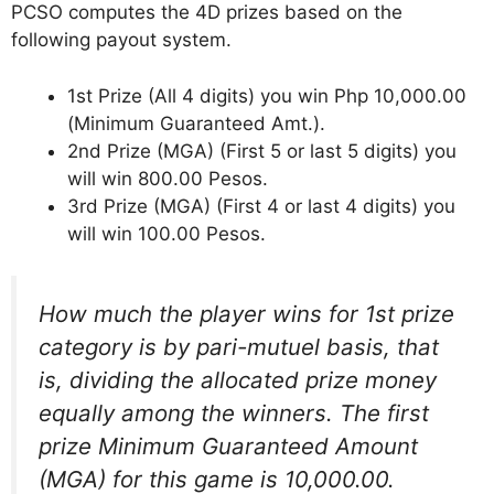
PCSO computes the 4D prizes based on the
following payout system.
1st Prize (All 4 digits) you win Php 10,000.00
(Minimum Guaranteed Amt.).
2nd Prize (MGA) (First 5 or last 5 digits) you
will win 800.00 Pesos.
3rd Prize (MGA) (First 4 or last 4 digits) you
will win 100.00 Pesos.
How much the player wins for 1st prize
category is by pari-mutuel basis, that
is, dividing the allocated prize money
equally among the winners. The first
prize Minimum Guaranteed Amount
(MGA) for this game is 10,000.00.