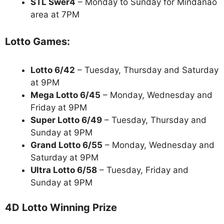
STL Swer4
– Monday to Sunday for Mindanao
area at 7PM
Lotto Games:
Lotto 6/42
– Tuesday, Thursday and Saturday
at 9PM
Mega Lotto 6/45
– Monday, Wednesday and
Friday at 9PM
Super Lotto 6/49
– Tuesday, Thursday and
Sunday at 9PM
Grand Lotto 6/55
– Monday, Wednesday and
Saturday at 9PM
Ultra Lotto 6/58
– Tuesday, Friday and
Sunday at 9PM
4D Lotto Winning Prize