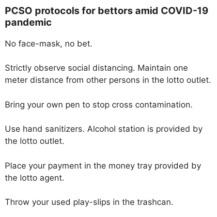
PCSO protocols for bettors amid COVID-19
pandemic
No face-mask, no bet.
Strictly observe social distancing. Maintain one
meter distance from other persons in the lotto outlet.
Bring your own pen to stop cross contamination.
Use hand sanitizers. Alcohol station is provided by
the lotto outlet.
Place your payment in the money tray provided by
the lotto agent.
Throw your used play-slips in the trashcan.