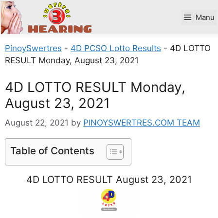
Skip
to
Manu
content
PinoySwertres
-
4D PCSO Lotto Results
-
4D LOTTO
RESULT Monday, August 23, 2021
4D LOTTO RESULT Monday,
August 23, 2021
August 22, 2021
by
PINOYSWERTRES.COM TEAM
Table of Contents
4D LOTTO RESULT August 23, 2021