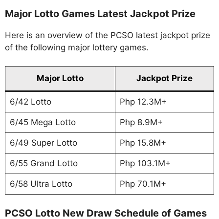
Major Lotto Games Latest Jackpot Prize
Here is an overview of the PCSO latest jackpot prize
of the following major lottery games.
Major Lotto
Jackpot Prize
6/42 Lotto
Php 12.3M+
6/45 Mega Lotto
Php 8.9M+
6/49 Super Lotto
Php 15.8M+
6/55 Grand Lotto
Php 103.1M+
6/58 Ultra Lotto
Php 70.1M+
PCSO Lotto New Draw Schedule of Games