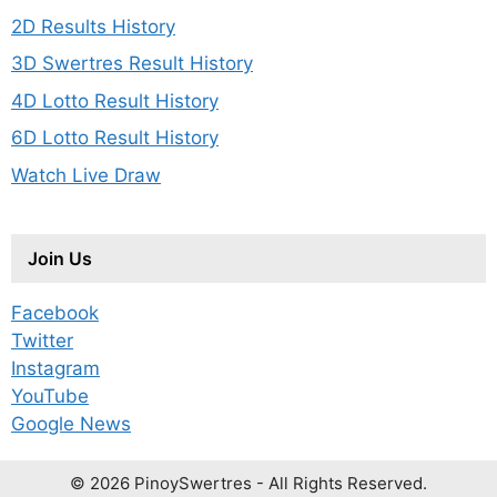
2D Results History
3D Swertres Result History
4D Lotto Result History
6D Lotto Result History
Watch Live Draw
Join Us
Facebook
Twitter
Instagram
YouTube
Google News
© 2026 PinoySwertres - All Rights Reserved.