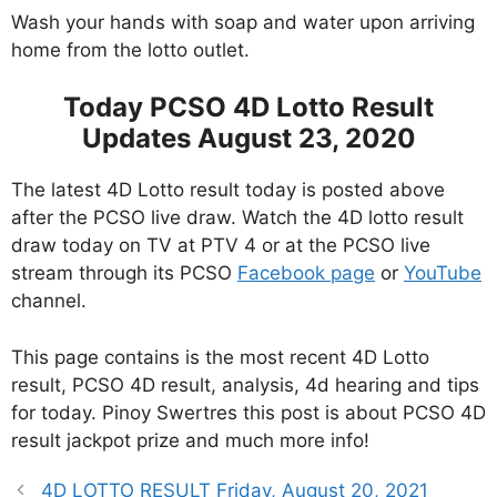
Wash your hands with soap and water upon arriving
home from the lotto outlet.
Today PCSO 4D Lotto Result
Updates August 23, 2020
The latest 4D Lotto result today is posted above
after the PCSO live draw. Watch the 4D lotto result
draw today on TV at PTV 4 or at the PCSO live
stream through its PCSO
Facebook page
or
YouTube
channel.
This page contains is the most recent 4D Lotto
result, PCSO 4D result, analysis, 4d hearing and tips
for today. Pinoy Swertres this post is about PCSO 4D
result jackpot prize and much more info!
4D LOTTO RESULT Friday, August 20, 2021