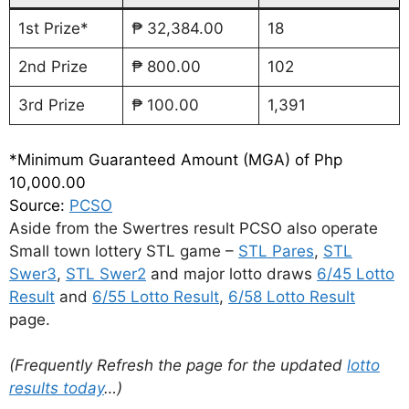
1st Prize*
₱ 32,384.00
18
2nd Prize
₱ 800.00
102
3rd Prize
₱ 100.00
1,391
*Minimum Guaranteed Amount (MGA) of Php
10,000.00
Source:
PCSO
Aside from the Swertres result PCSO also operate
Small town lottery STL game –
STL Pares
,
STL
Swer3
,
STL Swer2
and major lotto draws
6/45 Lotto
Result
and
6/55 Lotto Result
,
6/58 Lotto Result
page.
(Frequently Refresh the page for the updated
lotto
results today
…)