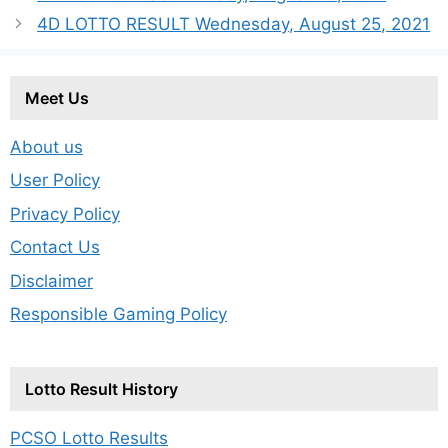
4D LOTTO RESULT Wednesday, August 25, 2021
Meet Us
About us
User Policy
Privacy Policy
Contact Us
Disclaimer
Responsible Gaming Policy
Lotto Result History
PCSO Lotto Results