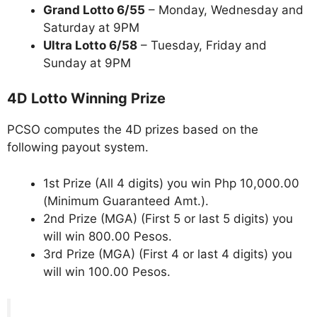
Grand Lotto 6/55
– Monday, Wednesday and
Saturday at 9PM
Ultra Lotto 6/58
– Tuesday, Friday and
Sunday at 9PM
4D Lotto Winning Prize
PCSO computes the 4D prizes based on the
following payout system.
1st Prize (All 4 digits) you win Php 10,000.00
(Minimum Guaranteed Amt.).
2nd Prize (MGA) (First 5 or last 5 digits) you
will win 800.00 Pesos.
3rd Prize (MGA) (First 4 or last 4 digits) you
will win 100.00 Pesos.