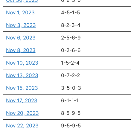
Nov 1, 2023
4-5-1-5
Nov 3, 2023
8-2-3-4
Nov 6, 2023
2-5-6-9
Nov 8, 2023
0-2-6-6
Nov 10, 2023
1-5-2-4
Nov 13, 2023
0-7-2-2
Nov 15, 2023
3-5-0-3
Nov 17, 2023
6-1-1-1
Nov 20, 2023
8-5-9-5
Nov 22, 2023
9-5-9-5