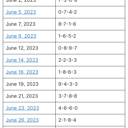
June 5, 2023
0-7-4-2
June 7, 2023
8-7-1-6
June 9, 2023
1-6-5-2
June 12, 2023
0-8-9-7
June 14, 2023
2-2-3-3
June 16, 2023
1-8-6-3
June 19, 2023
9-4-3-3
June 21, 2023
3-7-8-8
June 23, 2023
4-6-6-0
June 26, 2023
2-1-8-4