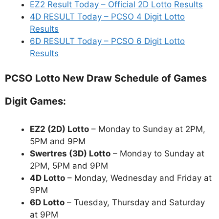
EZ2 Result Today – Official 2D Lotto Results
4D RESULT Today – PCSO 4 Digit Lotto
Results
6D RESULT Today – PCSO 6 Digit Lotto
Results
PCSO Lotto New Draw Schedule of Games
Digit Games:
EZ2 (2D) Lotto
– Monday to Sunday at 2PM,
5PM and 9PM
Swertres (3D) Lotto
– Monday to Sunday at
2PM, 5PM and 9PM
4D Lotto
– Monday, Wednesday and Friday at
9PM
6D Lotto
– Tuesday, Thursday and Saturday
at 9PM