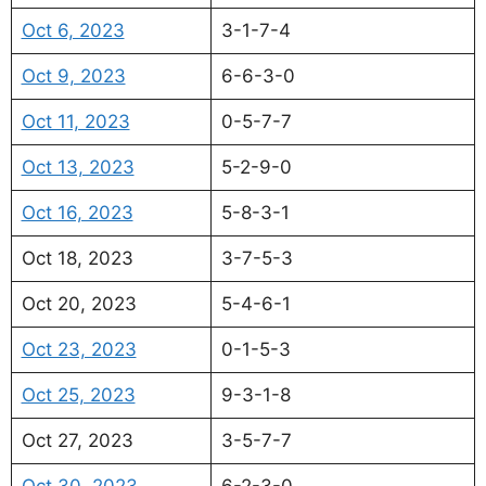
Oct 6, 2023
3-1-7-4
Oct 9, 2023
6-6-3-0
Oct 11, 2023
0-5-7-7
Oct 13, 2023
5-2-9-0
Oct 16, 2023
5-8-3-1
Oct 18, 2023
3-7-5-3
Oct 20, 2023
5-4-6-1
Oct 23, 2023
0-1-5-3
Oct 25, 2023
9-3-1-8
Oct 27, 2023
3-5-7-7
Oct 30, 2023
6-2-3-0