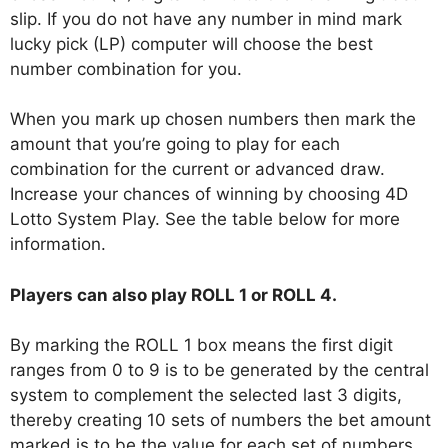
slip. If you do not have any number in mind mark
lucky pick (LP) computer will choose the best
number combination for you.
When you mark up chosen numbers then mark the
amount that you’re going to play for each
combination for the current or advanced draw.
Increase your chances of winning by choosing 4D
Lotto System Play. See the table below for more
information.
Players can also play ROLL 1 or ROLL 4.
By marking the ROLL 1 box means the first digit
ranges from 0 to 9 is to be generated by the central
system to complement the selected last 3 digits,
thereby creating 10 sets of numbers the bet amount
marked is to be the value for each set of numbers.