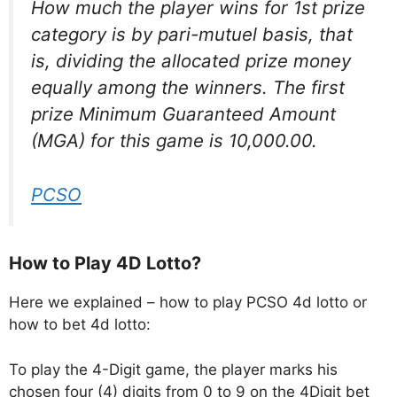
How much the player wins for 1st prize
category is by pari-mutuel basis, that
is, dividing the allocated prize money
equally among the winners. The first
prize Minimum Guaranteed Amount
(MGA) for this game is 10,000.00.
PCSO
How to Play 4D Lotto?
Here we explained – how to play PCSO 4d lotto or
how to bet 4d lotto:
To play the 4-Digit game, the player marks his
chosen four (4) digits from 0 to 9 on the 4Digit bet