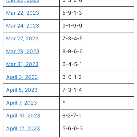
Mar 22, 2023
5-9-1-3
Mar 24, 2023
9-1-9-9
Mar 27, 2023
7-3-4-5
Mar 29, 2023
8-9-6-6
Mar 31, 2023
6-4-5-1
April 3, 2023
3-0-1-2
April 5, 2023
7-3-1-4
April 7, 2023
*
April 10, 2023
8-2-7-1
April 12, 2023
5-6-6-3