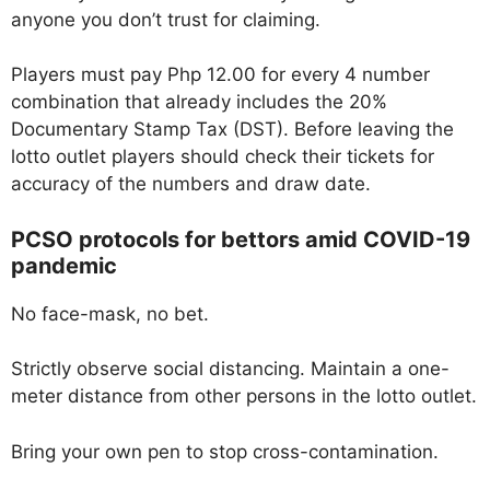
anyone you don’t trust for claiming.
Players must pay Php 12.00 for every 4 number
combination that already includes the 20%
Documentary Stamp Tax (DST). Before leaving the
lotto outlet players should check their tickets for
accuracy of the numbers and draw date.
PCSO protocols for bettors amid COVID-19
pandemic
No face-mask, no bet.
Strictly observe social distancing. Maintain a one-
meter distance from other persons in the lotto outlet.
Bring your own pen to stop cross-contamination.