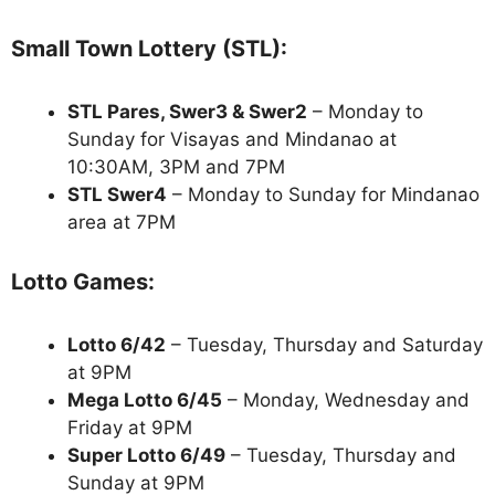
Small Town Lottery (STL):
STL Pares, Swer3 & Swer2
– Monday to
Sunday for Visayas and Mindanao at
10:30AM, 3PM and 7PM
STL Swer4
– Monday to Sunday for Mindanao
area at 7PM
Lotto Games:
Lotto 6/42
– Tuesday, Thursday and Saturday
at 9PM
Mega Lotto 6/45
– Monday, Wednesday and
Friday at 9PM
Super Lotto 6/49
– Tuesday, Thursday and
Sunday at 9PM