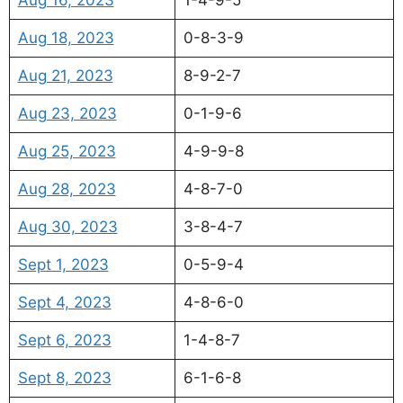
Aug 18, 2023
0-8-3-9
Aug 21, 2023
8-9-2-7
Aug 23, 2023
0-1-9-6
Aug 25, 2023
4-9-9-8
Aug 28, 2023
4-8-7-0
Aug 30, 2023
3-8-4-7
Sept 1, 2023
0-5-9-4
Sept 4, 2023
4-8-6-0
Sept 6, 2023
1-4-8-7
Sept 8, 2023
6-1-6-8