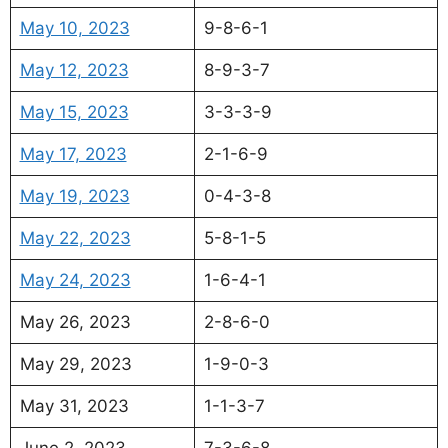
May 10, 2023
9-8-6-1
May 12, 2023
8-9-3-7
May 15, 2023
3-3-3-9
May 17, 2023
2-1-6-9
May 19, 2023
0-4-3-8
May 22, 2023
5-8-1-5
May 24, 2023
1-6-4-1
May 26, 2023
2-8-6-0
May 29, 2023
1-9-0-3
May 31, 2023
1-1-3-7
June 2, 2023
7-3-6-8