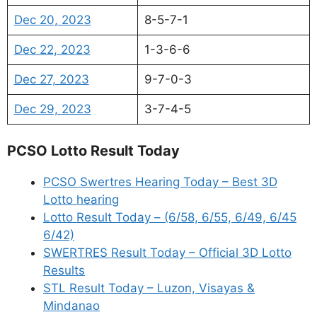
Dec 20, 2023
8-5-7-1
Dec 22, 2023
1-3-6-6
Dec 27, 2023
9-7-0-3
Dec 29, 2023
3-7-4-5
PCSO Lotto Result Today
PCSO Swertres Hearing Today – Best 3D
Lotto hearing
Lotto Result Today – (6/58, 6/55, 6/49, 6/45
6/42)
SWERTRES Result Today – Official 3D Lotto
Results
STL Result Today – Luzon, Visayas &
Mindanao