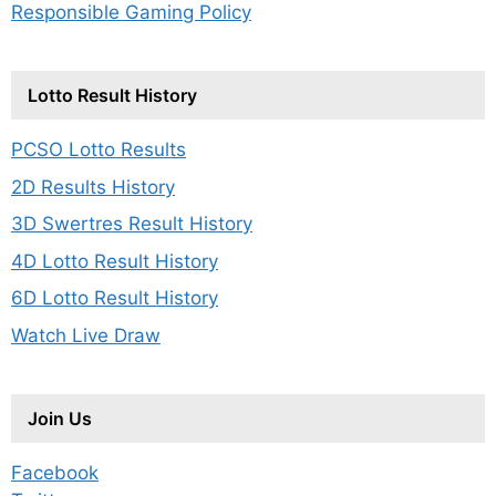
Responsible Gaming Policy
Lotto Result History
PCSO Lotto Results
2D Results History
3D Swertres Result History
4D Lotto Result History
6D Lotto Result History
Watch Live Draw
Join Us
Facebook