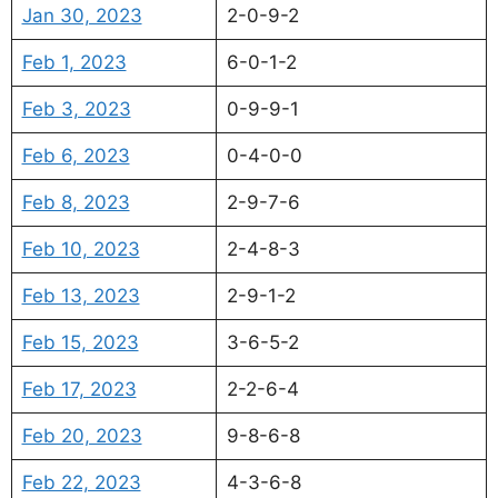
Jan 30, 2023
2-0-9-2
Feb 1, 2023
6-0-1-2
Feb 3, 2023
0-9-9-1
Feb 6, 2023
0-4-0-0
Feb 8, 2023
2-9-7-6
Feb 10, 2023
2-4-8-3
Feb 13, 2023
2-9-1-2
Feb 15, 2023
3-6-5-2
Feb 17, 2023
2-2-6-4
Feb 20, 2023
9-8-6-8
Feb 22, 2023
4-3-6-8