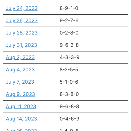
July 24, 2023
8-9-1-0
July 26, 2023
9-2-7-6
July 28, 2023
0-2-8-0
July 31, 2023
9-6-2-8
Aug 2, 2023
4-3-3-9
Aug 4, 2023
8-2-5-5
July 7, 2023
5-1-0-6
Aug 9, 2023
8-3-8-0
Aug 11, 2023
9-6-8-8
Aug 14, 2023
0-4-6-9
Aug 16, 2023
1-4-9-5