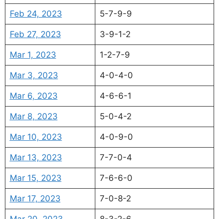
Feb 24, 2023
5-7-9-9
Feb 27, 2023
3-9-1-2
Mar 1, 2023
1-2-7-9
Mar 3, 2023
4-0-4-0
Mar 6, 2023
4-6-6-1
Mar 8, 2023
5-0-4-2
Mar 10, 2023
4-0-9-0
Mar 13, 2023
7-7-0-4
Mar 15, 2023
7-6-6-0
Mar 17, 2023
7-0-8-2
Mar 20, 2023
8-3-2-6