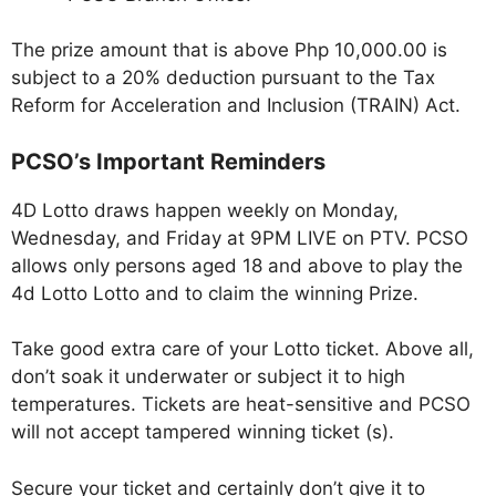
The prize amount that is above Php 10,000.00 is
subject to a 20% deduction pursuant to the Tax
Reform for Acceleration and Inclusion (TRAIN) Act.
PCSO’s Important Reminders
4D Lotto draws happen weekly on Monday,
Wednesday, and Friday at 9PM LIVE on PTV. PCSO
allows only persons aged 18 and above to play the
4d Lotto Lotto and to claim the winning Prize.
Take good extra care of your Lotto ticket. Above all,
don’t soak it underwater or subject it to high
temperatures. Tickets are heat-sensitive and PCSO
will not accept tampered winning ticket (s).
Secure your ticket and certainly don’t give it to