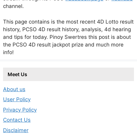
channel.
This page contains is the most recent 4D Lotto result
history, PCSO 4D result history, analysis, 4d hearing
and tips for today. Pinoy Swertres this post is about
the PCSO 4D result jackpot prize and much more
info!
Meet Us
About us
User Policy
Privacy Policy
Contact Us
Disclaimer