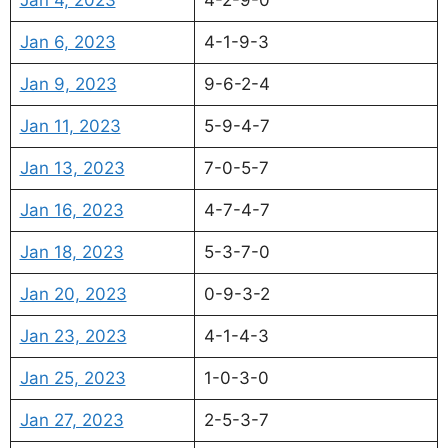
Jan 6, 2023
4-1-9-3
Jan 9, 2023
9-6-2-4
Jan 11, 2023
5-9-4-7
Jan 13, 2023
7-0-5-7
Jan 16, 2023
4-7-4-7
Jan 18, 2023
5-3-7-0
Jan 20, 2023
0-9-3-2
Jan 23, 2023
4-1-4-3
Jan 25, 2023
1-0-3-0
Jan 27, 2023
2-5-3-7