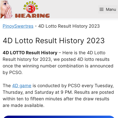
Skip
to
Manu
content
PinoySwertres
-
4D Lotto Result History 2023
4D Lotto Result History 2023
4D LOTTO Result History
– Here is the 4D Lotto
Result history for 2023, we posted 4D lotto results
once the winning number combination is announced
by PCSO.
The
4D game
is conducted by PCSO every Tuesday,
Thursday, and Saturday at 9 PM. Results are posted
within ten to fifteen minutes after the draw results
are made available.