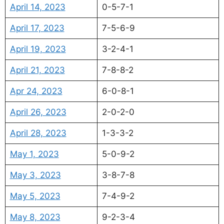
April 14, 2023
0-5-7-1
April 17, 2023
7-5-6-9
April 19, 2023
3-2-4-1
April 21, 2023
7-8-8-2
Apr 24, 2023
6-0-8-1
April 26, 2023
2-0-2-0
April 28, 2023
1-3-3-2
May 1, 2023
5-0-9-2
May 3, 2023
3-8-7-8
May 5, 2023
7-4-9-2
May 8, 2023
9-2-3-4