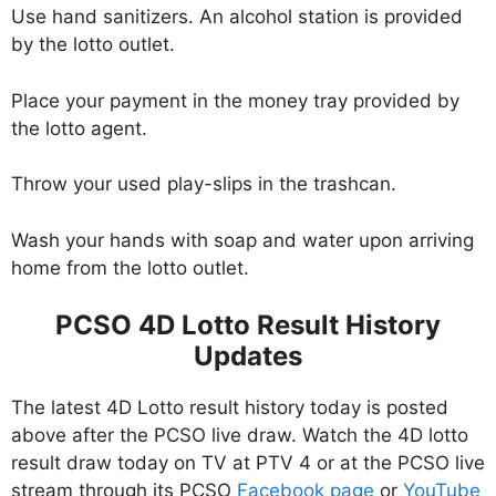
Use hand sanitizers. An alcohol station is provided
by the lotto outlet.
Place your payment in the money tray provided by
the lotto agent.
Throw your used play-slips in the trashcan.
Wash your hands with soap and water upon arriving
home from the lotto outlet.
PCSO 4D Lotto Result History
Updates
The latest 4D Lotto result history today is posted
above after the PCSO live draw. Watch the 4D lotto
result draw today on TV at PTV 4 or at the PCSO live
stream through its PCSO
Facebook page
or
YouTube