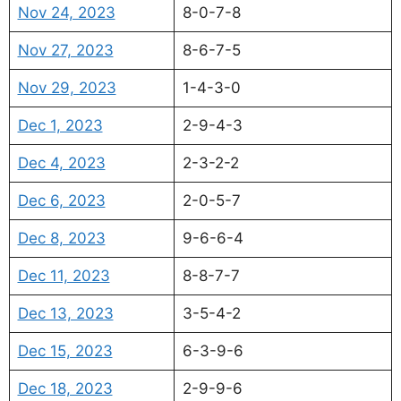
Nov 24, 2023
8-0-7-8
Nov 27, 2023
8-6-7-5
Nov 29, 2023
1-4-3-0
Dec 1, 2023
2-9-4-3
Dec 4, 2023
2-3-2-2
Dec 6, 2023
2-0-5-7
Dec 8, 2023
9-6-6-4
Dec 11, 2023
8-8-7-7
Dec 13, 2023
3-5-4-2
Dec 15, 2023
6-3-9-6
Dec 18, 2023
2-9-9-6