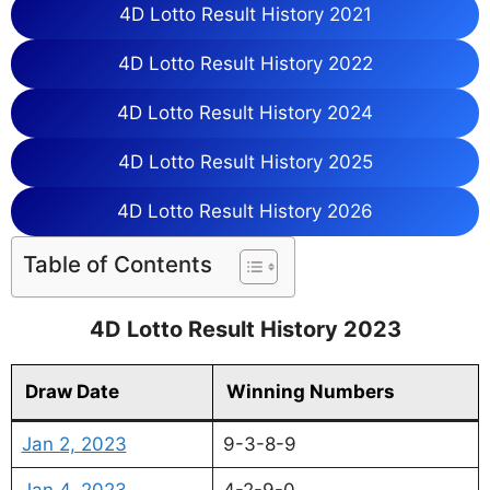
4D Lotto Result History 2021
4D Lotto Result History 2022
4D Lotto Result History 2024
4D Lotto Result History 2025
4D Lotto Result History 2026
Table of Contents
4D Lotto Result History 2023
Draw Date
Winning Numbers
Jan 2, 2023
9-3-8-9
Jan 4, 2023
4-2-9-0