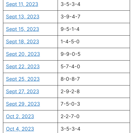
Sept 11, 2023
3-5-3-4
Sept 13, 2023
3-9-4-7
Sept 15, 2023
9-5-1-4
Sept 18, 2023
1-4-5-0
Sept 20, 2023
9-9-0-5
Sept 22, 2023
5-7-4-0
Sept 25, 2023
8-0-8-7
Sept 27, 2023
2-9-2-8
Sept 29, 2023
7-5-0-3
Oct 2, 2023
2-2-7-0
Oct 4, 2023
3-5-3-4