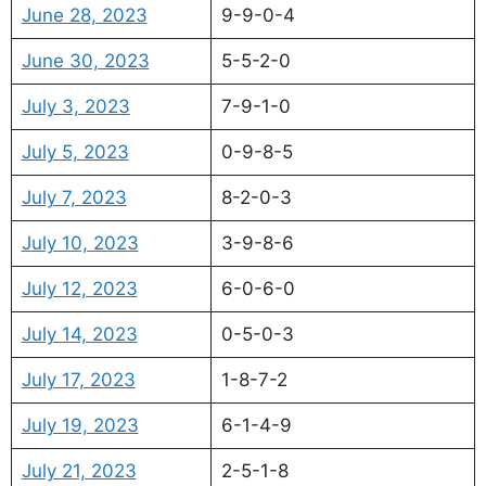
June 28, 2023
9-9-0-4
June 30, 2023
5-5-2-0
July 3, 2023
7-9-1-0
July 5, 2023
0-9-8-5
July 7, 2023
8-2-0-3
July 10, 2023
3-9-8-6
July 12, 2023
6-0-6-0
July 14, 2023
0-5-0-3
July 17, 2023
1-8-7-2
July 19, 2023
6-1-4-9
July 21, 2023
2-5-1-8