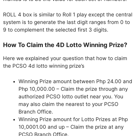
ROLL 4 box is similar to Roll 1 play except the central
system is to generate the last digit ranges from 0 to
9 to complement the selected first 3 digits.
How To Claim the 4D Lotto Winning Prize?
Here we explained your question that how to claim
the PCSO 4d lotto winning prize’s
Winning Prize amount between Php 24.00 and
Php 10,000.00 – Claim the prize through any
authorized PCSO lotto outlet near you. You
may also claim the nearest to your PCSO
Branch Office.
Winning Prize amount for Lotto Prizes at Php
10,0001.00 and up – Claim the prize at any
PCSO Branch Office.