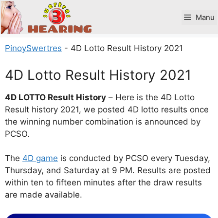
Skip
to
Manu
content
PinoySwertres
-
4D Lotto Result History 2021
4D Lotto Result History 2021
4D LOTTO Result History
– Here is the 4D Lotto
Result history 2021, we posted 4D lotto results once
the winning number combination is announced by
PCSO.
The
4D game
is conducted by PCSO every Tuesday,
Thursday, and Saturday at 9 PM. Results are posted
within ten to fifteen minutes after the draw results
are made available.