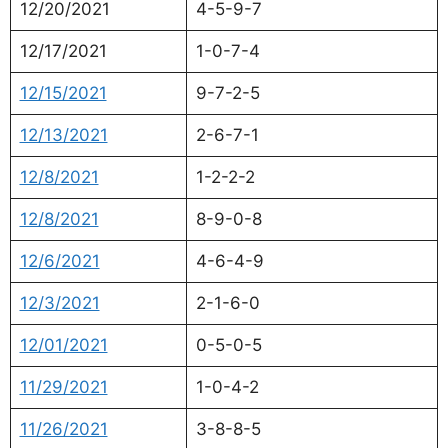
12/20/2021
4-5-9-7
12/17/2021
1-0-7-4
12/15/2021
9-7-2-5
12/13/2021
2-6-7-1
12/8/2021
1-2-2-2
12/8/2021
8-9-0-8
12/6/2021
4-6-4-9
12/3/2021
2-1-6-0
12/01/2021
0-5-0-5
11/29/2021
1-0-4-2
11/26/2021
3-8-8-5