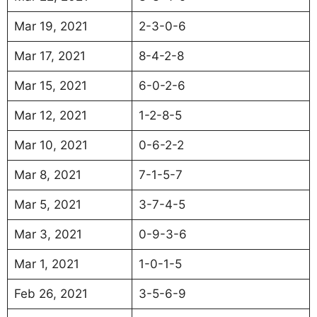
Mar 19, 2021
2-3-0-6
Mar 17, 2021
8-4-2-8
Mar 15, 2021
6-0-2-6
Mar 12, 2021
1-2-8-5
Mar 10, 2021
0-6-2-2
Mar 8, 2021
7-1-5-7
Mar 5, 2021
3-7-4-5
Mar 3, 2021
0-9-3-6
Mar 1, 2021
1-0-1-5
Feb 26, 2021
3-5-6-9