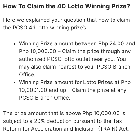
How To Claim the 4D Lotto Winning Prize?
Here we explained your question that how to claim
the PCSO 4d lotto winning prize’s
Winning Prize amount between Php 24.00 and
Php 10,000.00 – Claim the prize through any
authorized PCSO lotto outlet near you. You
may also claim nearest to your PCSO Branch
Office.
Winning Prize amount for Lotto Prizes at Php
10,0001.00 and up – Claim the prize at any
PCSO Branch Office.
The prize amount that is above Php 10,000.00 is
subject to a 20% deduction pursuant to the Tax
Reform for Acceleration and Inclusion (TRAIN) Act.