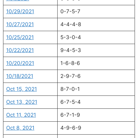
10/29/2021
0-7-5-7
10/27/2021
4-4-4-8
10/25/2021
5-3-0-4
10/22/2021
9-4-5-3
10/20/2021
1-6-8-6
10/18/2021
2-9-7-6
Oct 15, 2021
8-7-0-1
Oct 13, 2021
6-7-5-4
Oct 11, 2021
6-7-1-9
Oct 8, 2021
4-9-6-9