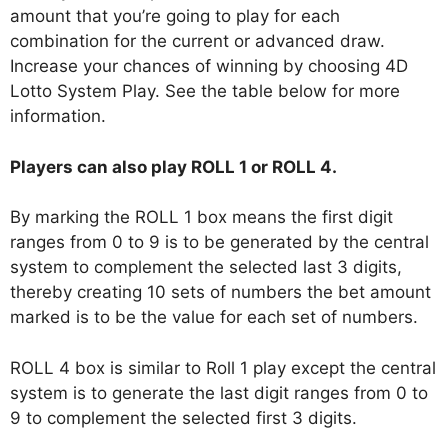
amount that you’re going to play for each
combination for the current or advanced draw.
Increase your chances of winning by choosing 4D
Lotto System Play. See the table below for more
information.
Players can also play ROLL 1 or ROLL 4.
By marking the ROLL 1 box means the first digit
ranges from 0 to 9 is to be generated by the central
system to complement the selected last 3 digits,
thereby creating 10 sets of numbers the bet amount
marked is to be the value for each set of numbers.
ROLL 4 box is similar to Roll 1 play except the central
system is to generate the last digit ranges from 0 to
9 to complement the selected first 3 digits.