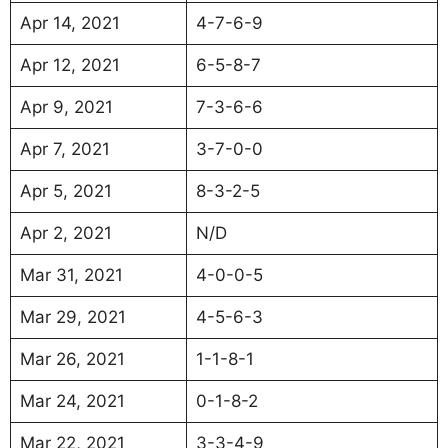
Apr 14, 2021
4-7-6-9
Apr 12, 2021
6-5-8-7
Apr 9, 2021
7-3-6-6
Apr 7, 2021
3-7-0-0
Apr 5, 2021
8-3-2-5
Apr 2, 2021
N/D
Mar 31, 2021
4-0-0-5
Mar 29, 2021
4-5-6-3
Mar 26, 2021
1-1-8-1
Mar 24, 2021
0-1-8-2
Mar 22, 2021
3-3-4-9