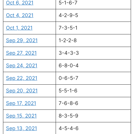
Oct 6, 2021
5-1-6-7
Oct 4, 2021
4-2-9-5
Oct 1, 2021
7-3-5-1
Sep 29, 2021
1-2-2-8
Sep 27, 2021
3-4-3-3
Sep 24, 2021
6-8-0-4
Sep 22, 2021
0-6-5-7
Sep 20, 2021
5-5-1-6
Sep 17, 2021
7-6-8-6
Sep 15, 2021
8-3-5-9
Sep 13, 2021
4-5-4-6