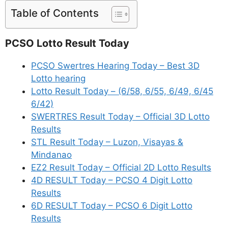
Table of Contents
PCSO Lotto Result Today
PCSO Swertres Hearing Today – Best 3D
Lotto hearing
Lotto Result Today – (6/58, 6/55, 6/49, 6/45
6/42)
SWERTRES Result Today – Official 3D Lotto
Results
STL Result Today – Luzon, Visayas &
Mindanao
EZ2 Result Today – Official 2D Lotto Results
4D RESULT Today – PCSO 4 Digit Lotto
Results
6D RESULT Today – PCSO 6 Digit Lotto
Results