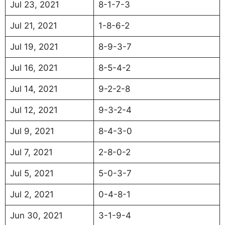
Jul 23, 2021
8-1-7-3
Jul 21, 2021
1-8-6-2
Jul 19, 2021
8-9-3-7
Jul 16, 2021
8-5-4-2
Jul 14, 2021
9-2-2-8
Jul 12, 2021
9-3-2-4
Jul 9, 2021
8-4-3-0
Jul 7, 2021
2-8-0-2
Jul 5, 2021
5-0-3-7
Jul 2, 2021
0-4-8-1
Jun 30, 2021
3-1-9-4