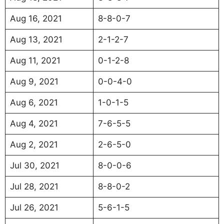
Aug 16, 2021
8-8-0-7
Aug 13, 2021
2-1-2-7
Aug 11, 2021
0-1-2-8
Aug 9, 2021
0-0-4-0
Aug 6, 2021
1-0-1-5
Aug 4, 2021
7-6-5-5
Aug 2, 2021
2-6-5-0
Jul 30, 2021
8-0-0-6
Jul 28, 2021
8-8-0-2
Jul 26, 2021
5-6-1-5