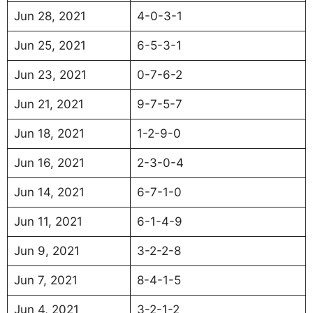
Jun 28, 2021
4-0-3-1
Jun 25, 2021
6-5-3-1
Jun 23, 2021
0-7-6-2
Jun 21, 2021
9-7-5-7
Jun 18, 2021
1-2-9-0
Jun 16, 2021
2-3-0-4
Jun 14, 2021
6-7-1-0
Jun 11, 2021
6-1-4-9
Jun 9, 2021
3-2-2-8
Jun 7, 2021
8-4-1-5
Jun 4, 2021
3-2-1-2