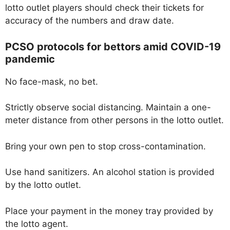
lotto outlet players should check their tickets for
accuracy of the numbers and draw date.
PCSO protocols for bettors amid COVID-19
pandemic
No face-mask, no bet.
Strictly observe social distancing. Maintain a one-
meter distance from other persons in the lotto outlet.
Bring your own pen to stop cross-contamination.
Use hand sanitizers. An alcohol station is provided
by the lotto outlet.
Place your payment in the money tray provided by
the lotto agent.