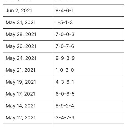
Jun 2, 2021
8-4-6-1
May 31, 2021
1-5-1-3
May 28, 2021
7-0-0-3
May 26, 2021
7-0-7-6
May 24, 2021
9-9-3-9
May 21, 2021
1-0-3-0
May 19, 2021
4-3-6-1
May 17, 2021
6-0-6-5
May 14, 2021
8-9-2-4
May 12, 2021
3-4-7-9