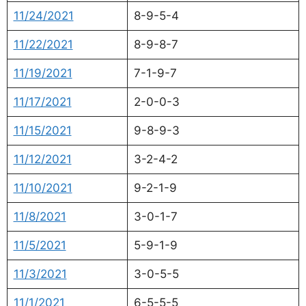
11/24/2021
8-9-5-4
11/22/2021
8-9-8-7
11/19/2021
7-1-9-7
11/17/2021
2-0-0-3
11/15/2021
9-8-9-3
11/12/2021
3-2-4-2
11/10/2021
9-2-1-9
11/8/2021
3-0-1-7
11/5/2021
5-9-1-9
11/3/2021
3-0-5-5
11/1/2021
6-5-5-5