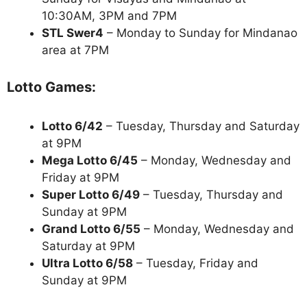
10:30AM, 3PM and 7PM
STL Swer4
– Monday to Sunday for Mindanao
area at 7PM
Lotto Games:
Lotto 6/42
– Tuesday, Thursday and Saturday
at 9PM
Mega Lotto 6/45
– Monday, Wednesday and
Friday at 9PM
Super Lotto 6/49
– Tuesday, Thursday and
Sunday at 9PM
Grand Lotto 6/55
– Monday, Wednesday and
Saturday at 9PM
Ultra Lotto 6/58
– Tuesday, Friday and
Sunday at 9PM