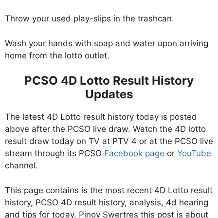
Throw your used play-slips in the trashcan.
Wash your hands with soap and water upon arriving
home from the lotto outlet.
PCSO 4D Lotto Result History
Updates
The latest 4D Lotto result history today is posted
above after the PCSO live draw. Watch the 4D lotto
result draw today on TV at PTV 4 or at the PCSO live
stream through its PCSO
Facebook page
or
YouTube
channel.
This page contains is the most recent 4D Lotto result
history, PCSO 4D result history, analysis, 4d hearing
and tips for today. Pinoy Swertres this post is about