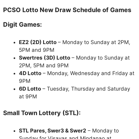
PCSO Lotto New Draw Schedule of Games
Digit Games:
EZ2 (2D) Lotto
– Monday to Sunday at 2PM,
5PM and 9PM
Swertres (3D) Lotto
– Monday to Sunday at
2PM, 5PM and 9PM
4D Lotto
– Monday, Wednesday and Friday at
9PM
6D Lotto
– Tuesday, Thursday and Saturday
at 9PM
Small Town Lottery (STL):
STL Pares, Swer3 & Swer2
– Monday to
Sunday for Visayas and Mindanao at