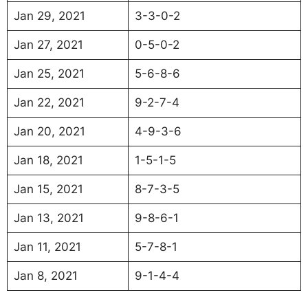
Jan 29, 2021
3-3-0-2
Jan 27, 2021
0-5-0-2
Jan 25, 2021
5-6-8-6
Jan 22, 2021
9-2-7-4
Jan 20, 2021
4-9-3-6
Jan 18, 2021
1-5-1-5
Jan 15, 2021
8-7-3-5
Jan 13, 2021
9-8-6-1
Jan 11, 2021
5-7-8-1
Jan 8, 2021
9-1-4-4