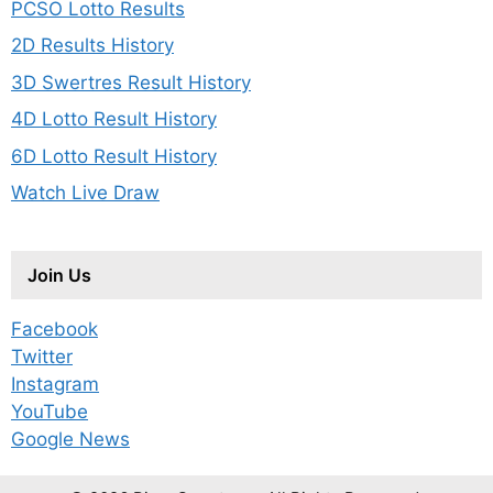
PCSO Lotto Results
2D Results History
3D Swertres Result History
4D Lotto Result History
6D Lotto Result History
Watch Live Draw
Join Us
Facebook
Twitter
Instagram
YouTube
Google News