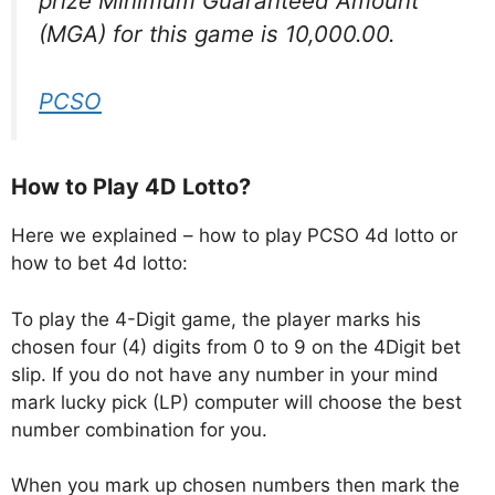
prize Minimum Guaranteed Amount
(MGA) for this game is 10,000.00.
PCSO
How to Play 4D Lotto?
Here we explained – how to play PCSO 4d lotto or
how to bet 4d lotto:
To play the 4-Digit game, the player marks his
chosen four (4) digits from 0 to 9 on the 4Digit bet
slip. If you do not have any number in your mind
mark lucky pick (LP) computer will choose the best
number combination for you.
When you mark up chosen numbers then mark the