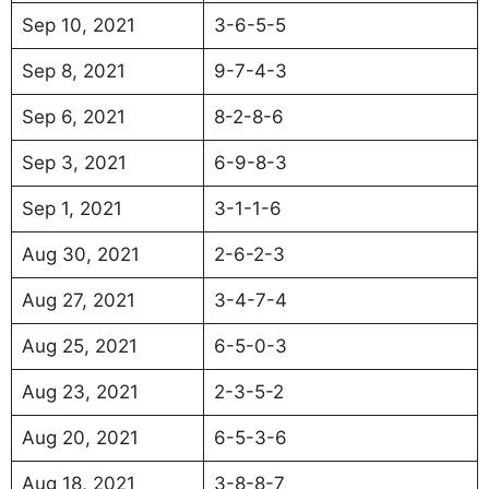
Sep 10, 2021
3-6-5-5
Sep 8, 2021
9-7-4-3
Sep 6, 2021
8-2-8-6
Sep 3, 2021
6-9-8-3
Sep 1, 2021
3-1-1-6
Aug 30, 2021
2-6-2-3
Aug 27, 2021
3-4-7-4
Aug 25, 2021
6-5-0-3
Aug 23, 2021
2-3-5-2
Aug 20, 2021
6-5-3-6
Aug 18, 2021
3-8-8-7