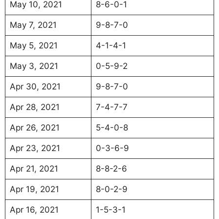
May 10, 2021
8-6-0-1
May 7, 2021
9-8-7-0
May 5, 2021
4-1-4-1
May 3, 2021
0-5-9-2
Apr 30, 2021
9-8-7-0
Apr 28, 2021
7-4-7-7
Apr 26, 2021
5-4-0-8
Apr 23, 2021
0-3-6-9
Apr 21, 2021
8-8-2-6
Apr 19, 2021
8-0-2-9
Apr 16, 2021
1-5-3-1