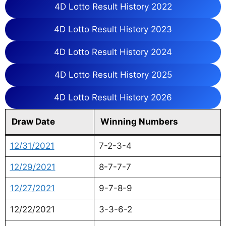
4D Lotto Result History 2022
4D Lotto Result History 2023
4D Lotto Result History 2024
4D Lotto Result History 2025
4D Lotto Result History 2026
Draw Date
Winning Numbers
12/31/2021
7-2-3-4
12/29/2021
8-7-7-7
12/27/2021
9-7-8-9
12/22/2021
3-3-6-2