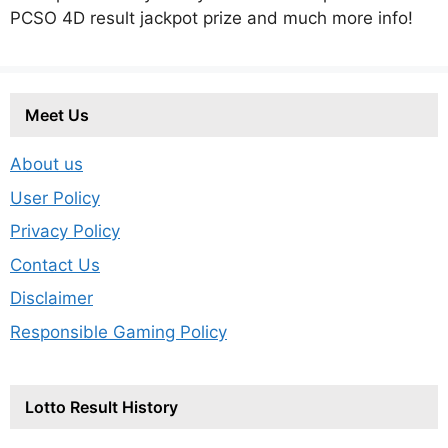
PCSO 4D result jackpot prize and much more info!
Meet Us
About us
User Policy
Privacy Policy
Contact Us
Disclaimer
Responsible Gaming Policy
Lotto Result History