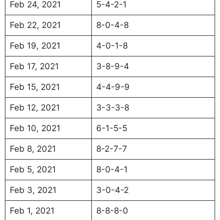
Feb 24, 2021
5-4-2-1
Feb 22, 2021
8-0-4-8
Feb 19, 2021
4-0-1-8
Feb 17, 2021
3-8-9-4
Feb 15, 2021
4-4-9-9
Feb 12, 2021
3-3-3-8
Feb 10, 2021
6-1-5-5
Feb 8, 2021
8-2-7-7
Feb 5, 2021
8-0-4-1
Feb 3, 2021
3-0-4-2
Feb 1, 2021
8-8-8-0