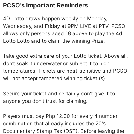
PCSO’s Important Reminders
4D Lotto draws happen weekly on Monday,
Wednesday, and Friday at 9PM LIVE at PTV. PCSO
allows only persons aged 18 above to play the 4d
Lotto Lotto and to claim the winning Prize.
Take good extra care of your Lotto ticket. Above all,
don’t soak it underwater or subject it to high
temperatures. Tickets are heat-sensitive and PCSO
will not accept tampered winning ticket (s).
Secure your ticket and certainly don’t give it to
anyone you don’t trust for claiming.
Players must pay Php 12.00 for every 4 number
combination that already includes the 20%
Documentary Stamp Tax (DST). Before leaving the