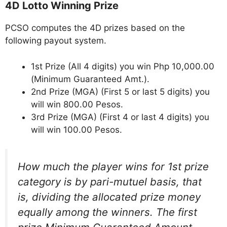
4D Lotto Winning Prize
PCSO computes the 4D prizes based on the
following payout system.
1st Prize (All 4 digits) you win Php 10,000.00
(Minimum Guaranteed Amt.).
2nd Prize (MGA) (First 5 or last 5 digits) you
will win 800.00 Pesos.
3rd Prize (MGA) (First 4 or last 4 digits) you
will win 100.00 Pesos.
How much the player wins for 1st prize
category is by pari-mutuel basis, that
is, dividing the allocated prize money
equally among the winners. The first