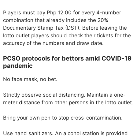
Players must pay Php 12.00 for every 4-number
combination that already includes the 20%
Documentary Stamp Tax (DST). Before leaving the
lotto outlet players should check their tickets for the
accuracy of the numbers and draw date.
PCSO protocols for bettors amid COVID-19
pandemic
No face mask, no bet.
Strictly observe social distancing. Maintain a one-
meter distance from other persons in the lotto outlet.
Bring your own pen to stop cross-contamination.
Use hand sanitizers. An alcohol station is provided