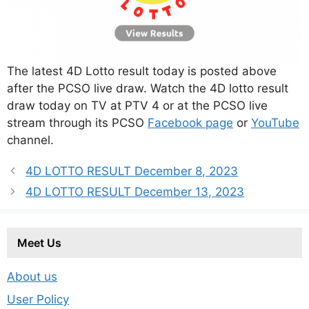
The latest 4D Lotto result today is posted above
after the PCSO live draw. Watch the 4D lotto result
draw today on TV at PTV 4 or at the PCSO live
stream through its PCSO
Facebook page
or
YouTube
channel.
4D LOTTO RESULT December 8, 2023
4D LOTTO RESULT December 13, 2023
Meet Us
About us
User Policy