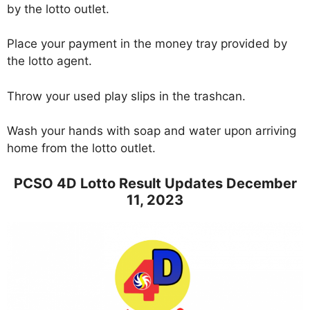
by the lotto outlet.
Place your payment in the money tray provided by
the lotto agent.
Throw your used play slips in the trashcan.
Wash your hands with soap and water upon arriving
home from the lotto outlet.
PCSO 4D Lotto Result Updates December
11, 2023