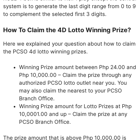
system is to generate the last digit range from 0 to 9
to complement the selected first 3 digits.
How To Claim the 4D Lotto Winning Prize?
Here we explained your question about how to claim
the PCSO 4d lotto winning prizes.
Winning Prize amount between Php 24.00 and
Php 10,000.00 – Claim the prize through any
authorized PCSO lotto outlet near you. You
may also claim the nearest to your PCSO
Branch Office.
Winning Prize amount for Lotto Prizes at Php
10,0001.00 and up – Claim the prize at any
PCSO Branch Office.
The prize amount that is above Php 10,000.00 is