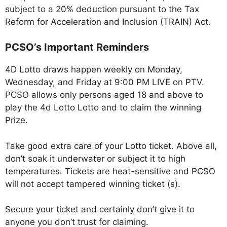
subject to a 20% deduction pursuant to the Tax
Reform for Acceleration and Inclusion (TRAIN) Act.
PCSO’s Important Reminders
4D Lotto draws happen weekly on Monday,
Wednesday, and Friday at 9:00 PM LIVE on PTV.
PCSO allows only persons aged 18 and above to
play the 4d Lotto Lotto and to claim the winning
Prize.
Take good extra care of your Lotto ticket. Above all,
don’t soak it underwater or subject it to high
temperatures. Tickets are heat-sensitive and PCSO
will not accept tampered winning ticket (s).
Secure your ticket and certainly don’t give it to
anyone you don’t trust for claiming.