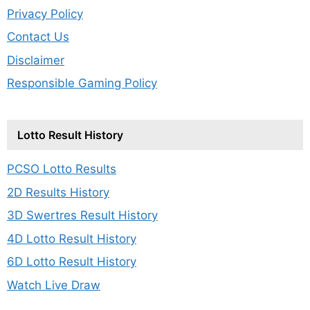
Privacy Policy
Contact Us
Disclaimer
Responsible Gaming Policy
Lotto Result History
PCSO Lotto Results
2D Results History
3D Swertres Result History
4D Lotto Result History
6D Lotto Result History
Watch Live Draw