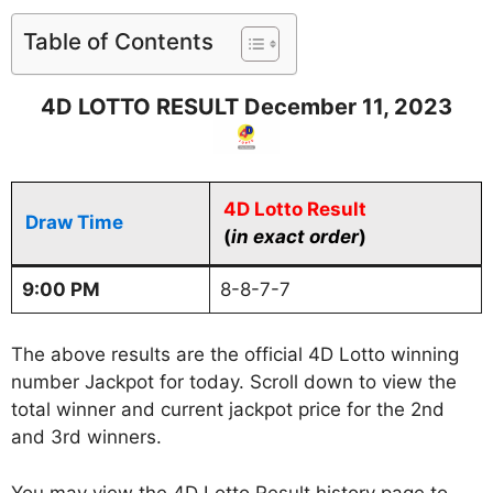
Table of Contents
4D LOTTO RESULT December 11, 2023
4D Lotto Result
Draw Time
(
in exact order
)
9:00 PM
8-8-7-7
The above results are the official 4D Lotto winning
number Jackpot for today. Scroll down to view the
total winner and current jackpot price for the 2nd
and 3rd winners.
You may view the 4D Lotto Result history page to