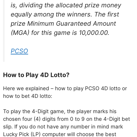
is, dividing the allocated prize money
equally among the winners. The first
prize Minimum Guaranteed Amount
(MGA) for this game is 10,000.00.
PCSO
How to Play 4D Lotto?
Here we explained – how to play PCSO 4D lotto or
how to bet 4D lotto:
To play the 4-Digit game, the player marks his
chosen four (4) digits from 0 to 9 on the 4-Digit bet
slip. If you do not have any number in mind mark
Lucky Pick (LP) computer will choose the best