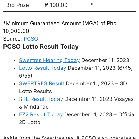
3rd Prize
₱ 100.00
*
*Minimum Guaranteed Amount (MGA) of Php
10,000.00
Source:
PCSO
PCSO Lotto Result Today
Swertres Hearing Today
December 11, 2023
Lotto Result Today
December 11, 2023 (6/45,
6/55)
SWERTRES Result
December 11, 2023 – 3D
Lotto Results
STL Result Today
December 11, 2023 Visayas
& Mindanao
EZ2 Result Today
December 11, 2023 – Official
2D Lotto
Aside from the Swertres result PCSO also operates a