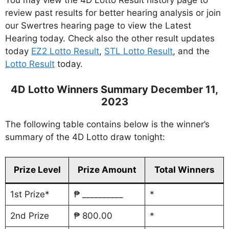
review past results for better hearing analysis or join
our Swertres hearing page to view the Latest
Hearing today. Check also the other result updates
today
EZ2 Lotto Result
,
STL Lotto Result
, and the
Lotto Result
today.
4D Lotto Winners Summary December 11,
2023
The following table contains below is the winner’s
summary of the 4D Lotto draw tonight:
Prize Level
Prize Amount
Total Winners
1st Prize*
₱ __________
*
2nd Prize
₱ 800.00
*