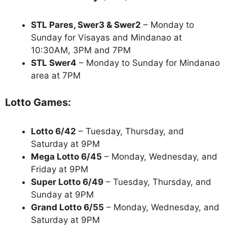
STL Pares, Swer3 & Swer2
– Monday to
Sunday for Visayas and Mindanao at
10:30AM, 3PM and 7PM
STL Swer4
– Monday to Sunday for Mindanao
area at 7PM
Lotto Games:
Lotto 6/42
– Tuesday, Thursday, and
Saturday at 9PM
Mega Lotto 6/45
– Monday, Wednesday, and
Friday at 9PM
Super Lotto 6/49
– Tuesday, Thursday, and
Sunday at 9PM
Grand Lotto 6/55
– Monday, Wednesday, and
Saturday at 9PM