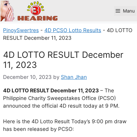
Skip
to
Manu
content
PinoySwertres
-
4D PCSO Lotto Results
-
4D LOTTO
RESULT December 11, 2023
4D LOTTO RESULT December
11, 2023
December 10, 2023
by
Shan Jhan
4D LOTTO RESULT December 11, 2023
– The
Philippine Charity Sweepstakes Office (PCSO)
announced the official 4D result today at 9 PM.
Here is the 4D Lotto Result Today’s 9:00 pm draw
has been released by PCSO: