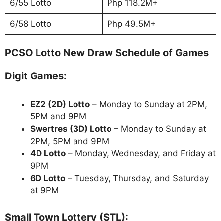
6/55 Lotto
Php 118.2M+
6/58 Lotto
Php 49.5M+
PCSO Lotto New Draw Schedule of Games
Digit Games:
EZ2 (2D) Lotto
– Monday to Sunday at 2PM,
5PM and 9PM
Swertres (3D) Lotto
– Monday to Sunday at
2PM, 5PM and 9PM
4D Lotto
– Monday, Wednesday, and Friday at
9PM
6D Lotto
– Tuesday, Thursday, and Saturday
at 9PM
Small Town Lottery (STL):