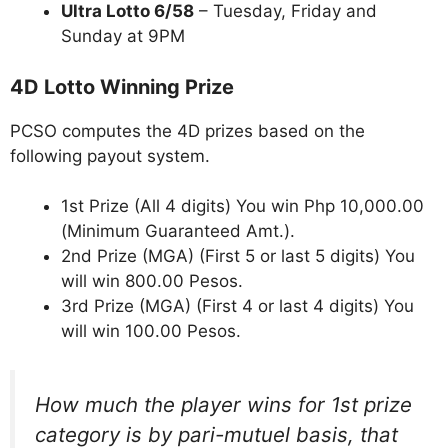
Ultra Lotto 6/58
– Tuesday, Friday and
Sunday at 9PM
4D Lotto Winning Prize
PCSO computes the 4D prizes based on the
following payout system.
1st Prize (All 4 digits) You win Php 10,000.00
(Minimum Guaranteed Amt.).
2nd Prize (MGA) (First 5 or last 5 digits) You
will win 800.00 Pesos.
3rd Prize (MGA) (First 4 or last 4 digits) You
will win 100.00 Pesos.
How much the player wins for 1st prize
category is by pari-mutuel basis, that