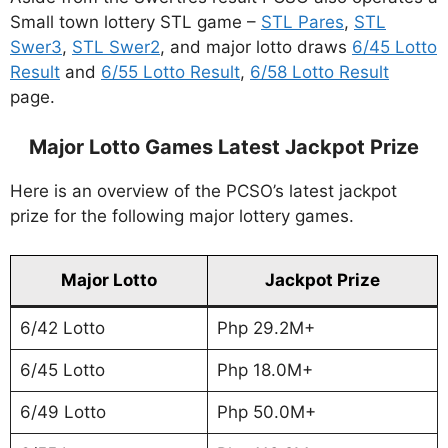
Small town lottery STL game –
STL Pares
,
STL
Swer3
,
STL Swer2
, and major lotto draws
6/45 Lotto
Result
and
6/55 Lotto Result
,
6/58 Lotto Result
page.
Major Lotto Games Latest Jackpot Prize
Here is an overview of the PCSO’s latest jackpot
prize for the following major lottery games.
Major Lotto
Jackpot Prize
6/42 Lotto
Php 29.2M+
6/45 Lotto
Php 18.0M+
6/49 Lotto
Php 50.0M+