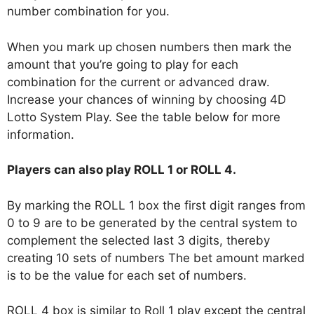
number combination for you.
When you mark up chosen numbers then mark the
amount that you’re going to play for each
combination for the current or advanced draw.
Increase your chances of winning by choosing 4D
Lotto System Play. See the table below for more
information.
Players can also play ROLL 1 or ROLL 4.
By marking the ROLL 1 box the first digit ranges from
0 to 9 are to be generated by the central system to
complement the selected last 3 digits, thereby
creating 10 sets of numbers The bet amount marked
is to be the value for each set of numbers.
ROLL 4 box is similar to Roll 1 play except the central