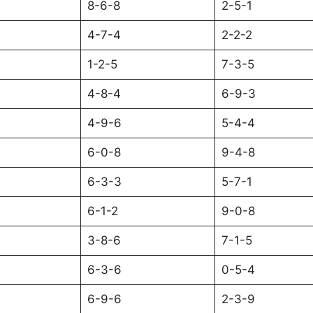
8-6-8
2-5-1
4-7-4
2-2-2
1-2-5
7-3-5
4-8-4
6-9-3
4-9-6
5-4-4
6-0-8
9-4-8
6-3-3
5-7-1
6-1-2
9-0-8
3-8-6
7-1-5
6-3-6
0-5-4
6-9-6
2-3-9