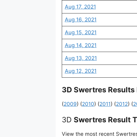
Aug 17, 2021
Aug 16, 2021
Aug 15, 2021
Aug 14, 2021
Aug 13, 2021
Aug 12, 2021
3D Swertres Results
(
2009
) (
2010
) (
2011
) (
2012
) (
2
3D
Swertres Result 
View the most recent Swertre