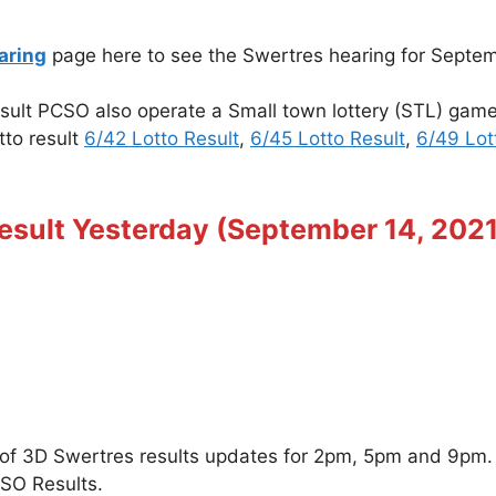
aring
page here to see the Swertres hearing for Septem
sult PCSO also operate a Small town lottery (STL) gam
tto result
6/42 Lotto Result
,
6/45 Lotto Result
,
6/49 Lot
esult Yesterday (September 14, 2021
of 3D Swertres results updates for 2pm, 5pm and 9pm. Fo
CSO Results.