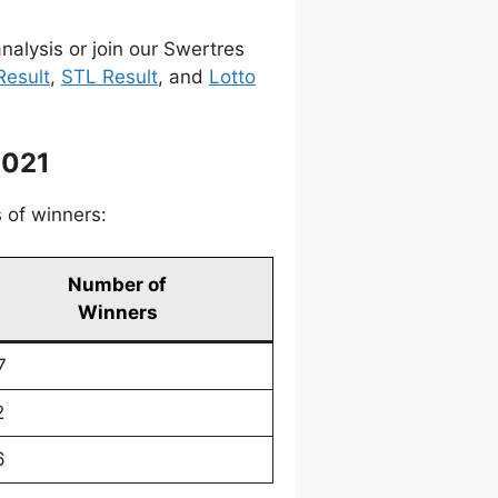
nalysis or join our Swertres
Result
,
STL Result
, and
Lotto
2021
 of winners:
Number of
Winners
7
2
6