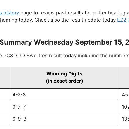
s history
page to review past results for better hearing a
 hearing today. Check also the result update today
EZ2 
s Summary Wednesday September 15, 
he PCSO 3D Swertres result today including the numbers
Winning Digits
(in exact order)
4-2-8
45
9-7-7
10
0-9-3
13