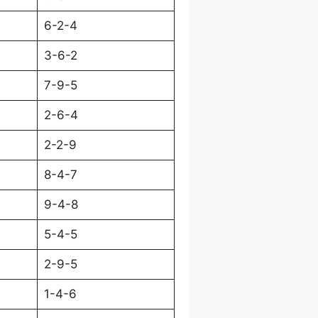
6-2-4
3-6-2
7-9-5
2-6-4
2-2-9
8-4-7
9-4-8
5-4-5
2-9-5
1-4-6