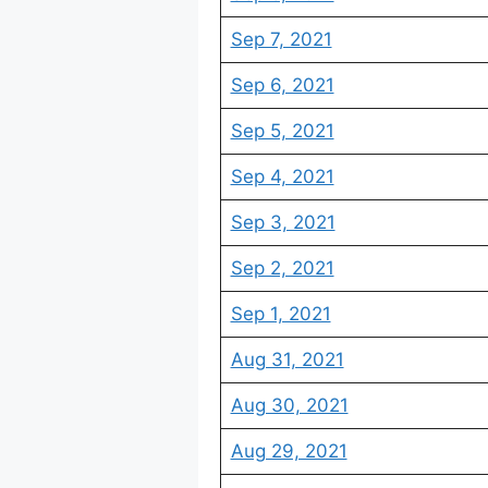
Sep 7, 2021
Sep 6, 2021
Sep 5, 2021
Sep 4, 2021
Sep 3, 2021
Sep 2, 2021
Sep 1, 2021
Aug 31, 2021
Aug 30, 2021
Aug 29, 2021