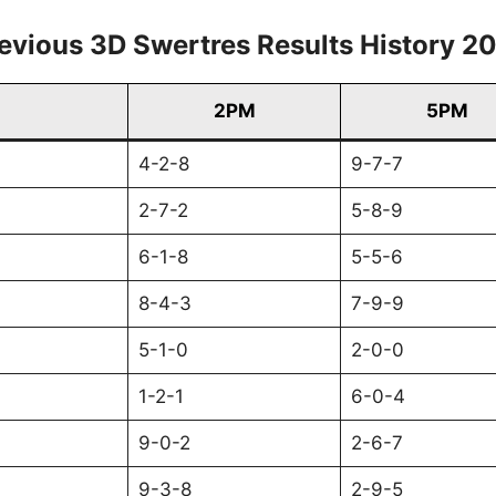
evious 3D Swertres Results History 2
2PM
5PM
4-2-8
9-7-7
2-7-2
5-8-9
6-1-8
5-5-6
8-4-3
7-9-9
5-1-0
2-0-0
1-2-1
6-0-4
9-0-2
2-6-7
9-3-8
2-9-5