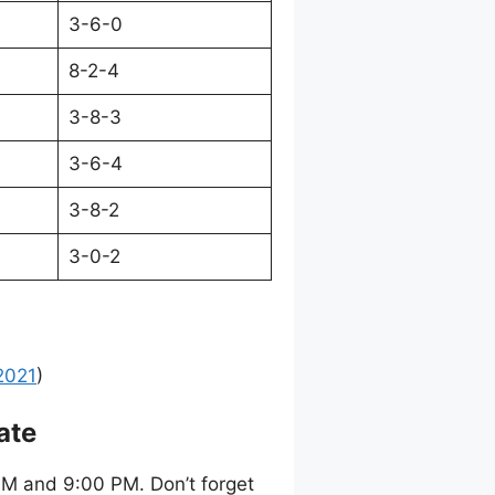
3-6-0
8-2-4
3-8-3
3-6-4
3-8-2
3-0-2
2021
)
ate
M and 9:00 PM. Don’t forget