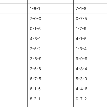
1-6-1
7-1-8
7-0-0
0-7-5
0-1-6
1-7-9
4-3-1
4-1-5
7-5-2
1-3-4
3-6-9
9-9-9
2-5-6
4-8-4
6-7-5
5-3-0
6-1-5
4-4-6
8-2-1
0-7-2