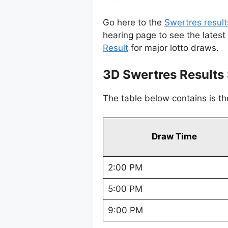
Go here to the
Swertres result
hearing page to see the latest
Result
for major lotto draws.
3D Swertres Result
The table below contains is t
Draw Time
2:00 PM
5:00 PM
9:00 PM