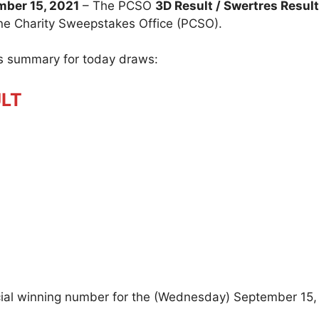
ber 15, 2021
– The PCSO
3D Result / Swertres Result
pine Charity Sweepstakes Office (PCSO).
ts summary for today draws:
ULT
icial winning number for the (Wednesday) September 15,