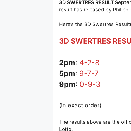
3D SWERTRES RESULT Septem
result has released by Philip
Here’s the 3D Swertres Resul
3D SWERTRES RES
2pm
:
4-2-8
5pm
:
9-7-7
9pm
:
0-9-3
(in exact order)
The results above are the off
Lotto.