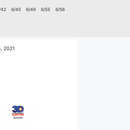
/42
6/45
6/49
6/55
6/58
, 2021
1