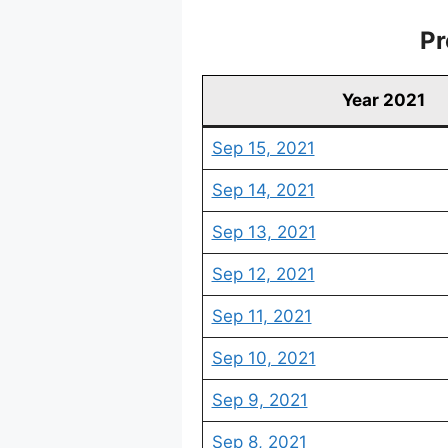
Pr
Year 2021
Sep 15, 2021
Sep 14, 2021
Sep 13, 2021
Sep 12, 2021
Sep 11, 2021
Sep 10, 2021
Sep 9, 2021
Sep 8, 2021