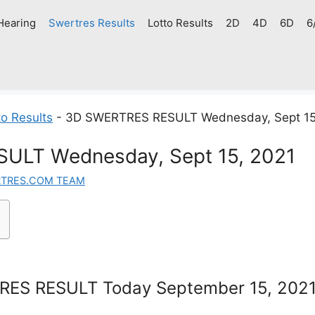
Hearing
Swertres Results
Lotto Results
2D
4D
6D
6
o Results
-
3D SWERTRES RESULT Wednesday, Sept 15
ULT Wednesday, Sept 15, 2021
TRES.COM TEAM
ES RESULT Today September 15, 202