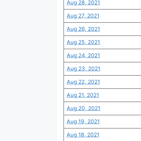
Aug 28, 2021
Aug 27, 2021
Aug 26, 2021
Aug 25, 2021
Aug 24, 2021
Aug 23, 2021
Aug 22, 2021
Aug 21, 2021
Aug 20, 2021
Aug 19, 2021
Aug 18, 2021