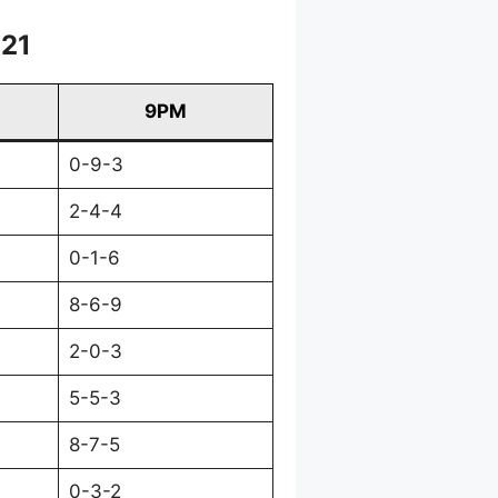
021
9PM
0-9-3
2-4-4
0-1-6
8-6-9
2-0-3
5-5-3
8-7-5
0-3-2