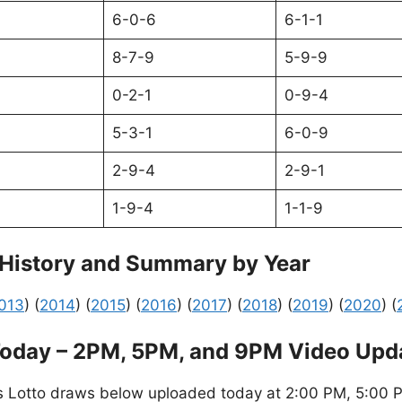
6-0-6
6-1-1
8-7-9
5-9-9
0-2-1
0-9-4
5-3-1
6-0-9
2-9-4
2-9-1
1-9-4
1-1-9
 History and Summary by Year
013
) (
2014
) (
2015
) (
2016
) (
2017
) (
2018
) (
2019
) (
2020
) (
Today – 2PM, 5PM, and 9PM Video Upd
s Lotto draws below uploaded today at 2:00 PM, 5:00 P