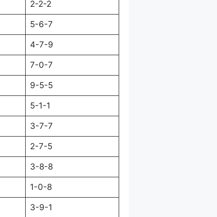
2-2-2
5-6-7
4-7-9
7-0-7
9-5-5
5-1-1
3-7-7
2-7-5
3-8-8
1-0-8
3-9-1