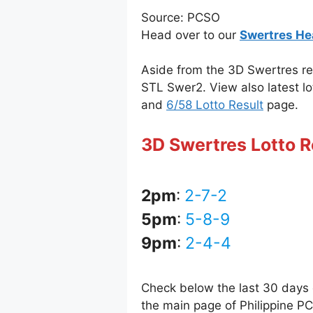
Source: PCSO
Head over to our
Swertres He
Aside from the 3D Swertres re
STL Swer2. View also latest lo
and
6/58 Lotto Result
page.
3D Swertres Lotto R
2pm
:
2-7-2
5pm
:
5-8-9
9pm
:
2-4-4
Check below the last 30 days 
the main page of Philippine P