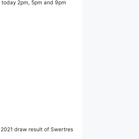
today 2pm, 5pm and 9pm
 2021 draw result of Swertres