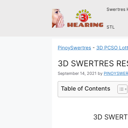
Skip
Swertres 
to
content
STL
PinoySwertres
-
3D PCSO Lott
3D SWERTRES RES
September 14, 2021
by
PINOYSWER
Table of Contents
3D SWERTR