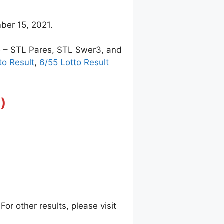
ber 15, 2021.
e – STL Pares, STL Swer3, and
to Result
,
6/55 Lotto Result
)
r other results, please visit