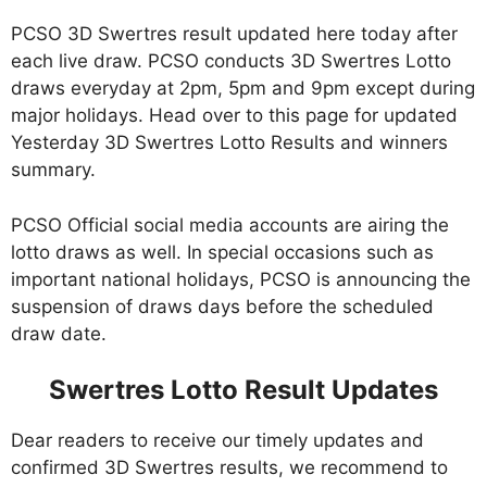
PCSO 3D Swertres result updated here today after
each live draw. PCSO conducts 3D Swertres Lotto
draws everyday at 2pm, 5pm and 9pm except during
major holidays. Head over to this page for updated
Yesterday 3D Swertres Lotto Results and winners
summary.
PCSO Official social media accounts are airing the
lotto draws as well. In special occasions such as
important national holidays, PCSO is announcing the
suspension of draws days before the scheduled
draw date.
Swertres Lotto Result Updates
Dear readers to receive our timely updates and
confirmed 3D Swertres results, we recommend to