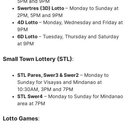
5PM and 9PM
Swertres (3D) Lotto
– Monday to Sunday at
2PM, 5PM and 9PM
4D Lotto
– Monday, Wednesday and Friday at
9PM
6D Lotto
– Tuesday, Thursday and Saturday
at 9PM
Small Town Lottery (STL)
:
STL Pares, Swer3 & Swer2
– Monday to
Sunday for Visayas and Mindanao at
10:30AM, 3PM and 7PM
STL Swer4
– Monday to Sunday for Mindanao
area at 7PM
Lotto Games
: