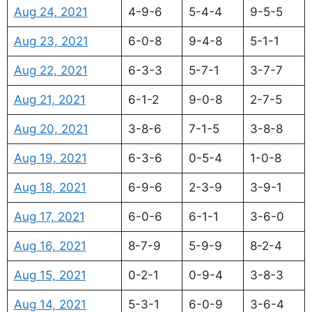
Aug 24, 2021
4-9-6
5-4-4
9-5-5
Aug 23, 2021
6-0-8
9-4-8
5-1-1
Aug 22, 2021
6-3-3
5-7-1
3-7-7
Aug 21, 2021
6-1-2
9-0-8
2-7-5
Aug 20, 2021
3-8-6
7-1-5
3-8-8
Aug 19, 2021
6-3-6
0-5-4
1-0-8
Aug 18, 2021
6-9-6
2-3-9
3-9-1
Aug 17, 2021
6-0-6
6-1-1
3-6-0
Aug 16, 2021
8-7-9
5-9-9
8-2-4
Aug 15, 2021
0-2-1
0-9-4
3-8-3
Aug 14, 2021
5-3-1
6-0-9
3-6-4