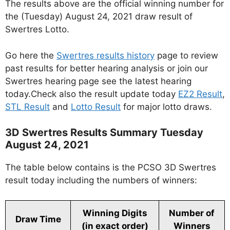
The results above are the official winning number for
the (Tuesday) August 24, 2021 draw result of
Swertres Lotto.
Go here the
Swertres results history
page to review
past results for better hearing analysis or join our
Swertres hearing page see the latest hearing
today.Check also the result update today
EZ2 Result
,
STL Result
and
Lotto Result
for major lotto draws.
3D Swertres Results Summary Tuesday
August 24, 2021
The table below contains is the PCSO 3D Swertres
result today including the numbers of winners:
Winning Digits
Number of
Draw Time
(in exact order)
Winners