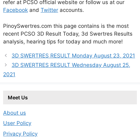
refer at PCSO official website or follow us at our
Facebook
and
Twitter
accounts.
PinoySwertres.com this page contains is the most
recent PCSO 3D Result Today, 3d Swertres Results
analysis, hearing tips for today and much more!
3D SWERTRES RESULT Monday August 23, 2021
3D SWERTRES RESULT Wednesday August 25,
2021
Meet Us
About us
User Policy
Privacy Policy