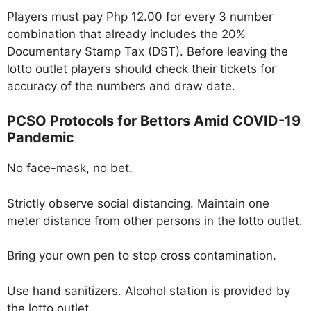
Players must pay Php 12.00 for every 3 number
combination that already includes the 20%
Documentary Stamp Tax (DST). Before leaving the
lotto outlet players should check their tickets for
accuracy of the numbers and draw date.
PCSO Protocols for Bettors Amid COVID-19
Pandemic
No face-mask, no bet.
Strictly observe social distancing. Maintain one
meter distance from other persons in the lotto outlet.
Bring your own pen to stop cross contamination.
Use hand sanitizers. Alcohol station is provided by
the lotto outlet.