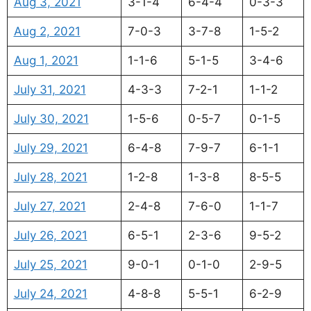
Aug 3, 2021
3-1-4
6-4-4
0-3-3
Aug 2, 2021
7-0-3
3-7-8
1-5-2
Aug 1, 2021
1-1-6
5-1-5
3-4-6
July 31, 2021
4-3-3
7-2-1
1-1-2
July 30, 2021
1-5-6
0-5-7
0-1-5
July 29, 2021
6-4-8
7-9-7
6-1-1
July 28, 2021
1-2-8
1-3-8
8-5-5
July 27, 2021
2-4-8
7-6-0
1-1-7
July 26, 2021
6-5-1
2-3-6
9-5-2
July 25, 2021
9-0-1
0-1-0
2-9-5
July 24, 2021
4-8-8
5-5-1
6-2-9