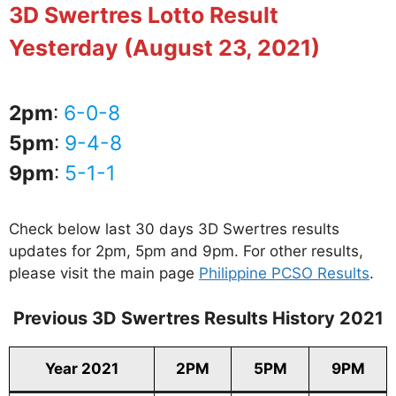
3D Swertres Lotto Result
Yesterday (August 23, 2021)
2pm
:
6-0-8
5pm
:
9-4-8
9pm
:
5-1-1
Check below last 30 days 3D Swertres results
updates for 2pm, 5pm and 9pm. For other results,
please visit the main page
Philippine PCSO Results
.
Previous 3D Swertres Results History 2021
Year 2021
2PM
5PM
9PM