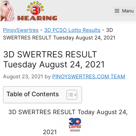
Skip
to
Manu
content
PinoySwertres
-
3D PCSO Lotto Results
-
3D
SWERTRES RESULT Tuesday August 24, 2021
3D SWERTRES RESULT
Tuesday August 24, 2021
August 23, 2021
by
PINOYSWERTRES.COM TEAM
Table of Contents
3D SWERTRES RESULT Today August 24,
2021