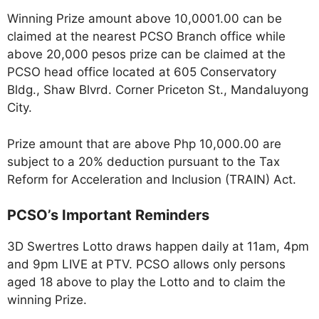
Winning Prize amount above 10,0001.00 can be
claimed at the nearest PCSO Branch office while
above 20,000 pesos prize can be claimed at the
PCSO head office located at 605 Conservatory
Bldg., Shaw Blvrd. Corner Priceton St., Mandaluyong
City.
Prize amount that are above Php 10,000.00 are
subject to a 20% deduction pursuant to the Tax
Reform for Acceleration and Inclusion (TRAIN) Act.
PCSO’s Important Reminders
3D Swertres Lotto draws happen daily at 11am, 4pm
and 9pm LIVE at PTV. PCSO allows only persons
aged 18 above to play the Lotto and to claim the
winning Prize.