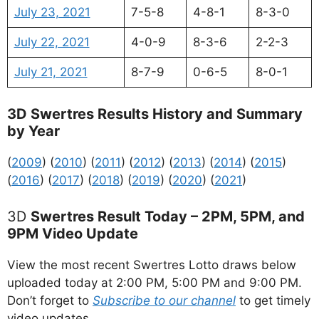
July 23, 2021
7-5-8
4-8-1
8-3-0
July 22, 2021
4-0-9
8-3-6
2-2-3
July 21, 2021
8-7-9
0-6-5
8-0-1
3D Swertres Results History and Summary
by Year
(
2009
) (
2010
) (
2011
) (
2012
) (
2013
) (
2014
) (
2015
)
(
2016
) (
2017
) (
2018
) (
2019
) (
2020
) (
2021
)
3D
Swertres Result Today – 2PM, 5PM, and
9PM Video Update
View the most recent Swertres Lotto draws below
uploaded today at 2:00 PM, 5:00 PM and 9:00 PM.
Don’t forget to
Subscribe to our channel
to get timely
video updates.