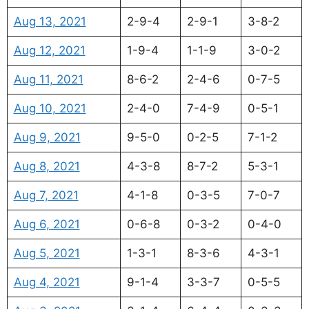
Aug 13, 2021
2-9-4
2-9-1
3-8-2
Aug 12, 2021
1-9-4
1-1-9
3-0-2
Aug 11, 2021
8-6-2
2-4-6
0-7-5
Aug 10, 2021
2-4-0
7-4-9
0-5-1
Aug 9, 2021
9-5-0
0-2-5
7-1-2
Aug 8, 2021
4-3-8
8-7-2
5-3-1
Aug 7, 2021
4-1-8
0-3-5
7-0-7
Aug 6, 2021
0-6-8
0-3-2
0-4-0
Aug 5, 2021
1-3-1
8-3-6
4-3-1
Aug 4, 2021
9-1-4
3-3-7
0-5-5