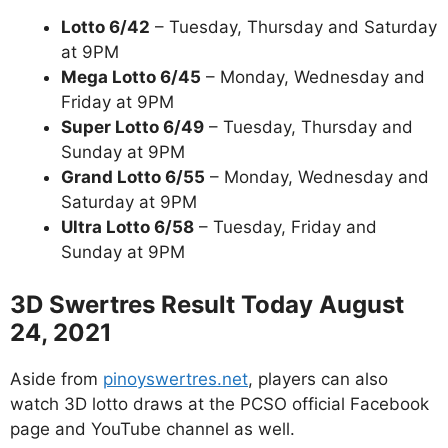
Lotto 6/42
– Tuesday, Thursday and Saturday
at 9PM
Mega Lotto 6/45
– Monday, Wednesday and
Friday at 9PM
Super Lotto 6/49
– Tuesday, Thursday and
Sunday at 9PM
Grand Lotto 6/55
– Monday, Wednesday and
Saturday at 9PM
Ultra Lotto 6/58
– Tuesday, Friday and
Sunday at 9PM
3D Swertres Result Today August
24, 2021
Aside from
pinoyswertres.net
, players can also
watch 3D lotto draws at the PCSO official Facebook
page and YouTube channel as well.