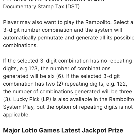
Documentary Stamp Tax (DST).
Player may also want to play the Rambolito. Select a
3-digit number combination and the system will
automatically permutate and generate all its possible
combinations.
If the selected 3-digit combination has no repeating
digits, e.g.123, the number of combinations
generated will be six (6). If the selected 3-digit
combination has two (2) repeating digits, e.g. 122,
the number of combinations generated will be three
(3). Lucky Pick (LP) is also available in the Rambolito
System Play, but the option of repeating digits is not
applicable.
Major Lotto Games Latest Jackpot Prize