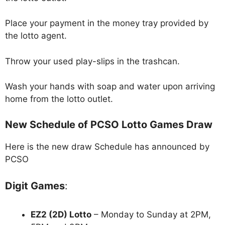
Place your payment in the money tray provided by
the lotto agent.
Throw your used play-slips in the trashcan.
Wash your hands with soap and water upon arriving
home from the lotto outlet.
New Schedule of PCSO Lotto Games Draw
Here is the new draw Schedule has announced by
PCSO
Digit Games
:
EZ2 (2D) Lotto
– Monday to Sunday at 2PM,