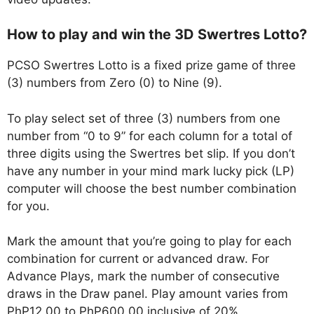
How to play and win the 3D Swertres Lotto?
PCSO Swertres Lotto is a fixed prize game of three
(3) numbers from Zero (0) to Nine (9).
To play select set of three (3) numbers from one
number from “0 to 9” for each column for a total of
three digits using the Swertres bet slip. If you don’t
have any number in your mind mark lucky pick (LP)
computer will choose the best number combination
for you.
Mark the amount that you’re going to play for each
combination for current or advanced draw. For
Advance Plays, mark the number of consecutive
draws in the Draw panel. Play amount varies from
PhP12.00 to PhP600.00 inclusive of 20%