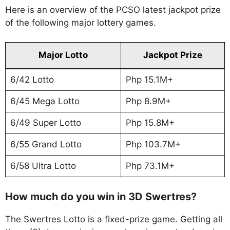
Here is an overview of the PCSO latest jackpot prize
of the following major lottery games.
Major Lotto
Jackpot Prize
6/42 Lotto
Php 15.1M+
6/45 Mega Lotto
Php 8.9M+
6/49 Super Lotto
Php 15.8M+
6/55 Grand Lotto
Php 103.7M+
6/58 Ultra Lotto
Php 73.1M+
How much do you win in 3D Swertres?
The Swertres Lotto is a fixed-prize game. Getting all