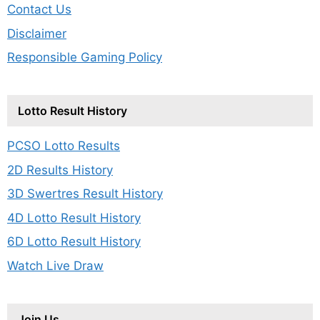
Contact Us
Disclaimer
Responsible Gaming Policy
Lotto Result History
PCSO Lotto Results
2D Results History
3D Swertres Result History
4D Lotto Result History
6D Lotto Result History
Watch Live Draw
Join Us