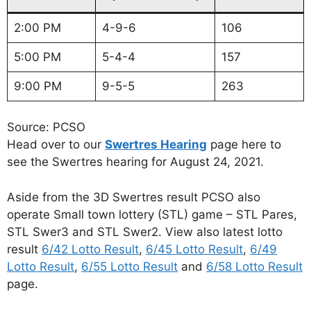
2:00 PM
4-9-6
106
5:00 PM
5-4-4
157
9:00 PM
9-5-5
263
Source: PCSO
Head over to our
Swertres Hearing
page here to
see the Swertres hearing for August 24, 2021.
Aside from the 3D Swertres result PCSO also
operate Small town lottery (STL) game – STL Pares,
STL Swer3 and STL Swer2. View also latest lotto
result
6/42 Lotto Result
,
6/45 Lotto Result
,
6/49
Lotto Result
,
6/55 Lotto Result
and
6/58 Lotto Result
page.