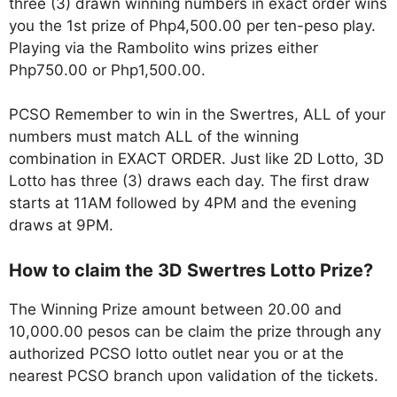
three (3) drawn winning numbers in exact order wins
you the 1st prize of Php4,500.00 per ten-peso play.
Playing via the Rambolito wins prizes either
Php750.00 or Php1,500.00.
PCSO Remember to win in the Swertres, ALL of your
numbers must match ALL of the winning
combination in EXACT ORDER. Just like 2D Lotto, 3D
Lotto has three (3) draws each day. The first draw
starts at 11AM followed by 4PM and the evening
draws at 9PM.
How to claim the 3D Swertres Lotto Prize?
The Winning Prize amount between 20.00 and
10,000.00 pesos can be claim the prize through any
authorized PCSO lotto outlet near you or at the
nearest PCSO branch upon validation of the tickets.