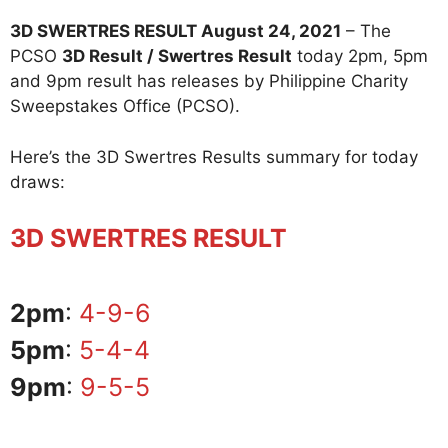
3D SWERTRES RESULT August 24, 2021
– The
PCSO
3D Result / Swertres Result
today 2pm, 5pm
and 9pm result has releases by Philippine Charity
Sweepstakes Office (PCSO).
Here’s the 3D Swertres Results summary for today
draws:
3D SWERTRES RESULT
2pm
:
4-9-6
5pm
:
5-4-4
9pm
:
9-5-5