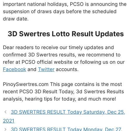
important national holidays, PCSO is announcing the
suspension of draws days before the scheduled
draw date.
3D Swertres Lotto Result Updates
Dear readers to receive our timely updates and
confirmed 3D Swertres results, we recommend to
refer at PCSO official website or following us on our
Facebook
and
Twitter
accounts.
PinoySwertres.com This page contains is the most
recent PCSO 3D Result Today, 3d Swertres Results
analysis, hearing tips for today, and much more!
3D SWERTRES RESULT Today Saturday, Dec 25,
2021
3D SWERTRES RESULT Today Monday, Dec 27,