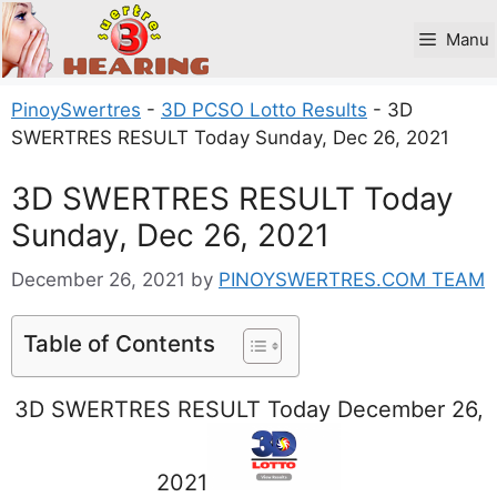
Skip
to
Manu
content
PinoySwertres
-
3D PCSO Lotto Results
-
3D
SWERTRES RESULT Today Sunday, Dec 26, 2021
3D SWERTRES RESULT Today
Sunday, Dec 26, 2021
December 26, 2021
by
PINOYSWERTRES.COM TEAM
Table of Contents
3D SWERTRES RESULT Today December 26,
2021