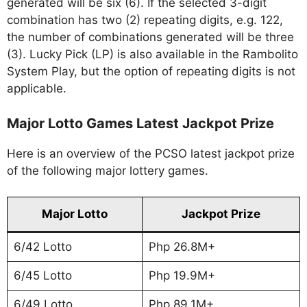
generated will be six (6). If the selected 3-digit
combination has two (2) repeating digits, e.g. 122,
the number of combinations generated will be three
(3). Lucky Pick (LP) is also available in the Rambolito
System Play, but the option of repeating digits is not
applicable.
Major Lotto Games Latest Jackpot Prize
Here is an overview of the PCSO latest jackpot prize
of the following major lottery games.
Major Lotto
Jackpot Prize
6/42 Lotto
Php 26.8M+
6/45 Lotto
Php 19.9M+
6/49 Lotto
Php 89.1M+