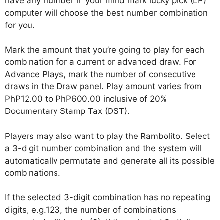
have any number in your mind mark lucky pick (LP)
computer will choose the best number combination
for you.
Mark the amount that you’re going to play for each
combination for a current or advanced draw. For
Advance Plays, mark the number of consecutive
draws in the Draw panel. Play amount varies from
PhP12.00 to PhP600.00 inclusive of 20%
Documentary Stamp Tax (DST).
Players may also want to play the Rambolito. Select
a 3-digit number combination and the system will
automatically permutate and generate all its possible
combinations.
If the selected 3-digit combination has no repeating
digits, e.g.123, the number of combinations