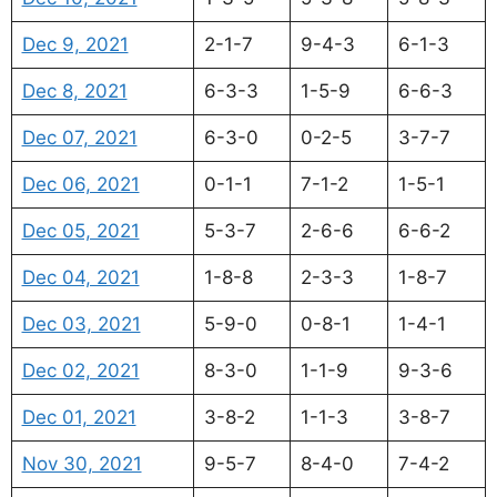
Dec 9, 2021
2-1-7
9-4-3
6-1-3
Dec 8, 2021
6-3-3
1-5-9
6-6-3
Dec 07, 2021
6-3-0
0-2-5
3-7-7
Dec 06, 2021
0-1-1
7-1-2
1-5-1
Dec 05, 2021
5-3-7
2-6-6
6-6-2
Dec 04, 2021
1-8-8
2-3-3
1-8-7
Dec 03, 2021
5-9-0
0-8-1
1-4-1
Dec 02, 2021
8-3-0
1-1-9
9-3-6
Dec 01, 2021
3-8-2
1-1-3
3-8-7
Nov 30, 2021
9-5-7
8-4-0
7-4-2