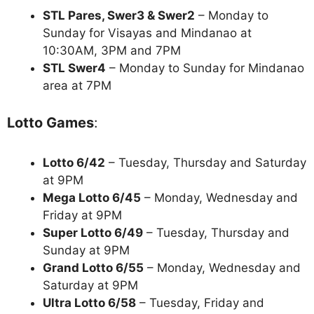
STL Pares, Swer3 & Swer2
– Monday to
Sunday for Visayas and Mindanao at
10:30AM, 3PM and 7PM
STL Swer4
– Monday to Sunday for Mindanao
area at 7PM
Lotto Games
:
Lotto 6/42
– Tuesday, Thursday and Saturday
at 9PM
Mega Lotto 6/45
– Monday, Wednesday and
Friday at 9PM
Super Lotto 6/49
– Tuesday, Thursday and
Sunday at 9PM
Grand Lotto 6/55
– Monday, Wednesday and
Saturday at 9PM
Ultra Lotto 6/58
– Tuesday, Friday and