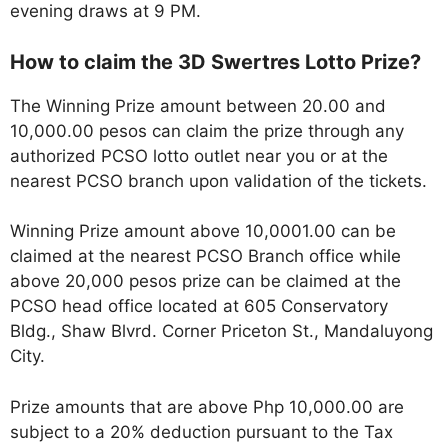
evening draws at 9 PM.
How to claim the 3D Swertres Lotto Prize?
The Winning Prize amount between 20.00 and
10,000.00 pesos can claim the prize through any
authorized PCSO lotto outlet near you or at the
nearest PCSO branch upon validation of the tickets.
Winning Prize amount above 10,0001.00 can be
claimed at the nearest PCSO Branch office while
above 20,000 pesos prize can be claimed at the
PCSO head office located at 605 Conservatory
Bldg., Shaw Blvrd. Corner Priceton St., Mandaluyong
City.
Prize amounts that are above Php 10,000.00 are
subject to a 20% deduction pursuant to the Tax