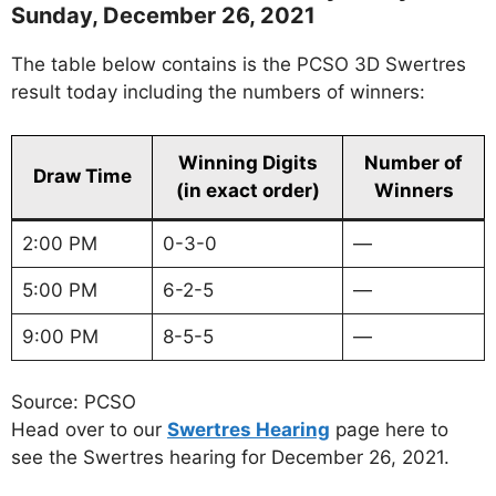
Sunday, December 26, 2021
The table below contains is the PCSO 3D Swertres
result today including the numbers of winners:
Winning Digits
Number of
Draw Time
(in exact order)
Winners
2:00 PM
0-3-0
—
5:00 PM
6-2-5
—
9:00 PM
8-5-5
—
Source: PCSO
Head over to our
Swertres Hearing
page here to
see the Swertres hearing for December 26, 2021.