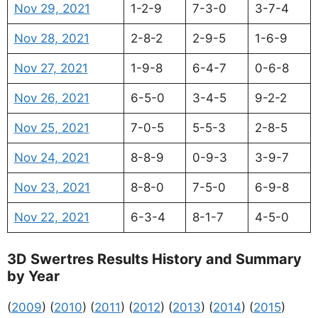
Nov 29, 2021
1-2-9
7-3-0
3-7-4
Nov 28, 2021
2-8-2
2-9-5
1-6-9
Nov 27, 2021
1-9-8
6-4-7
0-6-8
Nov 26, 2021
6-5-0
3-4-5
9-2-2
Nov 25, 2021
7-0-5
5-5-3
2-8-5
Nov 24, 2021
8-8-9
0-9-3
3-9-7
Nov 23, 2021
8-8-0
7-5-0
6-9-8
Nov 22, 2021
6-3-4
8-1-7
4-5-0
3D Swertres Results History and Summary
by Year
(
2009
) (
2010
) (
2011
) (
2012
) (
2013
) (
2014
) (
2015
)