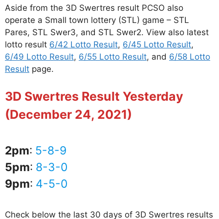
Aside from the 3D Swertres result PCSO also
operate a Small town lottery (STL) game – STL
Pares, STL Swer3, and STL Swer2. View also latest
lotto result
6/42 Lotto Result
,
6/45 Lotto Result
,
6/49 Lotto Result
,
6/55 Lotto Result
, and
6/58 Lotto
Result
page.
3D Swertres Result Yesterday
(December 24, 2021)
2pm
:
5-8-9
5pm
:
8-3-0
9pm
:
4-5-0
Check below the last 30 days of 3D Swertres results