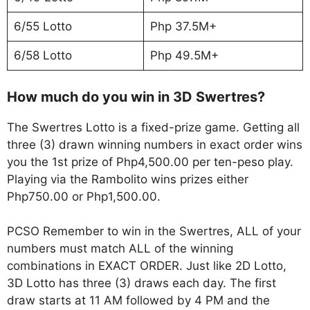
6/55 Lotto
Php 37.5M+
6/58 Lotto
Php 49.5M+
How much do you win in 3D Swertres?
The Swertres Lotto is a fixed-prize game. Getting all
three (3) drawn winning numbers in exact order wins
you the 1st prize of Php4,500.00 per ten-peso play.
Playing via the Rambolito wins prizes either
Php750.00 or Php1,500.00.
PCSO Remember to win in the Swertres, ALL of your
numbers must match ALL of the winning
combinations in EXACT ORDER. Just like 2D Lotto,
3D Lotto has three (3) draws each day. The first
draw starts at 11 AM followed by 4 PM and the