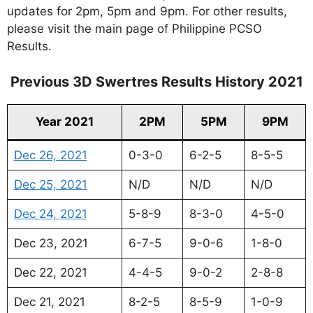
updates for 2pm, 5pm and 9pm. For other results,
please visit the main page of Philippine PCSO
Results.
Previous 3D Swertres Results History 2021
Year 2021
2PM
5PM
9PM
Dec 26, 2021
0-3-0
6-2-5
8-5-5
Dec 25, 2021
N/D
N/D
N/D
Dec 24, 2021
5-8-9
8-3-0
4-5-0
Dec 23, 2021
6-7-5
9-0-6
1-8-0
Dec 22, 2021
4-4-5
9-0-2
2-8-8
Dec 21, 2021
8-2-5
8-5-9
1-0-9