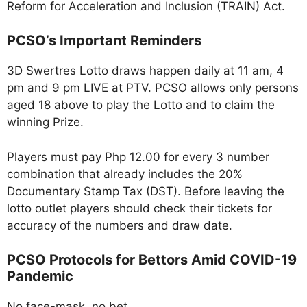
Reform for Acceleration and Inclusion (TRAIN) Act.
PCSO’s Important Reminders
3D Swertres Lotto draws happen daily at 11 am, 4
pm and 9 pm LIVE at PTV. PCSO allows only persons
aged 18 above to play the Lotto and to claim the
winning Prize.
Players must pay Php 12.00 for every 3 number
combination that already includes the 20%
Documentary Stamp Tax (DST). Before leaving the
lotto outlet players should check their tickets for
accuracy of the numbers and draw date.
PCSO Protocols for Bettors Amid COVID-19
Pandemic
No face-mask, no bet.