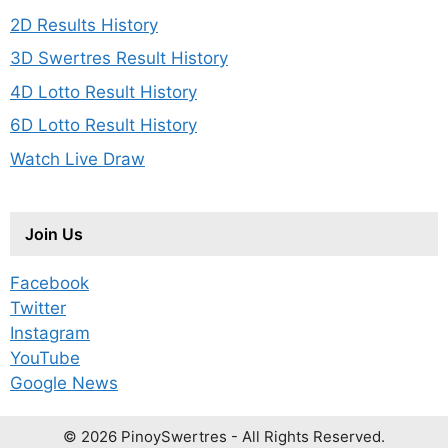
2D Results History
3D Swertres Result History
4D Lotto Result History
6D Lotto Result History
Watch Live Draw
Join Us
Facebook
Twitter
Instagram
YouTube
Google News
© 2026 PinoySwertres - All Rights Reserved.