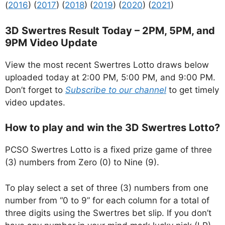
(
2016
) (
2017
) (
2018
) (
2019
) (
2020
) (
2021
)
3D Swertres Result Today – 2PM, 5PM, and
9PM Video Update
View the most recent Swertres Lotto draws below
uploaded today at 2:00 PM, 5:00 PM, and 9:00 PM.
Don’t forget to
Subscribe to our channel
to get timely
video updates.
How to play and win the 3D Swertres Lotto?
PCSO Swertres Lotto is a fixed prize game of three
(3) numbers from Zero (0) to Nine (9).
To play select a set of three (3) numbers from one
number from “0 to 9” for each column for a total of
three digits using the Swertres bet slip. If you don’t