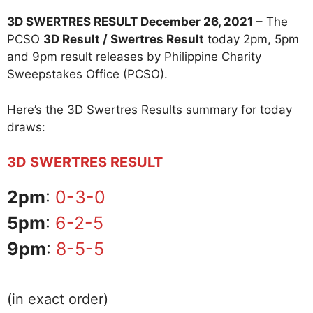
3D SWERTRES RESULT December 26, 2021
– The
PCSO
3D Result / Swertres Result
today 2pm, 5pm
and 9pm result releases by Philippine Charity
Sweepstakes Office (PCSO).
Here’s the 3D Swertres Results summary for today
draws:
3D SWERTRES RESULT
2pm
:
0-3-0
5pm
:
6-2-5
9pm
:
8-5-5
(in exact order)