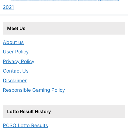
2021
Meet Us
About us
User Policy
Privacy Policy
Contact Us
Disclaimer
Responsible Gaming Policy
Lotto Result History
PCSO Lotto Results