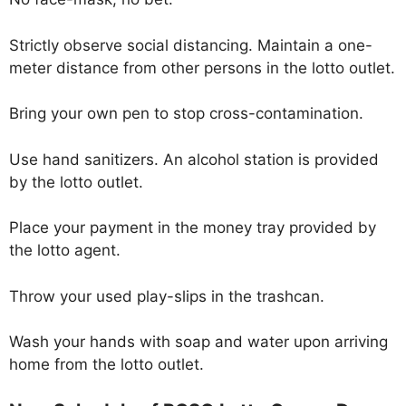
Strictly observe social distancing. Maintain a one-
meter distance from other persons in the lotto outlet.
Bring your own pen to stop cross-contamination.
Use hand sanitizers. An alcohol station is provided
by the lotto outlet.
Place your payment in the money tray provided by
the lotto agent.
Throw your used play-slips in the trashcan.
Wash your hands with soap and water upon arriving
home from the lotto outlet.