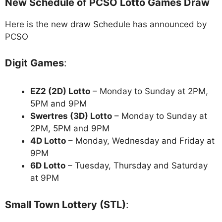
New Schedule of PCSO Lotto Games Draw
Here is the new draw Schedule has announced by
PCSO
Digit Games
:
EZ2 (2D) Lotto
– Monday to Sunday at 2PM,
5PM and 9PM
Swertres (3D) Lotto
– Monday to Sunday at
2PM, 5PM and 9PM
4D Lotto
– Monday, Wednesday and Friday at
9PM
6D Lotto
– Tuesday, Thursday and Saturday
at 9PM
Small Town Lottery (STL)
: