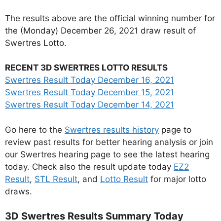
The results above are the official winning number for
the (Monday) December 26, 2021 draw result of
Swertres Lotto.
RECENT 3D SWERTRES LOTTO RESULTS
Swertres Result Today December 16, 2021
Swertres Result Today December 15, 2021
Swertres Result Today December 14, 2021
Go here to the
Swertres results history
page to
review past results for better hearing analysis or join
our Swertres hearing page to see the latest hearing
today. Check also the result update today
EZ2
Result
,
STL Result
, and
Lotto Result
for major lotto
draws.
3D Swertres Results Summary Today