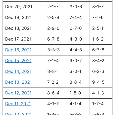
Dec 20, 2021
2-1-7
3-0-6
3-1-7
Dec 19, 2021
2-5-9
7-4-4
7-1-6
Dec 18, 2021
2-9-0
0-7-0
2-5-1
Dec 17, 2021
6-7-8
4-3-0
1-6-2
Dec 16, 2021
3-3-3
4-4-8
6-7-8
Dec 15, 2021
7-1-4
9-0-7
3-4-2
Dec 14, 2021
3-8-1
3-0-1
6-2-6
Dec 13, 2021
7-2-2
8-8-4
9-4-5
Dec 12, 2021
8-6-4
1-8-0
4-1-3
Dec 11, 2021
4-1-7
4-1-4
1-7-4
Dec 10, 2021
1-3-5
5-3-8
5-8-3