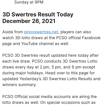
Sunday at 9PM
3D Swertres Result Today
December 26, 2021
Aside from
pinoyswertres.net
, players can also
watch 3D lotto draws at the PCSO official Facebook
page and YouTube channel as well.
PCSO 3D Swertres result updated here today after
each live draw. PCSO conducts 3D Swertres Lotto
draws every day at 2 pm, 5 pm, and 9 pm except
during major holidays. Head over to this page for
updated Yesterday’s 3D Swertres Lotto Results and
winners summary.
PCSO Official social media accounts are airing the
lotto draws as well. On special occasions such as