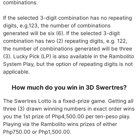
combinations.
If the selected 3-digit combination has no repeating
digits, e.g.123, the number of combinations
generated will be six (6). If the selected 3-digit
combination has two (2) repeating digits, e.g. 122,
the number of combinations generated will be three
(3). Lucky Pick (LP) is also available in the Rambolito
System Play, but the option of repeating digits is not
applicable.
How much do you win in 3D Swertres?
The Swertres Lotto is a fixed-prize game. Getting all
three (3) drawn winning numbers in exact order wins
you the 1st prize of Php4,500.00 per ten-peso play.
Playing via the Rambolito wins prizes of either
Php750.00 or Php1,500.00.