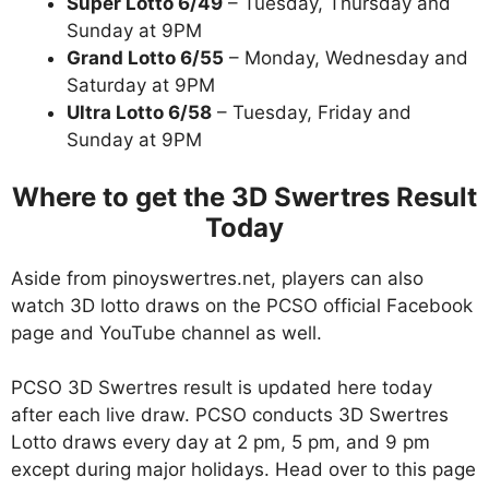
Super Lotto 6/49
– Tuesday, Thursday and
Sunday at 9PM
Grand Lotto 6/55
– Monday, Wednesday and
Saturday at 9PM
Ultra Lotto 6/58
– Tuesday, Friday and
Sunday at 9PM
Where to get the 3D Swertres Result
Today
Aside from pinoyswertres.net, players can also
watch 3D lotto draws on the PCSO official Facebook
page and YouTube channel as well.
PCSO 3D Swertres result is updated here today
after each live draw. PCSO conducts 3D Swertres
Lotto draws every day at 2 pm, 5 pm, and 9 pm
except during major holidays. Head over to this page