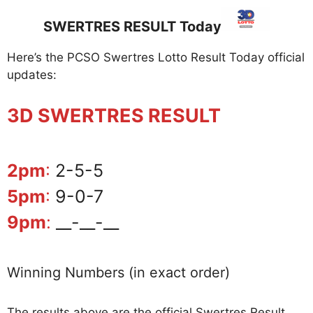
SWERTRES RESULT Today
Here’s the PCSO Swertres Lotto Result Today official
updates:
3D SWERTRES RESULT
2pm
:
2-5-5
5pm
:
9-0-7
9pm
:
__-__-__
Winning Numbers (in exact order)
The results above are the official Swertres Result