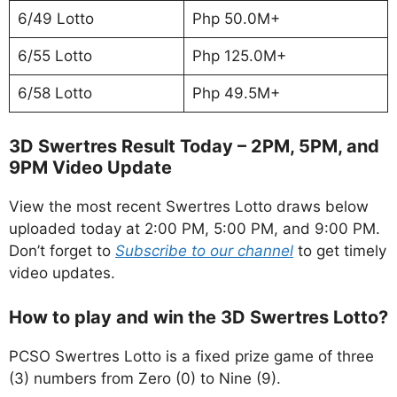
6/49 Lotto
Php 50.0M+
6/55 Lotto
Php 125.0M+
6/58 Lotto
Php 49.5M+
3D Swertres Result Today – 2PM, 5PM, and
9PM Video Update
View the most recent Swertres Lotto draws below
uploaded today at 2:00 PM, 5:00 PM, and 9:00 PM.
Don’t forget to
Subscribe to our channel
to get timely
video updates.
How to play and win the 3D Swertres Lotto?
PCSO Swertres Lotto is a fixed prize game of three
(3) numbers from Zero (0) to Nine (9).