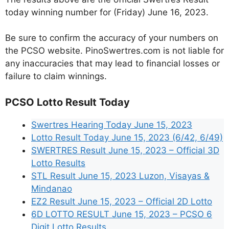
today winning number for (Friday) June 16, 2023.
Be sure to confirm the accuracy of your numbers on
the PCSO website. PinoSwertres.com is not liable for
any inaccuracies that may lead to financial losses or
failure to claim winnings.
PCSO Lotto Result Today
Swertres Hearing Today June 15, 2023
Lotto Result Today June 15, 2023 (6/42, 6/49)
SWERTRES Result June 15, 2023 – Official 3D
Lotto Results
STL Result June 15, 2023 Luzon, Visayas &
Mindanao
EZ2 Result June 15, 2023 – Official 2D Lotto
6D LOTTO RESULT June 15, 2023 – PCSO 6
Digit Lotto Results