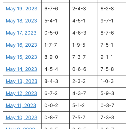
May 19, 2023
6-7-6
2-4-3
6-2-8
May 18, 2023
5-4-1
4-5-1
9-7-1
May 17, 2023
0-5-0
4-6-3
8-7-6
May 16, 2023
1-7-7
1-9-5
7-5-1
May 15, 2023
8-9-0
7-3-7
9-1-1
May 14, 2023
4-5-4
0-6-6
7-5-8
May 13, 2023
8-4-3
2-3-2
1-0-3
May 12, 2023
6-7-2
4-3-7
5-9-3
May 11, 2023
0-0-2
5-1-2
0-3-7
May 10, 2023
0-8-7
7-5-7
7-3-3