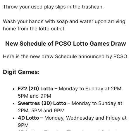
Throw your used play slips in the trashcan.
Wash your hands with soap and water upon arriving
home from the lotto outlet.
New Schedule of PCSO Lotto Games Draw
Here is the new draw Schedule announced by PCSO
Digit Games
:
EZ2 (2D) Lotto
– Monday to Sunday at 2PM,
5PM and 9PM
Swertres (3D) Lotto
– Monday to Sunday at
2PM, 5PM and 9PM
4D Lotto
– Monday, Wednesday and Friday at
9PM