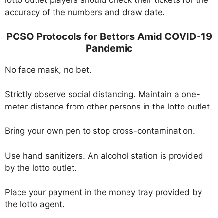
accuracy of the numbers and draw date.
PCSO Protocols for Bettors Amid COVID-19
Pandemic
No face mask, no bet.
Strictly observe social distancing. Maintain a one-
meter distance from other persons in the lotto outlet.
Bring your own pen to stop cross-contamination.
Use hand sanitizers. An alcohol station is provided
by the lotto outlet.
Place your payment in the money tray provided by
the lotto agent.