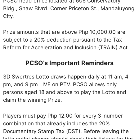
PCSO head office located at 605 Conservatory
Bldg., Shaw Blvrd. Corner Priceton St., Mandaluyong
City.
Prize amounts that are above Php 10,000.00 are
subject to a 20% deduction pursuant to the Tax
Reform for Acceleration and Inclusion (TRAIN) Act.
PCSO’s Important Reminders
3D Swertres Lotto draws happen daily at 11 am, 4
pm, and 9 pm LIVE on PTV. PCSO allows only
persons aged 18 and above to play the Lotto and
claim the winning Prize.
Players must pay Php 12.00 for every 3-number
combination that already includes the 20%
Documentary Stamp Tax (DST). Before leaving the
lotto outlet players should check their tickets for the