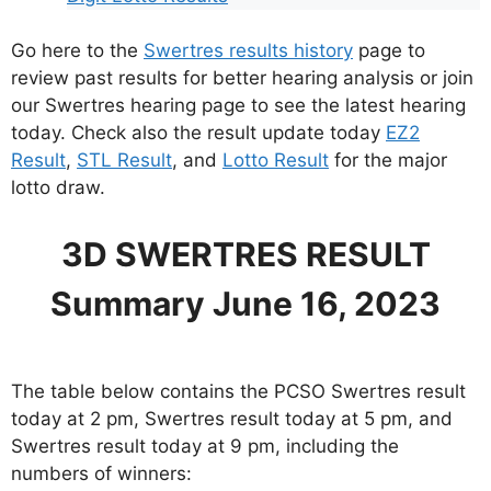
Go here to the
Swertres results history
page to
review past results for better hearing analysis or join
our Swertres hearing page to see the latest hearing
today. Check also the result update today
EZ2
Result
,
STL Result
, and
Lotto Result
for the major
lotto draw.
3D SWERTRES RESULT
Summary June 16, 2023
The table below contains the PCSO Swertres result
today at 2 pm, Swertres result today at 5 pm, and
Swertres result today at 9 pm, including the
numbers of winners: