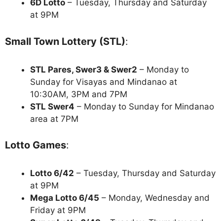
6D Lotto
– Tuesday, Thursday and Saturday
at 9PM
Small Town Lottery (STL)
:
STL Pares, Swer3 & Swer2
– Monday to
Sunday for Visayas and Mindanao at
10:30AM, 3PM and 7PM
STL Swer4
– Monday to Sunday for Mindanao
area at 7PM
Lotto Games
:
Lotto 6/42
– Tuesday, Thursday and Saturday
at 9PM
Mega Lotto 6/45
– Monday, Wednesday and
Friday at 9PM