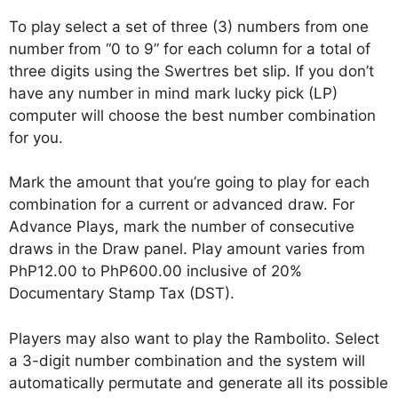
To play select a set of three (3) numbers from one
number from “0 to 9” for each column for a total of
three digits using the Swertres bet slip. If you don’t
have any number in mind mark lucky pick (LP)
computer will choose the best number combination
for you.
Mark the amount that you’re going to play for each
combination for a current or advanced draw. For
Advance Plays, mark the number of consecutive
draws in the Draw panel. Play amount varies from
PhP12.00 to PhP600.00 inclusive of 20%
Documentary Stamp Tax (DST).
Players may also want to play the Rambolito. Select
a 3-digit number combination and the system will
automatically permutate and generate all its possible