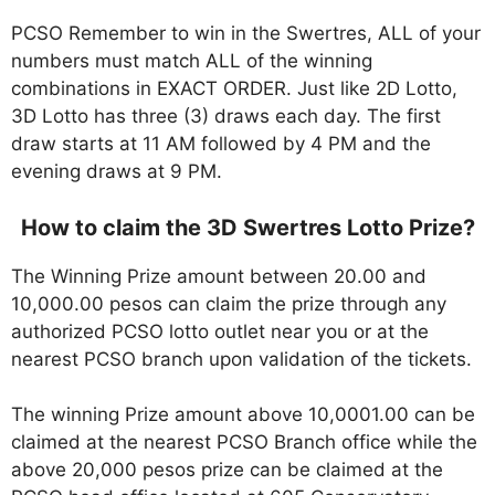
PCSO Remember to win in the Swertres, ALL of your
numbers must match ALL of the winning
combinations in EXACT ORDER. Just like 2D Lotto,
3D Lotto has three (3) draws each day. The first
draw starts at 11 AM followed by 4 PM and the
evening draws at 9 PM.
How to claim the 3D Swertres Lotto Prize?
The Winning Prize amount between 20.00 and
10,000.00 pesos can claim the prize through any
authorized PCSO lotto outlet near you or at the
nearest PCSO branch upon validation of the tickets.
The winning Prize amount above 10,0001.00 can be
claimed at the nearest PCSO Branch office while the
above 20,000 pesos prize can be claimed at the