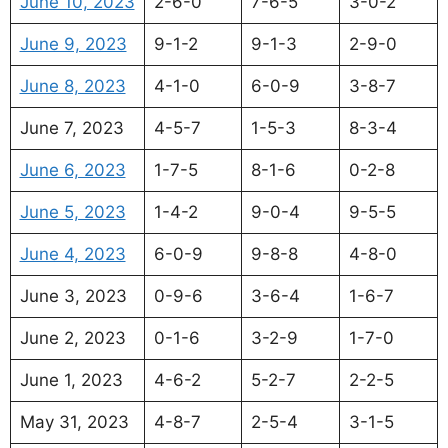
June 10, 2023
2-6-0
7-6-5
3-0-2
June 9, 2023
9-1-2
9-1-3
2-9-0
June 8, 2023
4-1-0
6-0-9
3-8-7
June 7, 2023
4-5-7
1-5-3
8-3-4
June 6, 2023
1-7-5
8-1-6
0-2-8
June 5, 2023
1-4-2
9-0-4
9-5-5
June 4, 2023
6-0-9
9-8-8
4-8-0
June 3, 2023
0-9-6
3-6-4
1-6-7
June 2, 2023
0-1-6
3-2-9
1-7-0
June 1, 2023
4-6-2
5-2-7
2-2-5
May 31, 2023
4-8-7
2-5-4
3-1-5