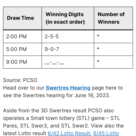
Winning Digits
Number of
Draw Time
(in exact order)
Winners
2:00 PM
2-5-5
*
5:00 PM
9-0-7
*
9:00 PM
__-__-__
*
Source: PCSO
Head over to our
Swertres Hearing
page here to
see the Swertres hearing for June 16, 2023.
Aside from the 3D Swertres result PCSO also
operates a Small town lottery (STL) game – STL
Pares, STL Swer3, and STL Swer2. View also the
latest Lotto result
6/42 Lotto Result
,
6/45 Lotto