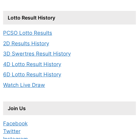
Lotto Result History
PCSO Lotto Results
2D Results History
3D Swertres Result History
4D Lotto Result History
6D Lotto Result History
Watch Live Draw
Join Us
Facebook
Twitter
Instagram