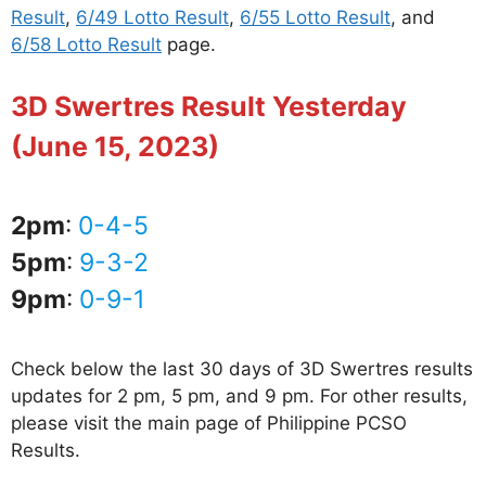
Result
,
6/49 Lotto Result
,
6/55 Lotto Result
, and
6/58 Lotto Result
page.
3D Swertres Result Yesterday
(June 15, 2023)
2pm
:
0-4-5
5pm
:
9-3-2
9pm
:
0-9-1
Check below the last 30 days of 3D Swertres results
updates for 2 pm, 5 pm, and 9 pm. For other results,
please visit the main page of Philippine PCSO
Results.