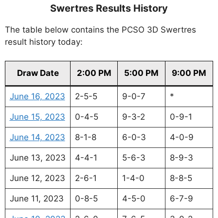
Swertres Results History
The table below contains the PCSO 3D Swertres
result history today:
Draw Date
2:00 PM
5:00 PM
9:00 PM
June 16, 2023
2-5-5
9-0-7
*
June 15, 2023
0-4-5
9-3-2
0-9-1
June 14, 2023
8-1-8
6-0-3
4-0-9
June 13, 2023
4-4-1
5-6-3
8-9-3
June 12, 2023
2-6-1
1-4-0
8-8-5
June 11, 2023
0-8-5
4-5-0
6-7-9