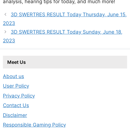
analysis, hearing tips for today, and much more!
3D SWERTRES RESULT Today Thursday, June 15,
2023
3D SWERTRES RESULT Today Sunday, June 18,
2023
Meet Us
About us
User Policy
Privacy Policy
Contact Us
Disclaimer
Responsible Gaming Policy