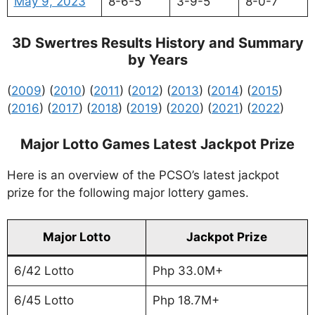
May 9, 2023
8-6-5
3-9-5
8-0-7
3D Swertres Results History and Summary
by Years
(
2009
) (
2010
) (
2011
) (
2012
) (
2013
) (
2014
) (
2015
)
(
2016
) (
2017
) (
2018
) (
2019
) (
2020
) (
2021
) (
2022
)
Major Lotto Games Latest Jackpot Prize
Here is an overview of the PCSO’s latest jackpot
prize for the following major lottery games.
Major Lotto
Jackpot Prize
6/42 Lotto
Php 33.0M+
6/45 Lotto
Php 18.7M+