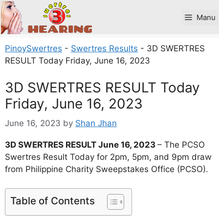
Skip
to
Manu
content
PinoySwertres
-
Swertres Results
-
3D SWERTRES
RESULT Today Friday, June 16, 2023
3D SWERTRES RESULT Today
Friday, June 16, 2023
June 16, 2023
by
Shan Jhan
3D SWERTRES RESULT June 16, 2023
– The PCSO
Swertres Result Today for 2pm, 5pm, and 9pm draw
from Philippine Charity Sweepstakes Office (PCSO).
Table of Contents