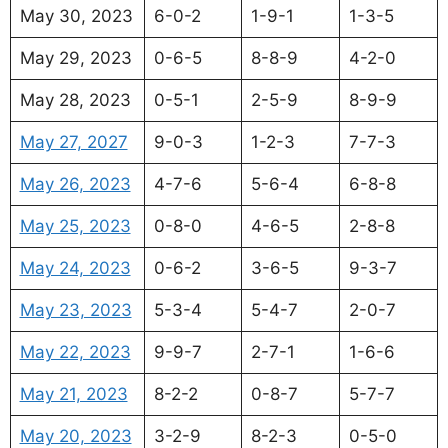
May 30, 2023
6-0-2
1-9-1
1-3-5
May 29, 2023
0-6-5
8-8-9
4-2-0
May 28, 2023
0-5-1
2-5-9
8-9-9
May 27, 2027
9-0-3
1-2-3
7-7-3
May 26, 2023
4-7-6
5-6-4
6-8-8
May 25, 2023
0-8-0
4-6-5
2-8-8
May 24, 2023
0-6-2
3-6-5
9-3-7
May 23, 2023
5-3-4
5-4-7
2-0-7
May 22, 2023
9-9-7
2-7-1
1-6-6
May 21, 2023
8-2-2
0-8-7
5-7-7
May 20, 2023
3-2-9
8-2-3
0-5-0