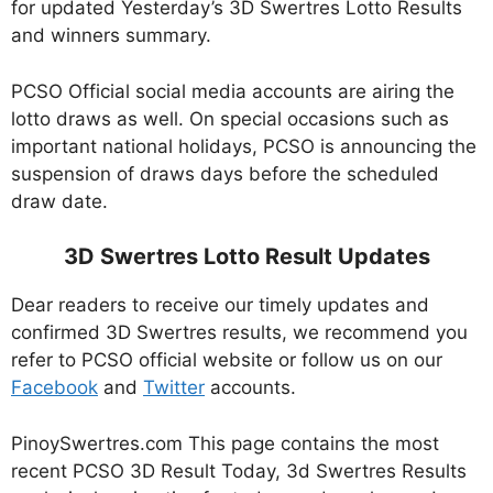
for updated Yesterday’s 3D Swertres Lotto Results
and winners summary.
PCSO Official social media accounts are airing the
lotto draws as well. On special occasions such as
important national holidays, PCSO is announcing the
suspension of draws days before the scheduled
draw date.
3D Swertres Lotto Result Updates
Dear readers to receive our timely updates and
confirmed 3D Swertres results, we recommend you
refer to PCSO official website or follow us on our
Facebook
and
Twitter
accounts.
PinoySwertres.com This page contains the most
recent PCSO 3D Result Today, 3d Swertres Results