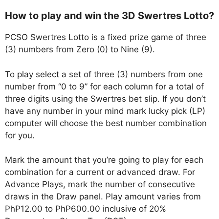
How to play and win the 3D Swertres Lotto?
PCSO Swertres Lotto is a fixed prize game of three
(3) numbers from Zero (0) to Nine (9).
To play select a set of three (3) numbers from one
number from “0 to 9” for each column for a total of
three digits using the Swertres bet slip. If you don’t
have any number in your mind mark lucky pick (LP)
computer will choose the best number combination
for you.
Mark the amount that you’re going to play for each
combination for a current or advanced draw. For
Advance Plays, mark the number of consecutive
draws in the Draw panel. Play amount varies from
PhP12.00 to PhP600.00 inclusive of 20%