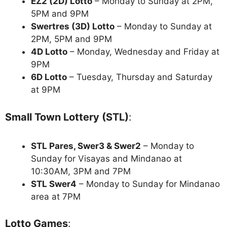
EZ2 (2D) Lotto
– Monday to Sunday at 2PM,
5PM and 9PM
Swertres (3D) Lotto
– Monday to Sunday at
2PM, 5PM and 9PM
4D Lotto
– Monday, Wednesday and Friday at
9PM
6D Lotto
– Tuesday, Thursday and Saturday
at 9PM
Small Town Lottery (STL)
:
STL Pares, Swer3 & Swer2
– Monday to
Sunday for Visayas and Mindanao at
10:30AM, 3PM and 7PM
STL Swer4
– Monday to Sunday for Mindanao
area at 7PM
Lotto Games
: