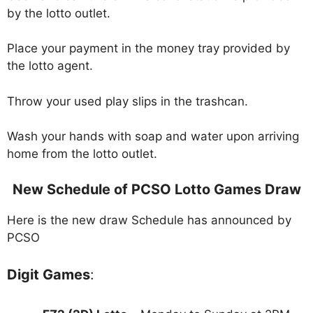
by the lotto outlet.
Place your payment in the money tray provided by
the lotto agent.
Throw your used play slips in the trashcan.
Wash your hands with soap and water upon arriving
home from the lotto outlet.
New Schedule of PCSO Lotto Games Draw
Here is the new draw Schedule has announced by
PCSO
Digit Games
: