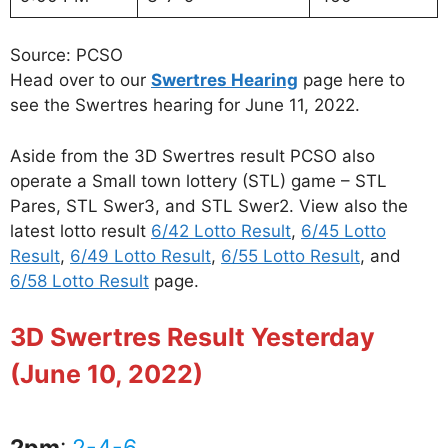
Source: PCSO
Head over to our
Swertres Hearing
page here to
see the Swertres hearing for June 11, 2022.
Aside from the 3D Swertres result PCSO also
operate a Small town lottery (STL) game – STL
Pares, STL Swer3, and STL Swer2. View also the
latest lotto result
6/42 Lotto Result
,
6/45 Lotto
Result
,
6/49 Lotto Result
,
6/55 Lotto Result
, and
6/58 Lotto Result
page.
3D Swertres Result Yesterday
(June 10, 2022)
2pm
:
2-4-6