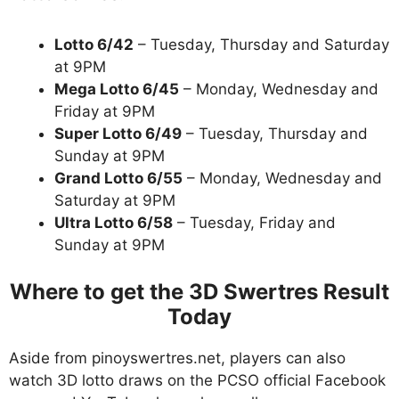
Lotto 6/42
– Tuesday, Thursday and Saturday
at 9PM
Mega Lotto 6/45
– Monday, Wednesday and
Friday at 9PM
Super Lotto 6/49
– Tuesday, Thursday and
Sunday at 9PM
Grand Lotto 6/55
– Monday, Wednesday and
Saturday at 9PM
Ultra Lotto 6/58
– Tuesday, Friday and
Sunday at 9PM
Where to get the 3D Swertres Result
Today
Aside from pinoyswertres.net, players can also
watch 3D lotto draws on the PCSO official Facebook