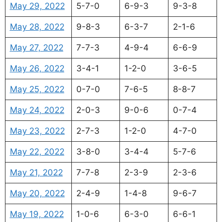
May 29, 2022
5-7-0
6-9-3
9-3-8
May 28, 2022
9-8-3
6-3-7
2-1-6
May 27, 2022
7-7-3
4-9-4
6-6-9
May 26, 2022
3-4-1
1-2-0
3-6-5
May 25, 2022
0-7-0
7-6-5
8-8-7
May 24, 2022
2-0-3
9-0-6
0-7-4
May 23, 2022
2-7-3
1-2-0
4-7-0
May 22, 2022
3-8-0
3-4-4
5-7-6
May 21, 2022
7-7-8
2-3-9
2-3-6
May 20, 2022
2-4-9
1-4-8
9-6-7
May 19, 2022
1-0-6
6-3-0
6-6-1