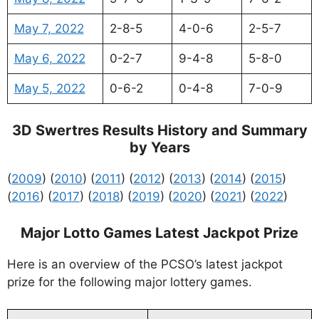
May 7, 2022
2-8-5
4-0-6
2-5-7
May 6, 2022
0-2-7
9-4-8
5-8-0
May 5, 2022
0-6-2
0-4-8
7-0-9
3D Swertres Results History and Summary
by Years
(
2009
) (
2010
) (
2011
) (
2012
) (
2013
) (
2014
) (
2015
)
(
2016
) (
2017
) (
2018
) (
2019
) (
2020
) (
2021
) (
2022
)
Major Lotto Games Latest Jackpot Prize
Here is an overview of the PCSO’s latest jackpot
prize for the following major lottery games.