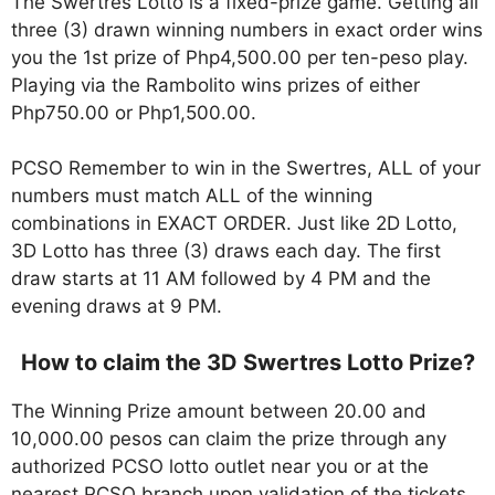
The Swertres Lotto is a fixed-prize game. Getting all
three (3) drawn winning numbers in exact order wins
you the 1st prize of Php4,500.00 per ten-peso play.
Playing via the Rambolito wins prizes of either
Php750.00 or Php1,500.00.
PCSO Remember to win in the Swertres, ALL of your
numbers must match ALL of the winning
combinations in EXACT ORDER. Just like 2D Lotto,
3D Lotto has three (3) draws each day. The first
draw starts at 11 AM followed by 4 PM and the
evening draws at 9 PM.
How to claim the 3D Swertres Lotto Prize?
The Winning Prize amount between 20.00 and
10,000.00 pesos can claim the prize through any
authorized PCSO lotto outlet near you or at the
nearest PCSO branch upon validation of the tickets.