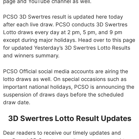
page and YouTube channel as well.
PCSO 3D Swertres result is updated here today
after each live draw. PCSO conducts 3D Swertres
Lotto draws every day at 2 pm, 5 pm, and 9 pm
except during major holidays. Head over to this page
for updated Yesterday’s 3D Swertres Lotto Results
and winners summary.
PCSO Official social media accounts are airing the
lotto draws as well. On special occasions such as
important national holidays, PCSO is announcing the
suspension of draws days before the scheduled
draw date.
3D Swertres Lotto Result Updates
Dear readers to receive our timely updates and