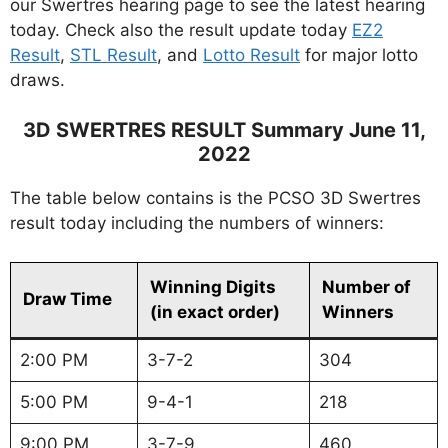
our Swertres hearing page to see the latest hearing
today. Check also the result update today
EZ2
Result
,
STL Result
, and
Lotto Result
for major lotto
draws.
3D SWERTRES RESULT Summary June 11,
2022
The table below contains is the PCSO 3D Swertres
result today including the numbers of winners:
Winning Digits
Number of
Draw Time
(in exact order)
Winners
2:00 PM
3-7-2
304
5:00 PM
9-4-1
218
9:00 PM
3-7-9
460