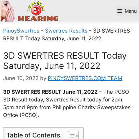
Skip
to
Manu
content
PinoySwertres
-
Swertres Results
-
3D SWERTRES
RESULT Today Saturday, June 11, 2022
3D SWERTRES RESULT Today
Saturday, June 11, 2022
June 10, 2022
by
PINOYSWERTRES.COM TEAM
3D SWERTRES RESULT June 11, 2022
– The PCSO
3D Result today, Swertres Result today for 2pm,
5pm and 9pm from Philippine Charity Sweepstakes
Office (PCSO).
Table of Contents