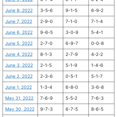
June 8, 2022
3-5-6
9-1-5
6-9-2
June 7, 2022
2-9-0
7-1-0
7-1-4
June 6, 2022
9-6-5
3-0-9
5-4-1
June 5, 2022
2-7-0
6-9-7
0-0-8
June 4, 2022
8-1-3
2-7-9
4-2-2
June 3, 2022
2-1-5
5-1-9
1-4-6
June 2, 2022
2-3-6
0-5-1
5-1-7
June 1, 2022
1-3-4
6-8-0
3-6-8
May 31, 2022
7-6-9
5-5-2
7-6-3
May 30, 2022
9-7-3
6-7-5
8-6-5