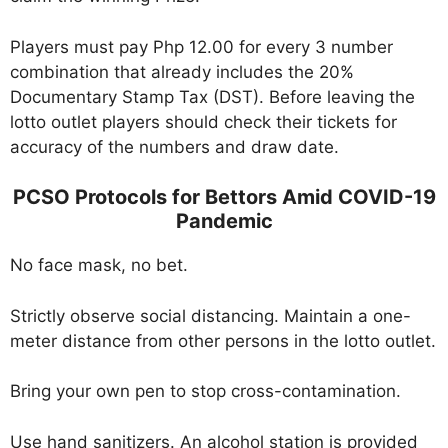
Players must pay Php 12.00 for every 3 number
combination that already includes the 20%
Documentary Stamp Tax (DST). Before leaving the
lotto outlet players should check their tickets for
accuracy of the numbers and draw date.
PCSO Protocols for Bettors Amid COVID-19
Pandemic
No face mask, no bet.
Strictly observe social distancing. Maintain a one-
meter distance from other persons in the lotto outlet.
Bring your own pen to stop cross-contamination.
Use hand sanitizers. An alcohol station is provided