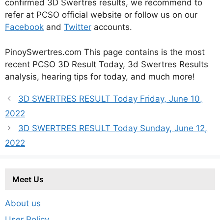
confirmed 3D Swertres results, we recommend to
refer at PCSO official website or follow us on our
Facebook
and
Twitter
accounts.
PinoySwertres.com This page contains is the most
recent PCSO 3D Result Today, 3d Swertres Results
analysis, hearing tips for today, and much more!
3D SWERTRES RESULT Today Friday, June 10,
2022
3D SWERTRES RESULT Today Sunday, June 12,
2022
Meet Us
About us
User Policy