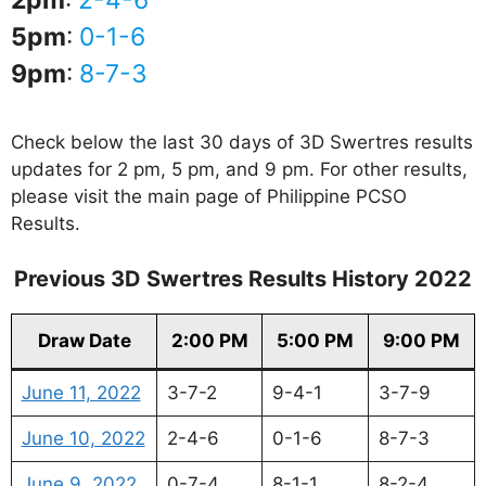
5pm
:
0-1-6
9pm
:
8-7-3
Check below the last 30 days of 3D Swertres results
updates for 2 pm, 5 pm, and 9 pm. For other results,
please visit the main page of Philippine PCSO
Results.
Previous 3D Swertres Results History 2022
Draw Date
2:00 PM
5:00 PM
9:00 PM
June 11, 2022
3-7-2
9-4-1
3-7-9
June 10, 2022
2-4-6
0-1-6
8-7-3
June 9, 2022
0-7-4
8-1-1
8-2-4