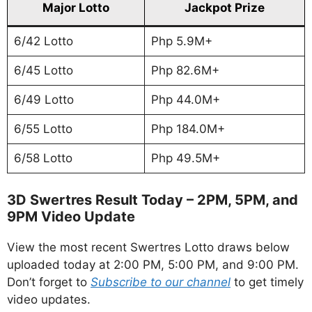
Major Lotto
Jackpot Prize
6/42 Lotto
Php 5.9M+
6/45 Lotto
Php 82.6M+
6/49 Lotto
Php 44.0M+
6/55 Lotto
Php 184.0M+
6/58 Lotto
Php 49.5M+
3D Swertres Result Today – 2PM, 5PM, and
9PM Video Update
View the most recent Swertres Lotto draws below
uploaded today at 2:00 PM, 5:00 PM, and 9:00 PM.
Don’t forget to
Subscribe to our channel
to get timely
video updates.