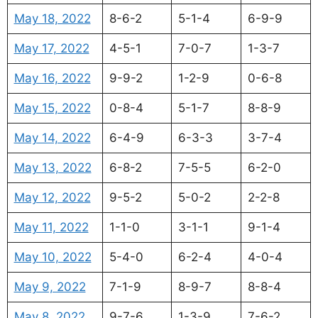
May 18, 2022
8-6-2
5-1-4
6-9-9
May 17, 2022
4-5-1
7-0-7
1-3-7
May 16, 2022
9-9-2
1-2-9
0-6-8
May 15, 2022
0-8-4
5-1-7
8-8-9
May 14, 2022
6-4-9
6-3-3
3-7-4
May 13, 2022
6-8-2
7-5-5
6-2-0
May 12, 2022
9-5-2
5-0-2
2-2-8
May 11, 2022
1-1-0
3-1-1
9-1-4
May 10, 2022
5-4-0
6-2-4
4-0-4
May 9, 2022
7-1-9
8-9-7
8-8-4
May 8, 2022
9-7-6
1-3-9
7-6-2