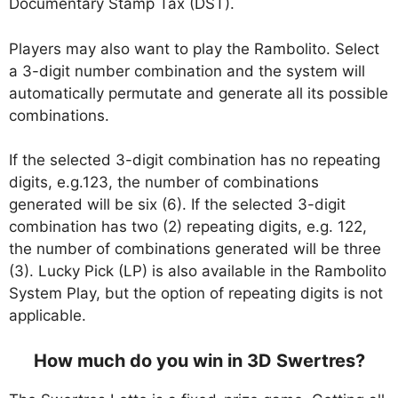
Documentary Stamp Tax (DST).
Players may also want to play the Rambolito. Select
a 3-digit number combination and the system will
automatically permutate and generate all its possible
combinations.
If the selected 3-digit combination has no repeating
digits, e.g.123, the number of combinations
generated will be six (6). If the selected 3-digit
combination has two (2) repeating digits, e.g. 122,
the number of combinations generated will be three
(3). Lucky Pick (LP) is also available in the Rambolito
System Play, but the option of repeating digits is not
applicable.
How much do you win in 3D Swertres?