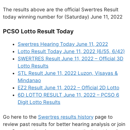
The results above are the official Swertres Result
today winning number for (Saturday) June 11, 2022
PCSO Lotto Result Today
Swertres Hearing Today June 11, 2022
Lotto Result Today June 11, 2022 (6/55, 6/42)
SWERTRES Result June 11, 2022 – Official 3D
Lotto Results
STL Result June 11, 2022 Luzon, Visayas &
Mindanao
EZ2 Result June 11, 2022 – Official 2D Lotto
6D LOTTO RESULT June 11, 2022 – PCSO 6
Digit Lotto Results
Go here to the
Swertres results history
page to
review past results for better hearing analysis or join