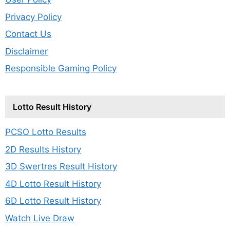
Privacy Policy
Contact Us
Disclaimer
Responsible Gaming Policy
Lotto Result History
PCSO Lotto Results
2D Results History
3D Swertres Result History
4D Lotto Result History
6D Lotto Result History
Watch Live Draw