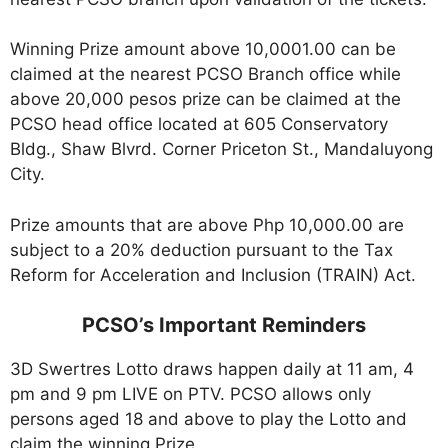
Winning Prize amount above 10,0001.00 can be
claimed at the nearest PCSO Branch office while
above 20,000 pesos prize can be claimed at the
PCSO head office located at 605 Conservatory
Bldg., Shaw Blvrd. Corner Priceton St., Mandaluyong
City.
Prize amounts that are above Php 10,000.00 are
subject to a 20% deduction pursuant to the Tax
Reform for Acceleration and Inclusion (TRAIN) Act.
PCSO’s Important Reminders
3D Swertres Lotto draws happen daily at 11 am, 4
pm and 9 pm LIVE on PTV. PCSO allows only
persons aged 18 and above to play the Lotto and
claim the winning Prize.