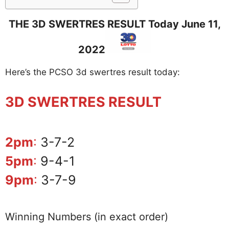
THE 3D SWERTRES RESULT Today June 11,
2022
Here’s the PCSO 3d swertres result today:
3D SWERTRES RESULT
2pm
:
3-7-2
5pm
:
9-4-1
9pm
:
3-7-9
Winning Numbers (in exact order)