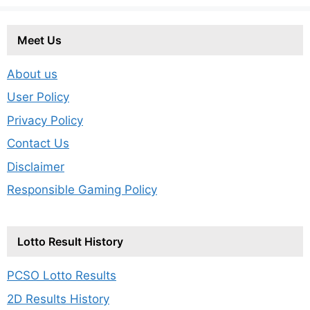
Meet Us
About us
User Policy
Privacy Policy
Contact Us
Disclaimer
Responsible Gaming Policy
Lotto Result History
PCSO Lotto Results
2D Results History