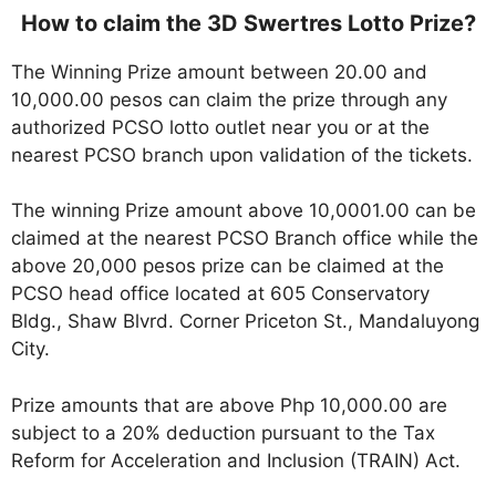
How to claim the 3D Swertres Lotto Prize?
The Winning Prize amount between 20.00 and
10,000.00 pesos can claim the prize through any
authorized PCSO lotto outlet near you or at the
nearest PCSO branch upon validation of the tickets.
The winning Prize amount above 10,0001.00 can be
claimed at the nearest PCSO Branch office while the
above 20,000 pesos prize can be claimed at the
PCSO head office located at 605 Conservatory
Bldg., Shaw Blvrd. Corner Priceton St., Mandaluyong
City.
Prize amounts that are above Php 10,000.00 are
subject to a 20% deduction pursuant to the Tax
Reform for Acceleration and Inclusion (TRAIN) Act.