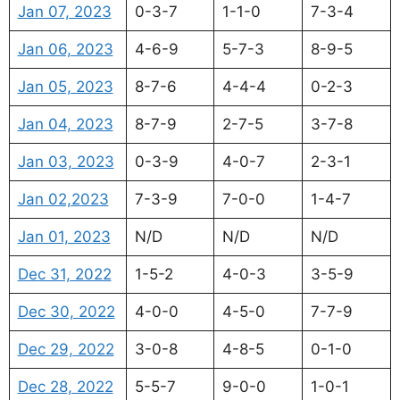
Jan 07, 2023
0-3-7
1-1-0
7-3-4
Jan 06, 2023
4-6-9
5-7-3
8-9-5
Jan 05, 2023
8-7-6
4-4-4
0-2-3
Jan 04, 2023
8-7-9
2-7-5
3-7-8
Jan 03, 2023
0-3-9
4-0-7
2-3-1
Jan 02,2023
7-3-9
7-0-0
1-4-7
Jan 01, 2023
N/D
N/D
N/D
Dec 31, 2022
1-5-2
4-0-3
3-5-9
Dec 30, 2022
4-0-0
4-5-0
7-7-9
Dec 29, 2022
3-0-8
4-8-5
0-1-0
Dec 28, 2022
5-5-7
9-0-0
1-0-1