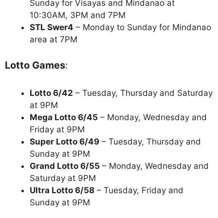
Sunday for Visayas and Mindanao at
10:30AM, 3PM and 7PM
STL Swer4
– Monday to Sunday for Mindanao
area at 7PM
Lotto Games
:
Lotto 6/42
– Tuesday, Thursday and Saturday
at 9PM
Mega Lotto 6/45
– Monday, Wednesday and
Friday at 9PM
Super Lotto 6/49
– Tuesday, Thursday and
Sunday at 9PM
Grand Lotto 6/55
– Monday, Wednesday and
Saturday at 9PM
Ultra Lotto 6/58
– Tuesday, Friday and
Sunday at 9PM