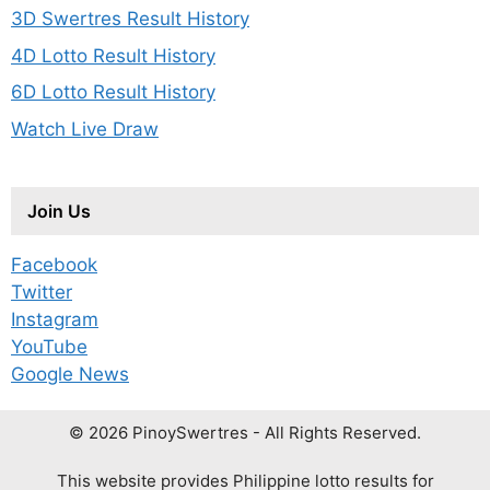
3D Swertres Result History
4D Lotto Result History
6D Lotto Result History
Watch Live Draw
Join Us
Facebook
Twitter
Instagram
YouTube
Google News
© 2026 PinoySwertres - All Rights Reserved.
This website provides Philippine lotto results for