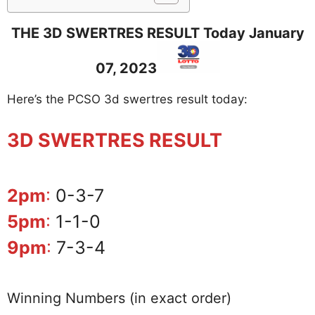
THE 3D SWERTRES RESULT Today January
07, 2023
Here’s the PCSO 3d swertres result today:
3D SWERTRES RESULT
2pm
:
0-3-7
5pm
:
1-1-0
9pm
:
7-3-4
Winning Numbers (in exact order)