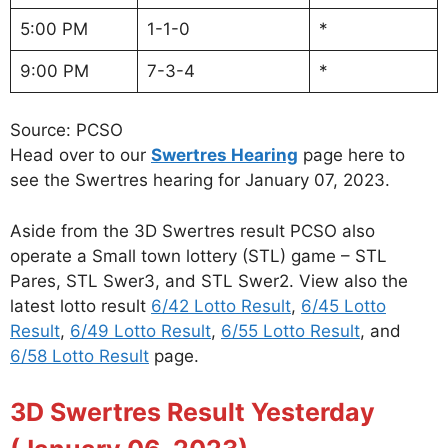
5:00 PM
1-1-0
*
9:00 PM
7-3-4
*
Source: PCSO
Head over to our
Swertres Hearing
page here to
see the Swertres hearing for January 07, 2023.
Aside from the 3D Swertres result PCSO also
operate a Small town lottery (STL) game – STL
Pares, STL Swer3, and STL Swer2. View also the
latest lotto result
6/42 Lotto Result
,
6/45 Lotto
Result
,
6/49 Lotto Result
,
6/55 Lotto Result
, and
6/58 Lotto Result
page.
3D Swertres Result Yesterday