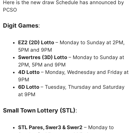
Here is the new draw Schedule has announced by
PCSO
Digit Games
:
EZ2 (2D) Lotto
– Monday to Sunday at 2PM,
5PM and 9PM
Swertres (3D) Lotto
– Monday to Sunday at
2PM, 5PM and 9PM
4D Lotto
– Monday, Wednesday and Friday at
9PM
6D Lotto
– Tuesday, Thursday and Saturday
at 9PM
Small Town Lottery (STL)
:
STL Pares, Swer3 & Swer2
– Monday to