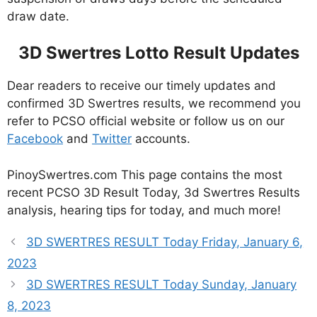
draw date.
3D Swertres Lotto Result Updates
Dear readers to receive our timely updates and
confirmed 3D Swertres results, we recommend you
refer to PCSO official website or follow us on our
Facebook
and
Twitter
accounts.
PinoySwertres.com This page contains the most
recent PCSO 3D Result Today, 3d Swertres Results
analysis, hearing tips for today, and much more!
3D SWERTRES RESULT Today Friday, January 6,
2023
3D SWERTRES RESULT Today Sunday, January
8, 2023