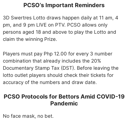
PCSO’s Important Reminders
3D Swertres Lotto draws happen daily at 11 am, 4
pm, and 9 pm LIVE on PTV. PCSO allows only
persons aged 18 and above to play the Lotto and
claim the winning Prize.
Players must pay Php 12.00 for every 3 number
combination that already includes the 20%
Documentary Stamp Tax (DST). Before leaving the
lotto outlet players should check their tickets for
accuracy of the numbers and draw date.
PCSO Protocols for Bettors Amid COVID-19
Pandemic
No face mask, no bet.