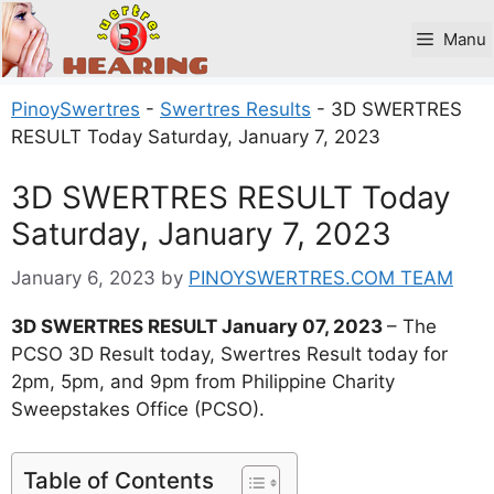
Skip
to
Manu
content
PinoySwertres
-
Swertres Results
-
3D SWERTRES
RESULT Today Saturday, January 7, 2023
3D SWERTRES RESULT Today
Saturday, January 7, 2023
January 6, 2023
by
PINOYSWERTRES.COM TEAM
3D SWERTRES RESULT January 07, 2023
– The
PCSO 3D Result today, Swertres Result today for
2pm, 5pm, and 9pm from Philippine Charity
Sweepstakes Office (PCSO).
Table of Contents