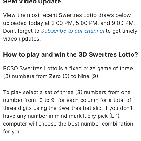
9PM Video Update
View the most recent Swertres Lotto draws below
uploaded today at 2:00 PM, 5:00 PM, and 9:00 PM.
Don’t forget to
Subscribe to our channel
to get timely
video updates.
How to play and win the 3D Swertres Lotto?
PCSO Swertres Lotto is a fixed prize game of three
(3) numbers from Zero (0) to Nine (9).
To play select a set of three (3) numbers from one
number from “0 to 9” for each column for a total of
three digits using the Swertres bet slip. If you don’t
have any number in mind mark lucky pick (LP)
computer will choose the best number combination
for you.