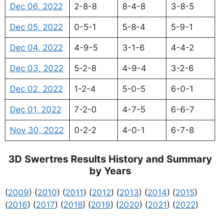
Dec 06, 2022
2-8-8
8-4-8
3-8-5
Dec 05, 2022
0-5-1
5-8-4
5-9-1
Dec 04, 2022
4-9-5
3-1-6
4-4-2
Dec 03, 2022
5-2-8
4-9-4
3-2-6
Dec 02, 2022
1-2-4
5-0-5
6-0-1
Dec 01, 2022
7-2-0
4-7-5
6-6-7
Nov 30, 2022
0-2-2
4-0-1
6-7-8
3D Swertres Results History and Summary
by Years
(
2009
) (
2010
) (
2011
) (
2012
) (
2013
) (
2014
) (
2015
)
(
2016
) (
2017
) (
2018
) (
2019
) (
2020
) (
2021
) (
2022
)