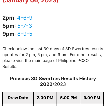
(January 06, 2023)
2pm
:
4-6-9
5pm
:
5-7-3
9pm
:
8-9-5
Check below the last 30 days of 3D Swertres results
updates for 2 pm, 5 pm, and 9 pm. For other results,
please visit the main page of Philippine PCSO
Results.
Previous 3D Swertres Results History
2022
/2023
Draw Date
2:00 PM
5:00 PM
9:00 PM