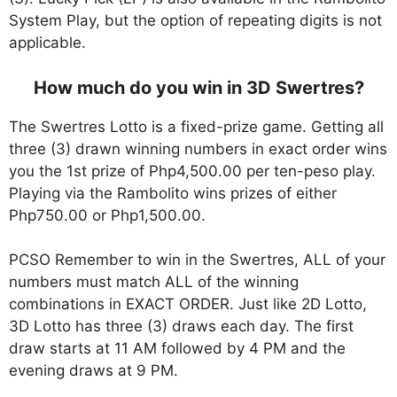
System Play, but the option of repeating digits is not
applicable.
How much do you win in 3D Swertres?
The Swertres Lotto is a fixed-prize game. Getting all
three (3) drawn winning numbers in exact order wins
you the 1st prize of Php4,500.00 per ten-peso play.
Playing via the Rambolito wins prizes of either
Php750.00 or Php1,500.00.
PCSO Remember to win in the Swertres, ALL of your
numbers must match ALL of the winning
combinations in EXACT ORDER. Just like 2D Lotto,
3D Lotto has three (3) draws each day. The first
draw starts at 11 AM followed by 4 PM and the
evening draws at 9 PM.