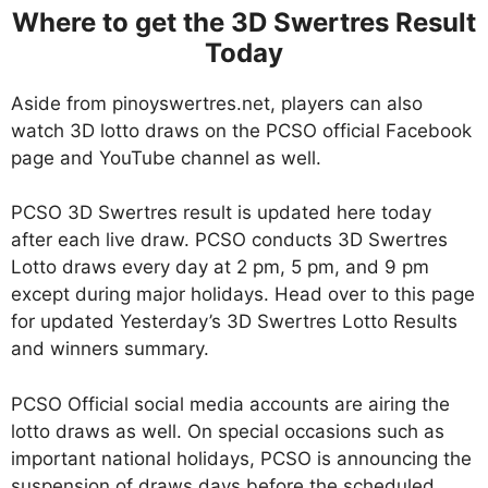
Where to get the 3D Swertres Result
Today
Aside from pinoyswertres.net, players can also
watch 3D lotto draws on the PCSO official Facebook
page and YouTube channel as well.
PCSO 3D Swertres result is updated here today
after each live draw. PCSO conducts 3D Swertres
Lotto draws every day at 2 pm, 5 pm, and 9 pm
except during major holidays. Head over to this page
for updated Yesterday’s 3D Swertres Lotto Results
and winners summary.
PCSO Official social media accounts are airing the
lotto draws as well. On special occasions such as
important national holidays, PCSO is announcing the
suspension of draws days before the scheduled