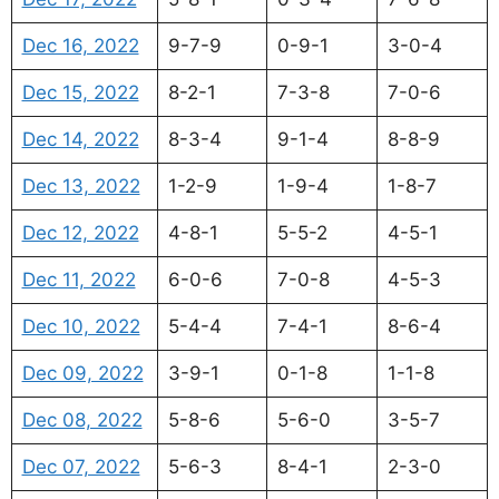
Dec 16, 2022
9-7-9
0-9-1
3-0-4
Dec 15, 2022
8-2-1
7-3-8
7-0-6
Dec 14, 2022
8-3-4
9-1-4
8-8-9
Dec 13, 2022
1-2-9
1-9-4
1-8-7
Dec 12, 2022
4-8-1
5-5-2
4-5-1
Dec 11, 2022
6-0-6
7-0-8
4-5-3
Dec 10, 2022
5-4-4
7-4-1
8-6-4
Dec 09, 2022
3-9-1
0-1-8
1-1-8
Dec 08, 2022
5-8-6
5-6-0
3-5-7
Dec 07, 2022
5-6-3
8-4-1
2-3-0