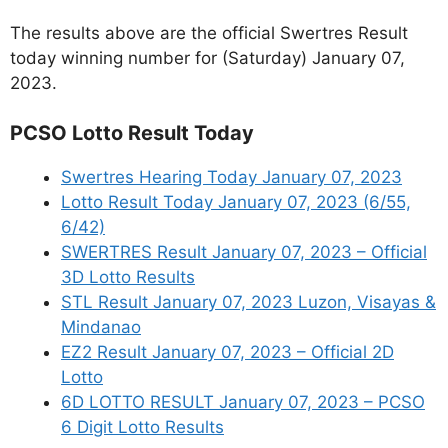
The results above are the official Swertres Result
today winning number for (Saturday) January 07,
2023.
PCSO Lotto Result Today
Swertres Hearing Today January 07, 2023
Lotto Result Today January 07, 2023 (6/55,
6/42)
SWERTRES Result January 07, 2023 – Official
3D Lotto Results
STL Result January 07, 2023 Luzon, Visayas &
Mindanao
EZ2 Result January 07, 2023 – Official 2D
Lotto
6D LOTTO RESULT January 07, 2023 – PCSO
6 Digit Lotto Results