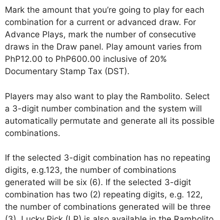
Mark the amount that you’re going to play for each
combination for a current or advanced draw. For
Advance Plays, mark the number of consecutive
draws in the Draw panel. Play amount varies from
PhP12.00 to PhP600.00 inclusive of 20%
Documentary Stamp Tax (DST).
Players may also want to play the Rambolito. Select
a 3-digit number combination and the system will
automatically permutate and generate all its possible
combinations.
If the selected 3-digit combination has no repeating
digits, e.g.123, the number of combinations
generated will be six (6). If the selected 3-digit
combination has two (2) repeating digits, e.g. 122,
the number of combinations generated will be three
(3). Lucky Pick (LP) is also available in the Rambolito