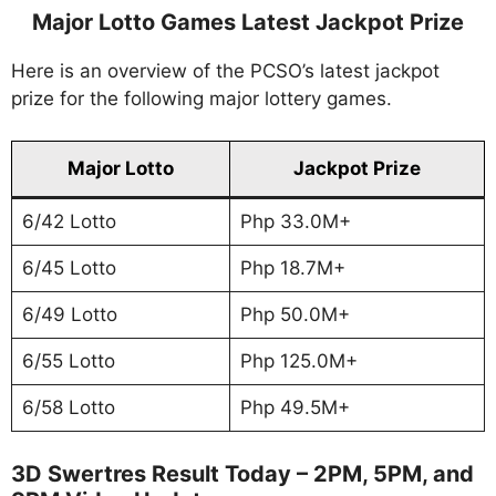
Major Lotto Games Latest Jackpot Prize
Here is an overview of the PCSO’s latest jackpot
prize for the following major lottery games.
Major Lotto
Jackpot Prize
6/42 Lotto
Php 33.0M+
6/45 Lotto
Php 18.7M+
6/49 Lotto
Php 50.0M+
6/55 Lotto
Php 125.0M+
6/58 Lotto
Php 49.5M+
3D Swertres Result Today – 2PM, 5PM, and