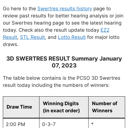
Go here to the
Swertres results history
page to
review past results for better hearing analysis or join
our Swertres hearing page to see the latest hearing
today. Check also the result update today
EZ2
Result
,
STL Result
, and
Lotto Result
for major lotto
draws.
3D SWERTRES RESULT Summary January
07, 2023
The table below contains is the PCSO 3D Swertres
result today including the numbers of winners:
Winning Digits
Number of
Draw Time
(in exact order)
Winners
2:00 PM
0-3-7
*