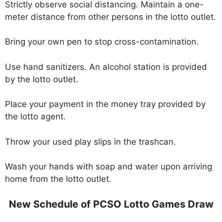
Strictly observe social distancing. Maintain a one-
meter distance from other persons in the lotto outlet.
Bring your own pen to stop cross-contamination.
Use hand sanitizers. An alcohol station is provided
by the lotto outlet.
Place your payment in the money tray provided by
the lotto agent.
Throw your used play slips in the trashcan.
Wash your hands with soap and water upon arriving
home from the lotto outlet.
New Schedule of PCSO Lotto Games Draw