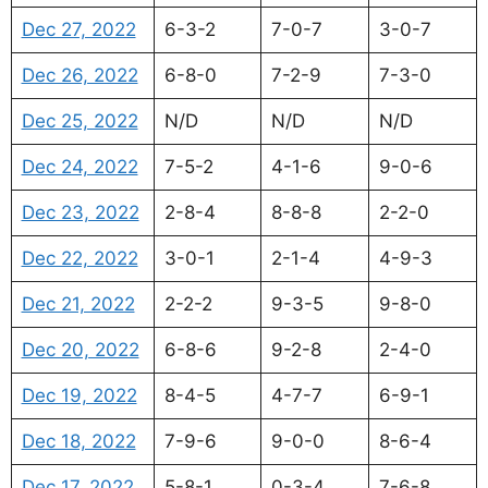
Dec 27, 2022
6-3-2
7-0-7
3-0-7
Dec 26, 2022
6-8-0
7-2-9
7-3-0
Dec 25, 2022
N/D
N/D
N/D
Dec 24, 2022
7-5-2
4-1-6
9-0-6
Dec 23, 2022
2-8-4
8-8-8
2-2-0
Dec 22, 2022
3-0-1
2-1-4
4-9-3
Dec 21, 2022
2-2-2
9-3-5
9-8-0
Dec 20, 2022
6-8-6
9-2-8
2-4-0
Dec 19, 2022
8-4-5
4-7-7
6-9-1
Dec 18, 2022
7-9-6
9-0-0
8-6-4
Dec 17, 2022
5-8-1
0-3-4
7-6-8