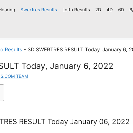
Hearing
Swertres Results
Lotto Results
2D
4D
6D
6
o Results
-
3D SWERTRES RESULT Today, January 6, 2
LT Today, January 6, 2022
ES.COM TEAM
RES RESULT Today January 06, 2022