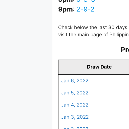
9pm
:
2-9-2
Check below the last 30 days o
visit the main page of Philipp
Pr
Draw Date
Jan 6, 2022
Jan 5, 2022
Jan 4, 2022
Jan 3, 2022
Jan 2, 2022