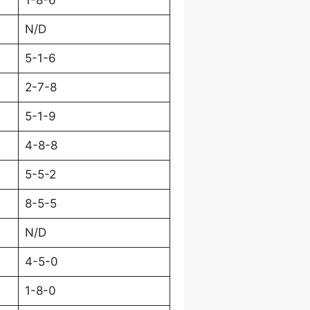
N/D
5-1-6
2-7-8
5-1-9
4-8-8
5-5-2
8-5-5
N/D
4-5-0
1-8-0