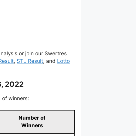
nalysis or join our Swertres
Result
,
STL Result
, and
Lotto
6, 2022
 of winners:
Number of
Winners