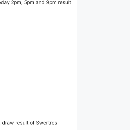
oday 2pm, 5pm and 9pm result
2 draw result of Swertres