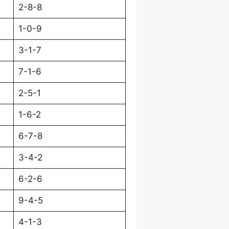
2-8-8
1-0-9
3-1-7
7-1-6
2-5-1
1-6-2
6-7-8
3-4-2
6-2-6
9-4-5
4-1-3