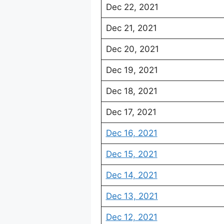
Dec 22, 2021
Dec 21, 2021
Dec 20, 2021
Dec 19, 2021
Dec 18, 2021
Dec 17, 2021
Dec 16, 2021
Dec 15, 2021
Dec 14, 2021
Dec 13, 2021
Dec 12, 2021