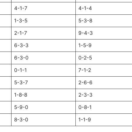
4-1-7
4-1-4
1-3-5
5-3-8
2-1-7
9-4-3
6-3-3
1-5-9
6-3-0
0-2-5
0-1-1
7-1-2
5-3-7
2-6-6
1-8-8
2-3-3
5-9-0
0-8-1
8-3-0
1-1-9