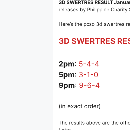
3D SWERTRES RESULT Januar
releases by Philippine Charit
Here’s the pcso 3d swertres re
3D SWERTRES RE
2pm
:
5-4-4
5pm
:
3-1-0
9pm
:
9-6-4
(in exact order)
The results above are the offi
Lotto.