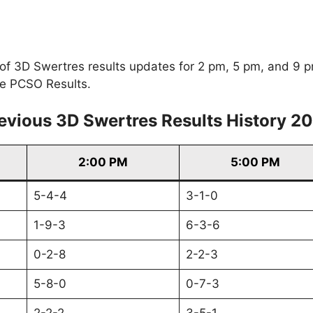
f 3D Swertres results updates for 2 pm, 5 pm, and 9 pm
ine PCSO Results.
evious 3D Swertres Results History 2
2:00 PM
5:00 PM
5-4-4
3-1-0
1-9-3
6-3-6
0-2-8
2-2-3
5-8-0
0-7-3
2-2-2
3-5-1