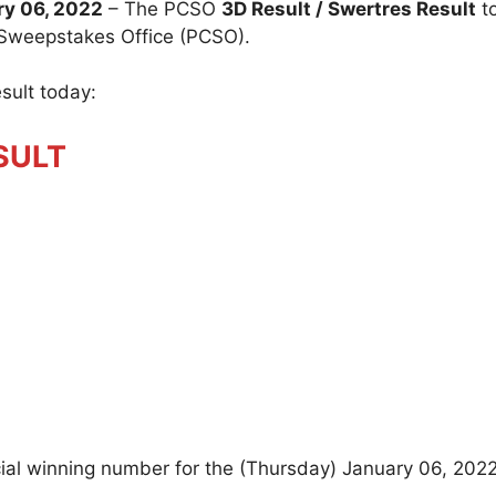
y 06, 2022
– The PCSO
3D Result / Swertres Result
t
y Sweepstakes Office (PCSO).
sult today:
SULT
cial winning number for the (Thursday) January 06, 202