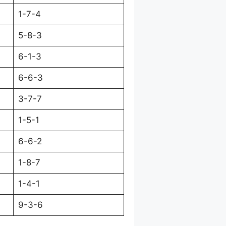
1-7-4
5-8-3
6-1-3
6-6-3
3-7-7
1-5-1
6-6-2
1-8-7
1-4-1
9-3-6