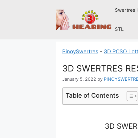
Skip
Swertres 
to
content
STL
PinoySwertres
-
3D PCSO Lott
3D SWERTRES RESU
January 5, 2022
by
PINOYSWERTR
Table of Contents
3D SWERT