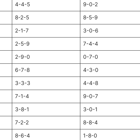
4-4-5
9-0-2
8-2-5
8-5-9
2-1-7
3-0-6
2-5-9
7-4-4
2-9-0
0-7-0
6-7-8
4-3-0
3-3-3
4-4-8
7-1-4
9-0-7
3-8-1
3-0-1
7-2-2
8-8-4
8-6-4
1-8-0