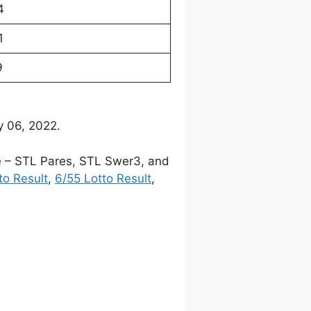
4
1
9
y 06, 2022.
e – STL Pares, STL Swer3, and
to Result
,
6/55 Lotto Result
,