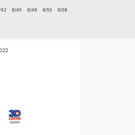
/42
6/45
6/49
6/55
6/58
022