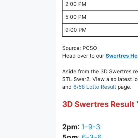
2:00 PM
5:00 PM
9:00 PM
Source: PCSO
Head over to our
Swertres He
Aside from the 3D Swertres re
STL Swer2. View also latest lo
and
6/58 Lotto Result
page.
3D Swertres Result 
2pm
:
1-9-3
5pm
:
6-3-6