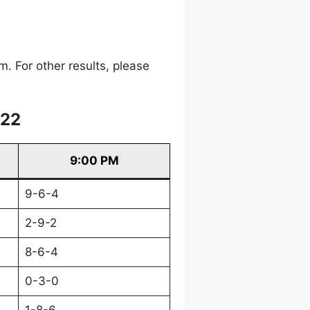
. For other results, please
022
9:00 PM
9-6-4
2-9-2
8-6-4
0-3-0
1-8-6