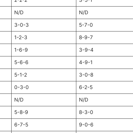
N/D
N/D
3-0-3
5-7-0
1-2-3
8-9-7
1-6-9
3-9-4
5-6-6
4-9-1
5-1-2
3-0-8
0-3-0
6-2-5
N/D
N/D
5-8-9
8-3-0
6-7-5
9-0-6