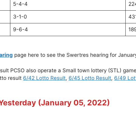
5-4-4
22
3-1-0
43
9-6-4
18
aring
page here to see the Swertres hearing for Januar
sult PCSO also operate a Small town lottery (STL) gam
tto result
6/42 Lotto Result
,
6/45 Lotto Result
,
6/49 Lot
Yesterday (January 05, 2022)