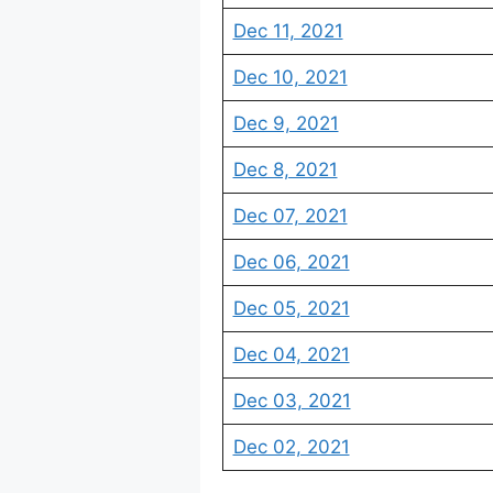
Dec 11, 2021
Dec 10, 2021
Dec 9, 2021
Dec 8, 2021
Dec 07, 2021
Dec 06, 2021
Dec 05, 2021
Dec 04, 2021
Dec 03, 2021
Dec 02, 2021