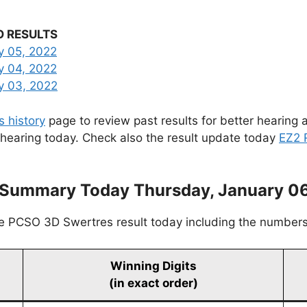
O RESULTS
y 05, 2022
y 04, 2022
y 03, 2022
s history
page to review past results for better hearing a
 hearing today. Check also the result update today
EZ2 
 Summary Today Thursday, January 0
he PCSO 3D Swertres result today including the numbers
Winning Digits
(in exact order)