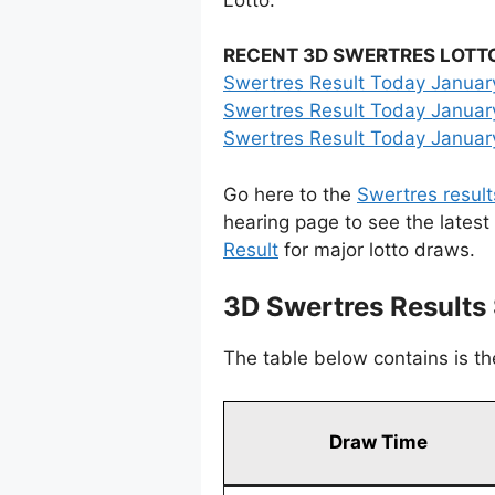
RECENT 3D SWERTRES LOTT
Swertres Result Today Januar
Swertres Result Today Januar
Swertres Result Today Januar
Go here to the
Swertres result
hearing page to see the latest
Result
for major lotto draws.
3D Swertres Results
The table below contains is t
Draw Time