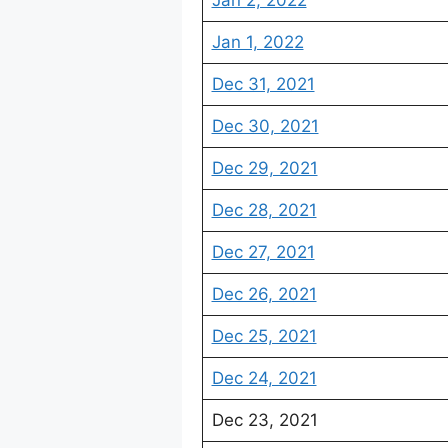
Jan 1, 2022
Dec 31, 2021
Dec 30, 2021
Dec 29, 2021
Dec 28, 2021
Dec 27, 2021
Dec 26, 2021
Dec 25, 2021
Dec 24, 2021
Dec 23, 2021