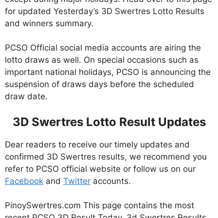
for updated Yesterday’s 3D Swertres Lotto Results
and winners summary.
PCSO Official social media accounts are airing the
lotto draws as well. On special occasions such as
important national holidays, PCSO is announcing the
suspension of draws days before the scheduled
draw date.
3D Swertres Lotto Result Updates
Dear readers to receive our timely updates and
confirmed 3D Swertres results, we recommend you
refer to PCSO official website or follow us on our
Facebook
and
Twitter
accounts.
PinoySwertres.com This page contains the most
recent PCSO 3D Result Today, 3d Swertres Results