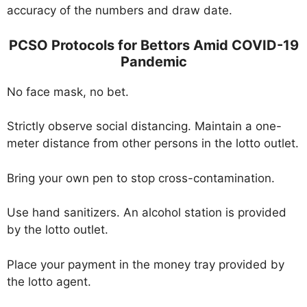
accuracy of the numbers and draw date.
PCSO Protocols for Bettors Amid COVID-19
Pandemic
No face mask, no bet.
Strictly observe social distancing. Maintain a one-
meter distance from other persons in the lotto outlet.
Bring your own pen to stop cross-contamination.
Use hand sanitizers. An alcohol station is provided
by the lotto outlet.
Place your payment in the money tray provided by
the lotto agent.