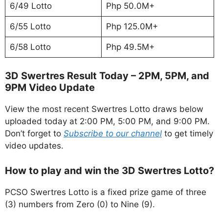
6/49 Lotto
Php 50.0M+
6/55 Lotto
Php 125.0M+
6/58 Lotto
Php 49.5M+
3D Swertres Result Today – 2PM, 5PM, and
9PM Video Update
View the most recent Swertres Lotto draws below
uploaded today at 2:00 PM, 5:00 PM, and 9:00 PM.
Don’t forget to
Subscribe to our channel
to get timely
video updates.
How to play and win the 3D Swertres Lotto?
PCSO Swertres Lotto is a fixed prize game of three
(3) numbers from Zero (0) to Nine (9).