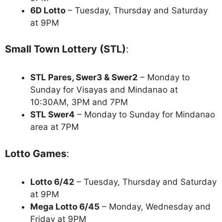
6D Lotto
– Tuesday, Thursday and Saturday
at 9PM
Small Town Lottery (STL)
:
STL Pares, Swer3 & Swer2
– Monday to
Sunday for Visayas and Mindanao at
10:30AM, 3PM and 7PM
STL Swer4
– Monday to Sunday for Mindanao
area at 7PM
Lotto Games
:
Lotto 6/42
– Tuesday, Thursday and Saturday
at 9PM
Mega Lotto 6/45
– Monday, Wednesday and
Friday at 9PM