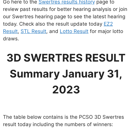
Go here to the
Swertres results history
page to
review past results for better hearing analysis or join
our Swertres hearing page to see the latest hearing
today. Check also the result update today
EZ2
Result
,
STL Result
, and
Lotto Result
for major lotto
draws.
3D SWERTRES RESULT
Summary January 31,
2023
The table below contains is the PCSO 3D Swertres
result today including the numbers of winners: