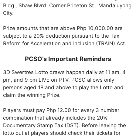
Bldg., Shaw Blvrd. Corner Priceton St., Mandaluyong
City.
Prize amounts that are above Php 10,000.00 are
subject to a 20% deduction pursuant to the Tax
Reform for Acceleration and Inclusion (TRAIN) Act.
PCSO’s Important Reminders
3D Swertres Lotto draws happen daily at 11 am, 4
pm, and 9 pm LIVE on PTV. PCSO allows only
persons aged 18 and above to play the Lotto and
claim the winning Prize.
Players must pay Php 12.00 for every 3 number
combination that already includes the 20%
Documentary Stamp Tax (DST). Before leaving the
lotto outlet players should check their tickets for