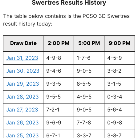
Swertres Results History
The table below contains is the PCSO 3D Swertres
result history today:
Draw Date
2:00 PM
5:00 PM
9:00 PM
Jan 31, 2023
4-9-8
1-7-6
4-5-9
Jan 30, 2023
9-4-6
9-0-5
3-8-2
Jan 29, 2023
9-3-5
8-5-5
3-1-5
Jan 28, 2023
9-5-5
4-9-5
0-3-4
Jan 27, 2023
7-2-1
9-0-5
5-6-4
Jan 26, 2023
9-6-9
7-7-8
0-9-8
Jan 25, 2023
6-7-1
3-3-7
3-8-7