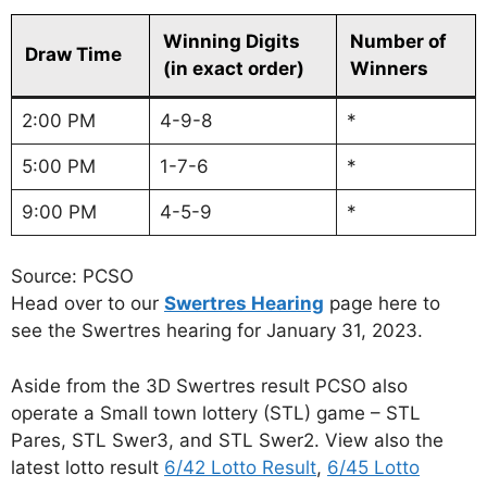
Winning Digits
Number of
Draw Time
(in exact order)
Winners
2:00 PM
4-9-8
*
5:00 PM
1-7-6
*
9:00 PM
4-5-9
*
Source: PCSO
Head over to our
Swertres Hearing
page here to
see the Swertres hearing for January 31, 2023.
Aside from the 3D Swertres result PCSO also
operate a Small town lottery (STL) game – STL
Pares, STL Swer3, and STL Swer2. View also the
latest lotto result
6/42 Lotto Result
,
6/45 Lotto