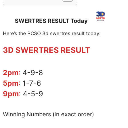
SWERTRES RESULT Today
Here’s the PCSO 3d swertres result today:
3D SWERTRES RESULT
2pm
:
4-9-8
5pm
:
1-7-6
9pm
:
4-5-9
Winning Numbers (in exact order)