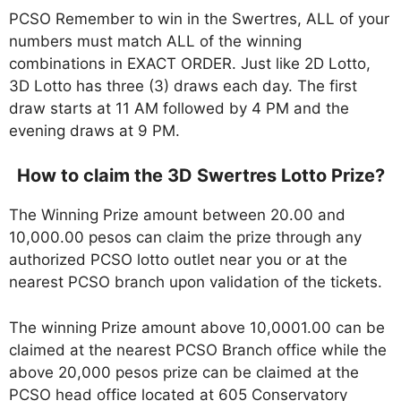
PCSO Remember to win in the Swertres, ALL of your
numbers must match ALL of the winning
combinations in EXACT ORDER. Just like 2D Lotto,
3D Lotto has three (3) draws each day. The first
draw starts at 11 AM followed by 4 PM and the
evening draws at 9 PM.
How to claim the 3D Swertres Lotto Prize?
The Winning Prize amount between 20.00 and
10,000.00 pesos can claim the prize through any
authorized PCSO lotto outlet near you or at the
nearest PCSO branch upon validation of the tickets.
The winning Prize amount above 10,0001.00 can be
claimed at the nearest PCSO Branch office while the
above 20,000 pesos prize can be claimed at the
PCSO head office located at 605 Conservatory