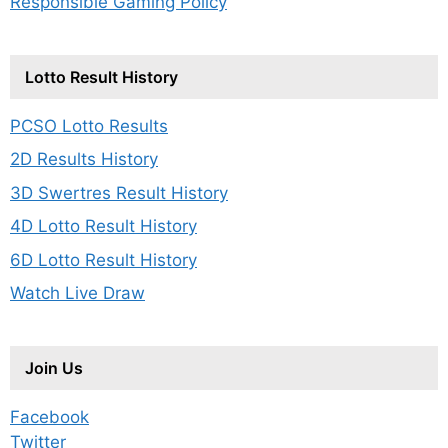
Responsible Gaming Policy
Lotto Result History
PCSO Lotto Results
2D Results History
3D Swertres Result History
4D Lotto Result History
6D Lotto Result History
Watch Live Draw
Join Us
Facebook
Twitter