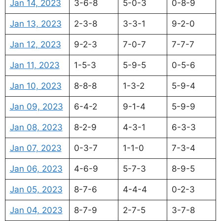
Jan 14, 2023
3-6-8
5-0-3
0-8-9
Jan 13, 2023
2-3-8
3-3-1
9-2-0
Jan 12, 2023
9-2-3
7-0-7
7-7-7
Jan 11, 2023
1-5-3
5-9-5
0-5-6
Jan 10, 2023
8-8-8
1-3-2
5-9-4
Jan 09, 2023
6-4-2
9-1-4
5-9-9
Jan 08, 2023
8-2-9
4-3-1
6-3-3
Jan 07, 2023
0-3-7
1-1-0
7-3-4
Jan 06, 2023
4-6-9
5-7-3
8-9-5
Jan 05, 2023
8-7-6
4-4-4
0-2-3
Jan 04, 2023
8-7-9
2-7-5
3-7-8