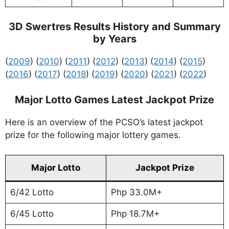
3D Swertres Results History and Summary
by Years
(
2009
) (
2010
) (
2011
) (
2012
) (
2013
) (
2014
) (
2015
)
(
2016
) (
2017
) (
2018
) (
2019
) (
2020
) (
2021
) (
2022
)
Major Lotto Games Latest Jackpot Prize
Here is an overview of the PCSO’s latest jackpot
prize for the following major lottery games.
Major Lotto
Jackpot Prize
6/42 Lotto
Php 33.0M+
6/45 Lotto
Php 18.7M+