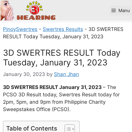
Skip
to
Manu
content
PinoySwertres
-
Swertres Results
-
3D SWERTRES
RESULT Today Tuesday, January 31, 2023
3D SWERTRES RESULT Today
Tuesday, January 31, 2023
January 30, 2023
by
Shan Jhan
3D SWERTRES RESULT January 31, 2023
– The
PCSO 3D Result today, Swertres Result today for
2pm, 5pm, and 9pm from Philippine Charity
Sweepstakes Office (PCSO).
Table of Contents