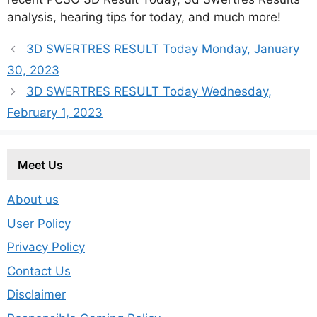
analysis, hearing tips for today, and much more!
3D SWERTRES RESULT Today Monday, January
30, 2023
3D SWERTRES RESULT Today Wednesday,
February 1, 2023
Meet Us
About us
User Policy
Privacy Policy
Contact Us
Disclaimer