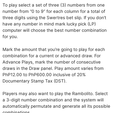
To play select a set of three (3) numbers from one
number from “0 to 9” for each column for a total of
three digits using the Swertres bet slip. If you don’t
have any number in mind mark lucky pick (LP)
computer will choose the best number combination
for you.
Mark the amount that you’re going to play for each
combination for a current or advanced draw. For
Advance Plays, mark the number of consecutive
draws in the Draw panel. Play amount varies from
PhP12.00 to PhP600.00 inclusive of 20%
Documentary Stamp Tax (DST).
Players may also want to play the Rambolito. Select
a 3-digit number combination and the system will
automatically permutate and generate all its possible
combinations.