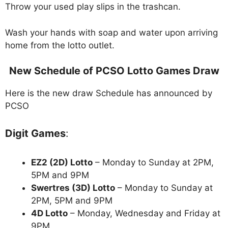
Throw your used play slips in the trashcan.
Wash your hands with soap and water upon arriving
home from the lotto outlet.
New Schedule of PCSO Lotto Games Draw
Here is the new draw Schedule has announced by
PCSO
Digit Games
:
EZ2 (2D) Lotto
– Monday to Sunday at 2PM,
5PM and 9PM
Swertres (3D) Lotto
– Monday to Sunday at
2PM, 5PM and 9PM
4D Lotto
– Monday, Wednesday and Friday at
9PM