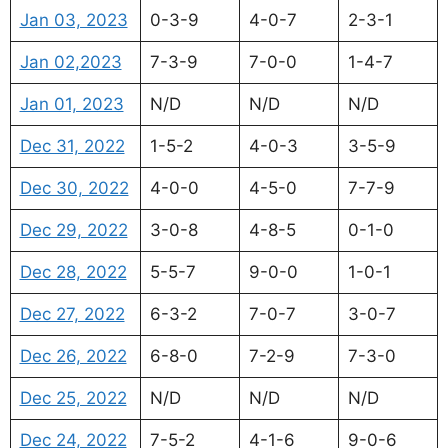
Jan 03, 2023
0-3-9
4-0-7
2-3-1
Jan 02,2023
7-3-9
7-0-0
1-4-7
Jan 01, 2023
N/D
N/D
N/D
Dec 31, 2022
1-5-2
4-0-3
3-5-9
Dec 30, 2022
4-0-0
4-5-0
7-7-9
Dec 29, 2022
3-0-8
4-8-5
0-1-0
Dec 28, 2022
5-5-7
9-0-0
1-0-1
Dec 27, 2022
6-3-2
7-0-7
3-0-7
Dec 26, 2022
6-8-0
7-2-9
7-3-0
Dec 25, 2022
N/D
N/D
N/D
Dec 24, 2022
7-5-2
4-1-6
9-0-6