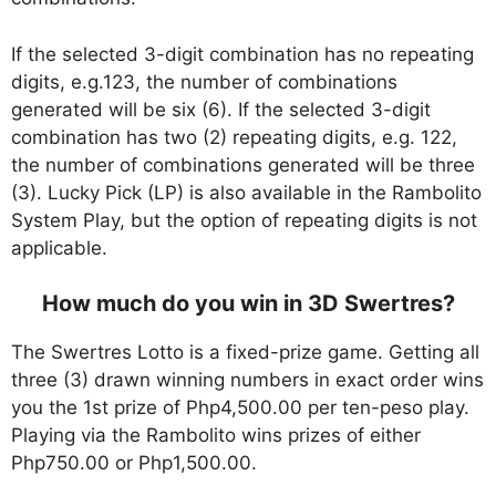
If the selected 3-digit combination has no repeating
digits, e.g.123, the number of combinations
generated will be six (6). If the selected 3-digit
combination has two (2) repeating digits, e.g. 122,
the number of combinations generated will be three
(3). Lucky Pick (LP) is also available in the Rambolito
System Play, but the option of repeating digits is not
applicable.
How much do you win in 3D Swertres?
The Swertres Lotto is a fixed-prize game. Getting all
three (3) drawn winning numbers in exact order wins
you the 1st prize of Php4,500.00 per ten-peso play.
Playing via the Rambolito wins prizes of either
Php750.00 or Php1,500.00.