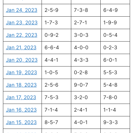
Jan 24, 2023
2-5-9
7-3-8
6-4-9
Jan 23, 2023
1-7-3
2-7-1
1-9-9
Jan 22, 2023
0-9-2
3-0-3
0-5-4
Jan 21, 2023
6-6-4
4-0-0
0-2-3
Jan 20, 2023
4-4-1
4-3-3
6-0-1
Jan 19, 2023
1-0-5
0-2-8
5-5-3
Jan 18, 2023
2-5-6
9-0-7
5-4-8
Jan 17, 2023
7-5-3
3-2-0
7-8-0
Jan 16, 2023
7-1-4
2-4-1
1-1-4
Jan 15, 2023
8-5-7
4-0-1
9-3-3