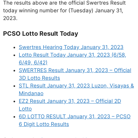
The results above are the official Swertres Result
today winning number for (Tuesday) January 31,
2023.
PCSO Lotto Result Today
Swertres Hearing Today January 31, 2023
Lotto Result Today January 31, 2023 (6/58,
6/49, 6/42)
SWERTRES Result January 31, 2023 – Official
3D Lotto Results
STL Result January 31, 2023 Luzon, Visayas &
Mindanao
EZ2 Result January 31, 2023 – Official 2D
Lotto
6D LOTTO RESULT January 31, 2023 – PCSO
6 Digit Lotto Results