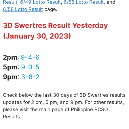
Result
,
6/49 Lotto Result
,
6/55 Lotto Result
, and
6/58 Lotto Result
page.
3D Swertres Result Yesterday
(January 30, 2023)
2pm
:
9-4-6
5pm
:
9-0-5
9pm
:
3-8-2
Check below the last 30 days of 3D Swertres results
updates for 2 pm, 5 pm, and 9 pm. For other results,
please visit the main page of Philippine PCSO
Results.