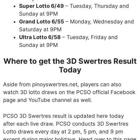
Super Lotto 6/49
– Tuesday, Thursday and
Sunday at 9PM
Grand Lotto 6/55
– Monday, Wednesday and
Saturday at 9PM
Ultra Lotto 6/58
– Tuesday, Friday and
Sunday at 9PM
Where to get the 3D Swertres Result
Today
Aside from pinoyswertres.net, players can also
watch 3D lotto draws on the PCSO official Facebook
page and YouTube channel as well.
PCSO 3D Swertres result is updated here today
after each live draw. PCSO conducts 3D Swertres
Lotto draws every day at 2 pm, 5 pm, and 9 pm
except during major holidays. Head over to this page