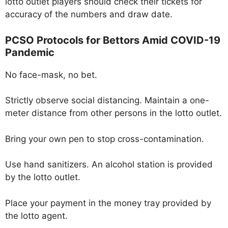
lotto outlet players should check their tickets for
accuracy of the numbers and draw date.
PCSO Protocols for Bettors Amid COVID-19
Pandemic
No face-mask, no bet.
Strictly observe social distancing. Maintain a one-
meter distance from other persons in the lotto outlet.
Bring your own pen to stop cross-contamination.
Use hand sanitizers. An alcohol station is provided
by the lotto outlet.
Place your payment in the money tray provided by
the lotto agent.