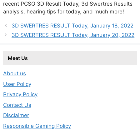
recent PCSO 3D Result Today, 3d Swertres Results
analysis, hearing tips for today, and much more!
3D SWERTRES RESULT Today, January 18, 2022
3D SWERTRES RESULT Today, January 20, 2022
Meet Us
About us
User Policy
Privacy Policy
Contact Us
Disclaimer
Responsible Gaming Policy