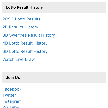
Lotto Result History
PCSO Lotto Results
2D Results History
3D Swertres Result History
4D Lotto Result History
6D Lotto Result History
Watch Live Draw
Join Us
Facebook
Twitter
Instagram
YouTube