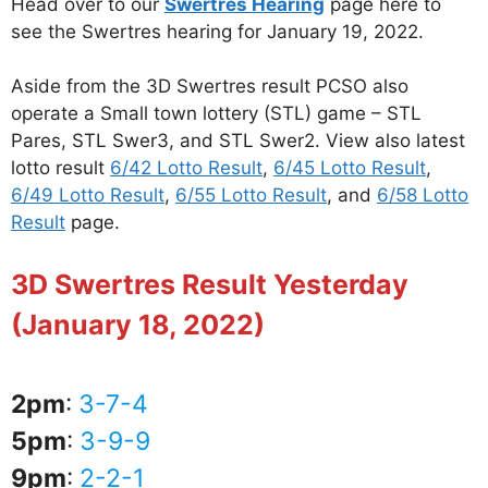
Head over to our
Swertres Hearing
page here to
see the Swertres hearing for January 19, 2022.
Aside from the 3D Swertres result PCSO also
operate a Small town lottery (STL) game – STL
Pares, STL Swer3, and STL Swer2. View also latest
lotto result
6/42 Lotto Result
,
6/45 Lotto Result
,
6/49 Lotto Result
,
6/55 Lotto Result
, and
6/58 Lotto
Result
page.
3D Swertres Result Yesterday
(January 18, 2022)
2pm
:
3-7-4
5pm
:
3-9-9
9pm
:
2-2-1