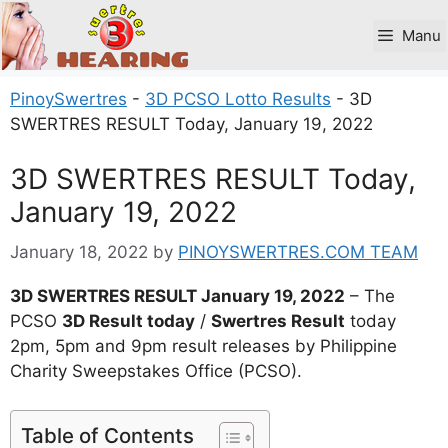
Skip
to
Manu
content
PinoySwertres
-
3D PCSO Lotto Results
-
3D
SWERTRES RESULT Today, January 19, 2022
3D SWERTRES RESULT Today,
January 19, 2022
January 18, 2022
by
PINOYSWERTRES.COM TEAM
3D SWERTRES RESULT January 19, 2022
– The
PCSO
3D Result today
/
Swertres Result
today
2pm, 5pm and 9pm result releases by Philippine
Charity Sweepstakes Office (PCSO).
Table of Contents