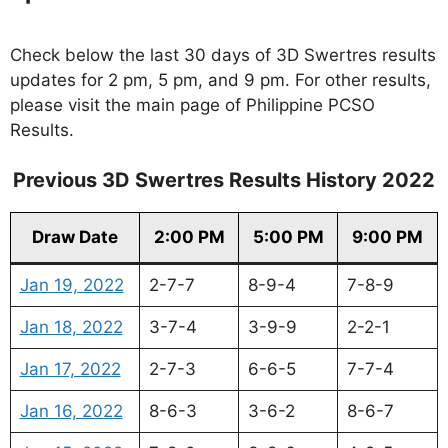
Check below the last 30 days of 3D Swertres results
updates for 2 pm, 5 pm, and 9 pm. For other results,
please visit the main page of Philippine PCSO
Results.
Previous 3D Swertres Results History 2022
Draw Date
2:00 PM
5:00 PM
9:00 PM
Jan 19, 2022
2-7-7
8-9-4
7-8-9
Jan 18, 2022
3-7-4
3-9-9
2-2-1
Jan 17, 2022
2-7-3
6-6-5
7-7-4
Jan 16, 2022
8-6-3
3-6-2
8-6-7