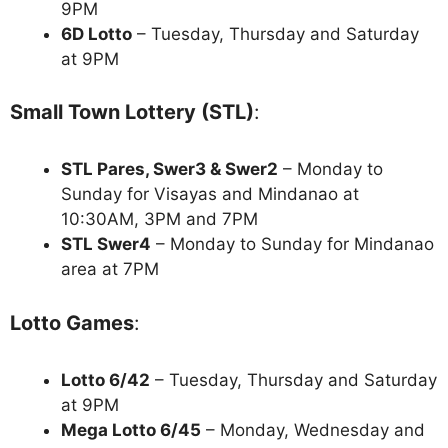
9PM
6D Lotto
– Tuesday, Thursday and Saturday
at 9PM
Small Town Lottery (STL)
:
STL Pares, Swer3 & Swer2
– Monday to
Sunday for Visayas and Mindanao at
10:30AM, 3PM and 7PM
STL Swer4
– Monday to Sunday for Mindanao
area at 7PM
Lotto Games
:
Lotto 6/42
– Tuesday, Thursday and Saturday
at 9PM
Mega Lotto 6/45
– Monday, Wednesday and