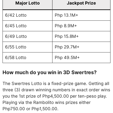
Major Lotto
Jackpot Prize
6/42 Lotto
Php 13.1M+
6/45 Lotto
Php 8.9M+
6/49 Lotto
Php 15.8M+
6/55 Lotto
Php 29.7M+
6/58 Lotto
Php 49.5M+
How much do you win in 3D Swertres?
The Swertres Lotto is a fixed-prize game. Getting all
three (3) drawn winning numbers in exact order wins
you the 1st prize of Php4,500.00 per ten-peso play.
Playing via the Rambolito wins prizes either
Php750.00 or Php1,500.00.