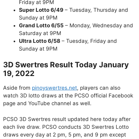
Friday at 9PM
Super Lotto 6/49
– Tuesday, Thursday and
Sunday at 9PM
Grand Lotto 6/55
– Monday, Wednesday and
Saturday at 9PM
Ultra Lotto 6/58
– Tuesday, Friday and
Sunday at 9PM
3D Swertres Result Today January
19, 2022
Aside from
pinoyswertres.net
, players can also
watch 3D lotto draws at the PCSO official Facebook
page and YouTube channel as well.
PCSO 3D Swertres result updated here today after
each live draw. PCSO conducts 3D Swertres Lotto
draws every day at 2 pm, 5 pm, and 9 pm except