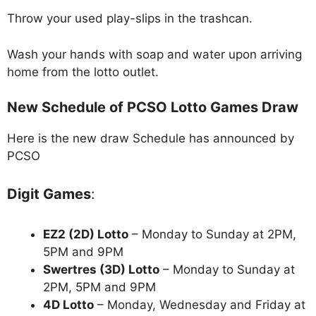
Throw your used play-slips in the trashcan.
Wash your hands with soap and water upon arriving
home from the lotto outlet.
New Schedule of PCSO Lotto Games Draw
Here is the new draw Schedule has announced by
PCSO
Digit Games
:
EZ2 (2D) Lotto
– Monday to Sunday at 2PM,
5PM and 9PM
Swertres (3D) Lotto
– Monday to Sunday at
2PM, 5PM and 9PM
4D Lotto
– Monday, Wednesday and Friday at