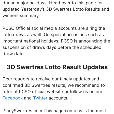
during major holidays. Head over to this page for
updated Yesterday’s 3D Swertres Lotto Results and
winners summary.
PCSO Official social media accounts are airing the
lotto draws as well. On special occasions such as
important national holidays, PCSO is announcing the
suspension of draws days before the scheduled
draw date.
3D Swertres Lotto Result Updates
Dear readers to receive our timely updates and
confirmed 3D Swertres results, we recommend to
refer at PCSO official website or follow us on our
Facebook
and
Twitter
accounts.
PinoySwertres.com This page contains is the most