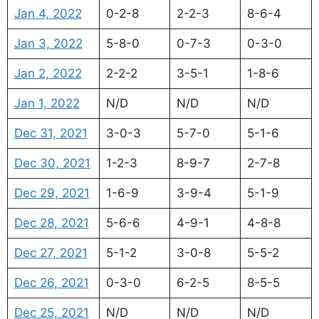
Jan 4, 2022
0-2-8
2-2-3
8-6-4
Jan 3, 2022
5-8-0
0-7-3
0-3-0
Jan 2, 2022
2-2-2
3-5-1
1-8-6
Jan 1, 2022
N/D
N/D
N/D
Dec 31, 2021
3-0-3
5-7-0
5-1-6
Dec 30, 2021
1-2-3
8-9-7
2-7-8
Dec 29, 2021
1-6-9
3-9-4
5-1-9
Dec 28, 2021
5-6-6
4-9-1
4-8-8
Dec 27, 2021
5-1-2
3-0-8
5-5-2
Dec 26, 2021
0-3-0
6-2-5
8-5-5
Dec 25, 2021
N/D
N/D
N/D