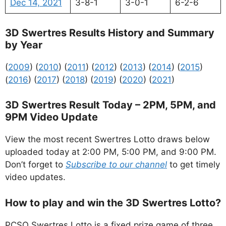
Dec 14, 2021
3-8-1
3-0-1
6-2-6
3D Swertres Results History and Summary
by Year
(
2009
) (
2010
) (
2011
) (
2012
) (
2013
) (
2014
) (
2015
)
(
2016
) (
2017
) (
2018
) (
2019
) (
2020
) (
2021
)
3D Swertres Result Today – 2PM, 5PM, and
9PM Video Update
View the most recent Swertres Lotto draws below
uploaded today at 2:00 PM, 5:00 PM, and 9:00 PM.
Don’t forget to
Subscribe to our channel
to get timely
video updates.
How to play and win the 3D Swertres Lotto?
PCSO Swertres Lotto is a fixed prize game of three