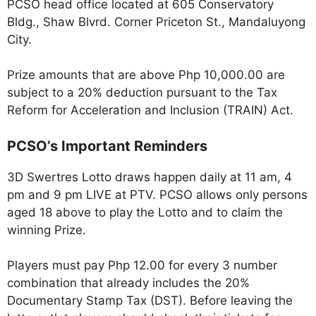
PCSO head office located at 605 Conservatory
Bldg., Shaw Blvrd. Corner Priceton St., Mandaluyong
City.
Prize amounts that are above Php 10,000.00 are
subject to a 20% deduction pursuant to the Tax
Reform for Acceleration and Inclusion (TRAIN) Act.
PCSO’s Important Reminders
3D Swertres Lotto draws happen daily at 11 am, 4
pm and 9 pm LIVE at PTV. PCSO allows only persons
aged 18 above to play the Lotto and to claim the
winning Prize.
Players must pay Php 12.00 for every 3 number
combination that already includes the 20%
Documentary Stamp Tax (DST). Before leaving the