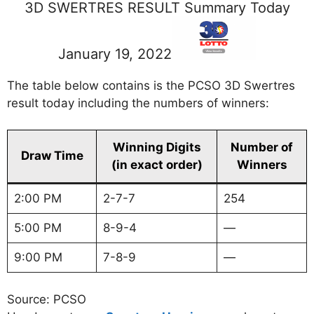
3D SWERTRES RESULT Summary Today
January 19, 2022
The table below contains is the PCSO 3D Swertres
result today including the numbers of winners:
Winning Digits
Number of
Draw Time
(in exact order)
Winners
2:00 PM
2-7-7
254
5:00 PM
8-9-4
—
9:00 PM
7-8-9
—
Source: PCSO