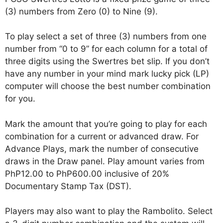
(3) numbers from Zero (0) to Nine (9).
To play select a set of three (3) numbers from one
number from “0 to 9” for each column for a total of
three digits using the Swertres bet slip. If you don’t
have any number in your mind mark lucky pick (LP)
computer will choose the best number combination
for you.
Mark the amount that you’re going to play for each
combination for a current or advanced draw. For
Advance Plays, mark the number of consecutive
draws in the Draw panel. Play amount varies from
PhP12.00 to PhP600.00 inclusive of 20%
Documentary Stamp Tax (DST).
Players may also want to play the Rambolito. Select