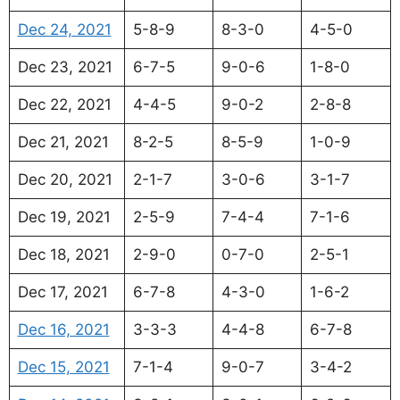
Dec 24, 2021
5-8-9
8-3-0
4-5-0
Dec 23, 2021
6-7-5
9-0-6
1-8-0
Dec 22, 2021
4-4-5
9-0-2
2-8-8
Dec 21, 2021
8-2-5
8-5-9
1-0-9
Dec 20, 2021
2-1-7
3-0-6
3-1-7
Dec 19, 2021
2-5-9
7-4-4
7-1-6
Dec 18, 2021
2-9-0
0-7-0
2-5-1
Dec 17, 2021
6-7-8
4-3-0
1-6-2
Dec 16, 2021
3-3-3
4-4-8
6-7-8
Dec 15, 2021
7-1-4
9-0-7
3-4-2