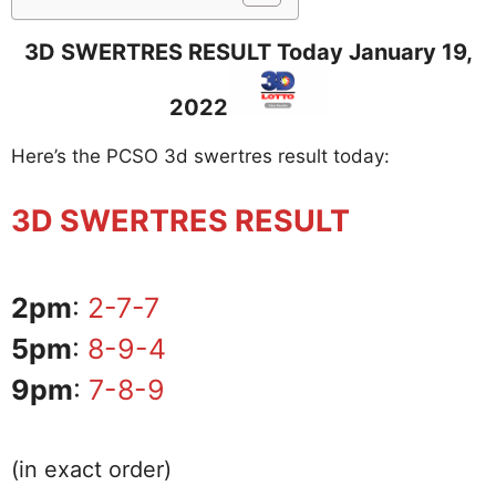
3D SWERTRES RESULT Today January 19,
2022
Here’s the PCSO 3d swertres result today:
3D SWERTRES RESULT
2pm
:
2-7-7
5pm
:
8-9-4
9pm
:
7-8-9
(in exact order)