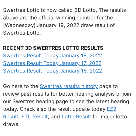
Swertres Lotto is now called 3D Lotto, The results
above are the official winning number for the
(Wednesday) January 19, 2022 draw result of
Swertres Lotto.
RECENT 3D SWERTRES LOTTO RESULTS
Swertres Result Today January 18, 2022
Swertres Result Today January 17, 2022
Swertres Result Today January 16, 2022
Go here to the
Swertres results history
page to
review past results for better hearing analysis or join
our Swertres hearing page to see the latest hearing
today. Check also the result update today
EZ2
Result
,
STL Result
, and
Lotto Result
for major lotto
draws.