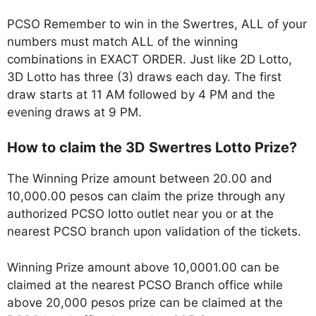
PCSO Remember to win in the Swertres, ALL of your
numbers must match ALL of the winning
combinations in EXACT ORDER. Just like 2D Lotto,
3D Lotto has three (3) draws each day. The first
draw starts at 11 AM followed by 4 PM and the
evening draws at 9 PM.
How to claim the 3D Swertres Lotto Prize?
The Winning Prize amount between 20.00 and
10,000.00 pesos can claim the prize through any
authorized PCSO lotto outlet near you or at the
nearest PCSO branch upon validation of the tickets.
Winning Prize amount above 10,0001.00 can be
claimed at the nearest PCSO Branch office while
above 20,000 pesos prize can be claimed at the