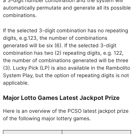
a 3-digit number combination and the system will
automatically permutate and generate all its possible
combinations.
If the selected 3-digit combination has no repeating
digits, e.g.123, the number of combinations
generated will be six (6). If the selected 3-digit
combination has two (2) repeating digits, e.g. 122,
the number of combinations generated will be three
(3). Lucky Pick (LP) is also available in the Rambolito
System Play, but the option of repeating digits is not
applicable.
Major Lotto Games Latest Jackpot Prize
Here is an overview of the PCSO latest jackpot prize
of the following major lottery games.