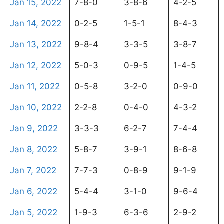
Jan 15, 2022
7-8-0
3-8-6
4-2-5
Jan 14, 2022
0-2-5
1-5-1
8-4-3
Jan 13, 2022
9-8-4
3-3-5
3-8-7
Jan 12, 2022
5-0-3
0-9-5
1-4-5
Jan 11, 2022
0-5-8
3-2-0
0-9-0
Jan 10, 2022
2-2-8
0-4-0
4-3-2
Jan 9, 2022
3-3-3
6-2-7
7-4-4
Jan 8, 2022
5-8-7
3-9-1
8-6-8
Jan 7, 2022
7-7-3
0-8-9
9-1-9
Jan 6, 2022
5-4-4
3-1-0
9-6-4
Jan 5, 2022
1-9-3
6-3-6
2-9-2