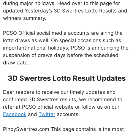
during major holidays. Head over to this page for
updated Yesterday’s 3D Swertres Lotto Results and
winners summary.
PCSO Official social media accounts are airing the
lotto draws as well. On special occasions such as
important national holidays, PCSO is announcing the
suspension of draws days before the scheduled
draw date.
3D Swertres Lotto Result Updates
Dear readers to receive our timely updates and
confirmed 3D Swertres results, we recommend to
refer at PCSO official website or follow us on our
Facebook
and
Twitter
accounts.
PinoySwertres.com This page contains is the most