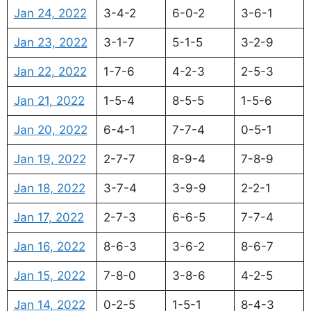
Jan 24, 2022
3-4-2
6-0-2
3-6-1
Jan 23, 2022
3-1-7
5-1-5
3-2-9
Jan 22, 2022
1-7-6
4-2-3
2-5-3
Jan 21, 2022
1-5-4
8-5-5
1-5-6
Jan 20, 2022
6-4-1
7-7-4
0-5-1
Jan 19, 2022
2-7-7
8-9-4
7-8-9
Jan 18, 2022
3-7-4
3-9-9
2-2-1
Jan 17, 2022
2-7-3
6-6-5
7-7-4
Jan 16, 2022
8-6-3
3-6-2
8-6-7
Jan 15, 2022
7-8-0
3-8-6
4-2-5
Jan 14, 2022
0-2-5
1-5-1
8-4-3