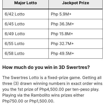
Major Lotto
Jackpot Prize
6/42 Lotto
Php 5.9M+
6/45 Lotto
Php 36.3M+
6/49 Lotto
Php 15.8M+
6/55 Lotto
Php 32.7M+
6/58 Lotto
Php 49.5M+
How much do you win in 3D Swertres?
The Swertres Lotto is a fixed-prize game. Getting all
three (3) drawn winning numbers in exact order wins
you the 1st prize of Php4,500.00 per ten-peso play.
Playing via the Rambolito wins prizes either
Php750.00 or Php1,500.00.