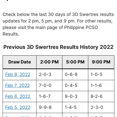
Check below the last 30 days of 3D Swertres results
updates for 2 pm, 5 pm, and 9 pm. For other results,
please visit the main page of Philippine PCSO
Results.
Previous 3D Swertres Results History 2022
Draw Date
2:00 PM
5:00 PM
9:00 PM
Feb 8, 2022
2-0-3
0-6-9
1-0-5
Feb 7, 2022
7-0-0
0-4-5
1-1-6
Feb 6, 2022
1-6-7
9-0-3
8-2-6
Feb 5, 2022
9-9-8
1-4-5
2-3-0