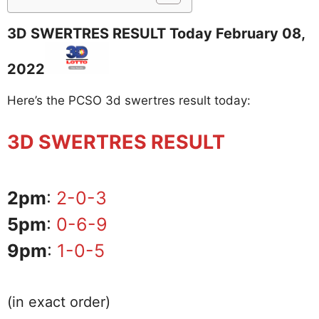
3D SWERTRES RESULT Today February 08,
2022
Here’s the PCSO 3d swertres result today:
3D SWERTRES RESULT
2pm
:
2-0-3
5pm
:
0-6-9
9pm
:
1-0-5
(in exact order)