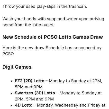
Throw your used play-slips in the trashcan.
Wash your hands with soap and water upon arriving
home from the lotto outlet.
New Schedule of PCSO Lotto Games Draw
Here is the new draw Schedule has announced by
PCSO
Digit Games
:
EZ2 (2D) Lotto
– Monday to Sunday at 2PM,
5PM and 9PM
Swertres (3D) Lotto
– Monday to Sunday at
2PM, 5PM and 9PM
4D Lotto
– Monday, Wednesday and Friday at