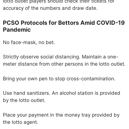
lotto outlet players should check their tickets for
accuracy of the numbers and draw date.
PCSO Protocols for Bettors Amid COVID-19
Pandemic
No face-mask, no bet.
Strictly observe social distancing. Maintain a one-
meter distance from other persons in the lotto outlet.
Bring your own pen to stop cross-contamination.
Use hand sanitizers. An alcohol station is provided
by the lotto outlet.
Place your payment in the money tray provided by
the lotto agent.