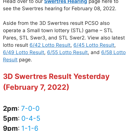
Head over to our
Swertres Hearing
page here to
see the Swertres hearing for February 08, 2022.
Aside from the 3D Swertres result PCSO also
operate a Small town lottery (STL) game – STL
Pares, STL Swer3, and STL Swer2. View also latest
lotto result
6/42 Lotto Result
,
6/45 Lotto Result
,
6/49 Lotto Result
,
6/55 Lotto Result
, and
6/58 Lotto
Result
page.
3D Swertres Result Yesterday
(February 7, 2022)
2pm
:
7-0-0
5pm
:
0-4-5
9pm
:
1-1-6