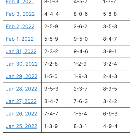
Feb 4, 2021
8-0-3
4-5-7
1-7-7
Feb 3, 2022
4-4-4
8-0-6
5-8-8
Feb 2, 2022
2-5-9
2-6-2
3-5-3
Feb 1, 2022
5-5-9
9-5-0
8-4-7
Jan 31, 2022
2-3-2
9-4-6
3-9-1
Jan 30, 2022
7-2-8
1-2-9
3-2-4
Jan 29, 2022
1-5-0
1-9-3
2-4-3
Jan 28, 2022
9-5-3
2-3-7
8-9-5
Jan 27, 2022
3-4-7
7-6-3
3-4-2
Jan 26, 2022
7-4-7
1-5-4
6-9-3
Jan 25, 2022
1-3-9
8-3-1
4-9-4