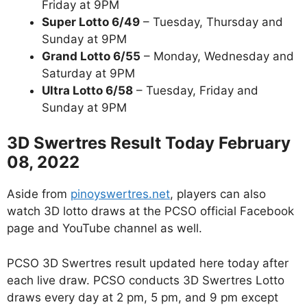
Friday at 9PM
Super Lotto 6/49
– Tuesday, Thursday and
Sunday at 9PM
Grand Lotto 6/55
– Monday, Wednesday and
Saturday at 9PM
Ultra Lotto 6/58
– Tuesday, Friday and
Sunday at 9PM
3D Swertres Result Today February
08, 2022
Aside from
pinoyswertres.net
, players can also
watch 3D lotto draws at the PCSO official Facebook
page and YouTube channel as well.
PCSO 3D Swertres result updated here today after
each live draw. PCSO conducts 3D Swertres Lotto
draws every day at 2 pm, 5 pm, and 9 pm except