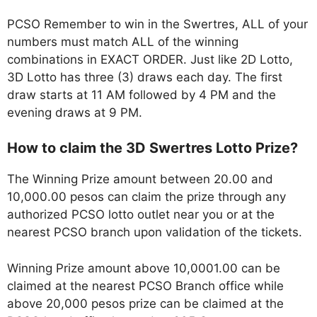
PCSO Remember to win in the Swertres, ALL of your
numbers must match ALL of the winning
combinations in EXACT ORDER. Just like 2D Lotto,
3D Lotto has three (3) draws each day. The first
draw starts at 11 AM followed by 4 PM and the
evening draws at 9 PM.
How to claim the 3D Swertres Lotto Prize?
The Winning Prize amount between 20.00 and
10,000.00 pesos can claim the prize through any
authorized PCSO lotto outlet near you or at the
nearest PCSO branch upon validation of the tickets.
Winning Prize amount above 10,0001.00 can be
claimed at the nearest PCSO Branch office while
above 20,000 pesos prize can be claimed at the