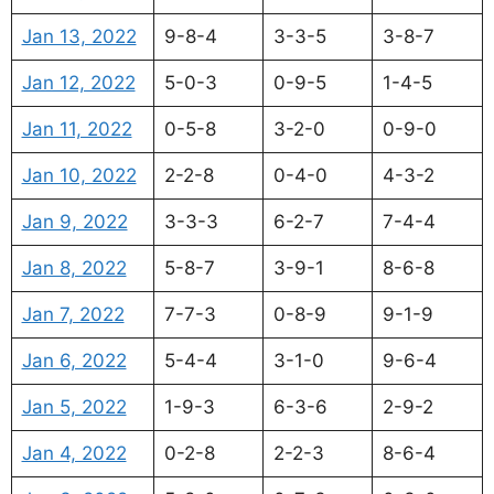
Jan 13, 2022
9-8-4
3-3-5
3-8-7
Jan 12, 2022
5-0-3
0-9-5
1-4-5
Jan 11, 2022
0-5-8
3-2-0
0-9-0
Jan 10, 2022
2-2-8
0-4-0
4-3-2
Jan 9, 2022
3-3-3
6-2-7
7-4-4
Jan 8, 2022
5-8-7
3-9-1
8-6-8
Jan 7, 2022
7-7-3
0-8-9
9-1-9
Jan 6, 2022
5-4-4
3-1-0
9-6-4
Jan 5, 2022
1-9-3
6-3-6
2-9-2
Jan 4, 2022
0-2-8
2-2-3
8-6-4