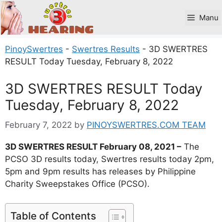
Skip
to
Manu
content
PinoySwertres
-
Swertres Results
-
3D SWERTRES
RESULT Today Tuesday, February 8, 2022
3D SWERTRES RESULT Today
Tuesday, February 8, 2022
February 7, 2022
by
PINOYSWERTRES.COM TEAM
3D SWERTRES RESULT February 08, 2021 –
The
PCSO 3D results today, Swertres results today 2pm,
5pm and 9pm results has releases by Philippine
Charity Sweepstakes Office (PCSO).
Table of Contents