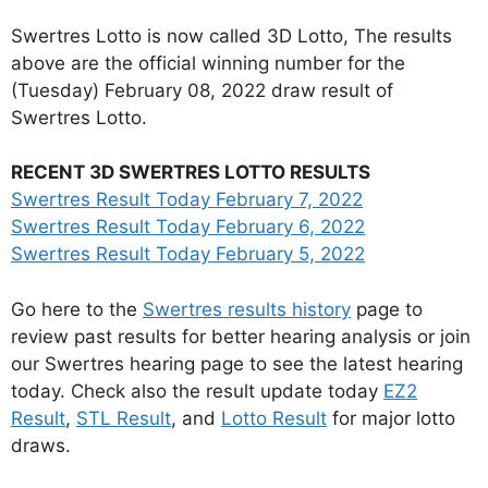
Swertres Lotto is now called 3D Lotto, The results
above are the official winning number for the
(Tuesday) February 08, 2022 draw result of
Swertres Lotto.
RECENT 3D SWERTRES LOTTO RESULTS
Swertres Result Today February 7, 2022
Swertres Result Today February 6, 2022
Swertres Result Today February 5, 2022
Go here to the
Swertres results history
page to
review past results for better hearing analysis or join
our Swertres hearing page to see the latest hearing
today. Check also the result update today
EZ2
Result
,
STL Result
, and
Lotto Result
for major lotto
draws.