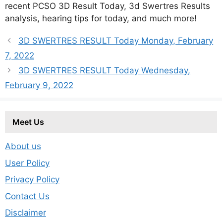
recent PCSO 3D Result Today, 3d Swertres Results
analysis, hearing tips for today, and much more!
3D SWERTRES RESULT Today Monday, February
7, 2022
3D SWERTRES RESULT Today Wednesday,
February 9, 2022
Meet Us
About us
User Policy
Privacy Policy
Contact Us
Disclaimer