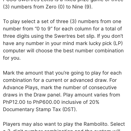
(3) numbers from Zero (0) to Nine (9).
To play select a set of three (3) numbers from one
number from “0 to 9” for each column for a total of
three digits using the Swertres bet slip. If you don’t
have any number in your mind mark lucky pick (LP)
computer will choose the best number combination
for you.
Mark the amount that you’re going to play for each
combination for a current or advanced draw. For
Advance Plays, mark the number of consecutive
draws in the Draw panel. Play amount varies from
PhP12.00 to PhP600.00 inclusive of 20%
Documentary Stamp Tax (DST).
Players may also want to play the Rambolito. Select