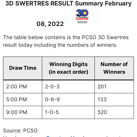
3D SWERTRES RESULT Summary February
08, 2022
The table below contains is the PCSO 3D Swertres
result today including the numbers of winners:
Winning Digits
Number of
Draw Time
(in exact order)
Winners
2:00 PM
2-0-3
201
5:00 PM
0-6-9
133
9:00 PM
1-0-5
520
Source: PCSO