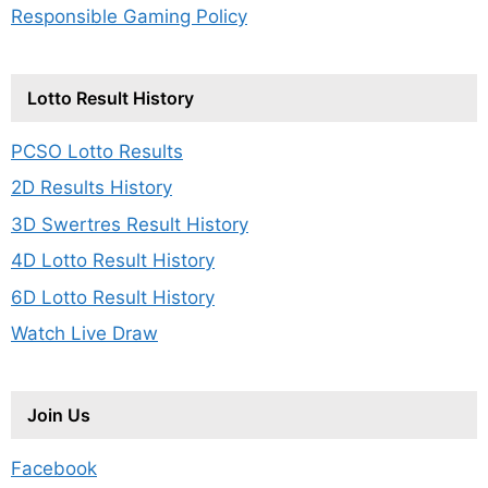
Responsible Gaming Policy
Lotto Result History
PCSO Lotto Results
2D Results History
3D Swertres Result History
4D Lotto Result History
6D Lotto Result History
Watch Live Draw
Join Us
Facebook