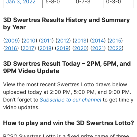
Jan 3, 2022
5-8-0
0-7-3
0-3-0
3D Swertres Results History and Summary
by Year
(
2009
) (
2010
) (
2011
) (
2012
) (
2013
) (
2014
) (
2015
)
(
2016
) (
2017
) (
2018
) (
2019
) (
2020
) (
2021
) (
2022
)
3D Swertres Result Today – 2PM, 5PM, and
9PM Video Update
View the most recent Swertres Lotto draws below
uploaded today at 2:00 PM, 5:00 PM, and 9:00 PM.
Don’t forget to
Subscribe to our channel
to get timely
video updates.
How to play and win the 3D Swertres Lotto?
PCSO Swertres Lotto is a fixed prize game of three