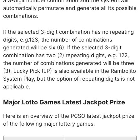
a 3-digit number combination and the system will
automatically permutate and generate all its possible
combinations.
If the selected 3-digit combination has no repeating
digits, e.g.123, the number of combinations
generated will be six (6). If the selected 3-digit
combination has two (2) repeating digits, e.g. 122,
the number of combinations generated will be three
(3). Lucky Pick (LP) is also available in the Rambolito
System Play, but the option of repeating digits is not
applicable.
Major Lotto Games Latest Jackpot Prize
Here is an overview of the PCSO latest jackpot prize
of the following major lottery games.