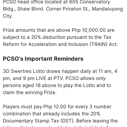
PCSO head office located at 605 Conservatory
Bldg., Shaw Blvrd. Corner Priceton St., Mandaluyong
City.
Prize amounts that are above Php 10,000.00 are
subject to a 20% deduction pursuant to the Tax
Reform for Acceleration and Inclusion (TRAIN) Act.
PCSO’s Important Reminders
3D Swertres Lotto draws happen daily at 11 am, 4
pm, and 9 pm LIVE at PTV. PCSO allows only
persons aged 18 above to play the Lotto and to
claim the winning Prize.
Players must pay Php 12.00 for every 3 number
combination that already includes the 20%
Documentary Stamp Tax (DST). Before leaving the