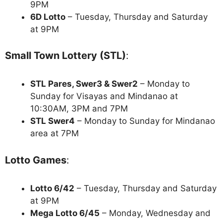
9PM
6D Lotto
– Tuesday, Thursday and Saturday
at 9PM
Small Town Lottery (STL)
:
STL Pares, Swer3 & Swer2
– Monday to
Sunday for Visayas and Mindanao at
10:30AM, 3PM and 7PM
STL Swer4
– Monday to Sunday for Mindanao
area at 7PM
Lotto Games
:
Lotto 6/42
– Tuesday, Thursday and Saturday
at 9PM
Mega Lotto 6/45
– Monday, Wednesday and