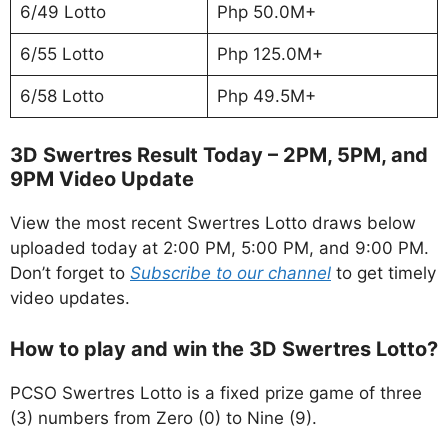
6/49 Lotto
Php 50.0M+
6/55 Lotto
Php 125.0M+
6/58 Lotto
Php 49.5M+
3D Swertres Result Today – 2PM, 5PM, and
9PM Video Update
View the most recent Swertres Lotto draws below
uploaded today at 2:00 PM, 5:00 PM, and 9:00 PM.
Don’t forget to
Subscribe to our channel
to get timely
video updates.
How to play and win the 3D Swertres Lotto?
PCSO Swertres Lotto is a fixed prize game of three
(3) numbers from Zero (0) to Nine (9).