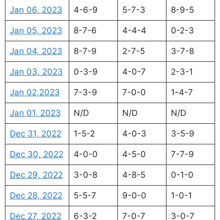
Jan 06, 2023
4-6-9
5-7-3
8-9-5
Jan 05, 2023
8-7-6
4-4-4
0-2-3
Jan 04, 2023
8-7-9
2-7-5
3-7-8
Jan 03, 2023
0-3-9
4-0-7
2-3-1
Jan 02,2023
7-3-9
7-0-0
1-4-7
Jan 01, 2023
N/D
N/D
N/D
Dec 31, 2022
1-5-2
4-0-3
3-5-9
Dec 30, 2022
4-0-0
4-5-0
7-7-9
Dec 29, 2022
3-0-8
4-8-5
0-1-0
Dec 28, 2022
5-5-7
9-0-0
1-0-1
Dec 27, 2022
6-3-2
7-0-7
3-0-7