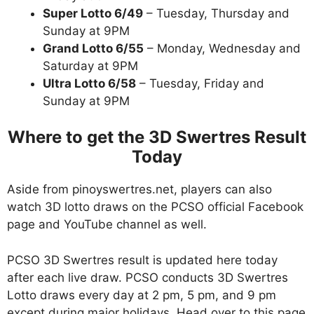
Super Lotto 6/49
– Tuesday, Thursday and
Sunday at 9PM
Grand Lotto 6/55
– Monday, Wednesday and
Saturday at 9PM
Ultra Lotto 6/58
– Tuesday, Friday and
Sunday at 9PM
Where to get the 3D Swertres Result
Today
Aside from pinoyswertres.net, players can also
watch 3D lotto draws on the PCSO official Facebook
page and YouTube channel as well.
PCSO 3D Swertres result is updated here today
after each live draw. PCSO conducts 3D Swertres
Lotto draws every day at 2 pm, 5 pm, and 9 pm
except during major holidays. Head over to this page