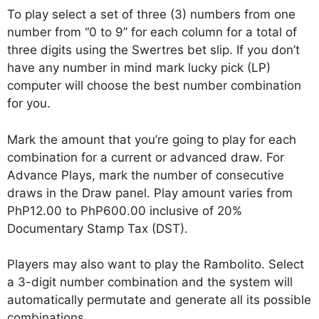
To play select a set of three (3) numbers from one
number from “0 to 9” for each column for a total of
three digits using the Swertres bet slip. If you don’t
have any number in mind mark lucky pick (LP)
computer will choose the best number combination
for you.
Mark the amount that you’re going to play for each
combination for a current or advanced draw. For
Advance Plays, mark the number of consecutive
draws in the Draw panel. Play amount varies from
PhP12.00 to PhP600.00 inclusive of 20%
Documentary Stamp Tax (DST).
Players may also want to play the Rambolito. Select
a 3-digit number combination and the system will
automatically permutate and generate all its possible
combinations.