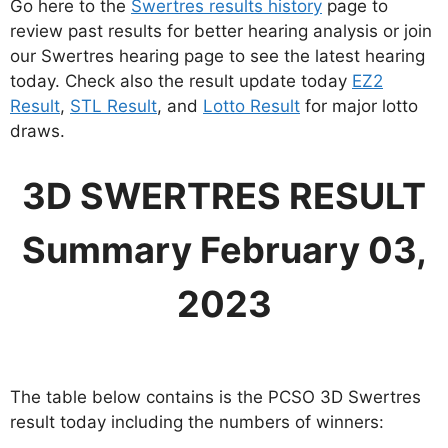
Go here to the
Swertres results history
page to
review past results for better hearing analysis or join
our Swertres hearing page to see the latest hearing
today. Check also the result update today
EZ2
Result
,
STL Result
, and
Lotto Result
for major lotto
draws.
3D SWERTRES RESULT
Summary February 03,
2023
The table below contains is the PCSO 3D Swertres
result today including the numbers of winners: