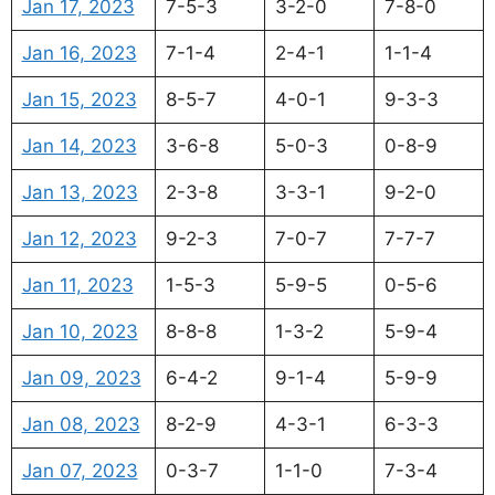
Jan 17, 2023
7-5-3
3-2-0
7-8-0
Jan 16, 2023
7-1-4
2-4-1
1-1-4
Jan 15, 2023
8-5-7
4-0-1
9-3-3
Jan 14, 2023
3-6-8
5-0-3
0-8-9
Jan 13, 2023
2-3-8
3-3-1
9-2-0
Jan 12, 2023
9-2-3
7-0-7
7-7-7
Jan 11, 2023
1-5-3
5-9-5
0-5-6
Jan 10, 2023
8-8-8
1-3-2
5-9-4
Jan 09, 2023
6-4-2
9-1-4
5-9-9
Jan 08, 2023
8-2-9
4-3-1
6-3-3
Jan 07, 2023
0-3-7
1-1-0
7-3-4