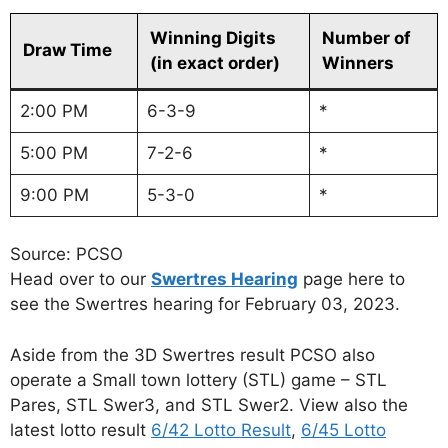
Winning Digits
Number of
Draw Time
(in exact order)
Winners
2:00 PM
6-3-9
*
5:00 PM
7-2-6
*
9:00 PM
5-3-0
*
Source: PCSO
Head over to our
Swertres Hearing
page here to
see the Swertres hearing for February 03, 2023.
Aside from the 3D Swertres result PCSO also
operate a Small town lottery (STL) game – STL
Pares, STL Swer3, and STL Swer2. View also the
latest lotto result
6/42 Lotto Result
,
6/45 Lotto