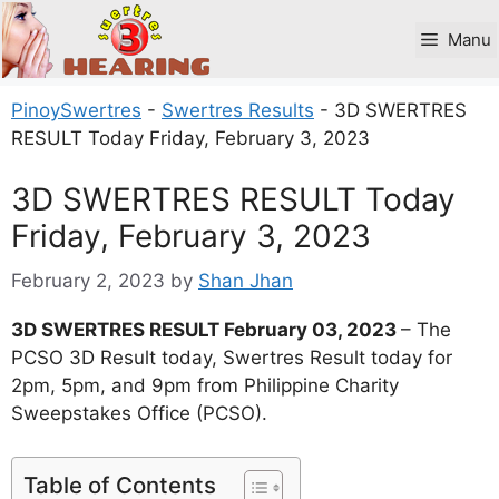
Skip
to
Manu
content
PinoySwertres
-
Swertres Results
-
3D SWERTRES
RESULT Today Friday, February 3, 2023
3D SWERTRES RESULT Today
Friday, February 3, 2023
February 2, 2023
by
Shan Jhan
3D SWERTRES RESULT February 03, 2023
– The
PCSO 3D Result today, Swertres Result today for
2pm, 5pm, and 9pm from Philippine Charity
Sweepstakes Office (PCSO).
Table of Contents