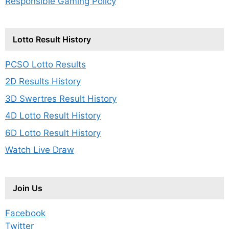
Responsible Gaming Policy
Lotto Result History
PCSO Lotto Results
2D Results History
3D Swertres Result History
4D Lotto Result History
6D Lotto Result History
Watch Live Draw
Join Us
Facebook
Twitter