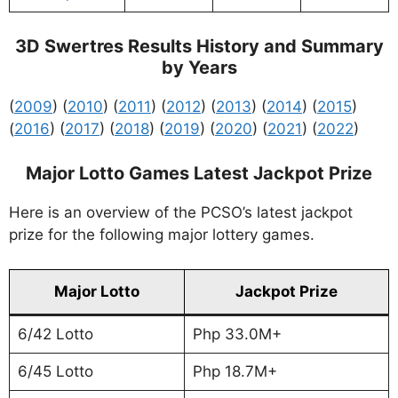
3D Swertres Results History and Summary
by Years
(
2009
) (
2010
) (
2011
) (
2012
) (
2013
) (
2014
) (
2015
)
(
2016
) (
2017
) (
2018
) (
2019
) (
2020
) (
2021
) (
2022
)
Major Lotto Games Latest Jackpot Prize
Here is an overview of the PCSO’s latest jackpot
prize for the following major lottery games.
Major Lotto
Jackpot Prize
6/42 Lotto
Php 33.0M+
6/45 Lotto
Php 18.7M+