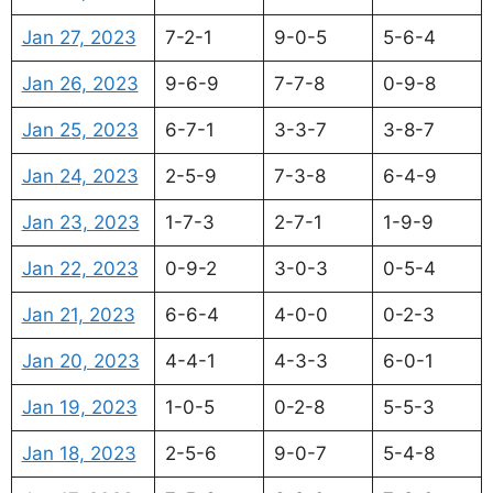
Jan 27, 2023
7-2-1
9-0-5
5-6-4
Jan 26, 2023
9-6-9
7-7-8
0-9-8
Jan 25, 2023
6-7-1
3-3-7
3-8-7
Jan 24, 2023
2-5-9
7-3-8
6-4-9
Jan 23, 2023
1-7-3
2-7-1
1-9-9
Jan 22, 2023
0-9-2
3-0-3
0-5-4
Jan 21, 2023
6-6-4
4-0-0
0-2-3
Jan 20, 2023
4-4-1
4-3-3
6-0-1
Jan 19, 2023
1-0-5
0-2-8
5-5-3
Jan 18, 2023
2-5-6
9-0-7
5-4-8