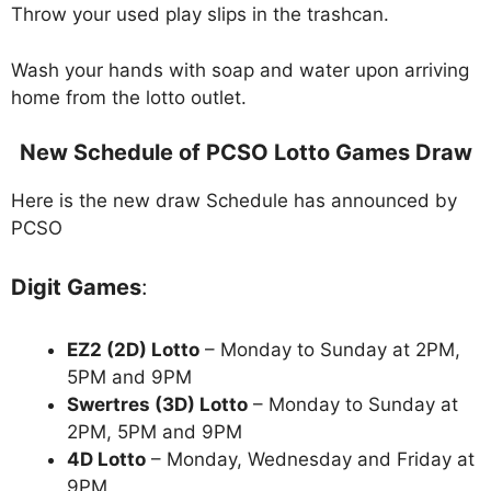
Throw your used play slips in the trashcan.
Wash your hands with soap and water upon arriving
home from the lotto outlet.
New Schedule of PCSO Lotto Games Draw
Here is the new draw Schedule has announced by
PCSO
Digit Games
:
EZ2 (2D) Lotto
– Monday to Sunday at 2PM,
5PM and 9PM
Swertres (3D) Lotto
– Monday to Sunday at
2PM, 5PM and 9PM
4D Lotto
– Monday, Wednesday and Friday at
9PM