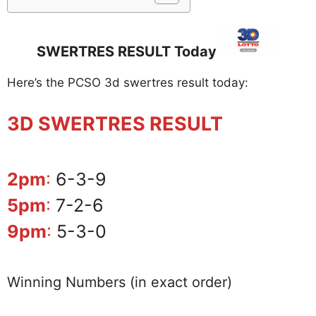
SWERTRES RESULT Today
Here’s the PCSO 3d swertres result today:
3D SWERTRES RESULT
2pm
:
6-3-9
5pm
:
7-2-6
9pm
:
5-3-0
Winning Numbers (in exact order)