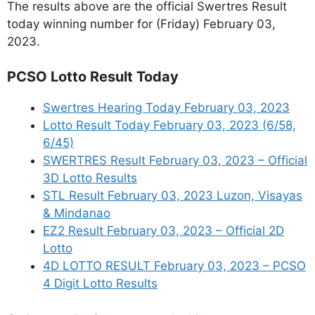
The results above are the official Swertres Result
today winning number for (Friday) February 03,
2023.
PCSO Lotto Result Today
Swertres Hearing Today February 03, 2023
Lotto Result Today February 03, 2023 (6/58,
6/45)
SWERTRES Result February 03, 2023 – Official
3D Lotto Results
STL Result February 03, 2023 Luzon, Visayas
& Mindanao
EZ2 Result February 03, 2023 – Official 2D
Lotto
4D LOTTO RESULT February 03, 2023 – PCSO
4 Digit Lotto Results