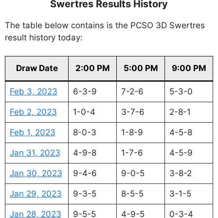
Swertres Results History
The table below contains is the PCSO 3D Swertres
result history today:
Draw Date
2:00 PM
5:00 PM
9:00 PM
Feb 3, 2023
6-3-9
7-2-6
5-3-0
Feb 2, 2023
1-0-4
3-7-6
2-8-1
Feb 1, 2023
8-0-3
1-8-9
4-5-8
Jan 31, 2023
4-9-8
1-7-6
4-5-9
Jan 30, 2023
9-4-6
9-0-5
3-8-2
Jan 29, 2023
9-3-5
8-5-5
3-1-5
Jan 28, 2023
9-5-5
4-9-5
0-3-4