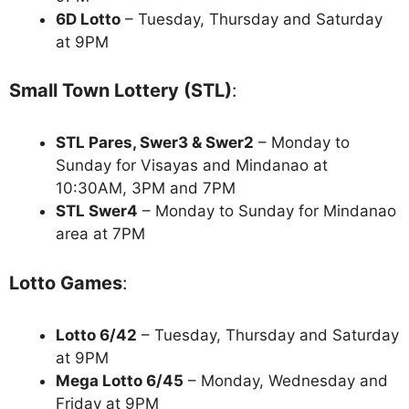
6D Lotto
– Tuesday, Thursday and Saturday
at 9PM
Small Town Lottery (STL)
:
STL Pares, Swer3 & Swer2
– Monday to
Sunday for Visayas and Mindanao at
10:30AM, 3PM and 7PM
STL Swer4
– Monday to Sunday for Mindanao
area at 7PM
Lotto Games
:
Lotto 6/42
– Tuesday, Thursday and Saturday
at 9PM
Mega Lotto 6/45
– Monday, Wednesday and
Friday at 9PM