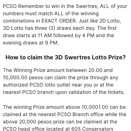
PCSO Remember to win in the Swertres, ALL of your
numbers must match ALL of the winning
combinations in EXACT ORDER. Just like 2D Lotto,
3D Lotto has three (3) draws each day. The first
draw starts at 11 AM followed by 4 PM and the
evening draws at 9 PM.
How to claim the 3D Swertres Lotto Prize?
The Winning Prize amount between 20.00 and
10,000.00 pesos can claim the prize through any
authorized PCSO lotto outlet near you or at the
nearest PCSO branch upon validation of the tickets.
The winning Prize amount above 10,0001.00 can be
claimed at the nearest PCSO Branch office while the
above 20,000 pesos prize can be claimed at the
PCSO head office located at 605 Conservatory