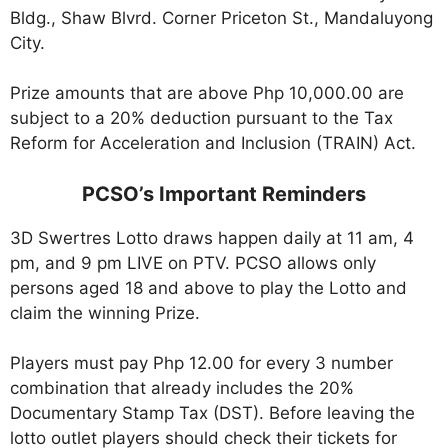
Bldg., Shaw Blvrd. Corner Priceton St., Mandaluyong
City.
Prize amounts that are above Php 10,000.00 are
subject to a 20% deduction pursuant to the Tax
Reform for Acceleration and Inclusion (TRAIN) Act.
PCSO’s Important Reminders
3D Swertres Lotto draws happen daily at 11 am, 4
pm, and 9 pm LIVE on PTV. PCSO allows only
persons aged 18 and above to play the Lotto and
claim the winning Prize.
Players must pay Php 12.00 for every 3 number
combination that already includes the 20%
Documentary Stamp Tax (DST). Before leaving the
lotto outlet players should check their tickets for