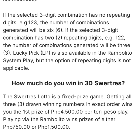
If the selected 3-digit combination has no repeating
digits, e.g.123, the number of combinations
generated will be six (6). If the selected 3-digit
combination has two (2) repeating digits, e.g. 122,
the number of combinations generated will be three
(3). Lucky Pick (LP) is also available in the Rambolito
System Play, but the option of repeating digits is not
applicable.
How much do you win in 3D Swertres?
The Swertres Lotto is a fixed-prize game. Getting all
three (3) drawn winning numbers in exact order wins
you the 1st prize of Php4,500.00 per ten-peso play.
Playing via the Rambolito wins prizes of either
Php750.00 or Php1,500.00.