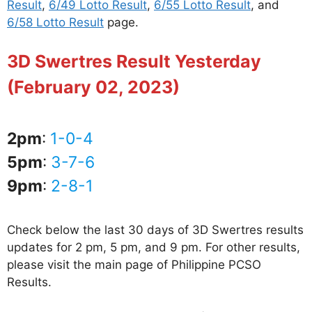
Result
,
6/49 Lotto Result
,
6/55 Lotto Result
, and
6/58 Lotto Result
page.
3D Swertres Result Yesterday
(February 02, 2023)
2pm
:
1-0-4
5pm
:
3-7-6
9pm
:
2-8-1
Check below the last 30 days of 3D Swertres results
updates for 2 pm, 5 pm, and 9 pm. For other results,
please visit the main page of Philippine PCSO
Results.