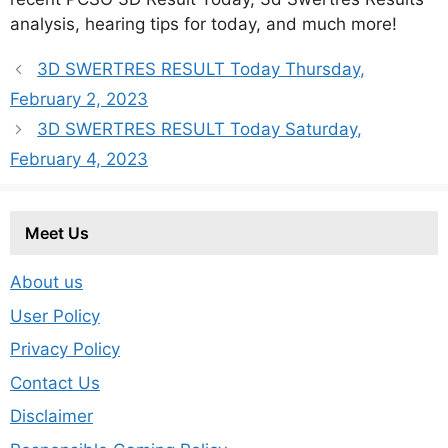
analysis, hearing tips for today, and much more!
3D SWERTRES RESULT Today Thursday,
February 2, 2023
3D SWERTRES RESULT Today Saturday,
February 4, 2023
Meet Us
About us
User Policy
Privacy Policy
Contact Us
Disclaimer