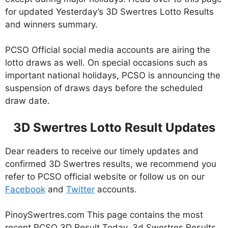
for updated Yesterday’s 3D Swertres Lotto Results
and winners summary.
PCSO Official social media accounts are airing the
lotto draws as well. On special occasions such as
important national holidays, PCSO is announcing the
suspension of draws days before the scheduled
draw date.
3D Swertres Lotto Result Updates
Dear readers to receive our timely updates and
confirmed 3D Swertres results, we recommend you
refer to PCSO official website or follow us on our
Facebook
and
Twitter
accounts.
PinoySwertres.com This page contains the most
recent PCSO 3D Result Today, 3d Swertres Results