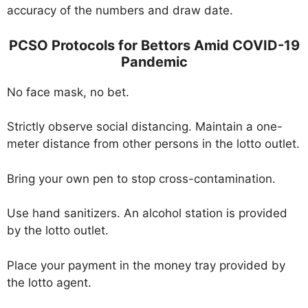
accuracy of the numbers and draw date.
PCSO Protocols for Bettors Amid COVID-19
Pandemic
No face mask, no bet.
Strictly observe social distancing. Maintain a one-
meter distance from other persons in the lotto outlet.
Bring your own pen to stop cross-contamination.
Use hand sanitizers. An alcohol station is provided
by the lotto outlet.
Place your payment in the money tray provided by
the lotto agent.