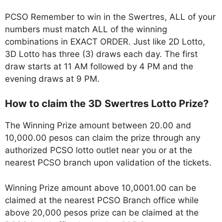
PCSO Remember to win in the Swertres, ALL of your
numbers must match ALL of the winning
combinations in EXACT ORDER. Just like 2D Lotto,
3D Lotto has three (3) draws each day. The first
draw starts at 11 AM followed by 4 PM and the
evening draws at 9 PM.
How to claim the 3D Swertres Lotto Prize?
The Winning Prize amount between 20.00 and
10,000.00 pesos can claim the prize through any
authorized PCSO lotto outlet near you or at the
nearest PCSO branch upon validation of the tickets.
Winning Prize amount above 10,0001.00 can be
claimed at the nearest PCSO Branch office while
above 20,000 pesos prize can be claimed at the