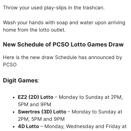
Throw your used play-slips in the trashcan.
Wash your hands with soap and water upon arriving
home from the lotto outlet.
New Schedule of PCSO Lotto Games Draw
Here is the new draw Schedule has announced by
PCSO
Digit Games
:
EZ2 (2D) Lotto
– Monday to Sunday at 2PM,
5PM and 9PM
Swertres (3D) Lotto
– Monday to Sunday at
2PM, 5PM and 9PM
4D Lotto
– Monday, Wednesday and Friday at