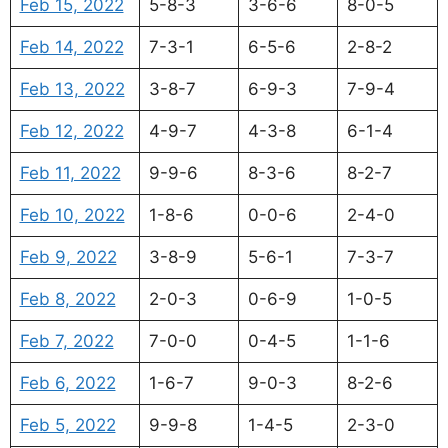
Feb 15, 2022
5-8-3
3-6-6
8-0-5
Feb 14, 2022
7-3-1
6-5-6
2-8-2
Feb 13, 2022
3-8-7
6-9-3
7-9-4
Feb 12, 2022
4-9-7
4-3-8
6-1-4
Feb 11, 2022
9-9-6
8-3-6
8-2-7
Feb 10, 2022
1-8-6
0-0-6
2-4-0
Feb 9, 2022
3-8-9
5-6-1
7-3-7
Feb 8, 2022
2-0-3
0-6-9
1-0-5
Feb 7, 2022
7-0-0
0-4-5
1-1-6
Feb 6, 2022
1-6-7
9-0-3
8-2-6
Feb 5, 2022
9-9-8
1-4-5
2-3-0