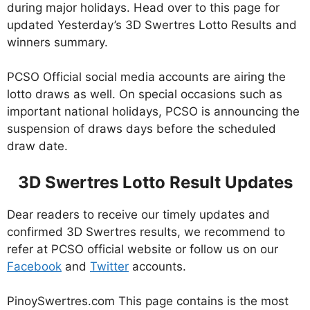
during major holidays. Head over to this page for
updated Yesterday’s 3D Swertres Lotto Results and
winners summary.
PCSO Official social media accounts are airing the
lotto draws as well. On special occasions such as
important national holidays, PCSO is announcing the
suspension of draws days before the scheduled
draw date.
3D Swertres Lotto Result Updates
Dear readers to receive our timely updates and
confirmed 3D Swertres results, we recommend to
refer at PCSO official website or follow us on our
Facebook
and
Twitter
accounts.
PinoySwertres.com This page contains is the most