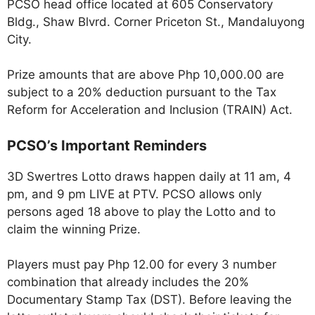
PCSO head office located at 605 Conservatory
Bldg., Shaw Blvrd. Corner Priceton St., Mandaluyong
City.
Prize amounts that are above Php 10,000.00 are
subject to a 20% deduction pursuant to the Tax
Reform for Acceleration and Inclusion (TRAIN) Act.
PCSO’s Important Reminders
3D Swertres Lotto draws happen daily at 11 am, 4
pm, and 9 pm LIVE at PTV. PCSO allows only
persons aged 18 above to play the Lotto and to
claim the winning Prize.
Players must pay Php 12.00 for every 3 number
combination that already includes the 20%
Documentary Stamp Tax (DST). Before leaving the