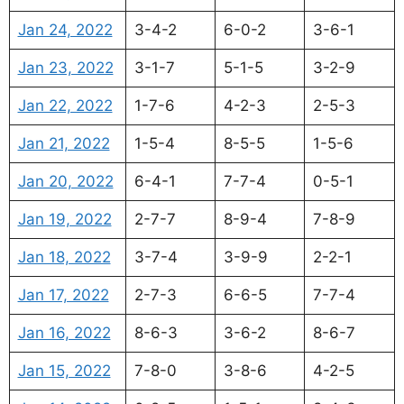
Jan 24, 2022
3-4-2
6-0-2
3-6-1
Jan 23, 2022
3-1-7
5-1-5
3-2-9
Jan 22, 2022
1-7-6
4-2-3
2-5-3
Jan 21, 2022
1-5-4
8-5-5
1-5-6
Jan 20, 2022
6-4-1
7-7-4
0-5-1
Jan 19, 2022
2-7-7
8-9-4
7-8-9
Jan 18, 2022
3-7-4
3-9-9
2-2-1
Jan 17, 2022
2-7-3
6-6-5
7-7-4
Jan 16, 2022
8-6-3
3-6-2
8-6-7
Jan 15, 2022
7-8-0
3-8-6
4-2-5