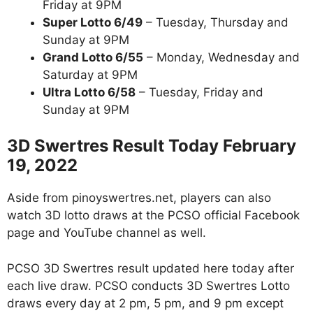
Friday at 9PM
Super Lotto 6/49
– Tuesday, Thursday and
Sunday at 9PM
Grand Lotto 6/55
– Monday, Wednesday and
Saturday at 9PM
Ultra Lotto 6/58
– Tuesday, Friday and
Sunday at 9PM
3D Swertres Result Today February
19, 2022
Aside from pinoyswertres.net, players can also
watch 3D lotto draws at the PCSO official Facebook
page and YouTube channel as well.
PCSO 3D Swertres result updated here today after
each live draw. PCSO conducts 3D Swertres Lotto
draws every day at 2 pm, 5 pm, and 9 pm except