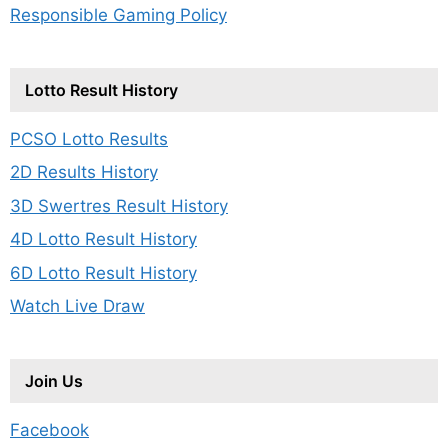
Responsible Gaming Policy
Lotto Result History
PCSO Lotto Results
2D Results History
3D Swertres Result History
4D Lotto Result History
6D Lotto Result History
Watch Live Draw
Join Us
Facebook