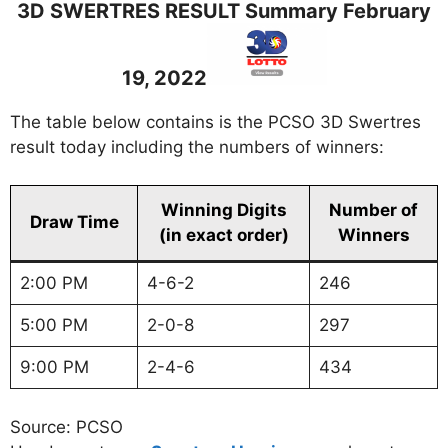
3D SWERTRES RESULT Summary February
19, 2022
The table below contains is the PCSO 3D Swertres
result today including the numbers of winners:
Winning Digits
Number of
Draw Time
(in exact order)
Winners
2:00 PM
4-6-2
246
5:00 PM
2-0-8
297
9:00 PM
2-4-6
434
Source: PCSO