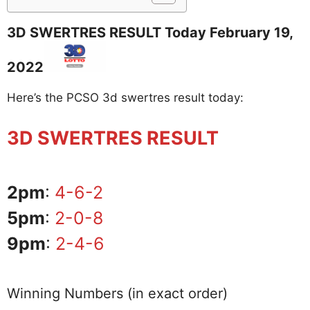
3D SWERTRES RESULT Today February 19,
2022
Here’s the PCSO 3d swertres result today:
3D SWERTRES RESULT
2pm
:
4-6-2
5pm
:
2-0-8
9pm
:
2-4-6
Winning Numbers (in exact order)