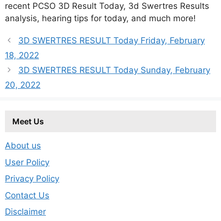
recent PCSO 3D Result Today, 3d Swertres Results
analysis, hearing tips for today, and much more!
3D SWERTRES RESULT Today Friday, February
18, 2022
3D SWERTRES RESULT Today Sunday, February
20, 2022
Meet Us
About us
User Policy
Privacy Policy
Contact Us
Disclaimer