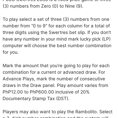
(3) numbers from Zero (0) to Nine (9).
To play select a set of three (3) numbers from one
number from “0 to 9” for each column for a total of
three digits using the Swertres bet slip. If you don’t
have any number in your mind mark lucky pick (LP)
computer will choose the best number combination
for you.
Mark the amount that you’re going to play for each
combination for a current or advanced draw. For
Advance Plays, mark the number of consecutive
draws in the Draw panel. Play amount varies from
PhP12.00 to PhP600.00 inclusive of 20%
Documentary Stamp Tax (DST).
Players may also want to play the Rambolito. Select