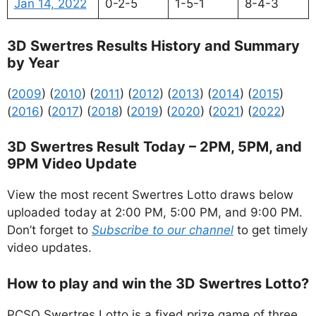
Jan 14, 2022
0-2-5
1-5-1
8-4-3
3D Swertres Results History and Summary
by Year
(
2009
) (
2010
) (
2011
) (
2012
) (
2013
) (
2014
) (
2015
)
(
2016
) (
2017
) (
2018
) (
2019
) (
2020
) (
2021
) (
2022
)
3D Swertres Result Today – 2PM, 5PM, and
9PM Video Update
View the most recent Swertres Lotto draws below
uploaded today at 2:00 PM, 5:00 PM, and 9:00 PM.
Don’t forget to
Subscribe to our channel
to get timely
video updates.
How to play and win the 3D Swertres Lotto?
PCSO Swertres Lotto is a fixed prize game of three