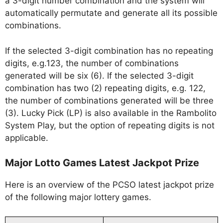
a 3-digit number combination and the system will
automatically permutate and generate all its possible
combinations.
If the selected 3-digit combination has no repeating
digits, e.g.123, the number of combinations
generated will be six (6). If the selected 3-digit
combination has two (2) repeating digits, e.g. 122,
the number of combinations generated will be three
(3). Lucky Pick (LP) is also available in the Rambolito
System Play, but the option of repeating digits is not
applicable.
Major Lotto Games Latest Jackpot Prize
Here is an overview of the PCSO latest jackpot prize
of the following major lottery games.