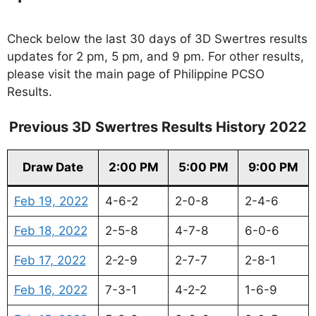
Check below the last 30 days of 3D Swertres results
updates for 2 pm, 5 pm, and 9 pm. For other results,
please visit the main page of Philippine PCSO
Results.
Previous 3D Swertres Results History 2022
Draw Date
2:00 PM
5:00 PM
9:00 PM
Feb 19, 2022
4-6-2
2-0-8
2-4-6
Feb 18, 2022
2-5-8
4-7-8
6-0-6
Feb 17, 2022
2-2-9
2-7-7
2-8-1
Feb 16, 2022
7-3-1
4-2-2
1-6-9