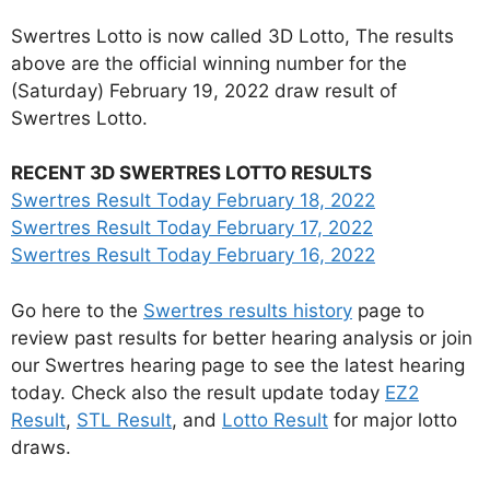
Swertres Lotto is now called 3D Lotto, The results
above are the official winning number for the
(Saturday) February 19, 2022 draw result of
Swertres Lotto.
RECENT 3D SWERTRES LOTTO RESULTS
Swertres Result Today February 18, 2022
Swertres Result Today February 17, 2022
Swertres Result Today February 16, 2022
Go here to the
Swertres results history
page to
review past results for better hearing analysis or join
our Swertres hearing page to see the latest hearing
today. Check also the result update today
EZ2
Result
,
STL Result
, and
Lotto Result
for major lotto
draws.