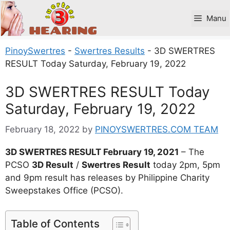
Skip
to
Manu
content
PinoySwertres
-
Swertres Results
-
3D SWERTRES
RESULT Today Saturday, February 19, 2022
3D SWERTRES RESULT Today
Saturday, February 19, 2022
February 18, 2022
by
PINOYSWERTRES.COM TEAM
3D SWERTRES RESULT February 19, 2021
– The
PCSO
3D Result
/
Swertres Result
today 2pm, 5pm
and 9pm result has releases by Philippine Charity
Sweepstakes Office (PCSO).
Table of Contents