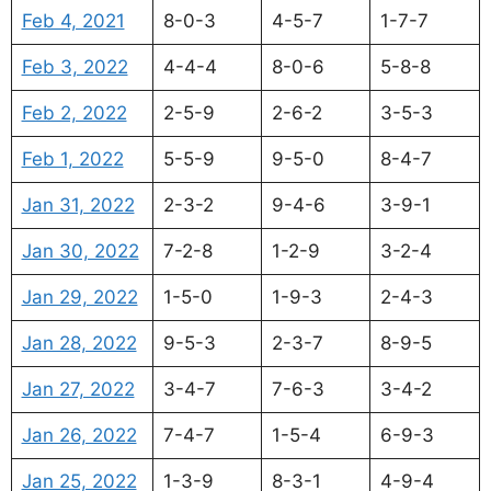
Feb 4, 2021
8-0-3
4-5-7
1-7-7
Feb 3, 2022
4-4-4
8-0-6
5-8-8
Feb 2, 2022
2-5-9
2-6-2
3-5-3
Feb 1, 2022
5-5-9
9-5-0
8-4-7
Jan 31, 2022
2-3-2
9-4-6
3-9-1
Jan 30, 2022
7-2-8
1-2-9
3-2-4
Jan 29, 2022
1-5-0
1-9-3
2-4-3
Jan 28, 2022
9-5-3
2-3-7
8-9-5
Jan 27, 2022
3-4-7
7-6-3
3-4-2
Jan 26, 2022
7-4-7
1-5-4
6-9-3
Jan 25, 2022
1-3-9
8-3-1
4-9-4