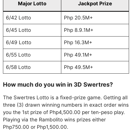
Major Lotto
Jackpot Prize
6/42 Lotto
Php 20.5M+
6/45 Lotto
Php 8.9.1M+
6/49 Lotto
Php 16.3M+
6/55 Lotto
Php 49.1M+
6/58 Lotto
Php 49.5M+
How much do you win in 3D Swertres?
The Swertres Lotto is a fixed-prize game. Getting all
three (3) drawn winning numbers in exact order wins
you the 1st prize of Php4,500.00 per ten-peso play.
Playing via the Rambolito wins prizes either
Php750.00 or Php1,500.00.