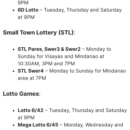
9PM
6D Lotto
– Tuesday, Thursday and Saturday
at 9PM
Small Town Lottery (STL)
:
STL Pares, Swer3 & Swer2
– Monday to
Sunday for Visayas and Mindanao at
10:30AM, 3PM and 7PM
STL Swer4
– Monday to Sunday for Mindanao
area at 7PM
Lotto Games
:
Lotto 6/42
– Tuesday, Thursday and Saturday
at 9PM
Mega Lotto 6/45
– Monday, Wednesday and