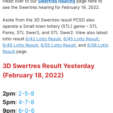
Head over to our
Swertres Hearing
page here to
see the Swertres hearing for February 19, 2022.
Aside from the 3D Swertres result PCSO also
operate a Small town lottery (STL) game – STL
Pares, STL Swer3, and STL Swer2. View also latest
lotto result
6/42 Lotto Result
,
6/45 Lotto Result
,
6/49 Lotto Result
,
6/55 Lotto Result
, and
6/58 Lotto
Result
page.
3D Swertres Result Yesterday
(February 18, 2022)
2pm
:
2-5-8
5pm
:
4-7-8
9pm
:
6-0-6