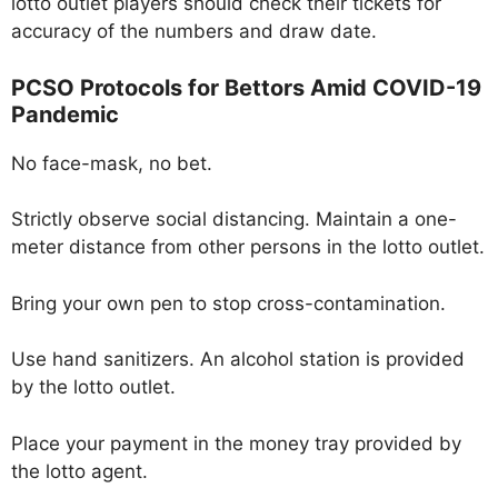
lotto outlet players should check their tickets for
accuracy of the numbers and draw date.
PCSO Protocols for Bettors Amid COVID-19
Pandemic
No face-mask, no bet.
Strictly observe social distancing. Maintain a one-
meter distance from other persons in the lotto outlet.
Bring your own pen to stop cross-contamination.
Use hand sanitizers. An alcohol station is provided
by the lotto outlet.
Place your payment in the money tray provided by
the lotto agent.