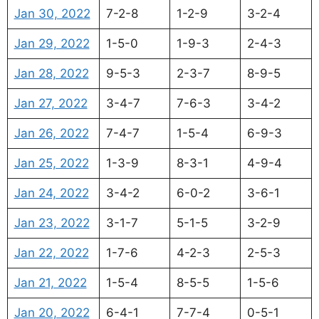
Jan 30, 2022
7-2-8
1-2-9
3-2-4
Jan 29, 2022
1-5-0
1-9-3
2-4-3
Jan 28, 2022
9-5-3
2-3-7
8-9-5
Jan 27, 2022
3-4-7
7-6-3
3-4-2
Jan 26, 2022
7-4-7
1-5-4
6-9-3
Jan 25, 2022
1-3-9
8-3-1
4-9-4
Jan 24, 2022
3-4-2
6-0-2
3-6-1
Jan 23, 2022
3-1-7
5-1-5
3-2-9
Jan 22, 2022
1-7-6
4-2-3
2-5-3
Jan 21, 2022
1-5-4
8-5-5
1-5-6
Jan 20, 2022
6-4-1
7-7-4
0-5-1