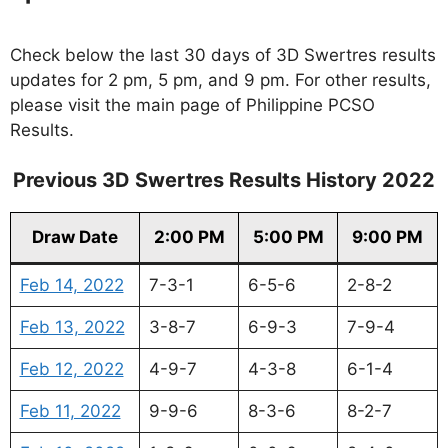
Check below the last 30 days of 3D Swertres results
updates for 2 pm, 5 pm, and 9 pm. For other results,
please visit the main page of Philippine PCSO
Results.
Previous 3D Swertres Results History 2022
Draw Date
2:00 PM
5:00 PM
9:00 PM
Feb 14, 2022
7-3-1
6-5-6
2-8-2
Feb 13, 2022
3-8-7
6-9-3
7-9-4
Feb 12, 2022
4-9-7
4-3-8
6-1-4
Feb 11, 2022
9-9-6
8-3-6
8-2-7