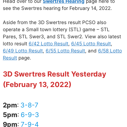
Head over to our
Swertres Hearing
page here to
see the Swertres hearing for February 14, 2022.
Aside from the 3D Swertres result PCSO also
operate a Small town lottery (STL) game – STL
Pares, STL Swer3, and STL Swer2. View also latest
lotto result
6/42 Lotto Result
,
6/45 Lotto Result
,
6/49 Lotto Result
,
6/55 Lotto Result
, and
6/58 Lotto
Result
page.
3D Swertres Result Yesterday
(February 13, 2022)
2pm
:
3-8-7
5pm
:
6-9-3
9pm
:
7-9-4