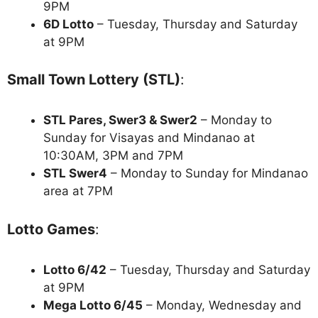
9PM
6D Lotto
– Tuesday, Thursday and Saturday
at 9PM
Small Town Lottery (STL)
:
STL Pares, Swer3 & Swer2
– Monday to
Sunday for Visayas and Mindanao at
10:30AM, 3PM and 7PM
STL Swer4
– Monday to Sunday for Mindanao
area at 7PM
Lotto Games
:
Lotto 6/42
– Tuesday, Thursday and Saturday
at 9PM
Mega Lotto 6/45
– Monday, Wednesday and