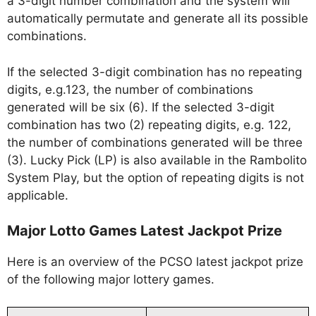
a 3-digit number combination and the system will
automatically permutate and generate all its possible
combinations.
If the selected 3-digit combination has no repeating
digits, e.g.123, the number of combinations
generated will be six (6). If the selected 3-digit
combination has two (2) repeating digits, e.g. 122,
the number of combinations generated will be three
(3). Lucky Pick (LP) is also available in the Rambolito
System Play, but the option of repeating digits is not
applicable.
Major Lotto Games Latest Jackpot Prize
Here is an overview of the PCSO latest jackpot prize
of the following major lottery games.