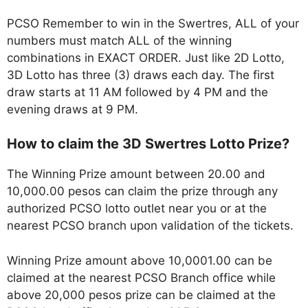
PCSO Remember to win in the Swertres, ALL of your
numbers must match ALL of the winning
combinations in EXACT ORDER. Just like 2D Lotto,
3D Lotto has three (3) draws each day. The first
draw starts at 11 AM followed by 4 PM and the
evening draws at 9 PM.
How to claim the 3D Swertres Lotto Prize?
The Winning Prize amount between 20.00 and
10,000.00 pesos can claim the prize through any
authorized PCSO lotto outlet near you or at the
nearest PCSO branch upon validation of the tickets.
Winning Prize amount above 10,0001.00 can be
claimed at the nearest PCSO Branch office while
above 20,000 pesos prize can be claimed at the