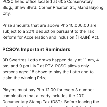
PCSO head office located at 605 Conservatory
Bldg., Shaw Blvrd. Corner Priceton St., Mandaluyong
City.
Prize amounts that are above Php 10,000.00 are
subject to a 20% deduction pursuant to the Tax
Reform for Acceleration and Inclusion (TRAIN) Act.
PCSO’s Important Reminders
3D Swertres Lotto draws happen daily at 11 am, 4
pm, and 9 pm LIVE at PTV. PCSO allows only
persons aged 18 above to play the Lotto and to
claim the winning Prize.
Players must pay Php 12.00 for every 3 number
combination that already includes the 20%
Documentary Stamp Tax (DST). Before leaving the