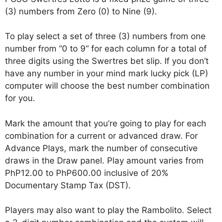
(3) numbers from Zero (0) to Nine (9).
To play select a set of three (3) numbers from one
number from “0 to 9” for each column for a total of
three digits using the Swertres bet slip. If you don’t
have any number in your mind mark lucky pick (LP)
computer will choose the best number combination
for you.
Mark the amount that you’re going to play for each
combination for a current or advanced draw. For
Advance Plays, mark the number of consecutive
draws in the Draw panel. Play amount varies from
PhP12.00 to PhP600.00 inclusive of 20%
Documentary Stamp Tax (DST).
Players may also want to play the Rambolito. Select