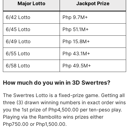
Major Lotto
Jackpot Prize
6/42 Lotto
Php 9.7M+
6/45 Lotto
Php 51.1M+
6/49 Lotto
Php 15.8M+
6/55 Lotto
Php 43.1M+
6/58 Lotto
Php 49.5M+
How much do you win in 3D Swertres?
The Swertres Lotto is a fixed-prize game. Getting all
three (3) drawn winning numbers in exact order wins
you the 1st prize of Php4,500.00 per ten-peso play.
Playing via the Rambolito wins prizes either
Php750.00 or Php1,500.00.