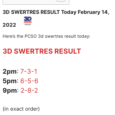
3D SWERTRES RESULT Today February 14,
2022
Here’s the PCSO 3d swertres result today:
3D SWERTRES RESULT
2pm
:
7-3-1
5pm
:
6-5-6
9pm
:
2-8-2
(in exact order)