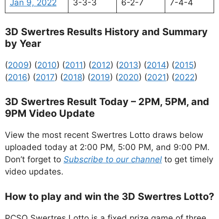
Jan 9, 2022
3-3-3
6-2-7
7-4-4
3D Swertres Results History and Summary
by Year
(
2009
) (
2010
) (
2011
) (
2012
) (
2013
) (
2014
) (
2015
)
(
2016
) (
2017
) (
2018
) (
2019
) (
2020
) (
2021
) (
2022
)
3D Swertres Result Today – 2PM, 5PM, and
9PM Video Update
View the most recent Swertres Lotto draws below
uploaded today at 2:00 PM, 5:00 PM, and 9:00 PM.
Don’t forget to
Subscribe to our channel
to get timely
video updates.
How to play and win the 3D Swertres Lotto?
PCSO Swertres Lotto is a fixed prize game of three