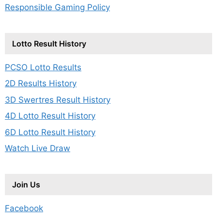
Responsible Gaming Policy
Lotto Result History
PCSO Lotto Results
2D Results History
3D Swertres Result History
4D Lotto Result History
6D Lotto Result History
Watch Live Draw
Join Us
Facebook