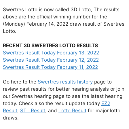
Swertres Lotto is now called 3D Lotto, The results
above are the official winning number for the
(Monday) February 14, 2022 draw result of Swertres
Lotto.
RECENT 3D SWERTRES LOTTO RESULTS
Swertres Result Today February 13, 2022
Swertres Result Today February 12, 2022
Swertres Result Today February 11, 2022
Go here to the
Swertres results history
page to
review past results for better hearing analysis or join
our Swertres hearing page to see the latest hearing
today. Check also the result update today
EZ2
Result
,
STL Result
, and
Lotto Result
for major lotto
draws.