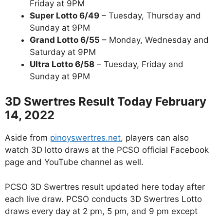
Friday at 9PM
Super Lotto 6/49
– Tuesday, Thursday and
Sunday at 9PM
Grand Lotto 6/55
– Monday, Wednesday and
Saturday at 9PM
Ultra Lotto 6/58
– Tuesday, Friday and
Sunday at 9PM
3D Swertres Result Today February
14, 2022
Aside from
pinoyswertres.net
, players can also
watch 3D lotto draws at the PCSO official Facebook
page and YouTube channel as well.
PCSO 3D Swertres result updated here today after
each live draw. PCSO conducts 3D Swertres Lotto
draws every day at 2 pm, 5 pm, and 9 pm except