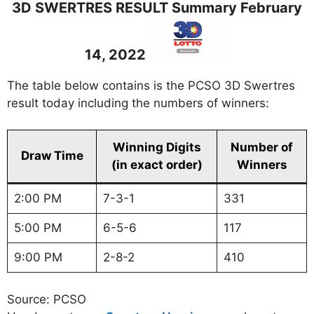
3D SWERTRES RESULT Summary February
14, 2022
The table below contains is the PCSO 3D Swertres
result today including the numbers of winners:
Winning Digits
Number of
Draw Time
(in exact order)
Winners
2:00 PM
7-3-1
331
5:00 PM
6-5-6
117
9:00 PM
2-8-2
410
Source: PCSO