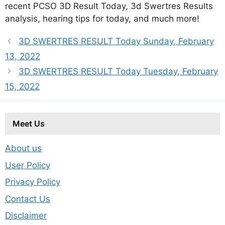
recent PCSO 3D Result Today, 3d Swertres Results
analysis, hearing tips for today, and much more!
3D SWERTRES RESULT Today Sunday, February
13, 2022
3D SWERTRES RESULT Today Tuesday, February
15, 2022
Meet Us
About us
User Policy
Privacy Policy
Contact Us
Disclaimer