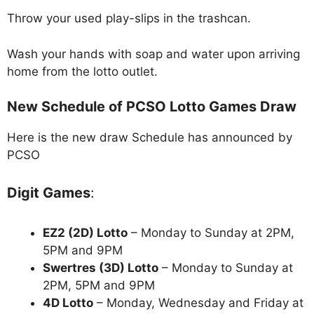
Throw your used play-slips in the trashcan.
Wash your hands with soap and water upon arriving
home from the lotto outlet.
New Schedule of PCSO Lotto Games Draw
Here is the new draw Schedule has announced by
PCSO
Digit Games
:
EZ2 (2D) Lotto
– Monday to Sunday at 2PM,
5PM and 9PM
Swertres (3D) Lotto
– Monday to Sunday at
2PM, 5PM and 9PM
4D Lotto
– Monday, Wednesday and Friday at