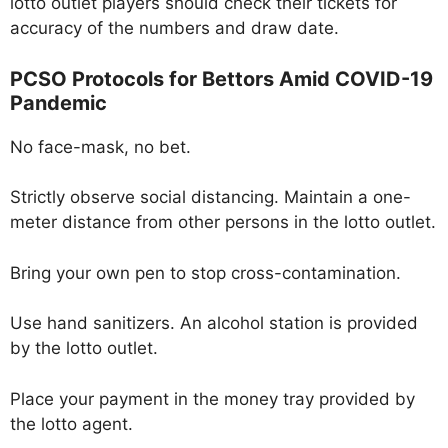
lotto outlet players should check their tickets for
accuracy of the numbers and draw date.
PCSO Protocols for Bettors Amid COVID-19
Pandemic
No face-mask, no bet.
Strictly observe social distancing. Maintain a one-
meter distance from other persons in the lotto outlet.
Bring your own pen to stop cross-contamination.
Use hand sanitizers. An alcohol station is provided
by the lotto outlet.
Place your payment in the money tray provided by
the lotto agent.