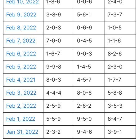
Feb 10, 2022
1-8-6
0-0-6
2-4-0
Feb 9, 2022
3-8-9
5-6-1
7-3-7
Feb 8, 2022
2-0-3
0-6-9
1-0-5
Feb 7, 2022
7-0-0
0-4-5
1-1-6
Feb 6, 2022
1-6-7
9-0-3
8-2-6
Feb 5, 2022
9-9-8
1-4-5
2-3-0
Feb 4, 2021
8-0-3
4-5-7
1-7-7
Feb 3, 2022
4-4-4
8-0-6
5-8-8
Feb 2, 2022
2-5-9
2-6-2
3-5-3
Feb 1, 2022
5-5-9
9-5-0
8-4-7
Jan 31, 2022
2-3-2
9-4-6
3-9-1