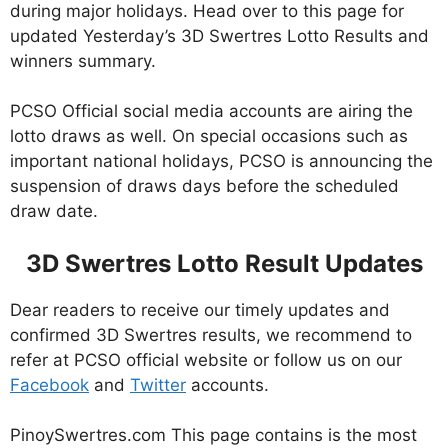
during major holidays. Head over to this page for
updated Yesterday’s 3D Swertres Lotto Results and
winners summary.
PCSO Official social media accounts are airing the
lotto draws as well. On special occasions such as
important national holidays, PCSO is announcing the
suspension of draws days before the scheduled
draw date.
3D Swertres Lotto Result Updates
Dear readers to receive our timely updates and
confirmed 3D Swertres results, we recommend to
refer at PCSO official website or follow us on our
Facebook
and
Twitter
accounts.
PinoySwertres.com This page contains is the most