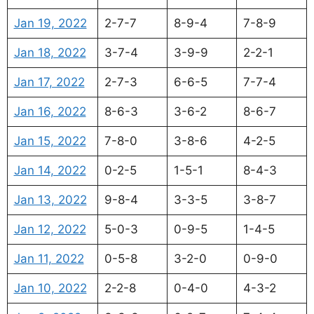
Jan 19, 2022
2-7-7
8-9-4
7-8-9
Jan 18, 2022
3-7-4
3-9-9
2-2-1
Jan 17, 2022
2-7-3
6-6-5
7-7-4
Jan 16, 2022
8-6-3
3-6-2
8-6-7
Jan 15, 2022
7-8-0
3-8-6
4-2-5
Jan 14, 2022
0-2-5
1-5-1
8-4-3
Jan 13, 2022
9-8-4
3-3-5
3-8-7
Jan 12, 2022
5-0-3
0-9-5
1-4-5
Jan 11, 2022
0-5-8
3-2-0
0-9-0
Jan 10, 2022
2-2-8
0-4-0
4-3-2