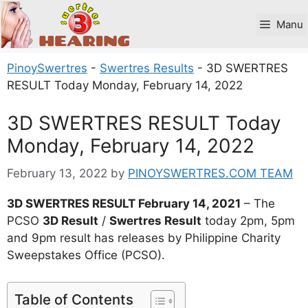
Skip
to
Manu
content
PinoySwertres
-
Swertres Results
-
3D SWERTRES
RESULT Today Monday, February 14, 2022
3D SWERTRES RESULT Today
Monday, February 14, 2022
February 13, 2022
by
PINOYSWERTRES.COM TEAM
3D SWERTRES RESULT February 14, 2021
– The
PCSO
3D Result
/
Swertres Result
today 2pm, 5pm
and 9pm result has releases by Philippine Charity
Sweepstakes Office (PCSO).
Table of Contents