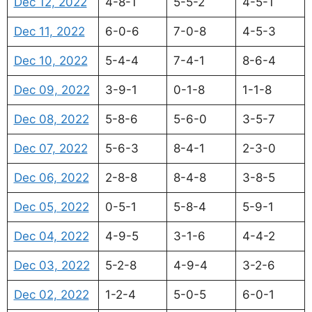
Dec 12, 2022
4-8-1
5-5-2
4-5-1
Dec 11, 2022
6-0-6
7-0-8
4-5-3
Dec 10, 2022
5-4-4
7-4-1
8-6-4
Dec 09, 2022
3-9-1
0-1-8
1-1-8
Dec 08, 2022
5-8-6
5-6-0
3-5-7
Dec 07, 2022
5-6-3
8-4-1
2-3-0
Dec 06, 2022
2-8-8
8-4-8
3-8-5
Dec 05, 2022
0-5-1
5-8-4
5-9-1
Dec 04, 2022
4-9-5
3-1-6
4-4-2
Dec 03, 2022
5-2-8
4-9-4
3-2-6
Dec 02, 2022
1-2-4
5-0-5
6-0-1