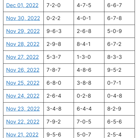
Dec 01, 2022
7-2-0
4-7-5
6-6-7
Nov 30, 2022
0-2-2
4-0-1
6-7-8
Nov 29, 2022
9-6-3
2-6-8
5-0-9
Nov 28, 2022
2-9-8
8-4-1
6-7-2
Nov 27, 2022
5-3-7
1-3-0
8-3-3
Nov 26, 2022
7-8-7
4-8-6
9-5-2
Nov 25, 2022
6-8-0
3-8-8
0-7-1
Nov 24, 2022
2-6-4
0-2-8
0-4-8
Nov 23, 2022
3-4-8
6-4-4
8-2-9
Nov 22, 2022
7-9-2
7-0-5
6-5-6
Nov 21, 2022
9-5-6
5-0-7
2-5-4