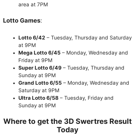
area at 7PM
Lotto Games
:
Lotto 6/42
– Tuesday, Thursday and Saturday
at 9PM
Mega Lotto 6/45
– Monday, Wednesday and
Friday at 9PM
Super Lotto 6/49
– Tuesday, Thursday and
Sunday at 9PM
Grand Lotto 6/55
– Monday, Wednesday and
Saturday at 9PM
Ultra Lotto 6/58
– Tuesday, Friday and
Sunday at 9PM
Where to get the 3D Swertres Result
Today