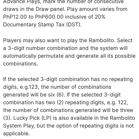
Advance Plays, mark the number of consecutive
draws in the Draw panel. Play amount varies from
PhP12.00 to PhP600.00 inclusive of 20%
Documentary Stamp Tax (DST).
Players may also want to play the Rambolito. Select
a 3-digit number combination and the system will
automatically permutate and generate all its possible
combinations.
If the selected 3-digit combination has no repeating
digits, e.g.123, the number of combinations
generated will be six (6). If the selected 3-digit
combination has two (2) repeating digits, e.g. 122,
the number of combinations generated will be three
(3). Lucky Pick (LP) is also available in the Rambolito
System Play, but the option of repeating digits is not
applicable.