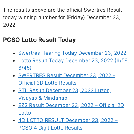
The results above are the official Swertres Result
today winning number for (Friday) December 23,
2022
PCSO Lotto Result Today
Swertres Hearing Today December 23, 2022
Lotto Result Today December 23, 2022 (6/58,
6/45)
SWERTRES Result December 23, 2022 –
Official 3D Lotto Results
STL Result December 23, 2022 Luzon,
Visayas & Mindanao
EZ2 Result December 23, 2022 – Official 2D
Lotto
4D LOTTO RESULT December 23, 2022 –
PCSO 4 Digit Lotto Results