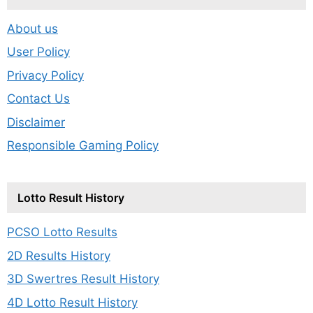
About us
User Policy
Privacy Policy
Contact Us
Disclaimer
Responsible Gaming Policy
Lotto Result History
PCSO Lotto Results
2D Results History
3D Swertres Result History
4D Lotto Result History