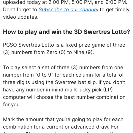
uploaded today at 2:00 PM, 5:00 PM, and 9:00 PM.
Don’t forget to
Subscribe to our channel
to get timely
video updates.
How to play and win the 3D Swertres Lotto?
PCSO Swertres Lotto is a fixed prize game of three
(3) numbers from Zero (0) to Nine (9).
To play select a set of three (3) numbers from one
number from “0 to 9” for each column for a total of
three digits using the Swertres bet slip. If you don’t
have any number in mind mark lucky pick (LP)
computer will choose the best number combination
for you.
Mark the amount that you’re going to play for each
combination for a current or advanced draw. For