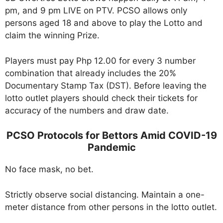
pm, and 9 pm LIVE on PTV. PCSO allows only
persons aged 18 and above to play the Lotto and
claim the winning Prize.
Players must pay Php 12.00 for every 3 number
combination that already includes the 20%
Documentary Stamp Tax (DST). Before leaving the
lotto outlet players should check their tickets for
accuracy of the numbers and draw date.
PCSO Protocols for Bettors Amid COVID-19
Pandemic
No face mask, no bet.
Strictly observe social distancing. Maintain a one-
meter distance from other persons in the lotto outlet.