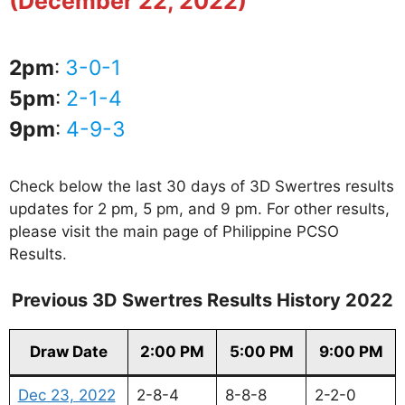
(December 22, 2022)
2pm
:
3-0-1
5pm
:
2-1-4
9pm
:
4-9-3
Check below the last 30 days of 3D Swertres results
updates for 2 pm, 5 pm, and 9 pm. For other results,
please visit the main page of Philippine PCSO
Results.
Previous 3D Swertres Results History 2022
Draw Date
2:00 PM
5:00 PM
9:00 PM
Dec 23, 2022
2-8-4
8-8-8
2-2-0