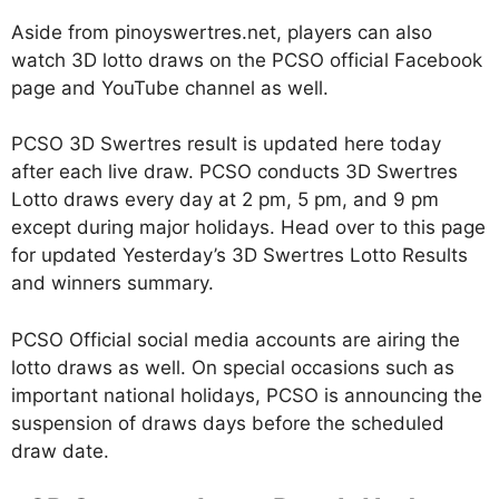
Aside from pinoyswertres.net, players can also
watch 3D lotto draws on the PCSO official Facebook
page and YouTube channel as well.
PCSO 3D Swertres result is updated here today
after each live draw. PCSO conducts 3D Swertres
Lotto draws every day at 2 pm, 5 pm, and 9 pm
except during major holidays. Head over to this page
for updated Yesterday’s 3D Swertres Lotto Results
and winners summary.
PCSO Official social media accounts are airing the
lotto draws as well. On special occasions such as
important national holidays, PCSO is announcing the
suspension of draws days before the scheduled
draw date.