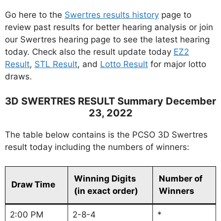
Go here to the
Swertres results history
page to
review past results for better hearing analysis or join
our Swertres hearing page to see the latest hearing
today. Check also the result update today
EZ2
Result
,
STL Result
, and
Lotto Result
for major lotto
draws.
3D SWERTRES RESULT Summary December
23, 2022
The table below contains is the PCSO 3D Swertres
result today including the numbers of winners:
Winning Digits
Number of
Draw Time
(in exact order)
Winners
2:00 PM
2-8-4
*