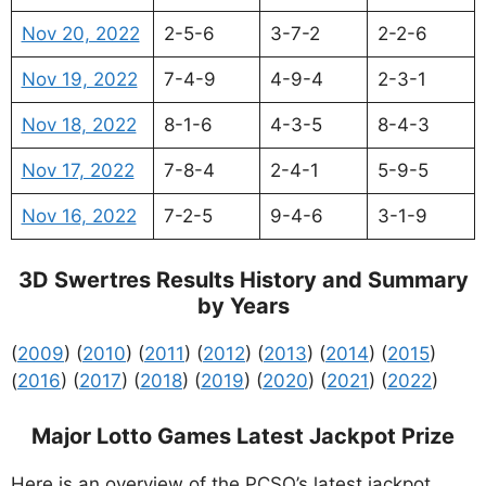
Nov 20, 2022
2-5-6
3-7-2
2-2-6
Nov 19, 2022
7-4-9
4-9-4
2-3-1
Nov 18, 2022
8-1-6
4-3-5
8-4-3
Nov 17, 2022
7-8-4
2-4-1
5-9-5
Nov 16, 2022
7-2-5
9-4-6
3-1-9
3D Swertres Results History and Summary
by Years
(
2009
) (
2010
) (
2011
) (
2012
) (
2013
) (
2014
) (
2015
)
(
2016
) (
2017
) (
2018
) (
2019
) (
2020
) (
2021
) (
2022
)
Major Lotto Games Latest Jackpot Prize
Here is an overview of the PCSO’s latest jackpot