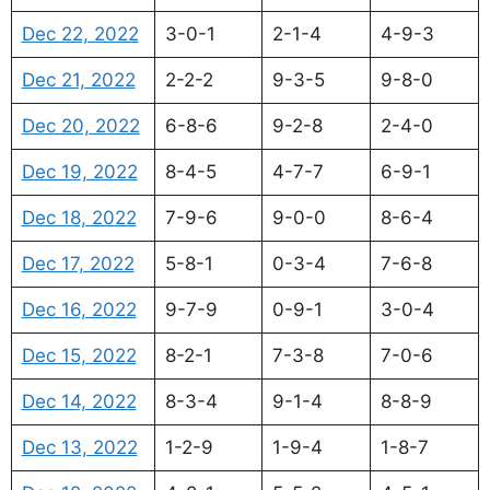
Dec 22, 2022
3-0-1
2-1-4
4-9-3
Dec 21, 2022
2-2-2
9-3-5
9-8-0
Dec 20, 2022
6-8-6
9-2-8
2-4-0
Dec 19, 2022
8-4-5
4-7-7
6-9-1
Dec 18, 2022
7-9-6
9-0-0
8-6-4
Dec 17, 2022
5-8-1
0-3-4
7-6-8
Dec 16, 2022
9-7-9
0-9-1
3-0-4
Dec 15, 2022
8-2-1
7-3-8
7-0-6
Dec 14, 2022
8-3-4
9-1-4
8-8-9
Dec 13, 2022
1-2-9
1-9-4
1-8-7