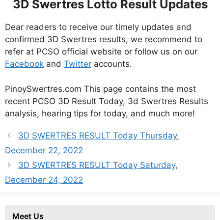
3D Swertres Lotto Result Updates
Dear readers to receive our timely updates and
confirmed 3D Swertres results, we recommend to
refer at PCSO official website or follow us on our
Facebook
and
Twitter
accounts.
PinoySwertres.com This page contains the most
recent PCSO 3D Result Today, 3d Swertres Results
analysis, hearing tips for today, and much more!
3D SWERTRES RESULT Today Thursday,
December 22, 2022
3D SWERTRES RESULT Today Saturday,
December 24, 2022
Meet Us