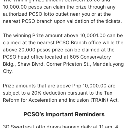
10,000.00 pesos can claim the prize through any
authorized PCSO lotto outlet near you or at the
nearest PCSO branch upon validation of the tickets.
The winning Prize amount above 10,0001.00 can be
claimed at the nearest PCSO Branch office while the
above 20,000 pesos prize can be claimed at the
PCSO head office located at 605 Conservatory
Bldg., Shaw Blvrd. Corner Priceton St., Mandaluyong
City.
Prize amounts that are above Php 10,000.00 are
subject to a 20% deduction pursuant to the Tax
Reform for Acceleration and Inclusion (TRAIN) Act.
PCSO’s Important Reminders
3D Swertres Lotto draws happen daily at 11 am, 4