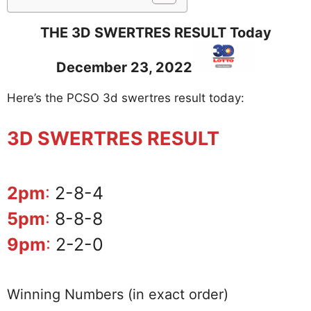
THE 3D SWERTRES RESULT Today
December 23, 2022
Here’s the PCSO 3d swertres result today:
3D SWERTRES RESULT
2pm
:
2-8-4
5pm
:
8-8-8
9pm
:
2-2-0
Winning Numbers (in exact order)