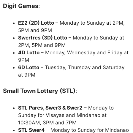
Digit Games
:
EZ2 (2D) Lotto
– Monday to Sunday at 2PM,
5PM and 9PM
Swertres (3D) Lotto
– Monday to Sunday at
2PM, 5PM and 9PM
4D Lotto
– Monday, Wednesday and Friday at
9PM
6D Lotto
– Tuesday, Thursday and Saturday
at 9PM
Small Town Lottery (STL)
:
STL Pares, Swer3 & Swer2
– Monday to
Sunday for Visayas and Mindanao at
10:30AM, 3PM and 7PM
STL Swer4
– Monday to Sunday for Mindanao