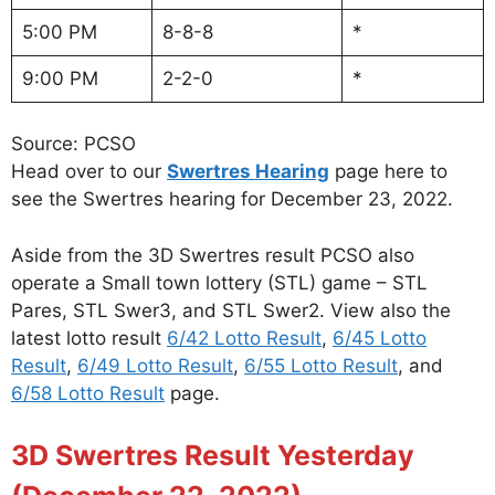
5:00 PM
8-8-8
*
9:00 PM
2-2-0
*
Source: PCSO
Head over to our
Swertres Hearing
page here to
see the Swertres hearing for December 23, 2022.
Aside from the 3D Swertres result PCSO also
operate a Small town lottery (STL) game – STL
Pares, STL Swer3, and STL Swer2. View also the
latest lotto result
6/42 Lotto Result
,
6/45 Lotto
Result
,
6/49 Lotto Result
,
6/55 Lotto Result
, and
6/58 Lotto Result
page.
3D Swertres Result Yesterday