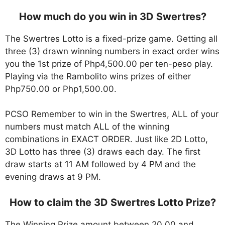
How much do you win in 3D Swertres?
The Swertres Lotto is a fixed-prize game. Getting all
three (3) drawn winning numbers in exact order wins
you the 1st prize of Php4,500.00 per ten-peso play.
Playing via the Rambolito wins prizes of either
Php750.00 or Php1,500.00.
PCSO Remember to win in the Swertres, ALL of your
numbers must match ALL of the winning
combinations in EXACT ORDER. Just like 2D Lotto,
3D Lotto has three (3) draws each day. The first
draw starts at 11 AM followed by 4 PM and the
evening draws at 9 PM.
How to claim the 3D Swertres Lotto Prize?
The Winning Prize amount between 20.00 and