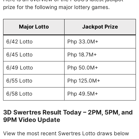
prize for the following major lottery games.
Major Lotto
Jackpot Prize
6/42 Lotto
Php 33.0M+
6/45 Lotto
Php 18.7M+
6/49 Lotto
Php 50.0M+
6/55 Lotto
Php 125.0M+
6/58 Lotto
Php 49.5M+
3D Swertres Result Today – 2PM, 5PM, and
9PM Video Update
View the most recent Swertres Lotto draws below