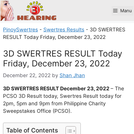
Skip
to
Manu
content
PinoySwertres
-
Swertres Results
-
3D SWERTRES
RESULT Today Friday, December 23, 2022
3D SWERTRES RESULT Today
Friday, December 23, 2022
December 22, 2022
by
Shan Jhan
3D SWERTRES RESULT December 23, 2022
– The
PCSO 3D Result today, Swertres Result today for
2pm, 5pm and 9pm from Philippine Charity
Sweepstakes Office (PCSO).
Table of Contents