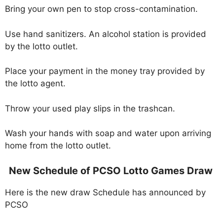
Bring your own pen to stop cross-contamination.
Use hand sanitizers. An alcohol station is provided
by the lotto outlet.
Place your payment in the money tray provided by
the lotto agent.
Throw your used play slips in the trashcan.
Wash your hands with soap and water upon arriving
home from the lotto outlet.
New Schedule of PCSO Lotto Games Draw
Here is the new draw Schedule has announced by
PCSO