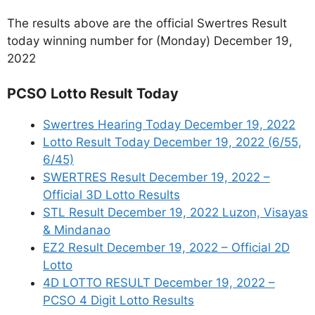
The results above are the official Swertres Result
today winning number for (Monday) December 19,
2022
PCSO Lotto Result Today
Swertres Hearing Today December 19, 2022
Lotto Result Today December 19, 2022 (6/55,
6/45)
SWERTRES Result December 19, 2022 –
Official 3D Lotto Results
STL Result December 19, 2022 Luzon, Visayas
& Mindanao
EZ2 Result December 19, 2022 – Official 2D
Lotto
4D LOTTO RESULT December 19, 2022 –
PCSO 4 Digit Lotto Results