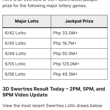
prize for the following major lottery games.
Major Lotto
Jackpot Prize
6/42 Lotto
Php 33.0M+
6/45 Lotto
Php 18.7M+
6/49 Lotto
Php 50.0M+
6/55 Lotto
Php 125.0M+
6/58 Lotto
Php 49.5M+
3D Swertres Result Today – 2PM, 5PM, and
9PM Video Update
View the most recent Swertres Lotto draws below