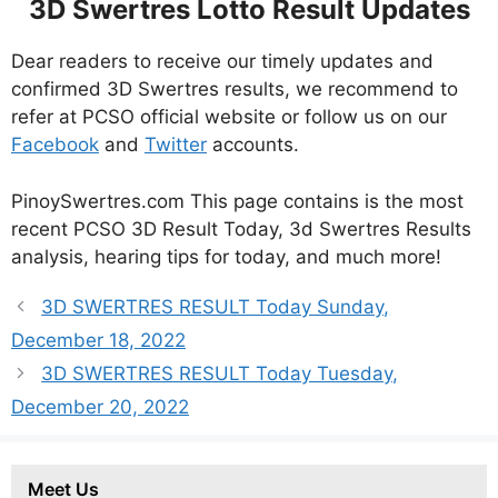
3D Swertres Lotto Result Updates
Dear readers to receive our timely updates and
confirmed 3D Swertres results, we recommend to
refer at PCSO official website or follow us on our
Facebook
and
Twitter
accounts.
PinoySwertres.com This page contains is the most
recent PCSO 3D Result Today, 3d Swertres Results
analysis, hearing tips for today, and much more!
3D SWERTRES RESULT Today Sunday,
December 18, 2022
3D SWERTRES RESULT Today Tuesday,
December 20, 2022
Meet Us