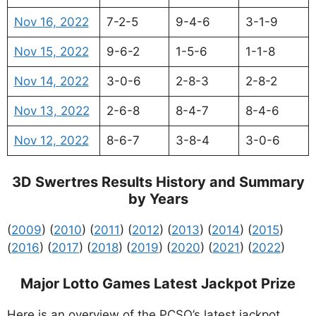
Nov 16, 2022
7-2-5
9-4-6
3-1-9
Nov 15, 2022
9-6-2
1-5-6
1-1-8
Nov 14, 2022
3-0-6
2-8-3
2-8-2
Nov 13, 2022
2-6-8
8-4-7
8-4-6
Nov 12, 2022
8-6-7
3-8-4
3-0-6
3D Swertres Results History and Summary
by Years
(
2009
) (
2010
) (
2011
) (
2012
) (
2013
) (
2014
) (
2015
)
(
2016
) (
2017
) (
2018
) (
2019
) (
2020
) (
2021
) (
2022
)
Major Lotto Games Latest Jackpot Prize
Here is an overview of the PCSO’s latest jackpot