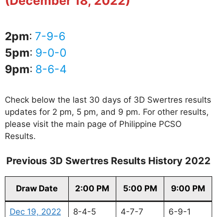
(December 18, 2022)
2pm
:
7-9-6
5pm
:
9-0-0
9pm
:
8-6-4
Check below the last 30 days of 3D Swertres results
updates for 2 pm, 5 pm, and 9 pm. For other results,
please visit the main page of Philippine PCSO
Results.
Previous 3D Swertres Results History 2022
Draw Date
2:00 PM
5:00 PM
9:00 PM
Dec 19, 2022
8-4-5
4-7-7
6-9-1