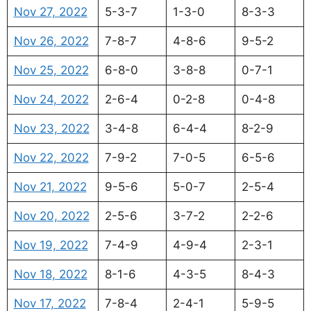
Nov 27, 2022
5-3-7
1-3-0
8-3-3
Nov 26, 2022
7-8-7
4-8-6
9-5-2
Nov 25, 2022
6-8-0
3-8-8
0-7-1
Nov 24, 2022
2-6-4
0-2-8
0-4-8
Nov 23, 2022
3-4-8
6-4-4
8-2-9
Nov 22, 2022
7-9-2
7-0-5
6-5-6
Nov 21, 2022
9-5-6
5-0-7
2-5-4
Nov 20, 2022
2-5-6
3-7-2
2-2-6
Nov 19, 2022
7-4-9
4-9-4
2-3-1
Nov 18, 2022
8-1-6
4-3-5
8-4-3
Nov 17, 2022
7-8-4
2-4-1
5-9-5