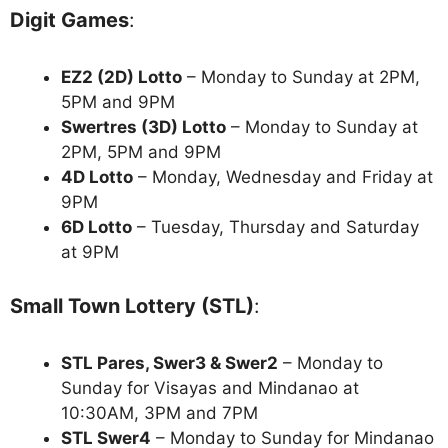
Digit Games
:
EZ2 (2D) Lotto
– Monday to Sunday at 2PM,
5PM and 9PM
Swertres (3D) Lotto
– Monday to Sunday at
2PM, 5PM and 9PM
4D Lotto
– Monday, Wednesday and Friday at
9PM
6D Lotto
– Tuesday, Thursday and Saturday
at 9PM
Small Town Lottery (STL)
:
STL Pares, Swer3 & Swer2
– Monday to
Sunday for Visayas and Mindanao at
10:30AM, 3PM and 7PM
STL Swer4
– Monday to Sunday for Mindanao