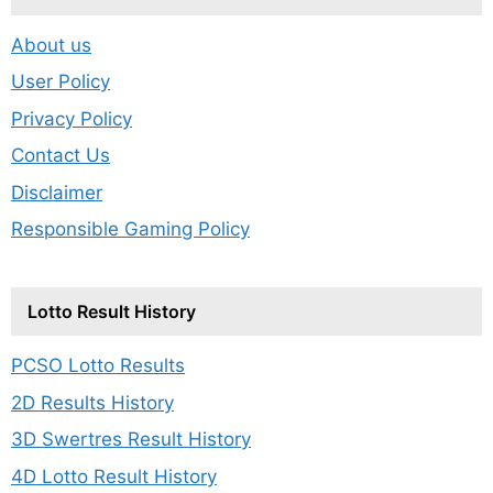
About us
User Policy
Privacy Policy
Contact Us
Disclaimer
Responsible Gaming Policy
Lotto Result History
PCSO Lotto Results
2D Results History
3D Swertres Result History
4D Lotto Result History