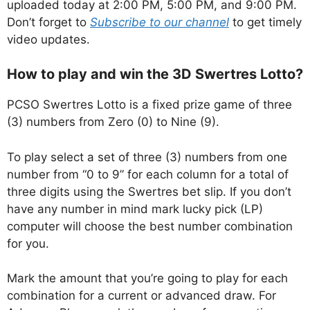
uploaded today at 2:00 PM, 5:00 PM, and 9:00 PM.
Don’t forget to
Subscribe to our channel
to get timely
video updates.
How to play and win the 3D Swertres Lotto?
PCSO Swertres Lotto is a fixed prize game of three
(3) numbers from Zero (0) to Nine (9).
To play select a set of three (3) numbers from one
number from “0 to 9” for each column for a total of
three digits using the Swertres bet slip. If you don’t
have any number in mind mark lucky pick (LP)
computer will choose the best number combination
for you.
Mark the amount that you’re going to play for each
combination for a current or advanced draw. For