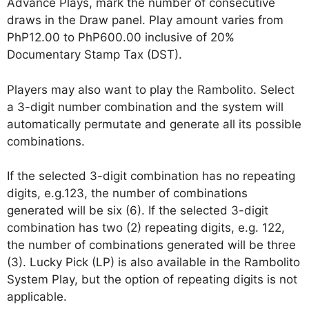
Advance Plays, mark the number of consecutive
draws in the Draw panel. Play amount varies from
PhP12.00 to PhP600.00 inclusive of 20%
Documentary Stamp Tax (DST).
Players may also want to play the Rambolito. Select
a 3-digit number combination and the system will
automatically permutate and generate all its possible
combinations.
If the selected 3-digit combination has no repeating
digits, e.g.123, the number of combinations
generated will be six (6). If the selected 3-digit
combination has two (2) repeating digits, e.g. 122,
the number of combinations generated will be three
(3). Lucky Pick (LP) is also available in the Rambolito
System Play, but the option of repeating digits is not
applicable.