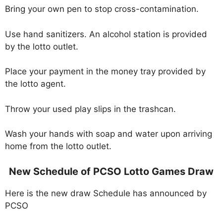
Bring your own pen to stop cross-contamination.
Use hand sanitizers. An alcohol station is provided
by the lotto outlet.
Place your payment in the money tray provided by
the lotto agent.
Throw your used play slips in the trashcan.
Wash your hands with soap and water upon arriving
home from the lotto outlet.
New Schedule of PCSO Lotto Games Draw
Here is the new draw Schedule has announced by
PCSO