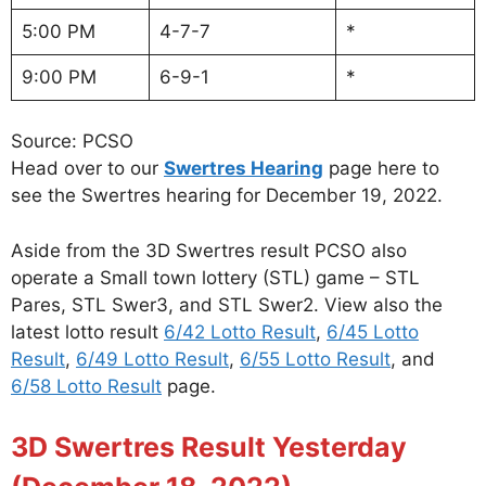
5:00 PM
4-7-7
*
9:00 PM
6-9-1
*
Source: PCSO
Head over to our
Swertres Hearing
page here to
see the Swertres hearing for December 19, 2022.
Aside from the 3D Swertres result PCSO also
operate a Small town lottery (STL) game – STL
Pares, STL Swer3, and STL Swer2. View also the
latest lotto result
6/42 Lotto Result
,
6/45 Lotto
Result
,
6/49 Lotto Result
,
6/55 Lotto Result
, and
6/58 Lotto Result
page.
3D Swertres Result Yesterday