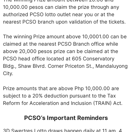
10,000.00 pesos can claim the prize through any
authorized PCSO lotto outlet near you or at the
nearest PCSO branch upon validation of the tickets.
The winning Prize amount above 10,0001.00 can be
claimed at the nearest PCSO Branch office while
above 20,000 pesos prize can be claimed at the
PCSO head office located at 605 Conservatory
Bldg., Shaw Blvrd. Corner Priceton St., Mandaluyong
City.
Prize amounts that are above Php 10,000.00 are
subject to a 20% deduction pursuant to the Tax
Reform for Acceleration and Inclusion (TRAIN) Act.
PCSO’s Important Reminders
3D Swertres Lotto draws happen daily at 11 am, 4