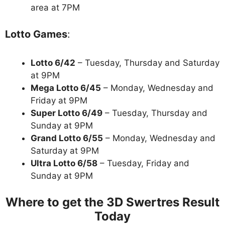
area at 7PM
Lotto Games
:
Lotto 6/42
– Tuesday, Thursday and Saturday
at 9PM
Mega Lotto 6/45
– Monday, Wednesday and
Friday at 9PM
Super Lotto 6/49
– Tuesday, Thursday and
Sunday at 9PM
Grand Lotto 6/55
– Monday, Wednesday and
Saturday at 9PM
Ultra Lotto 6/58
– Tuesday, Friday and
Sunday at 9PM
Where to get the 3D Swertres Result
Today