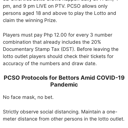
pm, and 9 pm LIVE on PTV. PCSO allows only
persons aged 18 and above to play the Lotto and
claim the winning Prize.
Players must pay Php 12.00 for every 3 number
combination that already includes the 20%
Documentary Stamp Tax (DST). Before leaving the
lotto outlet players should check their tickets for
accuracy of the numbers and draw date.
PCSO Protocols for Bettors Amid COVID-19
Pandemic
No face mask, no bet.
Strictly observe social distancing. Maintain a one-
meter distance from other persons in the lotto outlet.