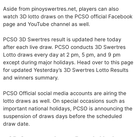
Aside from pinoyswertres.net, players can also
watch 3D lotto draws on the PCSO official Facebook
page and YouTube channel as well.
PCSO 3D Swertres result is updated here today
after each live draw. PCSO conducts 3D Swertres
Lotto draws every day at 2 pm, 5 pm, and 9 pm
except during major holidays. Head over to this page
for updated Yesterday’s 3D Swertres Lotto Results
and winners summary.
PCSO Official social media accounts are airing the
lotto draws as well. On special occasions such as
important national holidays, PCSO is announcing the
suspension of draws days before the scheduled
draw date.