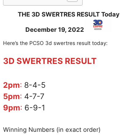
THE 3D SWERTRES RESULT Today
December 19, 2022
Here’s the PCSO 3d swertres result today:
3D SWERTRES RESULT
2pm
:
8-4-5
5pm
:
4-7-7
9pm
:
6-9-1
Winning Numbers (in exact order)