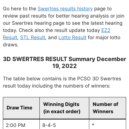
Go here to the
Swertres results history
page to
review past results for better hearing analysis or join
our Swertres hearing page to see the latest hearing
today. Check also the result update today
EZ2
Result
,
STL Result
, and
Lotto Result
for major lotto
draws.
3D SWERTRES RESULT Summary December
19, 2022
The table below contains is the PCSO 3D Swertres
result today including the numbers of winners:
Winning Digits
Number of
Draw Time
(in exact order)
Winners
2:00 PM
8-4-5
*