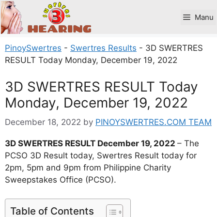
Skip
to
Manu
content
PinoySwertres
-
Swertres Results
-
3D SWERTRES
RESULT Today Monday, December 19, 2022
3D SWERTRES RESULT Today
Monday, December 19, 2022
December 18, 2022
by
PINOYSWERTRES.COM TEAM
3D SWERTRES RESULT December 19, 2022
– The
PCSO 3D Result today, Swertres Result today for
2pm, 5pm and 9pm from Philippine Charity
Sweepstakes Office (PCSO).
Table of Contents