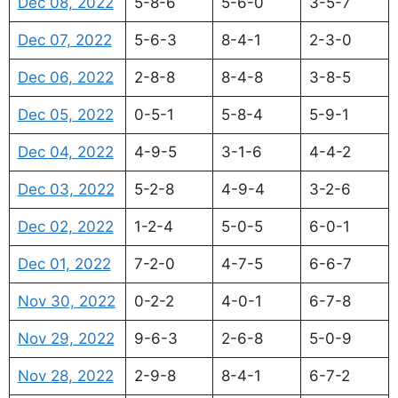
Dec 08, 2022
5-8-6
5-6-0
3-5-7
Dec 07, 2022
5-6-3
8-4-1
2-3-0
Dec 06, 2022
2-8-8
8-4-8
3-8-5
Dec 05, 2022
0-5-1
5-8-4
5-9-1
Dec 04, 2022
4-9-5
3-1-6
4-4-2
Dec 03, 2022
5-2-8
4-9-4
3-2-6
Dec 02, 2022
1-2-4
5-0-5
6-0-1
Dec 01, 2022
7-2-0
4-7-5
6-6-7
Nov 30, 2022
0-2-2
4-0-1
6-7-8
Nov 29, 2022
9-6-3
2-6-8
5-0-9
Nov 28, 2022
2-9-8
8-4-1
6-7-2