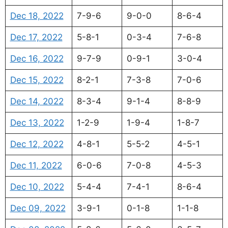
Dec 18, 2022
7-9-6
9-0-0
8-6-4
Dec 17, 2022
5-8-1
0-3-4
7-6-8
Dec 16, 2022
9-7-9
0-9-1
3-0-4
Dec 15, 2022
8-2-1
7-3-8
7-0-6
Dec 14, 2022
8-3-4
9-1-4
8-8-9
Dec 13, 2022
1-2-9
1-9-4
1-8-7
Dec 12, 2022
4-8-1
5-5-2
4-5-1
Dec 11, 2022
6-0-6
7-0-8
4-5-3
Dec 10, 2022
5-4-4
7-4-1
8-6-4
Dec 09, 2022
3-9-1
0-1-8
1-1-8