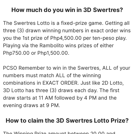
How much do you win in 3D Swertres?
The Swertres Lotto is a fixed-prize game. Getting all
three (3) drawn winning numbers in exact order wins
you the 1st prize of Php4,500.00 per ten-peso play.
Playing via the Rambolito wins prizes of either
Php750.00 or Php1,500.00.
PCSO Remember to win in the Swertres, ALL of your
numbers must match ALL of the winning
combinations in EXACT ORDER. Just like 2D Lotto,
3D Lotto has three (3) draws each day. The first
draw starts at 11 AM followed by 4 PM and the
evening draws at 9 PM.
How to claim the 3D Swertres Lotto Prize?
The Winning Prize amount between 20.00 and