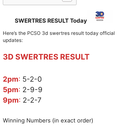
SWERTRES RESULT Today
Here’s the PCSO 3d swertres result today official
updates:
3D SWERTRES RESULT
2pm
:
5-2-0
5pm
:
2-9-9
9pm
:
2-2-7
Winning Numbers (in exact order)