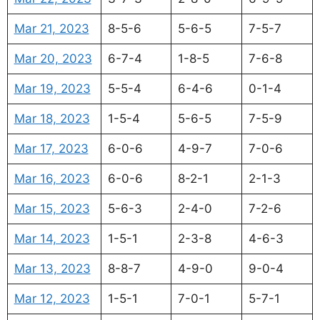
Mar 21, 2023
8-5-6
5-6-5
7-5-7
Mar 20, 2023
6-7-4
1-8-5
7-6-8
Mar 19, 2023
5-5-4
6-4-6
0-1-4
Mar 18, 2023
1-5-4
5-6-5
7-5-9
Mar 17, 2023
6-0-6
4-9-7
7-0-6
Mar 16, 2023
6-0-6
8-2-1
2-1-3
Mar 15, 2023
5-6-3
2-4-0
7-2-6
Mar 14, 2023
1-5-1
2-3-8
4-6-3
Mar 13, 2023
8-8-7
4-9-0
9-0-4
Mar 12, 2023
1-5-1
7-0-1
5-7-1