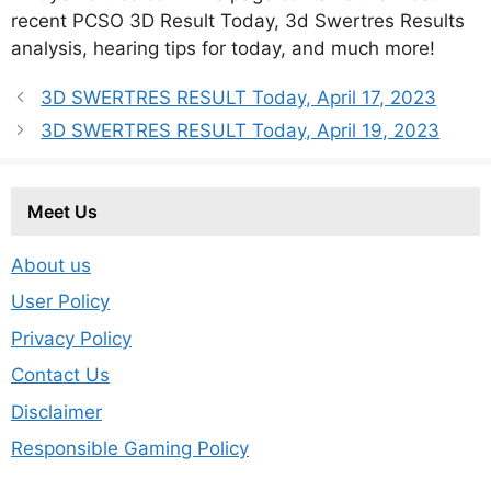
recent PCSO 3D Result Today, 3d Swertres Results
analysis, hearing tips for today, and much more!
3D SWERTRES RESULT Today, April 17, 2023
3D SWERTRES RESULT Today, April 19, 2023
Meet Us
About us
User Policy
Privacy Policy
Contact Us
Disclaimer
Responsible Gaming Policy