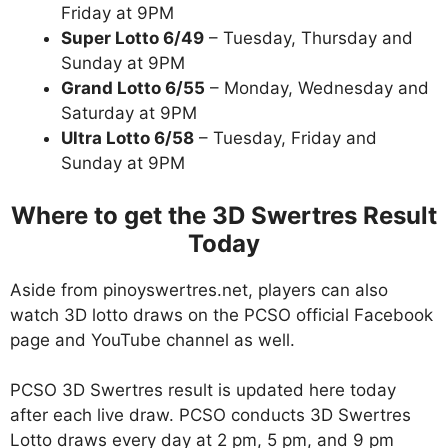
Friday at 9PM
Super Lotto 6/49
– Tuesday, Thursday and
Sunday at 9PM
Grand Lotto 6/55
– Monday, Wednesday and
Saturday at 9PM
Ultra Lotto 6/58
– Tuesday, Friday and
Sunday at 9PM
Where to get the 3D Swertres Result
Today
Aside from pinoyswertres.net, players can also
watch 3D lotto draws on the PCSO official Facebook
page and YouTube channel as well.
PCSO 3D Swertres result is updated here today
after each live draw. PCSO conducts 3D Swertres
Lotto draws every day at 2 pm, 5 pm, and 9 pm