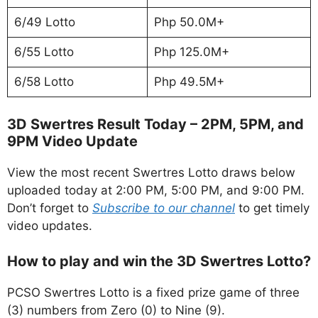
6/49 Lotto
Php 50.0M+
6/55 Lotto
Php 125.0M+
6/58 Lotto
Php 49.5M+
3D Swertres Result Today – 2PM, 5PM, and
9PM Video Update
View the most recent Swertres Lotto draws below
uploaded today at 2:00 PM, 5:00 PM, and 9:00 PM.
Don’t forget to
Subscribe to our channel
to get timely
video updates.
How to play and win the 3D Swertres Lotto?
PCSO Swertres Lotto is a fixed prize game of three
(3) numbers from Zero (0) to Nine (9).