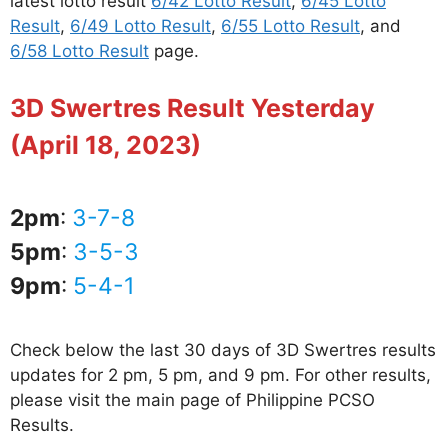
latest lotto result
6/42 Lotto Result
,
6/45 Lotto
Result
,
6/49 Lotto Result
,
6/55 Lotto Result
, and
6/58 Lotto Result
page.
3D Swertres Result Yesterday
(April 18, 2023)
2pm
:
3-7-8
5pm
:
3-5-3
9pm
:
5-4-1
Check below the last 30 days of 3D Swertres results
updates for 2 pm, 5 pm, and 9 pm. For other results,
please visit the main page of Philippine PCSO
Results.