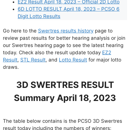
EZ2 Result April 18, 2023 – Official 2D Lotto
6D LOTTO RESULT April 18, 2023 – PCSO 6
Digit Lotto Results
Go here to the
Swertres results history
page to
review past results for better hearing analysis or join
our Swertres hearing page to see the latest hearing
today. Check also the result update today
EZ2
Result
,
STL Result
, and
Lotto Result
for major lotto
draws.
3D SWERTRES RESULT
Summary April 18, 2023
The table below contains is the PCSO 3D Swertres
result today including the numbers of winners: