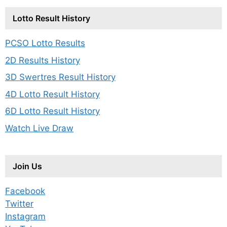
Lotto Result History
PCSO Lotto Results
2D Results History
3D Swertres Result History
4D Lotto Result History
6D Lotto Result History
Watch Live Draw
Join Us
Facebook
Twitter
Instagram