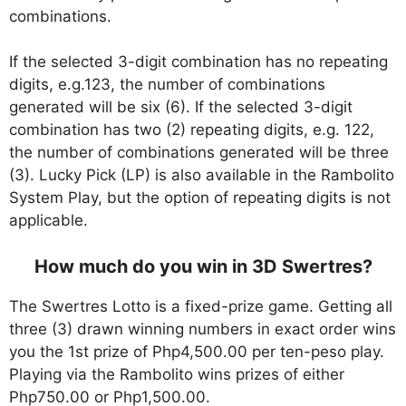
combinations.
If the selected 3-digit combination has no repeating
digits, e.g.123, the number of combinations
generated will be six (6). If the selected 3-digit
combination has two (2) repeating digits, e.g. 122,
the number of combinations generated will be three
(3). Lucky Pick (LP) is also available in the Rambolito
System Play, but the option of repeating digits is not
applicable.
How much do you win in 3D Swertres?
The Swertres Lotto is a fixed-prize game. Getting all
three (3) drawn winning numbers in exact order wins
you the 1st prize of Php4,500.00 per ten-peso play.
Playing via the Rambolito wins prizes of either
Php750.00 or Php1,500.00.