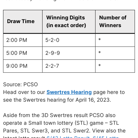
Winning Digits
Number of
Draw Time
(in exact order)
Winners
2:00 PM
5-2-0
*
5:00 PM
2-9-9
*
9:00 PM
2-2-7
*
Source: PCSO
Head over to our
Swertres Hearing
page here to
see the Swertres hearing for April 16, 2023.
Aside from the 3D Swertres result PCSO also
operate a Small town lottery (STL) game – STL
Pares, STL Swer3, and STL Swer2. View also the