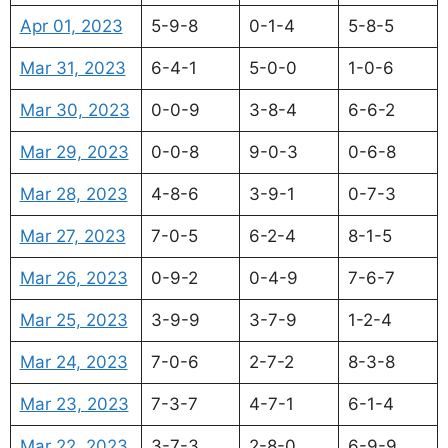
Apr 01, 2023
5-9-8
0-1-4
5-8-5
Mar 31, 2023
6-4-1
5-0-0
1-0-6
Mar 30, 2023
0-0-9
3-8-4
6-6-2
Mar 29, 2023
0-0-8
9-0-3
0-6-8
Mar 28, 2023
4-8-6
3-9-1
0-7-3
Mar 27, 2023
7-0-5
6-2-4
8-1-5
Mar 26, 2023
0-9-2
0-4-9
7-6-7
Mar 25, 2023
3-9-9
3-7-9
1-2-4
Mar 24, 2023
7-0-6
2-7-2
8-3-8
Mar 23, 2023
7-3-7
4-7-1
6-1-4
Mar 22, 2023
3-7-3
2-8-0
6-9-9