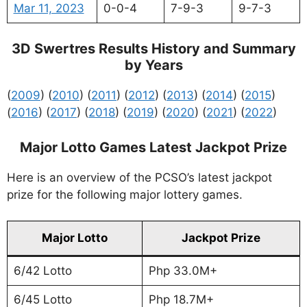
Mar 11, 2023
0-0-4
7-9-3
9-7-3
3D Swertres Results History and Summary
by Years
(
2009
) (
2010
) (
2011
) (
2012
) (
2013
) (
2014
) (
2015
)
(
2016
) (
2017
) (
2018
) (
2019
) (
2020
) (
2021
) (
2022
)
Major Lotto Games Latest Jackpot Prize
Here is an overview of the PCSO’s latest jackpot
prize for the following major lottery games.
Major Lotto
Jackpot Prize
6/42 Lotto
Php 33.0M+
6/45 Lotto
Php 18.7M+