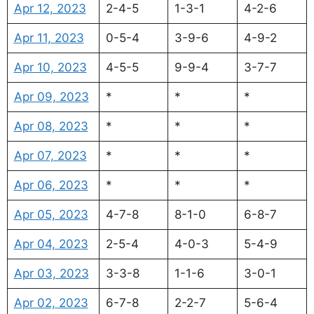
Apr 12, 2023
2-4-5
1-3-1
4-2-6
Apr 11, 2023
0-5-4
3-9-6
4-9-2
Apr 10, 2023
4-5-5
9-9-4
3-7-7
Apr 09, 2023
*
*
*
Apr 08, 2023
*
*
*
Apr 07, 2023
*
*
*
Apr 06, 2023
*
*
*
Apr 05, 2023
4-7-8
8-1-0
6-8-7
Apr 04, 2023
2-5-4
4-0-3
5-4-9
Apr 03, 2023
3-3-8
1-1-6
3-0-1
Apr 02, 2023
6-7-8
2-2-7
5-6-4