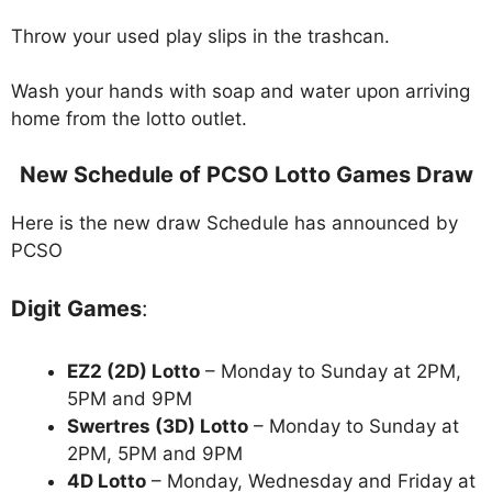
Throw your used play slips in the trashcan.
Wash your hands with soap and water upon arriving
home from the lotto outlet.
New Schedule of PCSO Lotto Games Draw
Here is the new draw Schedule has announced by
PCSO
Digit Games
:
EZ2 (2D) Lotto
– Monday to Sunday at 2PM,
5PM and 9PM
Swertres (3D) Lotto
– Monday to Sunday at
2PM, 5PM and 9PM
4D Lotto
– Monday, Wednesday and Friday at