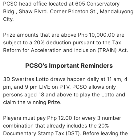
PCSO head office located at 605 Conservatory
Bldg., Shaw Blvrd. Corner Priceton St., Mandaluyong
City.
Prize amounts that are above Php 10,000.00 are
subject to a 20% deduction pursuant to the Tax
Reform for Acceleration and Inclusion (TRAIN) Act.
PCSO’s Important Reminders
3D Swertres Lotto draws happen daily at 11 am, 4
pm, and 9 pm LIVE on PTV. PCSO allows only
persons aged 18 and above to play the Lotto and
claim the winning Prize.
Players must pay Php 12.00 for every 3 number
combination that already includes the 20%
Documentary Stamp Tax (DST). Before leaving the