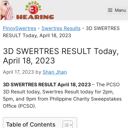
Skip
to
Manu
content
PinoySwertres
-
Swertres Results
-
3D SWERTRES
RESULT Today, April 18, 2023
3D SWERTRES RESULT Today,
April 18, 2023
April 17, 2023
by
Shan Jhan
3D SWERTRES RESULT April 18, 2023
– The PCSO
3D Result today, Swertres Result today for 2pm,
5pm, and 9pm from Philippine Charity Sweepstakes
Office (PCSO).
Table of Contents