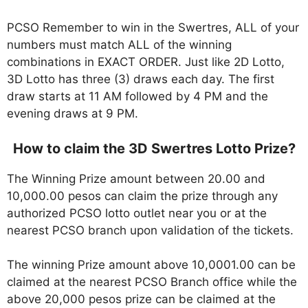
PCSO Remember to win in the Swertres, ALL of your
numbers must match ALL of the winning
combinations in EXACT ORDER. Just like 2D Lotto,
3D Lotto has three (3) draws each day. The first
draw starts at 11 AM followed by 4 PM and the
evening draws at 9 PM.
How to claim the 3D Swertres Lotto Prize?
The Winning Prize amount between 20.00 and
10,000.00 pesos can claim the prize through any
authorized PCSO lotto outlet near you or at the
nearest PCSO branch upon validation of the tickets.
The winning Prize amount above 10,0001.00 can be
claimed at the nearest PCSO Branch office while the
above 20,000 pesos prize can be claimed at the