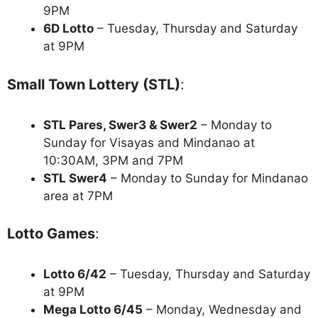
9PM
6D Lotto
– Tuesday, Thursday and Saturday
at 9PM
Small Town Lottery (STL)
:
STL Pares, Swer3 & Swer2
– Monday to
Sunday for Visayas and Mindanao at
10:30AM, 3PM and 7PM
STL Swer4
– Monday to Sunday for Mindanao
area at 7PM
Lotto Games
:
Lotto 6/42
– Tuesday, Thursday and Saturday
at 9PM
Mega Lotto 6/45
– Monday, Wednesday and