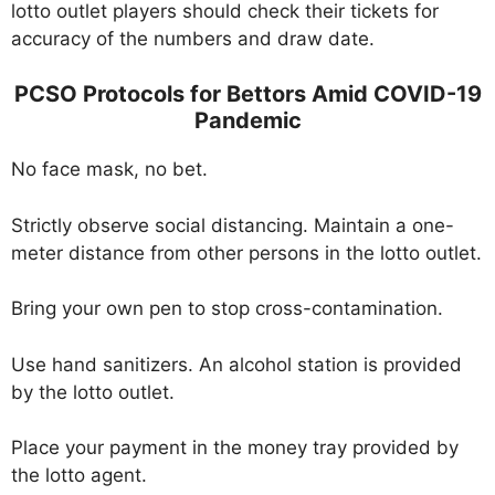
lotto outlet players should check their tickets for
accuracy of the numbers and draw date.
PCSO Protocols for Bettors Amid COVID-19
Pandemic
No face mask, no bet.
Strictly observe social distancing. Maintain a one-
meter distance from other persons in the lotto outlet.
Bring your own pen to stop cross-contamination.
Use hand sanitizers. An alcohol station is provided
by the lotto outlet.
Place your payment in the money tray provided by
the lotto agent.