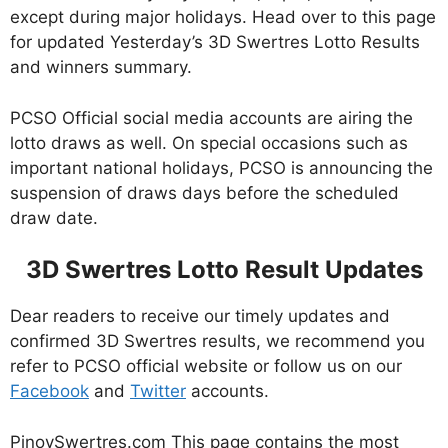
except during major holidays. Head over to this page
for updated Yesterday’s 3D Swertres Lotto Results
and winners summary.
PCSO Official social media accounts are airing the
lotto draws as well. On special occasions such as
important national holidays, PCSO is announcing the
suspension of draws days before the scheduled
draw date.
3D Swertres Lotto Result Updates
Dear readers to receive our timely updates and
confirmed 3D Swertres results, we recommend you
refer to PCSO official website or follow us on our
Facebook
and
Twitter
accounts.
PinoySwertres.com This page contains the most