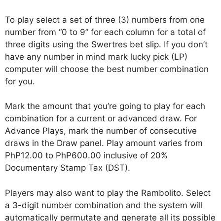
To play select a set of three (3) numbers from one
number from “0 to 9” for each column for a total of
three digits using the Swertres bet slip. If you don’t
have any number in mind mark lucky pick (LP)
computer will choose the best number combination
for you.
Mark the amount that you’re going to play for each
combination for a current or advanced draw. For
Advance Plays, mark the number of consecutive
draws in the Draw panel. Play amount varies from
PhP12.00 to PhP600.00 inclusive of 20%
Documentary Stamp Tax (DST).
Players may also want to play the Rambolito. Select
a 3-digit number combination and the system will
automatically permutate and generate all its possible