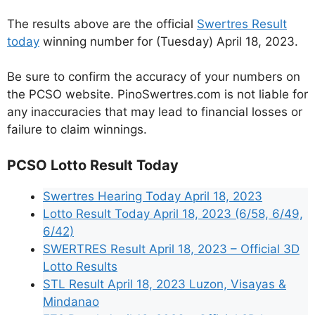
The results above are the official
Swertres Result
today
winning number for (Tuesday) April 18, 2023.
Be sure to confirm the accuracy of your numbers on
the PCSO website. PinoSwertres.com is not liable for
any inaccuracies that may lead to financial losses or
failure to claim winnings.
PCSO Lotto Result Today
Swertres Hearing Today April 18, 2023
Lotto Result Today April 18, 2023 (6/58, 6/49,
6/42)
SWERTRES Result April 18, 2023 – Official 3D
Lotto Results
STL Result April 18, 2023 Luzon, Visayas &
Mindanao