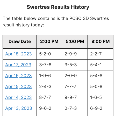
Swertres Results History
The table below contains is the PCSO 3D Swertres
result history today:
Draw Date
2:00 PM
5:00 PM
9:00 PM
Apr 18, 2023
5-2-0
2-9-9
2-2-7
Apr 17, 2023
3-7-8
3-5-3
5-4-1
Apr 16, 2023
1-9-6
2-0-9
5-4-8
Apr 15, 2023
2-4-3
7-7-7
5-0-8
Apr 14, 2023
8-7-7
9-9-7
1-6-5
Apr 13, 2023
9-6-2
0-7-3
6-9-2