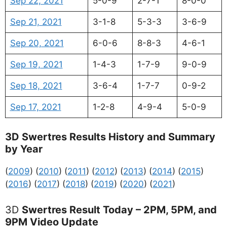
Sep 22, 2021
5-0-9
2-7-1
8-0-0
Sep 21, 2021
3-1-8
5-3-3
3-6-9
Sep 20, 2021
6-0-6
8-8-3
4-6-1
Sep 19, 2021
1-4-3
1-7-9
9-0-9
Sep 18, 2021
3-6-4
1-7-7
0-9-2
Sep 17, 2021
1-2-8
4-9-4
5-0-9
3D Swertres Results History and Summary
by Year
(
2009
) (
2010
) (
2011
) (
2012
) (
2013
) (
2014
) (
2015
)
(
2016
) (
2017
) (
2018
) (
2019
) (
2020
) (
2021
)
3D
Swertres Result Today – 2PM, 5PM, and
9PM Video Update