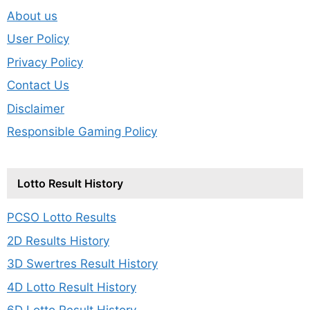
About us
User Policy
Privacy Policy
Contact Us
Disclaimer
Responsible Gaming Policy
Lotto Result History
PCSO Lotto Results
2D Results History
3D Swertres Result History
4D Lotto Result History