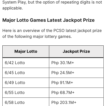
System Play, but the option of repeating digits is not
applicable.
Major Lotto Games Latest Jackpot Prize
Here is an overview of the PCSO latest jackpot prize
of the following major lottery games.
Major Lotto
Jackpot Prize
6/42 Lotto
Php 30.1M+
6/45 Lotto
Php 24.5M+
6/49 Lotto
Php 91.1M+
6/55 Lotto
Php 68.7M+
6/58 Lotto
Php 203.1M+