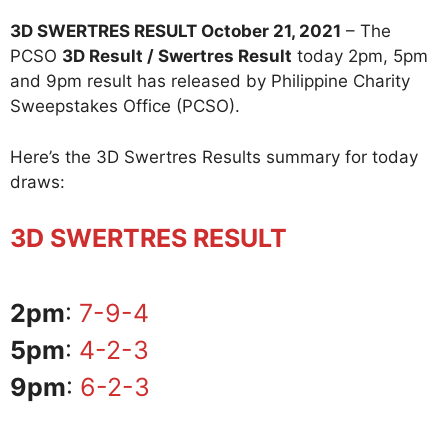
3D SWERTRES RESULT October 21, 2021
– The
PCSO
3D Result / Swertres Result
today 2pm, 5pm
and 9pm result has released by Philippine Charity
Sweepstakes Office (PCSO).
Here’s the 3D Swertres Results summary for today
draws:
3D SWERTRES RESULT
2pm
:
7-9-4
5pm
:
4-2-3
9pm
:
6-2-3