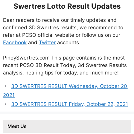
Swertres Lotto Result Updates
Dear readers to receive our timely updates and
confirmed 3D Swertres results, we recommend to
refer at PCSO official website or follow us on our
Facebook
and
Twitter
accounts.
PinoySwertres.com This page contains is the most
recent PCSO 3D Result Today, 3d Swertres Results
analysis, hearing tips for today, and much more!
3D SWERTRES RESULT Wednesday, October 20,
2021
3D SWERTRES RESULT Friday, October 22, 2021
Meet Us