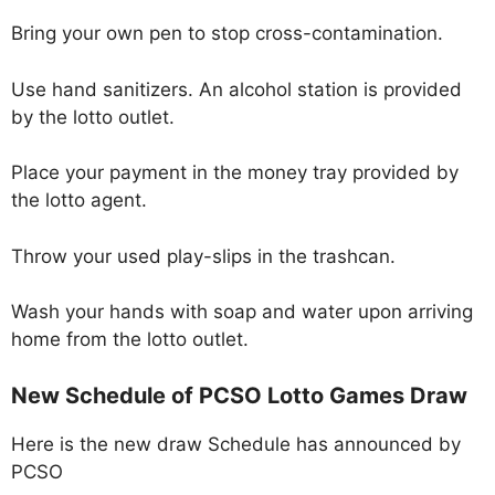
Bring your own pen to stop cross-contamination.
Use hand sanitizers. An alcohol station is provided
by the lotto outlet.
Place your payment in the money tray provided by
the lotto agent.
Throw your used play-slips in the trashcan.
Wash your hands with soap and water upon arriving
home from the lotto outlet.
New Schedule of PCSO Lotto Games Draw
Here is the new draw Schedule has announced by
PCSO