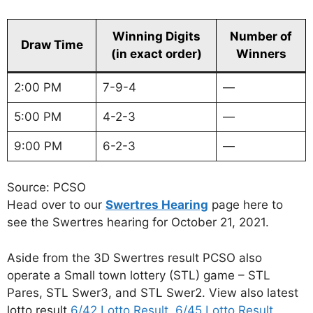
Winning Digits
Number of
Draw Time
(in exact order)
Winners
2:00 PM
7-9-4
—
5:00 PM
4-2-3
—
9:00 PM
6-2-3
—
Source: PCSO
Head over to our
Swertres Hearing
page here to
see the Swertres hearing for October 21, 2021.
Aside from the 3D Swertres result PCSO also
operate a Small town lottery (STL) game – STL
Pares, STL Swer3, and STL Swer2. View also latest
lotto result
6/42 Lotto Result
,
6/45 Lotto Result
,