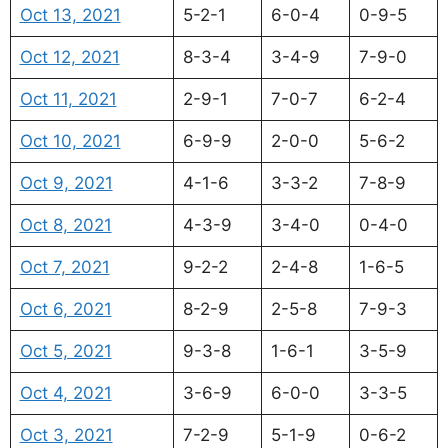
Oct 13, 2021
5-2-1
6-0-4
0-9-5
Oct 12, 2021
8-3-4
3-4-9
7-9-0
Oct 11, 2021
2-9-1
7-0-7
6-2-4
Oct 10, 2021
6-9-9
2-0-0
5-6-2
Oct 9, 2021
4-1-6
3-3-2
7-8-9
Oct 8, 2021
4-3-9
3-4-0
0-4-0
Oct 7, 2021
9-2-2
2-4-8
1-6-5
Oct 6, 2021
8-2-9
2-5-8
7-9-3
Oct 5, 2021
9-3-8
1-6-1
3-5-9
Oct 4, 2021
3-6-9
6-0-0
3-3-5
Oct 3, 2021
7-2-9
5-1-9
0-6-2