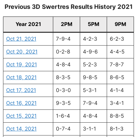
Previous 3D Swertres Results History 2021
Year 2021
2PM
5PM
9PM
Oct 21, 2021
7-9-4
4-2-3
6-2-3
Oct 20, 2021
0-2-8
4-9-6
4-4-5
Oct 19, 2021
4-8-4
5-2-3
7-8-7
Oct 18, 2021
8-3-5
9-8-5
8-6-5
Oct 17, 2021
0-3-0
5-3-1
4-1-4
Oct 16, 2021
9-3-5
7-9-4
3-4-1
Oct 15, 2021
1-6-4
4-8-4
8-8-5
Oct 14, 2021
0-7-4
3-1-1
8-1-3