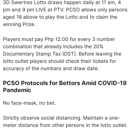
3D Swertres Lotto draws happen daily at 11 am, 4
pm and 9 pm LIVE at PTV. PCSO allows only persons
aged 18 above to play the Lotto and to claim the
winning Prize.
Players must pay Php 12.00 for every 3 number
combination that already includes the 20%
Documentary Stamp Tax (DST). Before leaving the
lotto outlet players should check their tickets for
accuracy of the numbers and draw date.
PCSO Protocols for Bettors Amid COVID-19
Pandemic
No face-mask, no bet.
Strictly observe social distancing. Maintain a one-
meter distance from other persons in the lotto outlet.