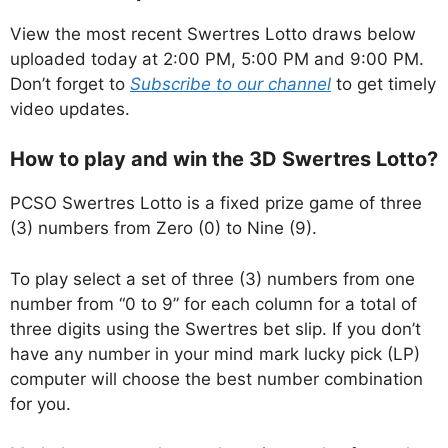
View the most recent Swertres Lotto draws below
uploaded today at 2:00 PM, 5:00 PM and 9:00 PM.
Don’t forget to
Subscribe to our channel
to get timely
video updates.
How to play and win the 3D Swertres Lotto?
PCSO Swertres Lotto is a fixed prize game of three
(3) numbers from Zero (0) to Nine (9).
To play select a set of three (3) numbers from one
number from “0 to 9” for each column for a total of
three digits using the Swertres bet slip. If you don’t
have any number in your mind mark lucky pick (LP)
computer will choose the best number combination
for you.