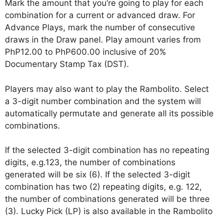
Mark the amount that you’re going to play for each
combination for a current or advanced draw. For
Advance Plays, mark the number of consecutive
draws in the Draw panel. Play amount varies from
PhP12.00 to PhP600.00 inclusive of 20%
Documentary Stamp Tax (DST).
Players may also want to play the Rambolito. Select
a 3-digit number combination and the system will
automatically permutate and generate all its possible
combinations.
If the selected 3-digit combination has no repeating
digits, e.g.123, the number of combinations
generated will be six (6). If the selected 3-digit
combination has two (2) repeating digits, e.g. 122,
the number of combinations generated will be three
(3). Lucky Pick (LP) is also available in the Rambolito