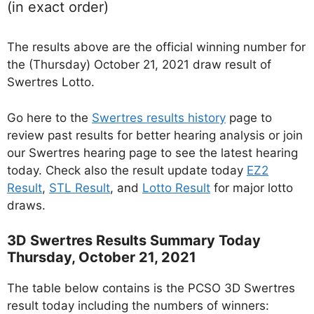
(in exact order)
The results above are the official winning number for
the (Thursday) October 21, 2021 draw result of
Swertres Lotto.
Go here to the
Swertres results history
page to
review past results for better hearing analysis or join
our Swertres hearing page to see the latest hearing
today. Check also the result update today
EZ2
Result
,
STL Result
, and
Lotto Result
for major lotto
draws.
3D Swertres Results Summary Today
Thursday, October 21, 2021
The table below contains is the PCSO 3D Swertres
result today including the numbers of winners: