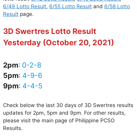
6/49 Lotto Result
,
6/55 Lotto Result
and
6/58 Lotto
Result
page.
3D Swertres Lotto Result
Yesterday (October 20, 2021)
2pm
:
0-2-8
5pm
:
4-9-6
9pm
:
4-4-5
Check below the last 30 days of 3D Swertres results
updates for 2pm, 5pm and 9pm. For other results,
please visit the main page of Philippine PCSO
Results.