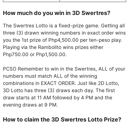
How much do you win in 3D Swertres?
The Swertres Lotto is a fixed-prize game. Getting all
three (3) drawn winning numbers in exact order wins
you the 1st prize of Php4,500.00 per ten-peso play.
Playing via the Rambolito wins prizes either
Php750.00 or Php1,500.00.
PCSO Remember to win in the Swertres, ALL of your
numbers must match ALL of the winning
combinations in EXACT ORDER. Just like 2D Lotto,
3D Lotto has three (3) draws each day. The first
draw starts at 11 AM followed by 4 PM and the
evening draws at 9 PM.
How to claim the 3D Swertres Lotto Prize?