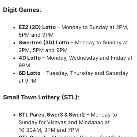
Digit Games
:
EZ2 (2D) Lotto
– Monday to Sunday at 2PM,
5PM and 9PM
Swertres (3D) Lotto
– Monday to Sunday at
2PM, 5PM and 9PM
4D Lotto
– Monday, Wednesday and Friday at
9PM
6D Lotto
– Tuesday, Thursday and Saturday
at 9PM
Small Town Lottery (STL)
:
STL Pares, Swer3 & Swer2
– Monday to
Sunday for Visayas and Mindanao at
10:30AM, 3PM and 7PM