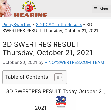
Skip
to
Manu
content
PinoySwertres
-
3D PCSO Lotto Results
-
3D
SWERTRES RESULT Thursday, October 21, 2021
3D SWERTRES RESULT
Thursday, October 21, 2021
October 20, 2021
by
PINOYSWERTRES.COM TEAM
Table of Contents
3D SWERTRES RESULT Today October 21,
2021