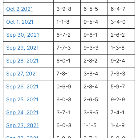
Oct 2 2021
3-9-8
6-5-5
6-4-7
Oct 1, 2021
1-1-8
9-5-4
3-4-0
Sep 30, 2021
6-7-2
9-6-1
2-6-2
Sep 29, 2021
7-7-3
9-3-3
1-3-8
Sep 28, 2021
6-0-1
2-8-2
9-2-4
Sep 27, 2021
7-8-1
3-8-4
7-3-3
Sep 26, 2021
0-6-9
2-8-4
5-9-7
Sep 25, 2021
6-0-8
2-6-5
9-2-9
Sep 24, 2021
3-7-1
3-9-5
7-4-1
Sep 23, 2021
6-0-3
1-1-5
1-4-9