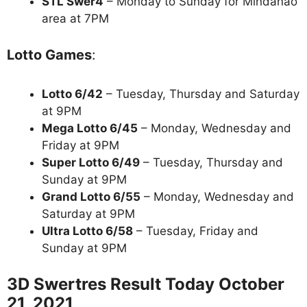
STL Swer4
– Monday to Sunday for Mindanao
area at 7PM
Lotto Games
:
Lotto 6/42
– Tuesday, Thursday and Saturday
at 9PM
Mega Lotto 6/45
– Monday, Wednesday and
Friday at 9PM
Super Lotto 6/49
– Tuesday, Thursday and
Sunday at 9PM
Grand Lotto 6/55
– Monday, Wednesday and
Saturday at 9PM
Ultra Lotto 6/58
– Tuesday, Friday and
Sunday at 9PM
3D Swertres Result Today October
21, 2021