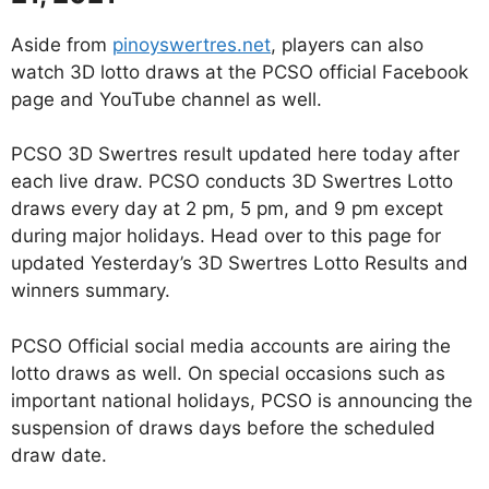
Aside from
pinoyswertres.net
, players can also
watch 3D lotto draws at the PCSO official Facebook
page and YouTube channel as well.
PCSO 3D Swertres result updated here today after
each live draw. PCSO conducts 3D Swertres Lotto
draws every day at 2 pm, 5 pm, and 9 pm except
during major holidays. Head over to this page for
updated Yesterday’s 3D Swertres Lotto Results and
winners summary.
PCSO Official social media accounts are airing the
lotto draws as well. On special occasions such as
important national holidays, PCSO is announcing the
suspension of draws days before the scheduled
draw date.