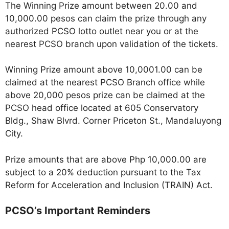
The Winning Prize amount between 20.00 and
10,000.00 pesos can claim the prize through any
authorized PCSO lotto outlet near you or at the
nearest PCSO branch upon validation of the tickets.
Winning Prize amount above 10,0001.00 can be
claimed at the nearest PCSO Branch office while
above 20,000 pesos prize can be claimed at the
PCSO head office located at 605 Conservatory
Bldg., Shaw Blvrd. Corner Priceton St., Mandaluyong
City.
Prize amounts that are above Php 10,000.00 are
subject to a 20% deduction pursuant to the Tax
Reform for Acceleration and Inclusion (TRAIN) Act.
PCSO’s Important Reminders