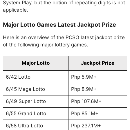
System Play, but the option of repeating digits is not
applicable.
Major Lotto Games Latest Jackpot Prize
Here is an overview of the PCSO latest jackpot prize
of the following major lottery games.
Major Lotto
Jackpot Prize
6/42 Lotto
Php 5.9M+
6/45 Mega Lotto
Php 8.9M+
6/49 Super Lotto
Php 107.6M+
6/55 Grand Lotto
Php 85.1M+
6/58 Ultra Lotto
Php 237.1M+