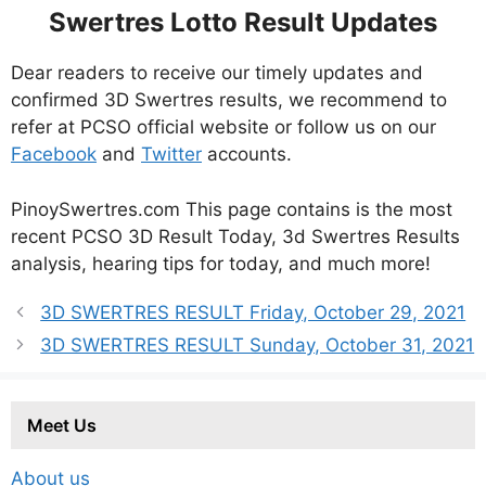
Swertres Lotto Result Updates
Dear readers to receive our timely updates and
confirmed 3D Swertres results, we recommend to
refer at PCSO official website or follow us on our
Facebook
and
Twitter
accounts.
PinoySwertres.com This page contains is the most
recent PCSO 3D Result Today, 3d Swertres Results
analysis, hearing tips for today, and much more!
3D SWERTRES RESULT Friday, October 29, 2021
3D SWERTRES RESULT Sunday, October 31, 2021
Meet Us
About us