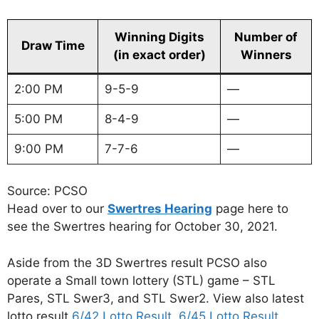
Winning Digits
Number of
Draw Time
(in exact order)
Winners
2:00 PM
9-5-9
—
5:00 PM
8-4-9
—
9:00 PM
7-7-6
—
Source: PCSO
Head over to our
Swertres Hearing
page here to
see the Swertres hearing for October 30, 2021.
Aside from the 3D Swertres result PCSO also
operate a Small town lottery (STL) game – STL
Pares, STL Swer3, and STL Swer2. View also latest
lotto result
6/42 Lotto Result
,
6/45 Lotto Result
,