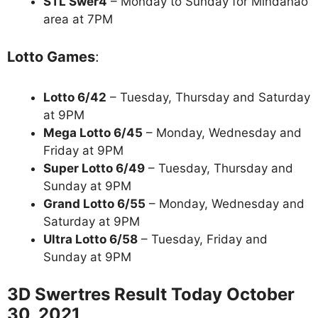
STL Swer4
– Monday to Sunday for Mindanao
area at 7PM
Lotto Games
:
Lotto 6/42
– Tuesday, Thursday and Saturday
at 9PM
Mega Lotto 6/45
– Monday, Wednesday and
Friday at 9PM
Super Lotto 6/49
– Tuesday, Thursday and
Sunday at 9PM
Grand Lotto 6/55
– Monday, Wednesday and
Saturday at 9PM
Ultra Lotto 6/58
– Tuesday, Friday and
Sunday at 9PM
3D Swertres Result Today October
30, 2021