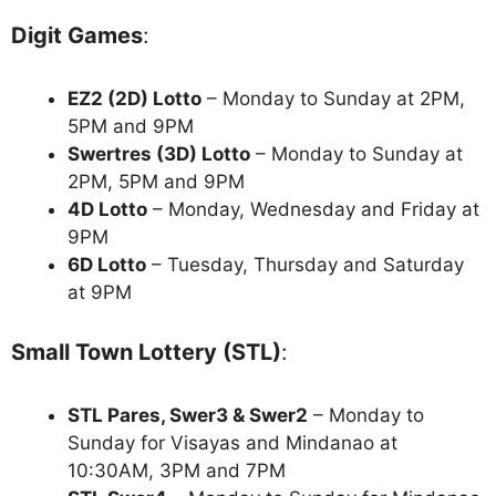
Digit Games
:
EZ2 (2D) Lotto
– Monday to Sunday at 2PM,
5PM and 9PM
Swertres (3D) Lotto
– Monday to Sunday at
2PM, 5PM and 9PM
4D Lotto
– Monday, Wednesday and Friday at
9PM
6D Lotto
– Tuesday, Thursday and Saturday
at 9PM
Small Town Lottery (STL)
:
STL Pares, Swer3 & Swer2
– Monday to
Sunday for Visayas and Mindanao at
10:30AM, 3PM and 7PM