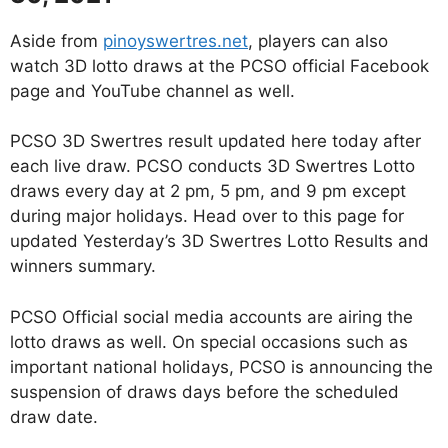
Aside from
pinoyswertres.net
, players can also
watch 3D lotto draws at the PCSO official Facebook
page and YouTube channel as well.
PCSO 3D Swertres result updated here today after
each live draw. PCSO conducts 3D Swertres Lotto
draws every day at 2 pm, 5 pm, and 9 pm except
during major holidays. Head over to this page for
updated Yesterday’s 3D Swertres Lotto Results and
winners summary.
PCSO Official social media accounts are airing the
lotto draws as well. On special occasions such as
important national holidays, PCSO is announcing the
suspension of draws days before the scheduled
draw date.