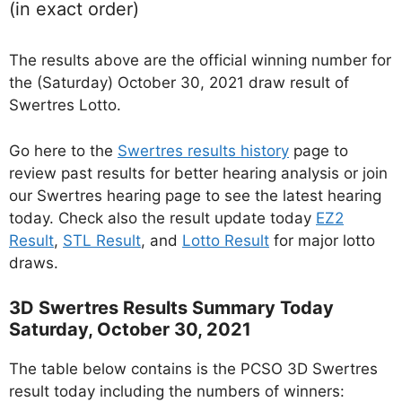
(in exact order)
The results above are the official winning number for
the (Saturday) October 30, 2021 draw result of
Swertres Lotto.
Go here to the
Swertres results history
page to
review past results for better hearing analysis or join
our Swertres hearing page to see the latest hearing
today. Check also the result update today
EZ2
Result
,
STL Result
, and
Lotto Result
for major lotto
draws.
3D Swertres Results Summary Today
Saturday, October 30, 2021
The table below contains is the PCSO 3D Swertres
result today including the numbers of winners: