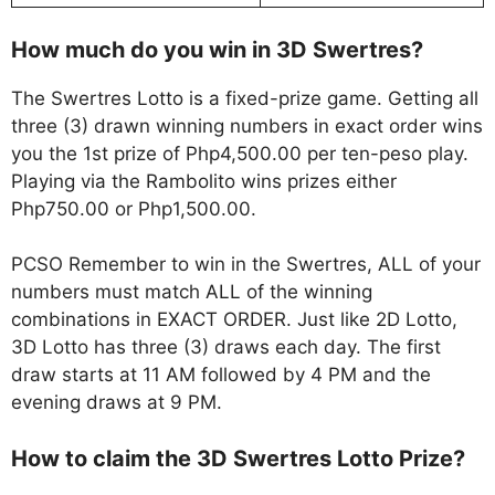
How much do you win in 3D Swertres?
The Swertres Lotto is a fixed-prize game. Getting all
three (3) drawn winning numbers in exact order wins
you the 1st prize of Php4,500.00 per ten-peso play.
Playing via the Rambolito wins prizes either
Php750.00 or Php1,500.00.
PCSO Remember to win in the Swertres, ALL of your
numbers must match ALL of the winning
combinations in EXACT ORDER. Just like 2D Lotto,
3D Lotto has three (3) draws each day. The first
draw starts at 11 AM followed by 4 PM and the
evening draws at 9 PM.
How to claim the 3D Swertres Lotto Prize?