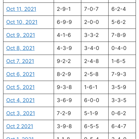
Oct 11, 2021
2-9-1
7-0-7
6-2-4
Oct 10, 2021
6-9-9
2-0-0
5-6-2
Oct 9, 2021
4-1-6
3-3-2
7-8-9
Oct 8, 2021
4-3-9
3-4-0
0-4-0
Oct 7, 2021
9-2-2
2-4-8
1-6-5
Oct 6, 2021
8-2-9
2-5-8
7-9-3
Oct 5, 2021
9-3-8
1-6-1
3-5-9
Oct 4, 2021
3-6-9
6-0-0
3-3-5
Oct 3, 2021
7-2-9
5-1-9
0-6-2
Oct 2 2021
3-9-8
6-5-5
6-4-7