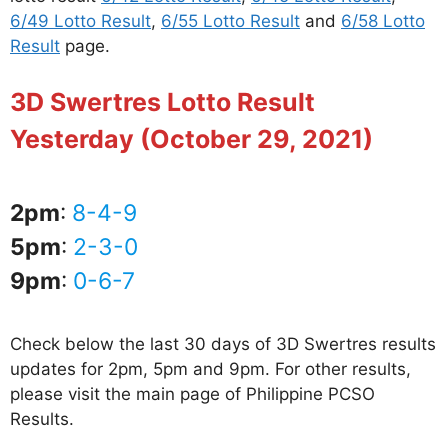
6/49 Lotto Result
,
6/55 Lotto Result
and
6/58 Lotto
Result
page.
3D Swertres Lotto Result
Yesterday (October 29, 2021)
2pm
:
8-4-9
5pm
:
2-3-0
9pm
:
0-6-7
Check below the last 30 days of 3D Swertres results
updates for 2pm, 5pm and 9pm. For other results,
please visit the main page of Philippine PCSO
Results.