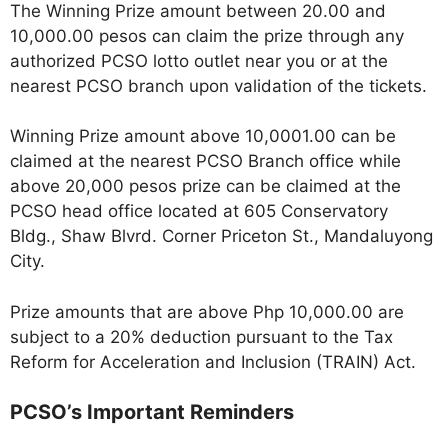
The Winning Prize amount between 20.00 and
10,000.00 pesos can claim the prize through any
authorized PCSO lotto outlet near you or at the
nearest PCSO branch upon validation of the tickets.
Winning Prize amount above 10,0001.00 can be
claimed at the nearest PCSO Branch office while
above 20,000 pesos prize can be claimed at the
PCSO head office located at 605 Conservatory
Bldg., Shaw Blvrd. Corner Priceton St., Mandaluyong
City.
Prize amounts that are above Php 10,000.00 are
subject to a 20% deduction pursuant to the Tax
Reform for Acceleration and Inclusion (TRAIN) Act.
PCSO’s Important Reminders