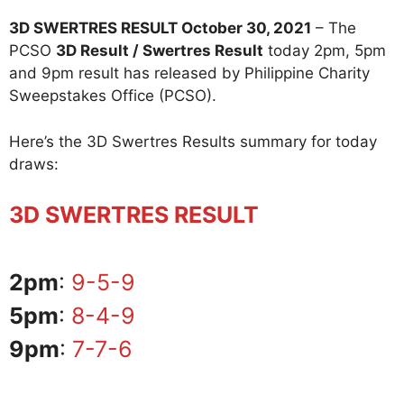
3D SWERTRES RESULT October 30, 2021
– The
PCSO
3D Result / Swertres Result
today 2pm, 5pm
and 9pm result has released by Philippine Charity
Sweepstakes Office (PCSO).
Here’s the 3D Swertres Results summary for today
draws:
3D SWERTRES RESULT
2pm
:
9-5-9
5pm
:
8-4-9
9pm
:
7-7-6