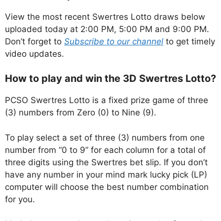
View the most recent Swertres Lotto draws below
uploaded today at 2:00 PM, 5:00 PM and 9:00 PM.
Don’t forget to
Subscribe to our channel
to get timely
video updates.
How to play and win the 3D Swertres Lotto?
PCSO Swertres Lotto is a fixed prize game of three
(3) numbers from Zero (0) to Nine (9).
To play select a set of three (3) numbers from one
number from “0 to 9” for each column for a total of
three digits using the Swertres bet slip. If you don’t
have any number in your mind mark lucky pick (LP)
computer will choose the best number combination
for you.