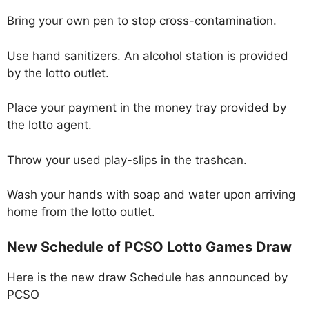
Bring your own pen to stop cross-contamination.
Use hand sanitizers. An alcohol station is provided
by the lotto outlet.
Place your payment in the money tray provided by
the lotto agent.
Throw your used play-slips in the trashcan.
Wash your hands with soap and water upon arriving
home from the lotto outlet.
New Schedule of PCSO Lotto Games Draw
Here is the new draw Schedule has announced by
PCSO