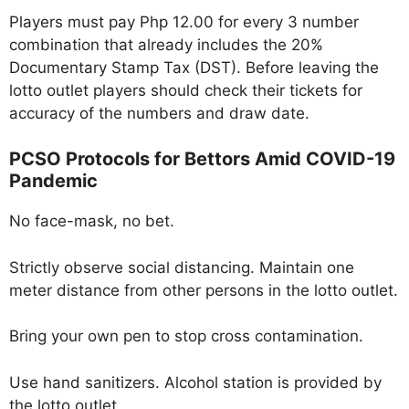
Players must pay Php 12.00 for every 3 number
combination that already includes the 20%
Documentary Stamp Tax (DST). Before leaving the
lotto outlet players should check their tickets for
accuracy of the numbers and draw date.
PCSO Protocols for Bettors Amid COVID-19
Pandemic
No face-mask, no bet.
Strictly observe social distancing. Maintain one
meter distance from other persons in the lotto outlet.
Bring your own pen to stop cross contamination.
Use hand sanitizers. Alcohol station is provided by
the lotto outlet.