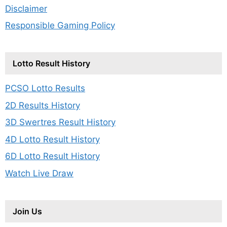
Disclaimer
Responsible Gaming Policy
Lotto Result History
PCSO Lotto Results
2D Results History
3D Swertres Result History
4D Lotto Result History
6D Lotto Result History
Watch Live Draw
Join Us