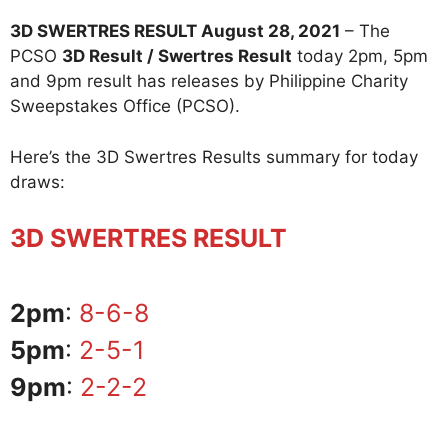
3D SWERTRES RESULT August 28, 2021
– The
PCSO
3D Result / Swertres Result
today 2pm, 5pm
and 9pm result has releases by Philippine Charity
Sweepstakes Office (PCSO).
Here’s the 3D Swertres Results summary for today
draws:
3D SWERTRES RESULT
2pm
:
8-6-8
5pm
:
2-5-1
9pm
:
2-2-2