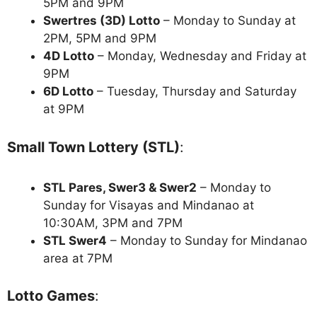
5PM and 9PM
Swertres (3D) Lotto
– Monday to Sunday at
2PM, 5PM and 9PM
4D Lotto
– Monday, Wednesday and Friday at
9PM
6D Lotto
– Tuesday, Thursday and Saturday
at 9PM
Small Town Lottery (STL)
:
STL Pares, Swer3 & Swer2
– Monday to
Sunday for Visayas and Mindanao at
10:30AM, 3PM and 7PM
STL Swer4
– Monday to Sunday for Mindanao
area at 7PM
Lotto Games
: