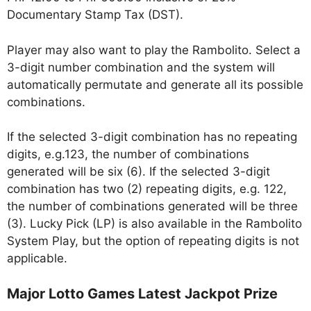
Documentary Stamp Tax (DST).
Player may also want to play the Rambolito. Select a
3-digit number combination and the system will
automatically permutate and generate all its possible
combinations.
If the selected 3-digit combination has no repeating
digits, e.g.123, the number of combinations
generated will be six (6). If the selected 3-digit
combination has two (2) repeating digits, e.g. 122,
the number of combinations generated will be three
(3). Lucky Pick (LP) is also available in the Rambolito
System Play, but the option of repeating digits is not
applicable.
Major Lotto Games Latest Jackpot Prize