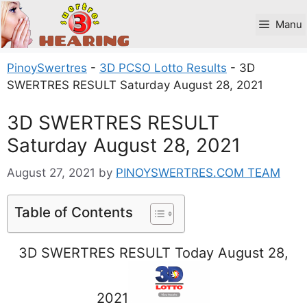
Skip
to
Manu
content
PinoySwertres
-
3D PCSO Lotto Results
-
3D
SWERTRES RESULT Saturday August 28, 2021
3D SWERTRES RESULT
Saturday August 28, 2021
August 27, 2021
by
PINOYSWERTRES.COM TEAM
Table of Contents
3D SWERTRES RESULT Today August 28,
2021