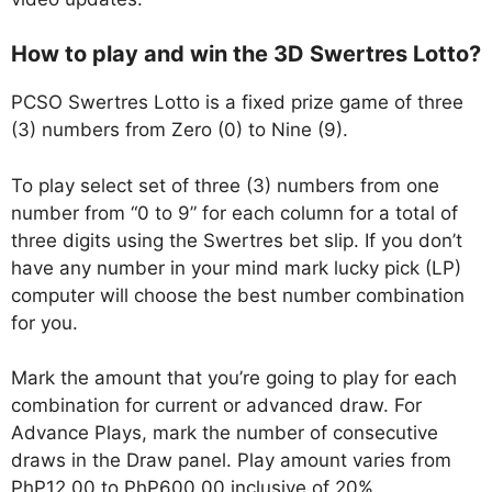
How to play and win the 3D Swertres Lotto?
PCSO Swertres Lotto is a fixed prize game of three
(3) numbers from Zero (0) to Nine (9).
To play select set of three (3) numbers from one
number from “0 to 9” for each column for a total of
three digits using the Swertres bet slip. If you don’t
have any number in your mind mark lucky pick (LP)
computer will choose the best number combination
for you.
Mark the amount that you’re going to play for each
combination for current or advanced draw. For
Advance Plays, mark the number of consecutive
draws in the Draw panel. Play amount varies from
PhP12.00 to PhP600.00 inclusive of 20%