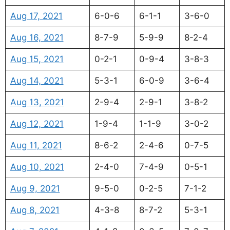
Aug 17, 2021
6-0-6
6-1-1
3-6-0
Aug 16, 2021
8-7-9
5-9-9
8-2-4
Aug 15, 2021
0-2-1
0-9-4
3-8-3
Aug 14, 2021
5-3-1
6-0-9
3-6-4
Aug 13, 2021
2-9-4
2-9-1
3-8-2
Aug 12, 2021
1-9-4
1-1-9
3-0-2
Aug 11, 2021
8-6-2
2-4-6
0-7-5
Aug 10, 2021
2-4-0
7-4-9
0-5-1
Aug 9, 2021
9-5-0
0-2-5
7-1-2
Aug 8, 2021
4-3-8
8-7-2
5-3-1