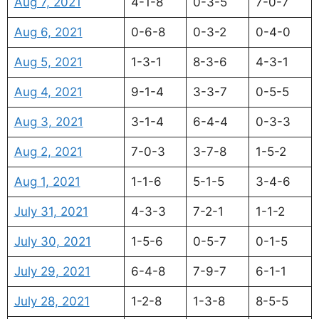
Aug 7, 2021
4-1-8
0-3-5
7-0-7
Aug 6, 2021
0-6-8
0-3-2
0-4-0
Aug 5, 2021
1-3-1
8-3-6
4-3-1
Aug 4, 2021
9-1-4
3-3-7
0-5-5
Aug 3, 2021
3-1-4
6-4-4
0-3-3
Aug 2, 2021
7-0-3
3-7-8
1-5-2
Aug 1, 2021
1-1-6
5-1-5
3-4-6
July 31, 2021
4-3-3
7-2-1
1-1-2
July 30, 2021
1-5-6
0-5-7
0-1-5
July 29, 2021
6-4-8
7-9-7
6-1-1
July 28, 2021
1-2-8
1-3-8
8-5-5