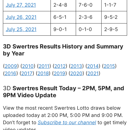
July 27, 2021
2-4-8
7-6-0
1-1-7
July 26, 2021
6-5-1
2-3-6
9-5-2
July 25, 2021
9-0-1
0-1-0
2-9-5
3D Swertres Results History and Summary
by Year
(
2009
) (
2010
) (
2011
) (
2012
) (
2013
) (
2014
) (
2015
)
(
2016
) (
2017
) (
2018
) (
2019
) (
2020
) (
2021
)
3D
Swertres Result Today – 2PM, 5PM, and
9PM Video Update
View the most recent Swertres Lotto draws below
uploaded today at 2:00 PM, 5:00 PM and 9:00 PM.
Don’t forget to
Subscribe to our channel
to get timely
video updates.