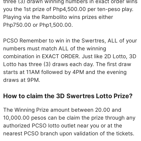
three (3) drawn winning numbers in exact order wins
you the 1st prize of Php4,500.00 per ten-peso play.
Playing via the Rambolito wins prizes either
Php750.00 or Php1,500.00.
PCSO Remember to win in the Swertres, ALL of your
numbers must match ALL of the winning
combination in EXACT ORDER. Just like 2D Lotto, 3D
Lotto has three (3) draws each day. The first draw
starts at 11AM followed by 4PM and the evening
draws at 9PM.
How to claim the 3D Swertres Lotto Prize?
The Winning Prize amount between 20.00 and
10,000.00 pesos can be claim the prize through any
authorized PCSO lotto outlet near you or at the
nearest PCSO branch upon validation of the tickets.