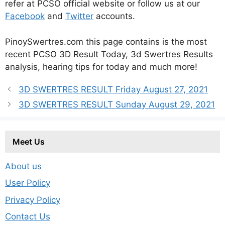
refer at PCSO official website or follow us at our
Facebook
and
Twitter
accounts.
PinoySwertres.com this page contains is the most
recent PCSO 3D Result Today, 3d Swertres Results
analysis, hearing tips for today and much more!
3D SWERTRES RESULT Friday August 27, 2021
3D SWERTRES RESULT Sunday August 29, 2021
Meet Us
About us
User Policy
Privacy Policy
Contact Us