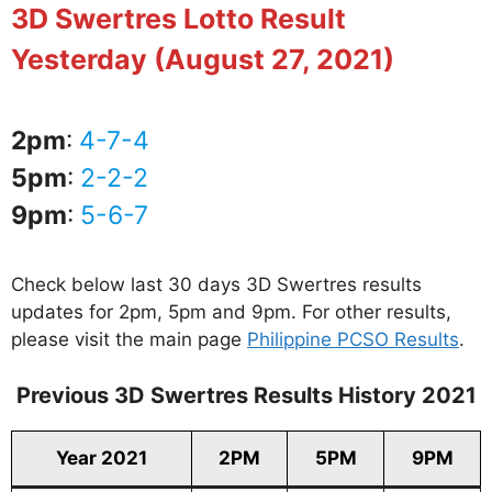
3D Swertres Lotto Result
Yesterday (August 27, 2021)
2pm
:
4-7-4
5pm
:
2-2-2
9pm
:
5-6-7
Check below last 30 days 3D Swertres results
updates for 2pm, 5pm and 9pm. For other results,
please visit the main page
Philippine PCSO Results
.
Previous 3D Swertres Results History 2021
Year 2021
2PM
5PM
9PM