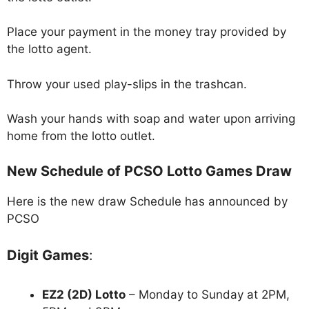
Place your payment in the money tray provided by
the lotto agent.
Throw your used play-slips in the trashcan.
Wash your hands with soap and water upon arriving
home from the lotto outlet.
New Schedule of PCSO Lotto Games Draw
Here is the new draw Schedule has announced by
PCSO
Digit Games
:
EZ2 (2D) Lotto
– Monday to Sunday at 2PM,