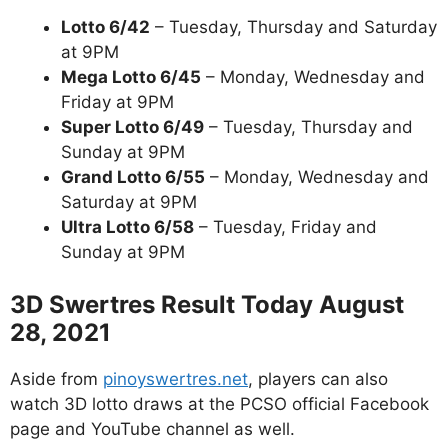
Lotto 6/42
– Tuesday, Thursday and Saturday
at 9PM
Mega Lotto 6/45
– Monday, Wednesday and
Friday at 9PM
Super Lotto 6/49
– Tuesday, Thursday and
Sunday at 9PM
Grand Lotto 6/55
– Monday, Wednesday and
Saturday at 9PM
Ultra Lotto 6/58
– Tuesday, Friday and
Sunday at 9PM
3D Swertres Result Today August
28, 2021
Aside from
pinoyswertres.net
, players can also
watch 3D lotto draws at the PCSO official Facebook
page and YouTube channel as well.