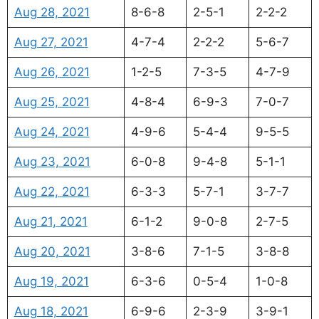
Aug 28, 2021
8-6-8
2-5-1
2-2-2
Aug 27, 2021
4-7-4
2-2-2
5-6-7
Aug 26, 2021
1-2-5
7-3-5
4-7-9
Aug 25, 2021
4-8-4
6-9-3
7-0-7
Aug 24, 2021
4-9-6
5-4-4
9-5-5
Aug 23, 2021
6-0-8
9-4-8
5-1-1
Aug 22, 2021
6-3-3
5-7-1
3-7-7
Aug 21, 2021
6-1-2
9-0-8
2-7-5
Aug 20, 2021
3-8-6
7-1-5
3-8-8
Aug 19, 2021
6-3-6
0-5-4
1-0-8
Aug 18, 2021
6-9-6
2-3-9
3-9-1