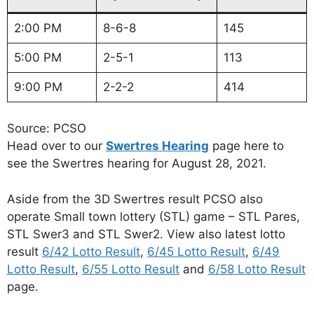
2:00 PM
8-6-8
145
5:00 PM
2-5-1
113
9:00 PM
2-2-2
414
Source: PCSO
Head over to our
Swertres Hearing
page here to
see the Swertres hearing for August 28, 2021.
Aside from the 3D Swertres result PCSO also
operate Small town lottery (STL) game – STL Pares,
STL Swer3 and STL Swer2. View also latest lotto
result
6/42 Lotto Result
,
6/45 Lotto Result
,
6/49
Lotto Result
,
6/55 Lotto Result
and
6/58 Lotto Result
page.