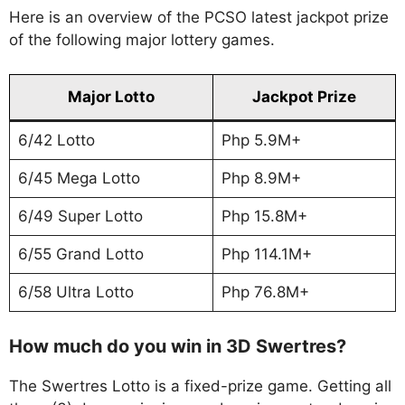
Here is an overview of the PCSO latest jackpot prize
of the following major lottery games.
Major Lotto
Jackpot Prize
6/42 Lotto
Php 5.9M+
6/45 Mega Lotto
Php 8.9M+
6/49 Super Lotto
Php 15.8M+
6/55 Grand Lotto
Php 114.1M+
6/58 Ultra Lotto
Php 76.8M+
How much do you win in 3D Swertres?
The Swertres Lotto is a fixed-prize game. Getting all