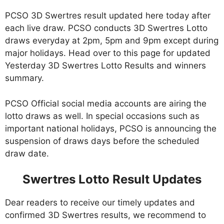
PCSO 3D Swertres result updated here today after
each live draw. PCSO conducts 3D Swertres Lotto
draws everyday at 2pm, 5pm and 9pm except during
major holidays. Head over to this page for updated
Yesterday 3D Swertres Lotto Results and winners
summary.
PCSO Official social media accounts are airing the
lotto draws as well. In special occasions such as
important national holidays, PCSO is announcing the
suspension of draws days before the scheduled
draw date.
Swertres Lotto Result Updates
Dear readers to receive our timely updates and
confirmed 3D Swertres results, we recommend to