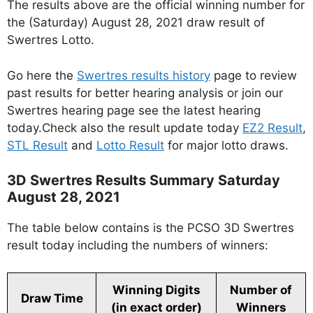
The results above are the official winning number for
the (Saturday) August 28, 2021 draw result of
Swertres Lotto.
Go here the
Swertres results history
page to review
past results for better hearing analysis or join our
Swertres hearing page see the latest hearing
today.Check also the result update today
EZ2 Result
,
STL Result
and
Lotto Result
for major lotto draws.
3D Swertres Results Summary Saturday
August 28, 2021
The table below contains is the PCSO 3D Swertres
result today including the numbers of winners:
Winning Digits
Number of
Draw Time
(in exact order)
Winners