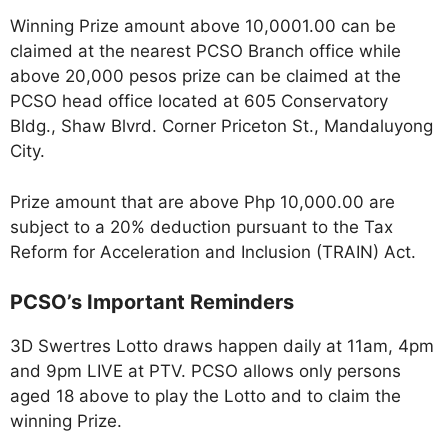
Winning Prize amount above 10,0001.00 can be
claimed at the nearest PCSO Branch office while
above 20,000 pesos prize can be claimed at the
PCSO head office located at 605 Conservatory
Bldg., Shaw Blvrd. Corner Priceton St., Mandaluyong
City.
Prize amount that are above Php 10,000.00 are
subject to a 20% deduction pursuant to the Tax
Reform for Acceleration and Inclusion (TRAIN) Act.
PCSO’s Important Reminders
3D Swertres Lotto draws happen daily at 11am, 4pm
and 9pm LIVE at PTV. PCSO allows only persons
aged 18 above to play the Lotto and to claim the
winning Prize.