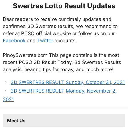
Swertres Lotto Result Updates
Dear readers to receive our timely updates and
confirmed 3D Swertres results, we recommend to
refer at PCSO official website or follow us on our
Facebook
and
Twitter
accounts.
PinoySwertres.com This page contains is the most
recent PCSO 3D Result Today, 3d Swertres Results
analysis, hearing tips for today, and much more!
3D SWERTRES RESULT Sunday, October 31, 2021
3D SWERTRES RESULT Monday, November 2,
2021
Meet Us