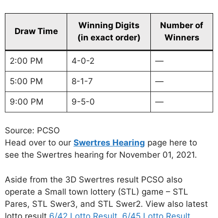
Winning Digits
Number of
Draw Time
(in exact order)
Winners
2:00 PM
4-0-2
—
5:00 PM
8-1-7
—
9:00 PM
9-5-0
—
Source: PCSO
Head over to our
Swertres Hearing
page here to
see the Swertres hearing for November 01, 2021.
Aside from the 3D Swertres result PCSO also
operate a Small town lottery (STL) game – STL
Pares, STL Swer3, and STL Swer2. View also latest
lotto result
6/42 Lotto Result
,
6/45 Lotto Result
,