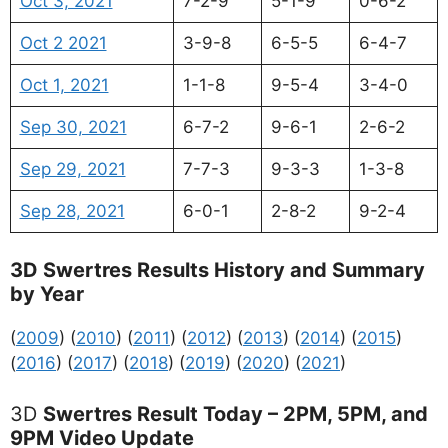
Oct 3, 2021
7-2-9
5-1-9
0-6-2
Oct 2 2021
3-9-8
6-5-5
6-4-7
Oct 1, 2021
1-1-8
9-5-4
3-4-0
Sep 30, 2021
6-7-2
9-6-1
2-6-2
Sep 29, 2021
7-7-3
9-3-3
1-3-8
Sep 28, 2021
6-0-1
2-8-2
9-2-4
3D Swertres Results History and Summary
by Year
(
2009
) (
2010
) (
2011
) (
2012
) (
2013
) (
2014
) (
2015
)
(
2016
) (
2017
) (
2018
) (
2019
) (
2020
) (
2021
)
3D
Swertres Result Today – 2PM, 5PM, and
9PM Video Update