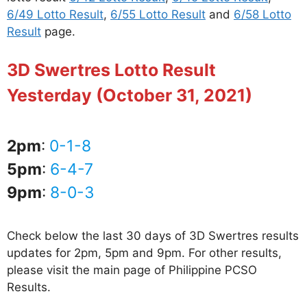
6/49 Lotto Result
,
6/55 Lotto Result
and
6/58 Lotto
Result
page.
3D Swertres Lotto Result
Yesterday (October 31, 2021)
2pm
:
0-1-8
5pm
:
6-4-7
9pm
:
8-0-3
Check below the last 30 days of 3D Swertres results
updates for 2pm, 5pm and 9pm. For other results,
please visit the main page of Philippine PCSO
Results.