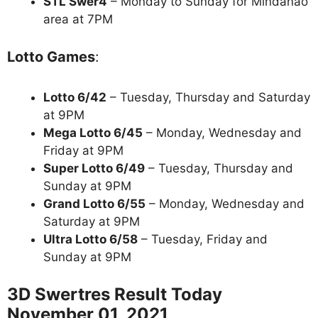
STL Swer4
– Monday to Sunday for Mindanao
area at 7PM
Lotto Games
:
Lotto 6/42
– Tuesday, Thursday and Saturday
at 9PM
Mega Lotto 6/45
– Monday, Wednesday and
Friday at 9PM
Super Lotto 6/49
– Tuesday, Thursday and
Sunday at 9PM
Grand Lotto 6/55
– Monday, Wednesday and
Saturday at 9PM
Ultra Lotto 6/58
– Tuesday, Friday and
Sunday at 9PM
3D Swertres Result Today
November 01, 2021