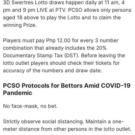
3D Swertres Lotto draws happen daily at 11 am, 4
pm and 9 pm LIVE at PTV. PCSO allows only persons
aged 18 above to play the Lotto and to claim the
winning Prize.
Players must pay Php 12.00 for every 3 number
combination that already includes the 20%
Documentary Stamp Tax (DST). Before leaving the
lotto outlet players should check their tickets for
accuracy of the numbers and draw date.
PCSO Protocols for Bettors Amid COVID-19
Pandemic
No face-mask, no bet.
Strictly observe social distancing. Maintain a one-
meter distance from other persons in the lotto outlet.