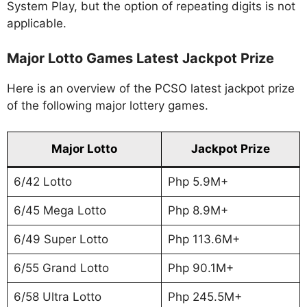
System Play, but the option of repeating digits is not
applicable.
Major Lotto Games Latest Jackpot Prize
Here is an overview of the PCSO latest jackpot prize
of the following major lottery games.
Major Lotto
Jackpot Prize
6/42 Lotto
Php 5.9M+
6/45 Mega Lotto
Php 8.9M+
6/49 Super Lotto
Php 113.6M+
6/55 Grand Lotto
Php 90.1M+
6/58 Ultra Lotto
Php 245.5M+