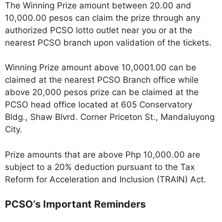
The Winning Prize amount between 20.00 and
10,000.00 pesos can claim the prize through any
authorized PCSO lotto outlet near you or at the
nearest PCSO branch upon validation of the tickets.
Winning Prize amount above 10,0001.00 can be
claimed at the nearest PCSO Branch office while
above 20,000 pesos prize can be claimed at the
PCSO head office located at 605 Conservatory
Bldg., Shaw Blvrd. Corner Priceton St., Mandaluyong
City.
Prize amounts that are above Php 10,000.00 are
subject to a 20% deduction pursuant to the Tax
Reform for Acceleration and Inclusion (TRAIN) Act.
PCSO’s Important Reminders