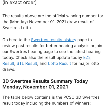
(in exact order)
The results above are the official winning number for
the (Monday) November 01, 2021 draw result of
Swertres Lotto.
Go here to the
Swertres results history
page to
review past results for better hearing analysis or join
our Swertres hearing page to see the latest hearing
today. Check also the result update today
EZ2
Result
,
STL Result
, and
Lotto Result
for major lotto
draws.
3D Swertres Results Summary Today
Monday, November 01, 2021
The table below contains is the PCSO 3D Swertres
result today including the numbers of winners: