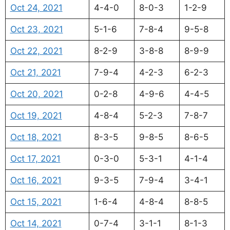
Oct 24, 2021
4-4-0
8-0-3
1-2-9
Oct 23, 2021
5-1-6
7-8-4
9-5-8
Oct 22, 2021
8-2-9
3-8-8
8-9-9
Oct 21, 2021
7-9-4
4-2-3
6-2-3
Oct 20, 2021
0-2-8
4-9-6
4-4-5
Oct 19, 2021
4-8-4
5-2-3
7-8-7
Oct 18, 2021
8-3-5
9-8-5
8-6-5
Oct 17, 2021
0-3-0
5-3-1
4-1-4
Oct 16, 2021
9-3-5
7-9-4
3-4-1
Oct 15, 2021
1-6-4
4-8-4
8-8-5
Oct 14, 2021
0-7-4
3-1-1
8-1-3