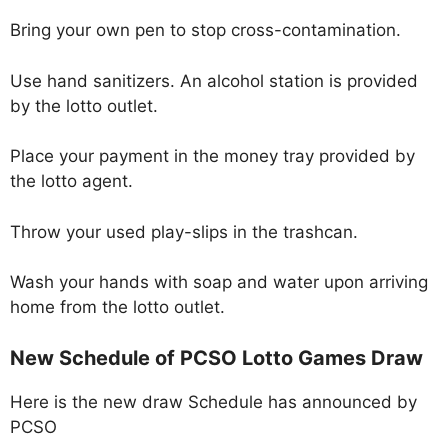
Bring your own pen to stop cross-contamination.
Use hand sanitizers. An alcohol station is provided
by the lotto outlet.
Place your payment in the money tray provided by
the lotto agent.
Throw your used play-slips in the trashcan.
Wash your hands with soap and water upon arriving
home from the lotto outlet.
New Schedule of PCSO Lotto Games Draw
Here is the new draw Schedule has announced by
PCSO