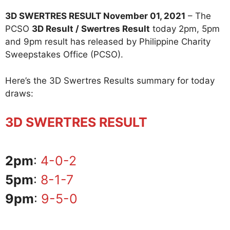
3D SWERTRES RESULT November 01, 2021
– The
PCSO
3D Result / Swertres Result
today 2pm, 5pm
and 9pm result has released by Philippine Charity
Sweepstakes Office (PCSO).
Here’s the 3D Swertres Results summary for today
draws:
3D SWERTRES RESULT
2pm
:
4-0-2
5pm
:
8-1-7
9pm
:
9-5-0