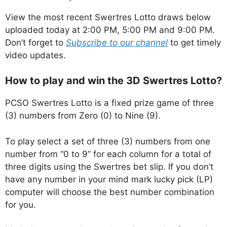
View the most recent Swertres Lotto draws below
uploaded today at 2:00 PM, 5:00 PM and 9:00 PM.
Don’t forget to
Subscribe to our channel
to get timely
video updates.
How to play and win the 3D Swertres Lotto?
PCSO Swertres Lotto is a fixed prize game of three
(3) numbers from Zero (0) to Nine (9).
To play select a set of three (3) numbers from one
number from “0 to 9” for each column for a total of
three digits using the Swertres bet slip. If you don’t
have any number in your mind mark lucky pick (LP)
computer will choose the best number combination
for you.