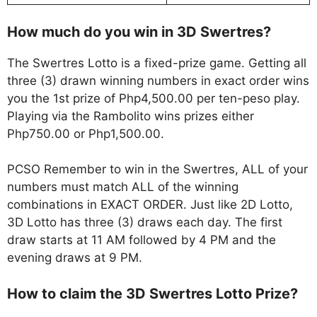
How much do you win in 3D Swertres?
The Swertres Lotto is a fixed-prize game. Getting all
three (3) drawn winning numbers in exact order wins
you the 1st prize of Php4,500.00 per ten-peso play.
Playing via the Rambolito wins prizes either
Php750.00 or Php1,500.00.
PCSO Remember to win in the Swertres, ALL of your
numbers must match ALL of the winning
combinations in EXACT ORDER. Just like 2D Lotto,
3D Lotto has three (3) draws each day. The first
draw starts at 11 AM followed by 4 PM and the
evening draws at 9 PM.
How to claim the 3D Swertres Lotto Prize?