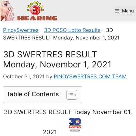
Skip
to
Manu
content
PinoySwertres
-
3D PCSO Lotto Results
-
3D
SWERTRES RESULT Monday, November 1, 2021
3D SWERTRES RESULT
Monday, November 1, 2021
October 31, 2021
by
PINOYSWERTRES.COM TEAM
Table of Contents
3D SWERTRES RESULT Today November 01,
2021