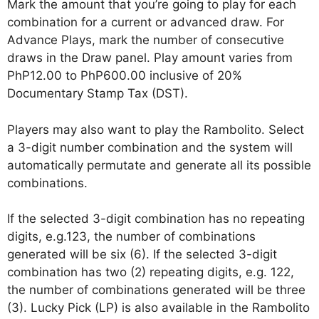
Mark the amount that you’re going to play for each
combination for a current or advanced draw. For
Advance Plays, mark the number of consecutive
draws in the Draw panel. Play amount varies from
PhP12.00 to PhP600.00 inclusive of 20%
Documentary Stamp Tax (DST).
Players may also want to play the Rambolito. Select
a 3-digit number combination and the system will
automatically permutate and generate all its possible
combinations.
If the selected 3-digit combination has no repeating
digits, e.g.123, the number of combinations
generated will be six (6). If the selected 3-digit
combination has two (2) repeating digits, e.g. 122,
the number of combinations generated will be three
(3). Lucky Pick (LP) is also available in the Rambolito