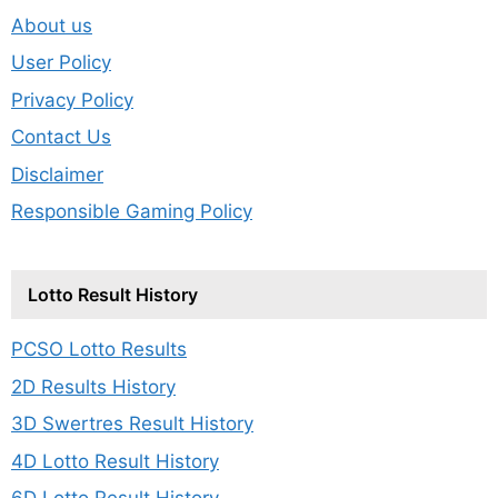
About us
User Policy
Privacy Policy
Contact Us
Disclaimer
Responsible Gaming Policy
Lotto Result History
PCSO Lotto Results
2D Results History
3D Swertres Result History
4D Lotto Result History