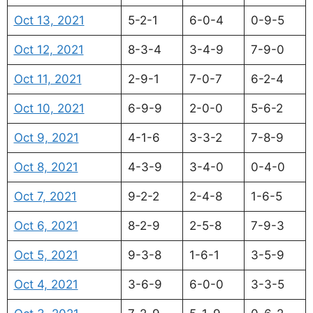
Oct 13, 2021
5-2-1
6-0-4
0-9-5
Oct 12, 2021
8-3-4
3-4-9
7-9-0
Oct 11, 2021
2-9-1
7-0-7
6-2-4
Oct 10, 2021
6-9-9
2-0-0
5-6-2
Oct 9, 2021
4-1-6
3-3-2
7-8-9
Oct 8, 2021
4-3-9
3-4-0
0-4-0
Oct 7, 2021
9-2-2
2-4-8
1-6-5
Oct 6, 2021
8-2-9
2-5-8
7-9-3
Oct 5, 2021
9-3-8
1-6-1
3-5-9
Oct 4, 2021
3-6-9
6-0-0
3-3-5