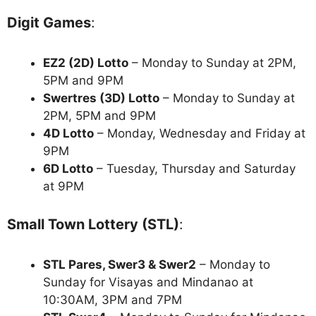
Digit Games
:
EZ2 (2D) Lotto
– Monday to Sunday at 2PM,
5PM and 9PM
Swertres (3D) Lotto
– Monday to Sunday at
2PM, 5PM and 9PM
4D Lotto
– Monday, Wednesday and Friday at
9PM
6D Lotto
– Tuesday, Thursday and Saturday
at 9PM
Small Town Lottery (STL)
:
STL Pares, Swer3 & Swer2
– Monday to
Sunday for Visayas and Mindanao at
10:30AM, 3PM and 7PM