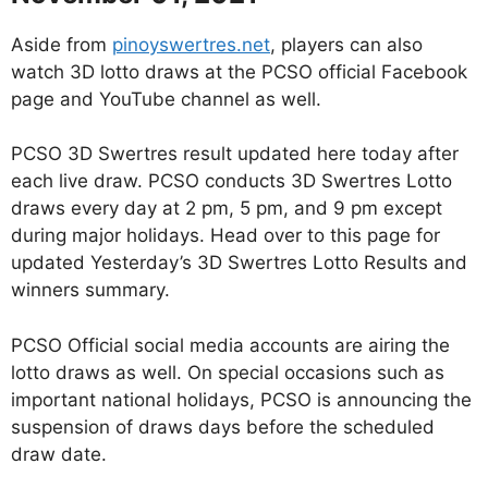
Aside from
pinoyswertres.net
, players can also
watch 3D lotto draws at the PCSO official Facebook
page and YouTube channel as well.
PCSO 3D Swertres result updated here today after
each live draw. PCSO conducts 3D Swertres Lotto
draws every day at 2 pm, 5 pm, and 9 pm except
during major holidays. Head over to this page for
updated Yesterday’s 3D Swertres Lotto Results and
winners summary.
PCSO Official social media accounts are airing the
lotto draws as well. On special occasions such as
important national holidays, PCSO is announcing the
suspension of draws days before the scheduled
draw date.