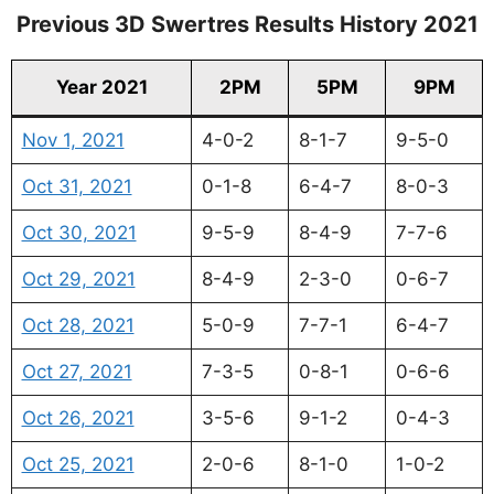
Previous 3D Swertres Results History 2021
Year 2021
2PM
5PM
9PM
Nov 1, 2021
4-0-2
8-1-7
9-5-0
Oct 31, 2021
0-1-8
6-4-7
8-0-3
Oct 30, 2021
9-5-9
8-4-9
7-7-6
Oct 29, 2021
8-4-9
2-3-0
0-6-7
Oct 28, 2021
5-0-9
7-7-1
6-4-7
Oct 27, 2021
7-3-5
0-8-1
0-6-6
Oct 26, 2021
3-5-6
9-1-2
0-4-3
Oct 25, 2021
2-0-6
8-1-0
1-0-2