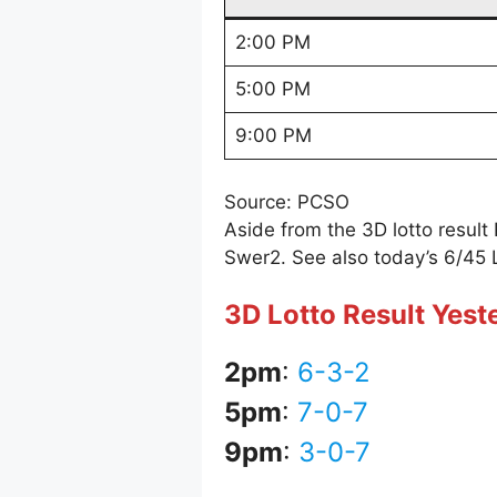
2:00 PM
5:00 PM
9:00 PM
Source: PCSO
Aside from the 3D lotto resul
Swer2. See also today’s 6/45 
3D Lotto Result Yes
2pm
:
6-3-2
5pm
:
7-0-7
9pm
:
3-0-7