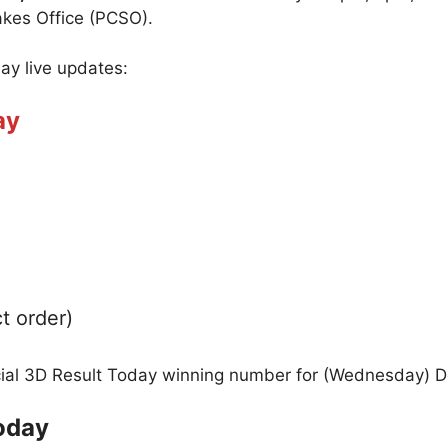
akes Office (PCSO).
day live updates:
ay
t order)
icial 3D Result Today winning number for (Wednesday) 
oday