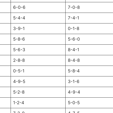
6-0-6
7-0-8
5-4-4
7-4-1
3-9-1
0-1-8
5-8-6
5-6-0
5-6-3
8-4-1
2-8-8
8-4-8
0-5-1
5-8-4
4-9-5
3-1-6
5-2-8
4-9-4
1-2-4
5-0-5