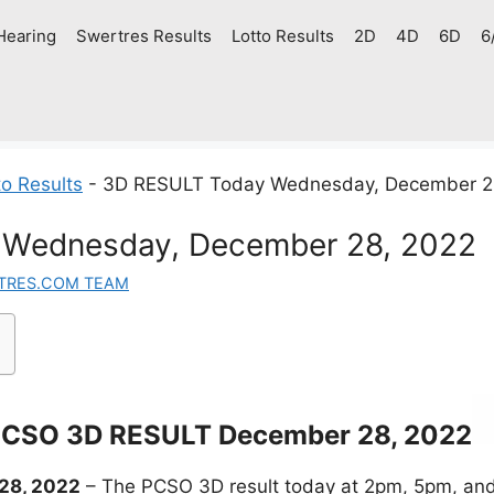
Hearing
Swertres Results
Lotto Results
2D
4D
6D
6
o Results
-
3D RESULT Today Wednesday, December 2
 Wednesday, December 28, 2022
TRES.COM TEAM
CSO 3D RESULT December 28, 2022
28, 2022
– The PCSO 3D result today at 2pm, 5pm, and