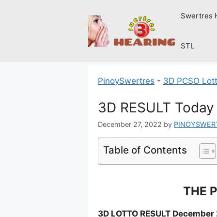
Skip
Swertres 
to
content
STL
PinoySwertres
-
3D PCSO Lott
3D RESULT Today
December 27, 2022
by
PINOYSWER
Table of Contents
THE P
3D LOTTO RESULT December 