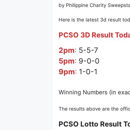
by Philippine Charity Sweepst
Here is the latest 3d result to
PCSO 3D Result Tod
2pm
:
5-5-7
5pm
:
9-0-0
9pm
:
1-0-1
Winning Numbers (in exac
The results above are the off
PCSO Lotto Result T