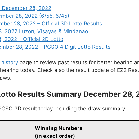
y December 28, 2022
ember 28, 2022 (6/55, 6/45)
er 28, 2022 – Official 3D Lotto Results
8, 2022 Luzon, Visayas & Mindanao
 2022 – Official 2D Lotto
ber 28, 2022 – PCSO 4 Digit Lotto Results
 history
page to review past results for better hearing an
 hearing today. Check also the result update of EZ2 Res
raws.
Lotto Results Summary December 28, 
 PCSO 3D result today including the draw summary:
Winning Numbers
(in exact order)