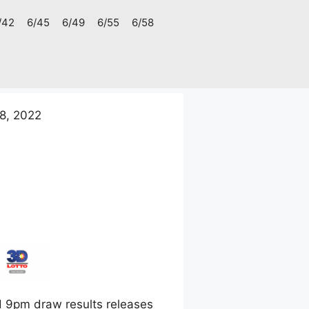
/42
6/45
6/49
6/55
6/58
8, 2022
 9pm draw results releases