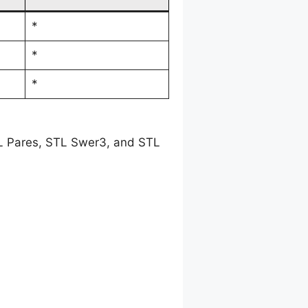
*
*
*
TL Pares, STL Swer3, and STL