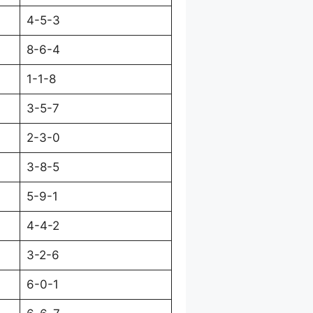
4-5-3
8-6-4
1-1-8
3-5-7
2-3-0
3-8-5
5-9-1
4-4-2
3-2-6
6-0-1