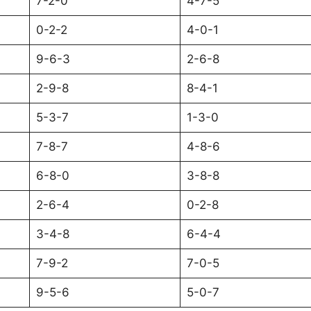
7-2-0
4-7-5
0-2-2
4-0-1
9-6-3
2-6-8
2-9-8
8-4-1
5-3-7
1-3-0
7-8-7
4-8-6
6-8-0
3-8-8
2-6-4
0-2-8
3-4-8
6-4-4
7-9-2
7-0-5
9-5-6
5-0-7