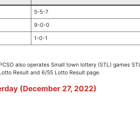
5-5-7
9-0-0
1-0-1
t PCSO also operates Small town lottery (STL) games S
Lotto Result and 6/55 Lotto Result page.
terday (December 27, 2022)