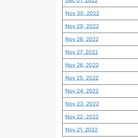
Dec 01, 2022
Nov 30, 2022
Nov 29, 2022
Nov 28, 2022
Nov 27, 2022
Nov 26, 2022
Nov 25, 2022
Nov 24, 2022
Nov 23, 2022
Nov 22, 2022
Nov 21, 2022