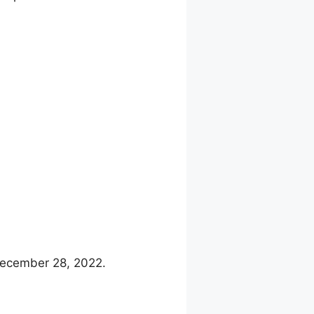
December 28, 2022.