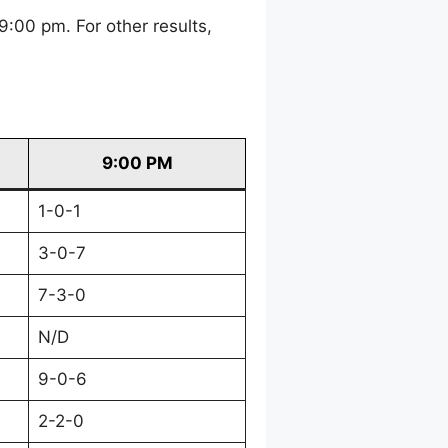
:00 pm. For other results,
9:00 PM
1-0-1
3-0-7
7-3-0
N/D
9-0-6
2-2-0