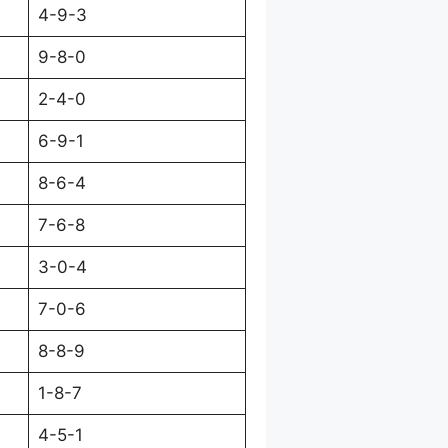
4-9-3
9-8-0
2-4-0
6-9-1
8-6-4
7-6-8
3-0-4
7-0-6
8-8-9
1-8-7
4-5-1