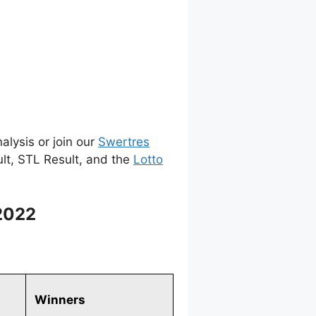
alysis or join our
Swertres
ult, STL Result, and the
Lotto
2022
Winners