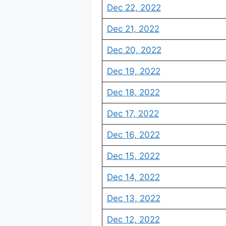
Dec 22, 2022
Dec 21, 2022
Dec 20, 2022
Dec 19, 2022
Dec 18, 2022
Dec 17, 2022
Dec 16, 2022
Dec 15, 2022
Dec 14, 2022
Dec 13, 2022
Dec 12, 2022