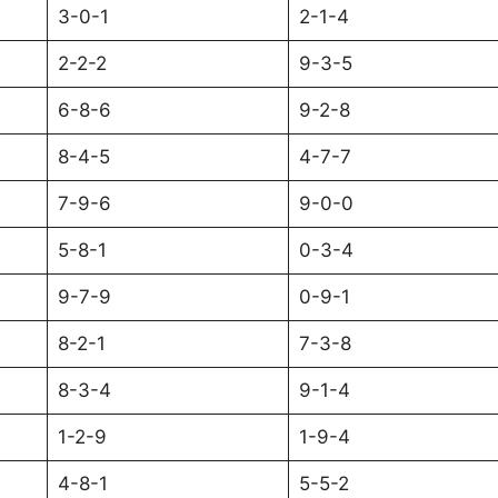
3-0-1
2-1-4
2-2-2
9-3-5
6-8-6
9-2-8
8-4-5
4-7-7
7-9-6
9-0-0
5-8-1
0-3-4
9-7-9
0-9-1
8-2-1
7-3-8
8-3-4
9-1-4
1-2-9
1-9-4
4-8-1
5-5-2