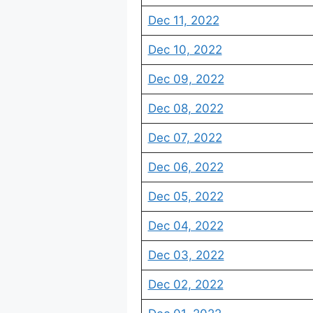
Dec 11, 2022
Dec 10, 2022
Dec 09, 2022
Dec 08, 2022
Dec 07, 2022
Dec 06, 2022
Dec 05, 2022
Dec 04, 2022
Dec 03, 2022
Dec 02, 2022