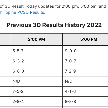
of 3D Result Today updates for 2:00 pm, 5:00 pm, and 9
hilippine PCSO Results
.
Previous 3D Results History 2022
2:00 PM
5:00 PM
5-5-7
9-0-0
6-3-2
7-0-7
6-8-0
7-2-9
N/D
N/D
7-5-2
4-1-6
2-8-4
8-8-8