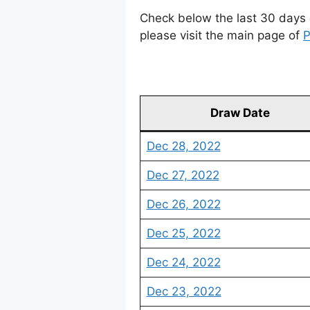
Check below the last 30 days 
please visit the main page of
P
Draw Date
Dec 28, 2022
Dec 27, 2022
Dec 26, 2022
Dec 25, 2022
Dec 24, 2022
Dec 23, 2022