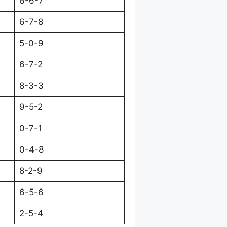
6-6-7
6-7-8
5-0-9
6-7-2
8-3-3
9-5-2
0-7-1
0-4-8
8-2-9
6-5-6
2-5-4