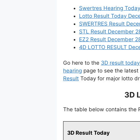
Swertres Hearing Toda
Lotto Result Today Dec
SWERTRES Result Decemb
STL Result December 2
EZ2 Result December 28,
4D LOTTO RESULT Decem
Go here to the
3D result today
hearing
page to see the latest
Result
Today for major lotto d
3D 
The table below contains the
3D Result Today