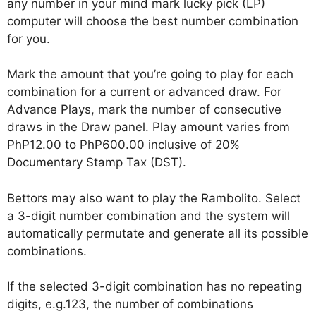
any number in your mind mark lucky pick (LP)
computer will choose the best number combination
for you.
Mark the amount that you’re going to play for each
combination for a current or advanced draw. For
Advance Plays, mark the number of consecutive
draws in the Draw panel. Play amount varies from
PhP12.00 to PhP600.00 inclusive of 20%
Documentary Stamp Tax (DST).
Bettors may also want to play the Rambolito. Select
a 3-digit number combination and the system will
automatically permutate and generate all its possible
combinations.
If the selected 3-digit combination has no repeating
digits, e.g.123, the number of combinations