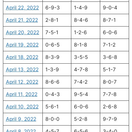
April 22, 2022
6-9-3
1-4-9
9-0-4
April 21, 2022
2-8-1
8-4-6
8-7-1
April 20, 2022
7-5-1
1-2-6
6-0-6
April 19, 2022
0-6-5
8-1-8
7-1-2
April 18, 2022
8-3-9
3-5-5
3-6-8
April 13, 2022
1-3-9
4-7-8
5-1-7
April 12, 2022
8-6-6
7-4-2
8-0-7
April 11, 2022
0-4-3
9-5-4
7-7-8
April 10, 2022
5-6-1
6-0-6
2-6-8
April 9, 2022
8-0-0
5-2-8
9-7-9
April 8, 2022
4-5-7
6-5-6
3-4-0