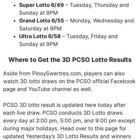
Super Lotto 6/49
– Tuesday, Thursday and
Sunday at 9PM
Grand Lotto 6/55
– Monday, Wednesday and
Saturday at 9PM
Ultra Lotto 6/58
– Tuesday, Friday and
Sunday at 9PM
Where to Get the 3D PCSO Lotto Results
Aside from PinoySwertres.com, players can also
watch 3D lotto draws on the PCSO official Facebook
page and YouTube channel as well.
PCSO 3D lotto result is updated here today after
each live draw. PCSO conducts 3D Lotto draws
every day at 2:00 pm, 5:00 pm, and 9:00 pm except
during major holidays. Head over to this page for
updated Yesterday’s 3D Lotto Results and winners