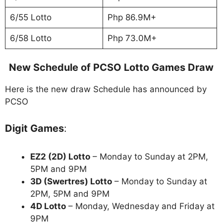
6/55 Lotto
Php 86.9M+
6/58 Lotto
Php 73.0M+
New Schedule of PCSO Lotto Games Draw
Here is the new draw Schedule has announced by
PCSO
Digit Games
:
EZ2 (2D) Lotto
– Monday to Sunday at 2PM,
5PM and 9PM
3D (Swertres) Lotto
– Monday to Sunday at
2PM, 5PM and 9PM
4D Lotto
– Monday, Wednesday and Friday at
9PM