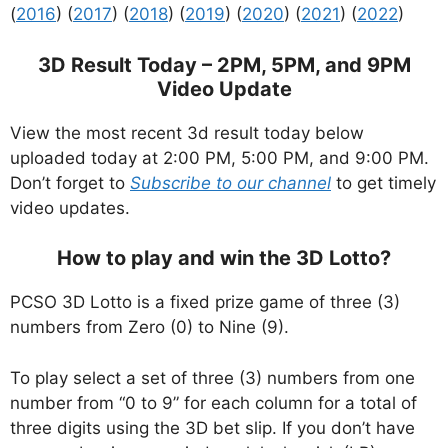
(
2016
) (
2017
) (
2018
) (
2019
) (
2020
) (
2021
) (
2022
)
3D Result Today – 2PM, 5PM, and 9PM
Video Update
View the most recent 3d result today below
uploaded today at 2:00 PM, 5:00 PM, and 9:00 PM.
Don’t forget to
Subscribe to our channel
to get timely
video updates.
How to play and win the 3D Lotto?
PCSO 3D Lotto is a fixed prize game of three (3)
numbers from Zero (0) to Nine (9).
To play select a set of three (3) numbers from one
number from “0 to 9” for each column for a total of
three digits using the 3D bet slip. If you don’t have