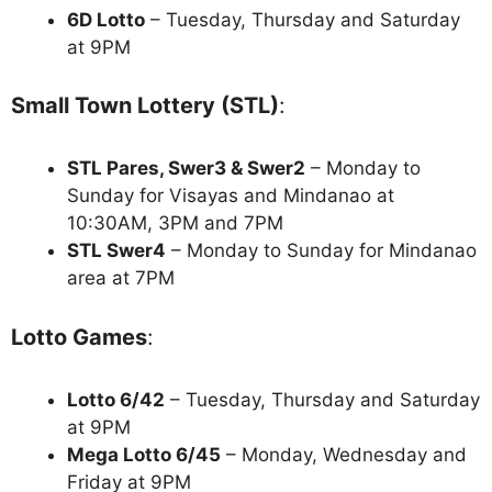
6D Lotto
– Tuesday, Thursday and Saturday
at 9PM
Small Town Lottery (STL)
:
STL Pares, Swer3 & Swer2
– Monday to
Sunday for Visayas and Mindanao at
10:30AM, 3PM and 7PM
STL Swer4
– Monday to Sunday for Mindanao
area at 7PM
Lotto Games
:
Lotto 6/42
– Tuesday, Thursday and Saturday
at 9PM
Mega Lotto 6/45
– Monday, Wednesday and
Friday at 9PM