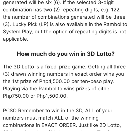
generated will be six (6). If the selected 3-digit
combination has two (2) repeating digits, e.g. 122,
the number of combinations generated will be three
(3). Lucky Pick (LP) is also available in the Rambolito
System Play, but the option of repeating digits is not
applicable.
How much do you win in 3D Lotto?
The 3D Lotto is a fixed-prize game. Getting all three
(3) drawn winning numbers in exact order wins you
the 1st prize of Php4,500.00 per ten-peso play.
Playing via the Rambolito wins prizes of either
Php750.00 or Php1,500.00.
PCSO Remember to win in the 3D, ALL of your
numbers must match ALL of the winning
combinations in EXACT ORDER. Just like 2D Lotto,