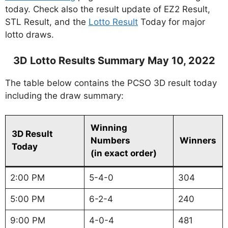
today. Check also the result update of EZ2 Result,
STL Result, and the
Lotto Result
Today for major
lotto draws.
3D Lotto Results Summary May 10, 2022
The table below contains the PCSO 3D result today
including the draw summary:
Winning
3D Result
Numbers
Winners
Today
(in exact order)
2:00 PM
5-4-0
304
5:00 PM
6-2-4
240
9:00 PM
4-0-4
481