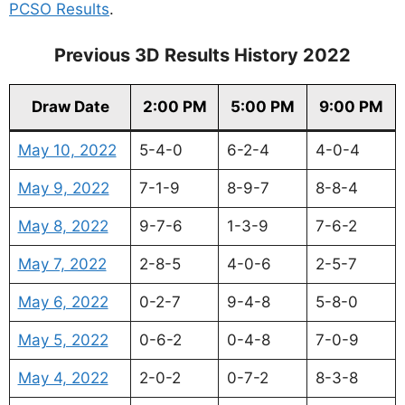
PCSO Results
.
Previous 3D Results History 2022
Draw Date
2:00 PM
5:00 PM
9:00 PM
May 10, 2022
5-4-0
6-2-4
4-0-4
May 9, 2022
7-1-9
8-9-7
8-8-4
May 8, 2022
9-7-6
1-3-9
7-6-2
May 7, 2022
2-8-5
4-0-6
2-5-7
May 6, 2022
0-2-7
9-4-8
5-8-0
May 5, 2022
0-6-2
0-4-8
7-0-9
May 4, 2022
2-0-2
0-7-2
8-3-8