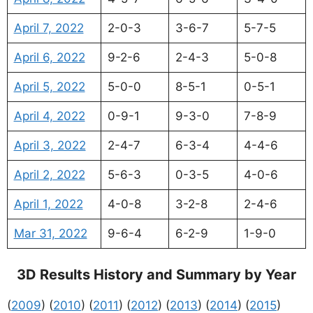
April 7, 2022
2-0-3
3-6-7
5-7-5
April 6, 2022
9-2-6
2-4-3
5-0-8
April 5, 2022
5-0-0
8-5-1
0-5-1
April 4, 2022
0-9-1
9-3-0
7-8-9
April 3, 2022
2-4-7
6-3-4
4-4-6
April 2, 2022
5-6-3
0-3-5
4-0-6
April 1, 2022
4-0-8
3-2-8
2-4-6
Mar 31, 2022
9-6-4
6-2-9
1-9-0
3D Results History and Summary by Year
(
2009
) (
2010
) (
2011
) (
2012
) (
2013
) (
2014
) (
2015
)