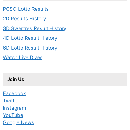
PCSO Lotto Results
2D Results History
3D Swertres Result History
4D Lotto Result History
6D Lotto Result History
Watch Live Draw
Join Us
Facebook
Twitter
Instagram
YouTube
Google News