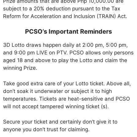
Prize amounts that are above Php 10,000.00 are
subject to a 20% deduction pursuant to the Tax
Reform for Acceleration and Inclusion (TRAIN) Act.
PCSO’s Important Reminders
3D Lotto draws happen daily at 2:00 pm, 5:00 pm,
and 9:00 pm LIVE on PTV. PCSO allows only persons
aged 18 and above to play the Lotto and claim the
winning Prize.
Take good extra care of your Lotto ticket. Above all,
don’t soak it underwater or subject it to high
temperatures. Tickets are heat-sensitive and PCSO
will not accept tampered winning ticket (s).
Secure your ticket and certainly don’t give it to
anyone you don’t trust for claiming.