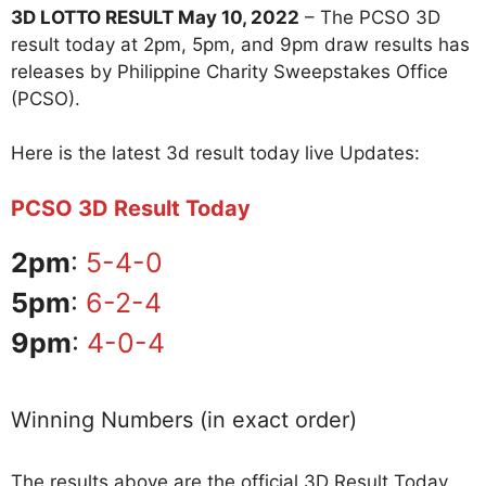
3D LOTTO RESULT May 10, 2022
– The PCSO 3D
result today at 2pm, 5pm, and 9pm draw results has
releases by Philippine Charity Sweepstakes Office
(PCSO).
Here is the latest 3d result today live Updates:
PCSO 3D Result Today
2pm
:
5-4-0
5pm
:
6-2-4
9pm
:
4-0-4
Winning Numbers (in exact order)
The results above are the official 3D Result Today