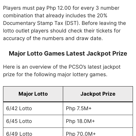
Players must pay Php 12.00 for every 3 number
combination that already includes the 20%
Documentary Stamp Tax (DST). Before leaving the
lotto outlet players should check their tickets for
accuracy of the numbers and draw date.
Major Lotto Games Latest Jackpot Prize
Here is an overview of the PCSO’s latest jackpot
prize for the following major lottery games.
Major Lotto
Jackpot Prize
6/42 Lotto
Php 7.5M+
6/45 Lotto
Php 18.0M+
6/49 Lotto
Php 70.0M+