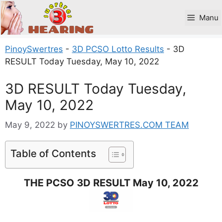
Skip
to
Manu
content
PinoySwertres
-
3D PCSO Lotto Results
-
3D
RESULT Today Tuesday, May 10, 2022
3D RESULT Today Tuesday,
May 10, 2022
May 9, 2022
by
PINOYSWERTRES.COM TEAM
Table of Contents
THE PCSO 3D RESULT May 10, 2022