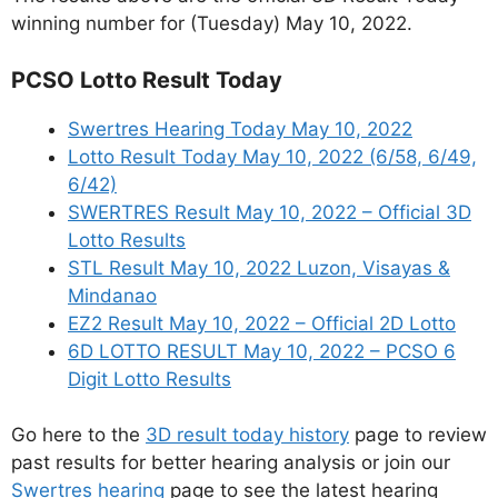
winning number for (Tuesday) May 10, 2022.
PCSO Lotto Result Today
Swertres Hearing Today May 10, 2022
Lotto Result Today May 10, 2022 (6/58, 6/49,
6/42)
SWERTRES Result May 10, 2022 – Official 3D
Lotto Results
STL Result May 10, 2022 Luzon, Visayas &
Mindanao
EZ2 Result May 10, 2022 – Official 2D Lotto
6D LOTTO RESULT May 10, 2022 – PCSO 6
Digit Lotto Results
Go here to the
3D result today history
page to review
past results for better hearing analysis or join our
Swertres hearing
page to see the latest hearing