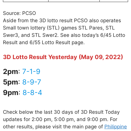
Source: PCSO
Aside from the 3D lotto result PCSO also operates
Small town lottery (STL) games STL Pares, STL
Swer3, and STL Swer2. See also today’s 6/45 Lotto
Result and 6/55 Lotto Result page.
3D Lotto Result Yesterday (May 09, 2022)
2pm
:
7-1-9
5pm
:
8-9-7
9pm
:
8-8-4
Check below the last 30 days of 3D Result Today
updates for 2:00 pm, 5:00 pm, and 9:00 pm. For
other results, please visit the main page of
Philippine