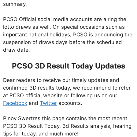
summary.
PCSO Official social media accounts are airing the
lotto draws as well. On special occasions such as
important national holidays, PCSO is announcing the
suspension of draws days before the scheduled
draw date.
PCSO 3D Result Today Updates
Dear readers to receive our timely updates and
confirmed 3D results today, we recommend to refer
at PCSO official website or following us on our
Facebook
and
Twitter
accounts.
Pinoy Swertres this page contains the most recent
PCSO 3D Result Today, 3d Results analysis, hearing
tips for today, and much more!