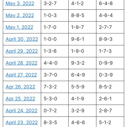
May 3, 2022
3-2-7
4-1-2
6-4-8
May 2, 2022
1-0-3
8-8-5
4-6-4
May 1, 2022
1-7-0
1-9-7
2-7-7
April 30, 2022
1-0-0
9-6-1
8-9-3
April 29, 2022
1-3-6
1-9-0
1-7-3
April 28, 2022
4-4-0
9-3-2
0-9-9
April 27, 2022
3-7-0
6-4-9
0-3-9
Apr 26, 2022
7-3-2
5-5-9
8-5-2
Apr 25, 2022
5-3-0
4-1-9
2-6-1
April 24, 2022
0-7-2
3-2-9
2-8-7
April 23, 2022
8-3-5
4-6-6
5-1-2