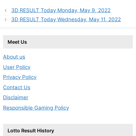
3D RESULT Today Monday, May 9, 2022
3D RESULT Today Wednesday, May 11, 2022
Meet Us
About us
User Policy
Privacy Policy
Contact Us
Disclaimer
Responsible Gaming Policy
Lotto Result History