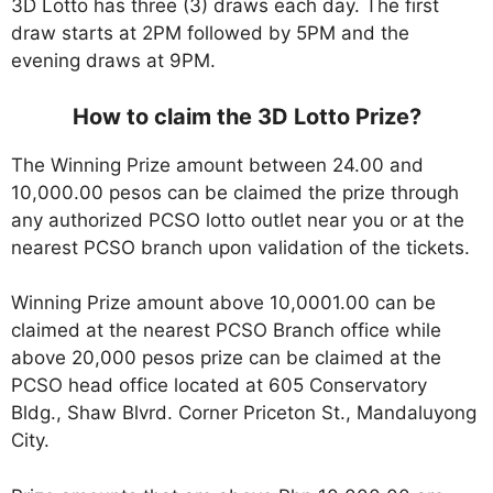
3D Lotto has three (3) draws each day. The first
draw starts at 2PM followed by 5PM and the
evening draws at 9PM.
How to claim the 3D Lotto Prize?
The Winning Prize amount between 24.00 and
10,000.00 pesos can be claimed the prize through
any authorized PCSO lotto outlet near you or at the
nearest PCSO branch upon validation of the tickets.
Winning Prize amount above 10,0001.00 can be
claimed at the nearest PCSO Branch office while
above 20,000 pesos prize can be claimed at the
PCSO head office located at 605 Conservatory
Bldg., Shaw Blvrd. Corner Priceton St., Mandaluyong
City.