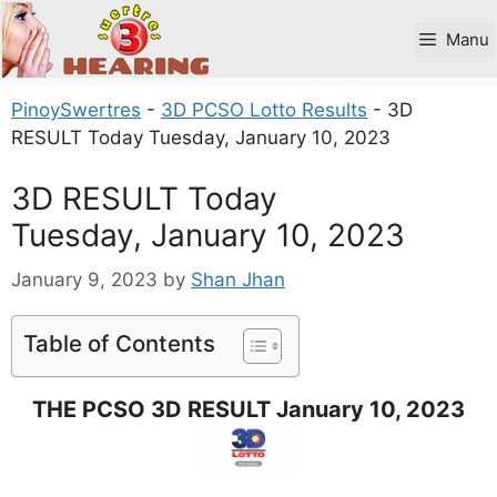
Skip
to
Manu
content
PinoySwertres
-
3D PCSO Lotto Results
-
3D
RESULT Today Tuesday, January 10, 2023
3D RESULT Today
Tuesday, January 10, 2023
January 9, 2023
by
Shan Jhan
Table of Contents
THE PCSO 3D RESULT January 10, 2023