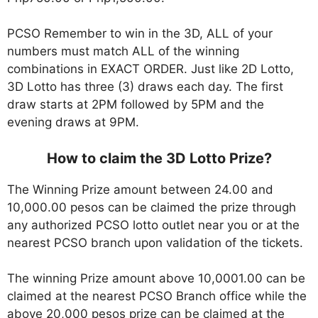
PCSO Remember to win in the 3D, ALL of your
numbers must match ALL of the winning
combinations in EXACT ORDER. Just like 2D Lotto,
3D Lotto has three (3) draws each day. The first
draw starts at 2PM followed by 5PM and the
evening draws at 9PM.
How to claim the 3D Lotto Prize?
The Winning Prize amount between 24.00 and
10,000.00 pesos can be claimed the prize through
any authorized PCSO lotto outlet near you or at the
nearest PCSO branch upon validation of the tickets.
The winning Prize amount above 10,0001.00 can be
claimed at the nearest PCSO Branch office while the
above 20,000 pesos prize can be claimed at the