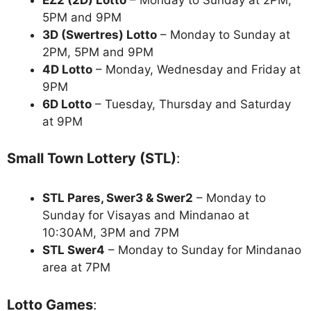
5PM and 9PM
3D (Swertres) Lotto
– Monday to Sunday at
2PM, 5PM and 9PM
4D Lotto
– Monday, Wednesday and Friday at
9PM
6D Lotto
– Tuesday, Thursday and Saturday
at 9PM
Small Town Lottery (STL)
:
STL Pares, Swer3 & Swer2
– Monday to
Sunday for Visayas and Mindanao at
10:30AM, 3PM and 7PM
STL Swer4
– Monday to Sunday for Mindanao
area at 7PM
Lotto Games
: