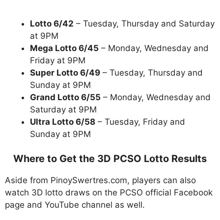
Lotto 6/42
– Tuesday, Thursday and Saturday
at 9PM
Mega Lotto 6/45
– Monday, Wednesday and
Friday at 9PM
Super Lotto 6/49
– Tuesday, Thursday and
Sunday at 9PM
Grand Lotto 6/55
– Monday, Wednesday and
Saturday at 9PM
Ultra Lotto 6/58
– Tuesday, Friday and
Sunday at 9PM
Where to Get the 3D PCSO Lotto Results
Aside from PinoySwertres.com, players can also
watch 3D lotto draws on the PCSO official Facebook
page and YouTube channel as well.