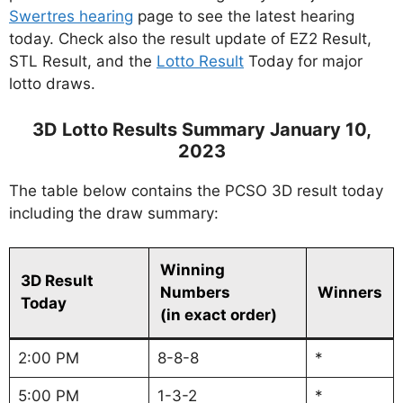
Swertres hearing
page to see the latest hearing
today. Check also the result update of EZ2 Result,
STL Result, and the
Lotto Result
Today for major
lotto draws.
3D Lotto Results Summary January 10,
2023
The table below contains the PCSO 3D result today
including the draw summary:
Winning
3D Result
Numbers
Winners
Today
(in exact order)
2:00 PM
8-8-8
*
5:00 PM
1-3-2
*