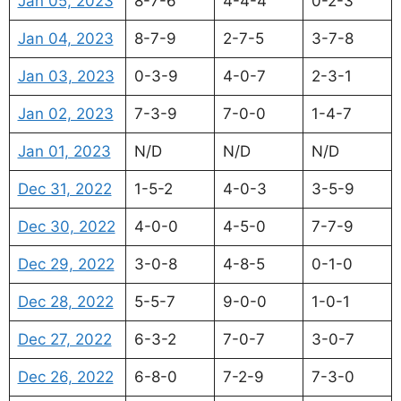
Jan 05, 2023
8-7-6
4-4-4
0-2-3
Jan 04, 2023
8-7-9
2-7-5
3-7-8
Jan 03, 2023
0-3-9
4-0-7
2-3-1
Jan 02, 2023
7-3-9
7-0-0
1-4-7
Jan 01, 2023
N/D
N/D
N/D
Dec 31, 2022
1-5-2
4-0-3
3-5-9
Dec 30, 2022
4-0-0
4-5-0
7-7-9
Dec 29, 2022
3-0-8
4-8-5
0-1-0
Dec 28, 2022
5-5-7
9-0-0
1-0-1
Dec 27, 2022
6-3-2
7-0-7
3-0-7
Dec 26, 2022
6-8-0
7-2-9
7-3-0