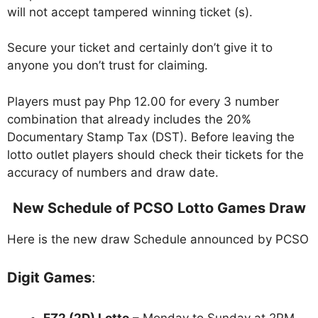
will not accept tampered winning ticket (s).
Secure your ticket and certainly don’t give it to
anyone you don’t trust for claiming.
Players must pay Php 12.00 for every 3 number
combination that already includes the 20%
Documentary Stamp Tax (DST). Before leaving the
lotto outlet players should check their tickets for the
accuracy of numbers and draw date.
New Schedule of PCSO Lotto Games Draw
Here is the new draw Schedule announced by PCSO
Digit Games
:
EZ2 (2D) Lotto
– Monday to Sunday at 2PM,