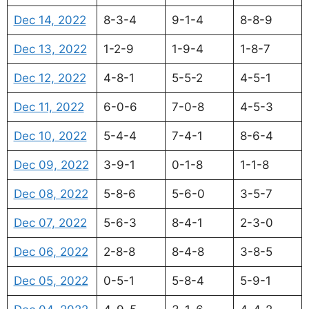
Dec 14, 2022
8-3-4
9-1-4
8-8-9
Dec 13, 2022
1-2-9
1-9-4
1-8-7
Dec 12, 2022
4-8-1
5-5-2
4-5-1
Dec 11, 2022
6-0-6
7-0-8
4-5-3
Dec 10, 2022
5-4-4
7-4-1
8-6-4
Dec 09, 2022
3-9-1
0-1-8
1-1-8
Dec 08, 2022
5-8-6
5-6-0
3-5-7
Dec 07, 2022
5-6-3
8-4-1
2-3-0
Dec 06, 2022
2-8-8
8-4-8
3-8-5
Dec 05, 2022
0-5-1
5-8-4
5-9-1