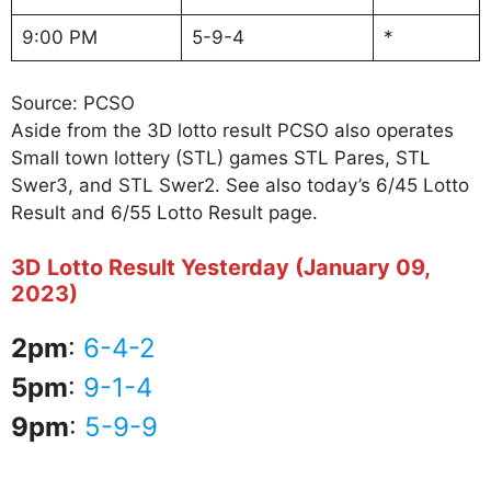
9:00 PM
5-9-4
*
Source: PCSO
Aside from the 3D lotto result PCSO also operates
Small town lottery (STL) games STL Pares, STL
Swer3, and STL Swer2. See also today’s 6/45 Lotto
Result and 6/55 Lotto Result page.
3D Lotto Result Yesterday (January 09,
2023)
2pm
:
6-4-2
5pm
:
9-1-4
9pm
:
5-9-9