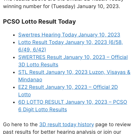
winning number for (Tuesday) January 10, 2023.
PCSO Lotto Result Today
Swertres Hearing Today January 10, 2023
Lotto Result Today January 10, 2023 (6/58,
6/49, 6/42)
SWERTRES Result January 10, 2023 – Official
3D Lotto Results
STL Result January 10, 2023 Luzon, Visayas &
Mindanao
EZ2 Result January 10, 2023 – Official 2D
Lotto
6D LOTTO RESULT January 10, 2023 – PCSO
6 Digit Lotto Results
Go here to the
3D result today history
page to review
past results for better hearing analysis or join our