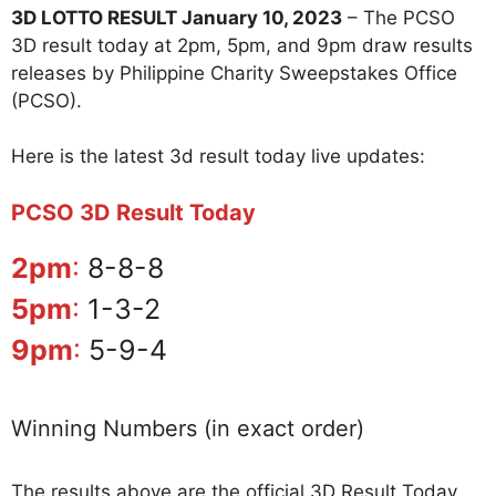
3D LOTTO RESULT January 10, 2023
– The PCSO
3D result today at 2pm, 5pm, and 9pm draw results
releases by Philippine Charity Sweepstakes Office
(PCSO).
Here is the latest 3d result today live updates:
PCSO 3D Result Today
2pm
:
8-8-8
5pm
:
1-3-2
9pm
:
5-9-4
Winning Numbers (in exact order)
The results above are the official 3D Result Today