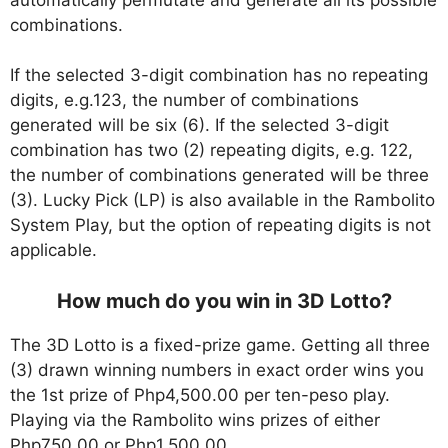
combinations.
If the selected 3-digit combination has no repeating
digits, e.g.123, the number of combinations
generated will be six (6). If the selected 3-digit
combination has two (2) repeating digits, e.g. 122,
the number of combinations generated will be three
(3). Lucky Pick (LP) is also available in the Rambolito
System Play, but the option of repeating digits is not
applicable.
How much do you win in 3D Lotto?
The 3D Lotto is a fixed-prize game. Getting all three
(3) drawn winning numbers in exact order wins you
the 1st prize of Php4,500.00 per ten-peso play.
Playing via the Rambolito wins prizes of either
Php750.00 or Php1,500.00.