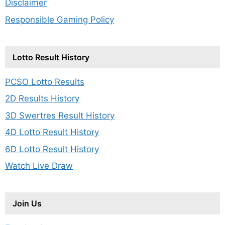
Disclaimer
Responsible Gaming Policy
Lotto Result History
PCSO Lotto Results
2D Results History
3D Swertres Result History
4D Lotto Result History
6D Lotto Result History
Watch Live Draw
Join Us