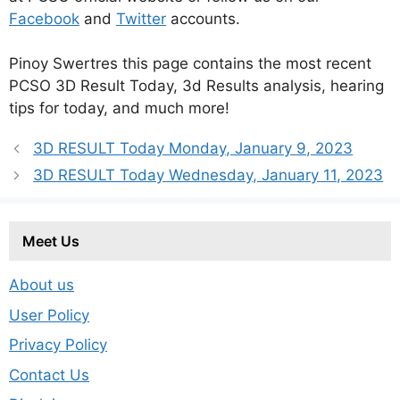
Facebook
and
Twitter
accounts.
Pinoy Swertres this page contains the most recent
PCSO 3D Result Today, 3d Results analysis, hearing
tips for today, and much more!
3D RESULT Today Monday, January 9, 2023
3D RESULT Today Wednesday, January 11, 2023
Meet Us
About us
User Policy
Privacy Policy
Contact Us