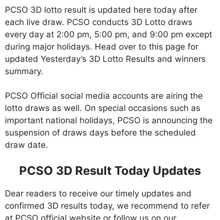
PCSO 3D lotto result is updated here today after
each live draw. PCSO conducts 3D Lotto draws
every day at 2:00 pm, 5:00 pm, and 9:00 pm except
during major holidays. Head over to this page for
updated Yesterday’s 3D Lotto Results and winners
summary.
PCSO Official social media accounts are airing the
lotto draws as well. On special occasions such as
important national holidays, PCSO is announcing the
suspension of draws days before the scheduled
draw date.
PCSO 3D Result Today Updates
Dear readers to receive our timely updates and
confirmed 3D results today, we recommend to refer
at PCSO official website or follow us on our