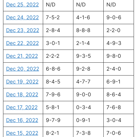
Dec 25, 2022
N/D
N/D
N/D
Dec 24, 2022
7-5-2
4-1-6
9-0-6
Dec 23, 2022
2-8-4
8-8-8
2-2-0
Dec 22, 2022
3-0-1
2-1-4
4-9-3
Dec 21, 2022
2-2-2
9-3-5
9-8-0
Dec 20, 2022
6-8-6
9-2-8
2-4-0
Dec 19, 2022
8-4-5
4-7-7
6-9-1
Dec 18, 2022
7-9-6
9-0-0
8-6-4
Dec 17, 2022
5-8-1
0-3-4
7-6-8
Dec 16, 2022
9-7-9
0-9-1
3-0-4
Dec 15, 2022
8-2-1
7-3-8
7-0-6