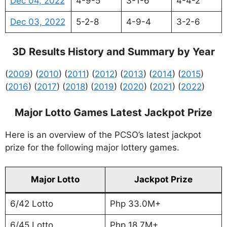
Dec 04, 2022
4-9-5
3-1-6
4-4-2
Dec 03, 2022
5-2-8
4-9-4
3-2-6
3D Results History and Summary by Year
(
2009
) (
2010
) (
2011
) (
2012
) (
2013
) (
2014
) (
2015
)
(
2016
) (
2017
) (
2018
) (
2019
) (
2020
) (
2021
) (
2022
)
Major Lotto Games Latest Jackpot Prize
Here is an overview of the PCSO’s latest jackpot
prize for the following major lottery games.
Major Lotto
Jackpot Prize
6/42 Lotto
Php 33.0M+
6/45 Lotto
Php 18.7M+