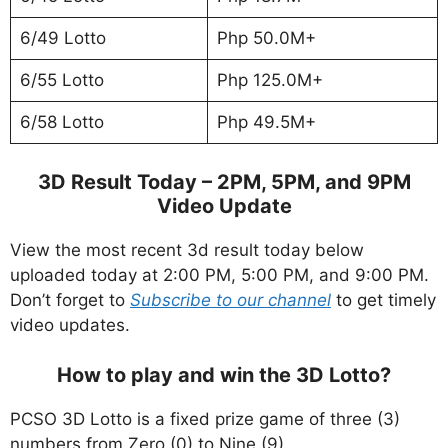
6/49 Lotto
Php 50.0M+
6/55 Lotto
Php 125.0M+
6/58 Lotto
Php 49.5M+
3D Result Today – 2PM, 5PM, and 9PM
Video Update
View the most recent 3d result today below
uploaded today at 2:00 PM, 5:00 PM, and 9:00 PM.
Don’t forget to
Subscribe to our channel
to get timely
video updates.
How to play and win the 3D Lotto?
PCSO 3D Lotto is a fixed prize game of three (3)
numbers from Zero (0) to Nine (9).