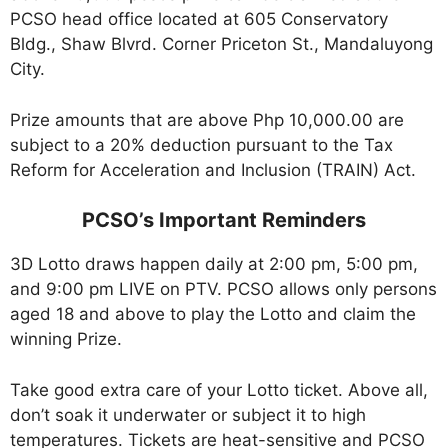
PCSO head office located at 605 Conservatory
Bldg., Shaw Blvrd. Corner Priceton St., Mandaluyong
City.
Prize amounts that are above Php 10,000.00 are
subject to a 20% deduction pursuant to the Tax
Reform for Acceleration and Inclusion (TRAIN) Act.
PCSO’s Important Reminders
3D Lotto draws happen daily at 2:00 pm, 5:00 pm,
and 9:00 pm LIVE on PTV. PCSO allows only persons
aged 18 and above to play the Lotto and claim the
winning Prize.
Take good extra care of your Lotto ticket. Above all,
don’t soak it underwater or subject it to high
temperatures. Tickets are heat-sensitive and PCSO