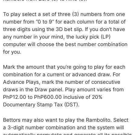
To play select a set of three (3) numbers from one
number from “0 to 9” for each column for a total of
three digits using the 3D bet slip. If you don’t have
any number in your mind, the lucky pick (LP)
computer will choose the best number combination
for you.
Mark the amount that you’re going to play for each
combination for a current or advanced draw. For
Advance Plays, mark the number of consecutive
draws in the Draw panel. Play amount varies from
PhP12.00 to PhP600.00 inclusive of 20%
Documentary Stamp Tax (DST).
Bettors may also want to play the Rambolito. Select
a 3-digit number combination and the system will
automatically permutate and generate all its possible