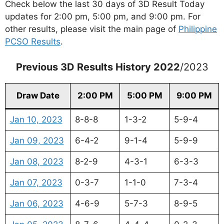
Check below the last 30 days of 3D Result Today
updates for 2:00 pm, 5:00 pm, and 9:00 pm. For
other results, please visit the main page of
Philippine
PCSO Results
.
Previous 3D Results History 2022
/2023
Draw Date
2:00 PM
5:00 PM
9:00 PM
Jan 10, 2023
8-8-8
1-3-2
5-9-4
Jan 09, 2023
6-4-2
9-1-4
5-9-9
Jan 08, 2023
8-2-9
4-3-1
6-3-3
Jan 07, 2023
0-3-7
1-1-0
7-3-4
Jan 06, 2023
4-6-9
5-7-3
8-9-5