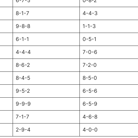
6-7-5
0-8-2
8-1-7
4-4-3
9-8-8
1-1-3
6-1-1
0-5-1
4-4-4
7-0-6
8-6-2
7-2-0
8-4-5
8-5-0
9-5-2
6-5-6
9-9-9
6-5-9
7-1-7
4-6-8
2-9-4
4-0-0