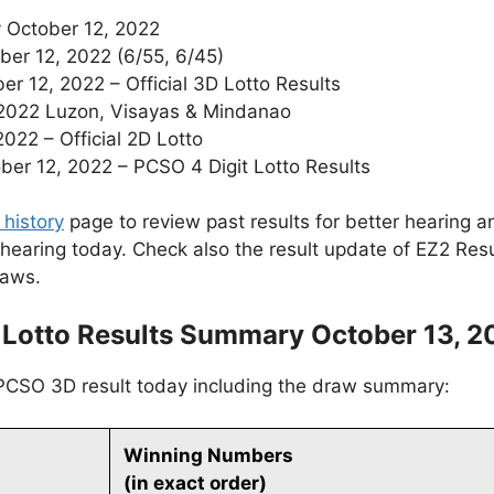
 October 12, 2022
ber 12, 2022 (6/55, 6/45)
 12, 2022 – Official 3D Lotto Results
 2022 Luzon, Visayas & Mindanao
022 – Official 2D Lotto
r 12, 2022 – PCSO 4 Digit Lotto Results
 history
page to review past results for better hearing an
 hearing today. Check also the result update of EZ2 Res
raws.
 Lotto Results Summary October 13, 2
 PCSO 3D result today including the draw summary:
Winning Numbers
(in exact order)