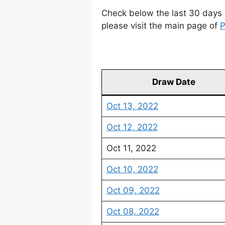
Check below the last 30 days 
please visit the main page of
P
Draw Date
Oct 13, 2022
Oct 12, 2022
Oct 11, 2022
Oct 10, 2022
Oct 09, 2022
Oct 08, 2022