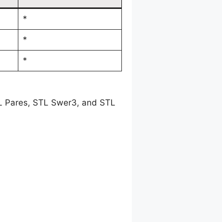
*
*
*
TL Pares, STL Swer3, and STL