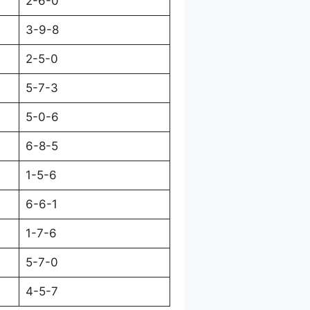
2-6-0
3-9-8
2-5-0
5-7-3
5-0-6
6-8-5
1-5-6
6-6-1
1-7-6
5-7-0
4-5-7