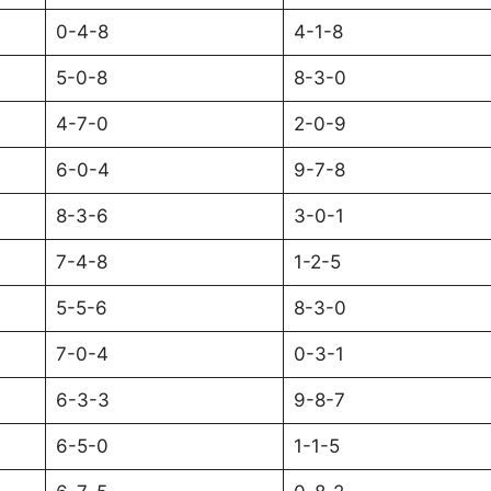
0-4-8
4-1-8
5-0-8
8-3-0
4-7-0
2-0-9
6-0-4
9-7-8
8-3-6
3-0-1
7-4-8
1-2-5
5-5-6
8-3-0
7-0-4
0-3-1
6-3-3
9-8-7
6-5-0
1-1-5