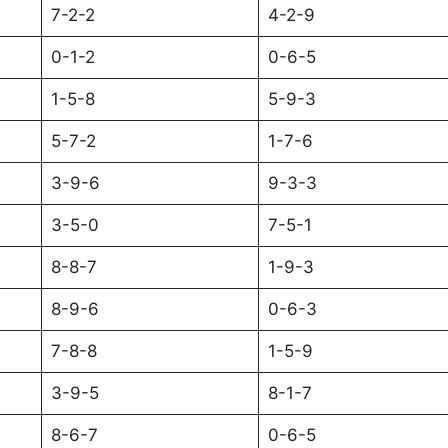
7-2-2
4-2-9
0-1-2
0-6-5
1-5-8
5-9-3
5-7-2
1-7-6
3-9-6
9-3-3
3-5-0
7-5-1
8-8-7
1-9-3
8-9-6
0-6-3
7-8-8
1-5-9
3-9-5
8-1-7
8-6-7
0-6-5