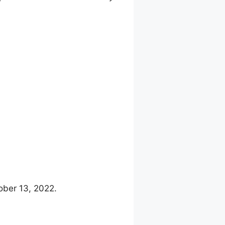
ober 13, 2022.