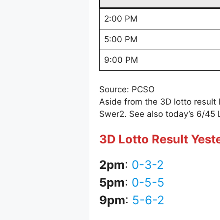
2:00 PM
5:00 PM
9:00 PM
Source: PCSO
Aside from the 3D lotto resul
Swer2. See also today’s 6/45 
3D Lotto Result Yest
2pm
:
0-3-2
5pm
:
0-5-5
9pm
:
5-6-2