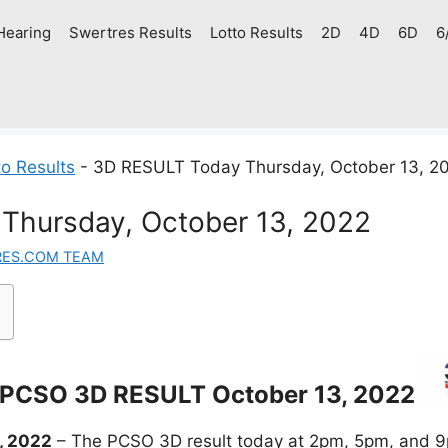
Hearing
Swertres Results
Lotto Results
2D
4D
6D
6
o Results
-
3D RESULT Today Thursday, October 13, 2
Thursday, October 13, 2022
RES.COM TEAM
PCSO 3D RESULT October 13, 2022
, 2022
– The PCSO 3D result today at 2pm, 5pm, and 9