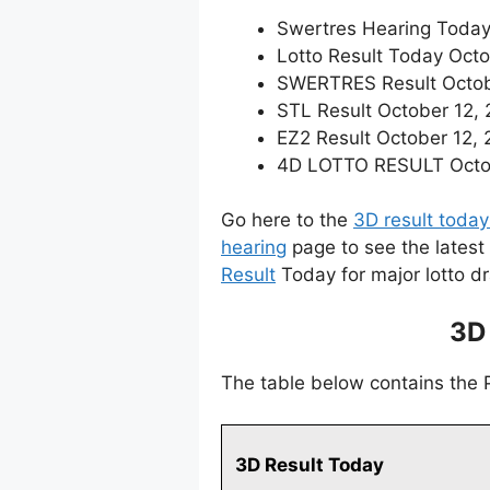
Swertres Hearing Today
Lotto Result Today Octo
SWERTRES Result October
STL Result October 12,
EZ2 Result October 12, 2
4D LOTTO RESULT Octobe
Go here to the
3D result today
hearing
page to see the latest
Result
Today for major lotto d
3D
The table below contains the
3D Result Today