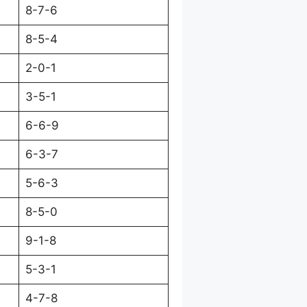
8-7-6
8-5-4
2-0-1
3-5-1
6-6-9
6-3-7
5-6-3
8-5-0
9-1-8
5-3-1
4-7-8