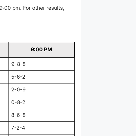
:00 pm. For other results,
9:00 PM
9-8-8
5-6-2
2-0-9
0-8-2
8-6-8
7-2-4