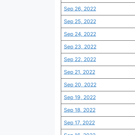
Sep 26, 2022
Sep 25, 2022
Sep 24, 2022
Sep 23, 2022
Sep 22, 2022
Sep 21, 2022
Sep 20, 2022
Sep 19, 2022
Sep 18, 2022
Sep 17, 2022