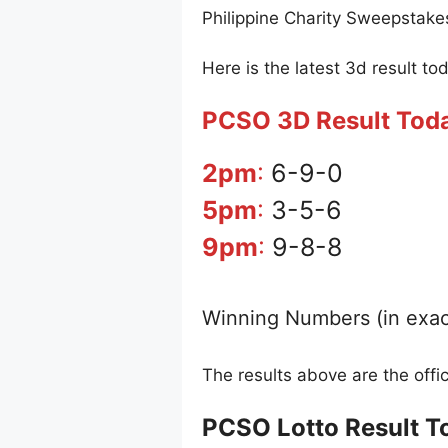
Philippine Charity Sweepstake
Here is the latest 3d result to
PCSO 3D Result Tod
2pm
:
6-9-0
5pm
:
3-5-6
9pm
:
9-8-8
Winning Numbers (in exac
The results above are the off
PCSO Lotto Result T