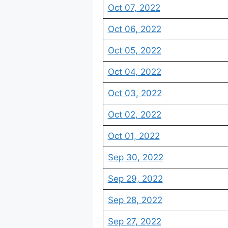
Oct 07, 2022
Oct 06, 2022
Oct 05, 2022
Oct 04, 2022
Oct 03, 2022
Oct 02, 2022
Oct 01, 2022
Sep 30, 2022
Sep 29, 2022
Sep 28, 2022
Sep 27, 2022