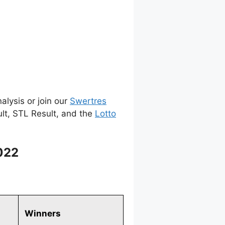
alysis or join our
Swertres
ult, STL Result, and the
Lotto
022
Winners