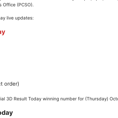
s Office (PCSO).
day live updates:
ay
t order)
icial 3D Result Today winning number for (Thursday) Oct
oday