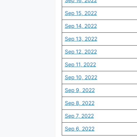
Sep 16, 2022
Sep 15, 2022
Sep 14, 2022
Sep 13, 2022
Sep 12, 2022
Sep 11, 2022
Sep 10, 2022
Sep 9, 2022
Sep 8, 2022
Sep 7, 2022
Sep 6, 2022