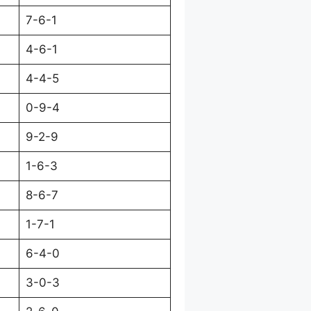
7-6-1
4-6-1
4-4-5
0-9-4
9-2-9
1-6-3
8-6-7
1-7-1
6-4-0
3-0-3