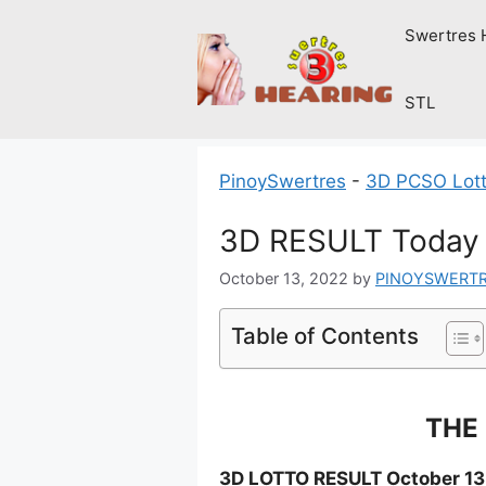
Skip
Swertres 
to
content
STL
PinoySwertres
-
3D PCSO Lott
3D RESULT Today 
October 13, 2022
by
PINOYSWERT
Table of Contents
THE 
3D LOTTO RESULT October 13