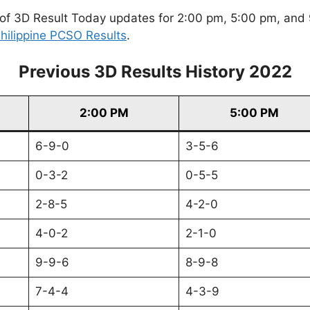
of 3D Result Today updates for 2:00 pm, 5:00 pm, and 9
hilippine PCSO Results
.
Previous 3D Results History 2022
2:00 PM
5:00 PM
6-9-0
3-5-6
0-3-2
0-5-5
2-8-5
4-2-0
4-0-2
2-1-0
9-9-6
8-9-8
7-4-4
4-3-9