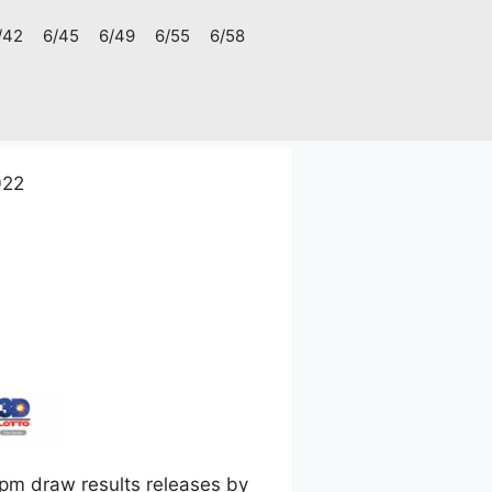
/42
6/45
6/49
6/55
6/58
022
pm draw results releases by