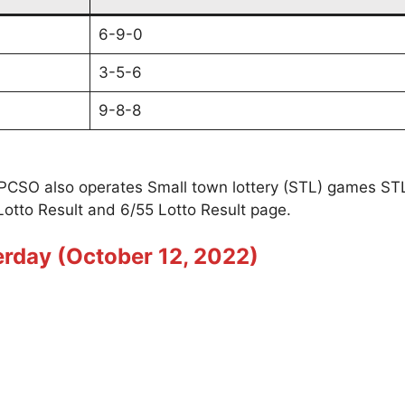
6-9-0
3-5-6
9-8-8
t PCSO also operates Small town lottery (STL) games S
Lotto Result and 6/55 Lotto Result page.
erday (October 12, 2022)