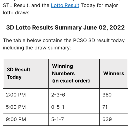
STL Result, and the
Lotto Result
Today for major
lotto draws.
3D Lotto Results Summary June 02, 2022
The table below contains the PCSO 3D result today
including the draw summary:
Winning
3D Result
Numbers
Winners
Today
(in exact order)
2:00 PM
2-3-6
380
5:00 PM
0-5-1
71
9:00 PM
5-1-7
639