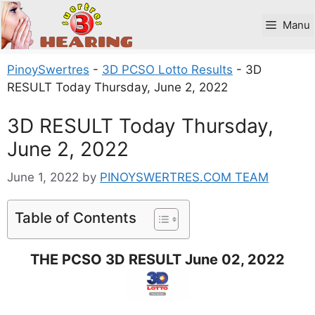
Skip
to
Manu
content
PinoySwertres
-
3D PCSO Lotto Results
-
3D
RESULT Today Thursday, June 2, 2022
3D RESULT Today Thursday,
June 2, 2022
June 1, 2022
by
PINOYSWERTRES.COM TEAM
Table of Contents
THE PCSO 3D RESULT June 02, 2022