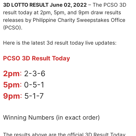
3D LOTTO RESULT June 02, 2022
– The PCSO 3D
result today at 2pm, 5pm, and 9pm draw results
releases by Philippine Charity Sweepstakes Office
(PCSO).
Here is the latest 3d result today live updates:
PCSO 3D Result Today
2pm
:
2-3-6
5pm
:
0-5-1
9pm
:
5-1-7
Winning Numbers (in exact order)
The results above are the official 3D Result Today