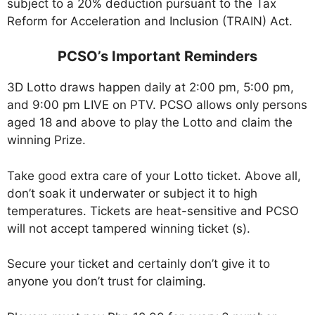
subject to a 20% deduction pursuant to the Tax
Reform for Acceleration and Inclusion (TRAIN) Act.
PCSO’s Important Reminders
3D Lotto draws happen daily at 2:00 pm, 5:00 pm,
and 9:00 pm LIVE on PTV. PCSO allows only persons
aged 18 and above to play the Lotto and claim the
winning Prize.
Take good extra care of your Lotto ticket. Above all,
don’t soak it underwater or subject it to high
temperatures. Tickets are heat-sensitive and PCSO
will not accept tampered winning ticket (s).
Secure your ticket and certainly don’t give it to
anyone you don’t trust for claiming.