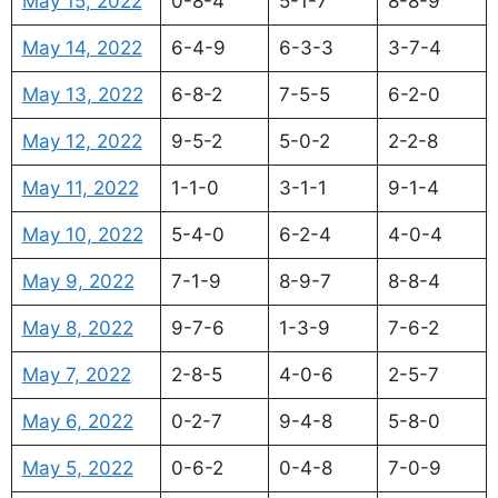
May 15, 2022
0-8-4
5-1-7
8-8-9
May 14, 2022
6-4-9
6-3-3
3-7-4
May 13, 2022
6-8-2
7-5-5
6-2-0
May 12, 2022
9-5-2
5-0-2
2-2-8
May 11, 2022
1-1-0
3-1-1
9-1-4
May 10, 2022
5-4-0
6-2-4
4-0-4
May 9, 2022
7-1-9
8-9-7
8-8-4
May 8, 2022
9-7-6
1-3-9
7-6-2
May 7, 2022
2-8-5
4-0-6
2-5-7
May 6, 2022
0-2-7
9-4-8
5-8-0
May 5, 2022
0-6-2
0-4-8
7-0-9