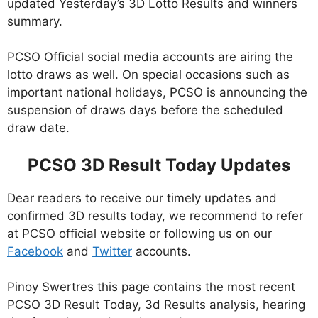
updated Yesterday’s 3D Lotto Results and winners
summary.
PCSO Official social media accounts are airing the
lotto draws as well. On special occasions such as
important national holidays, PCSO is announcing the
suspension of draws days before the scheduled
draw date.
PCSO 3D Result Today Updates
Dear readers to receive our timely updates and
confirmed 3D results today, we recommend to refer
at PCSO official website or following us on our
Facebook
and
Twitter
accounts.
Pinoy Swertres this page contains the most recent
PCSO 3D Result Today, 3d Results analysis, hearing