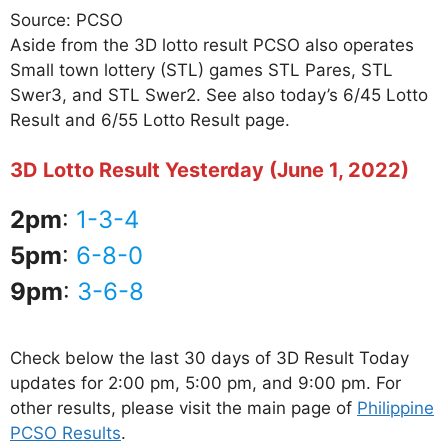
Source: PCSO
Aside from the 3D lotto result PCSO also operates
Small town lottery (STL) games STL Pares, STL
Swer3, and STL Swer2. See also today’s 6/45 Lotto
Result and 6/55 Lotto Result page.
3D Lotto Result Yesterday (June 1, 2022)
2pm
:
1-3-4
5pm
:
6-8-0
9pm
:
3-6-8
Check below the last 30 days of 3D Result Today
updates for 2:00 pm, 5:00 pm, and 9:00 pm. For
other results, please visit the main page of
Philippine
PCSO Results
.