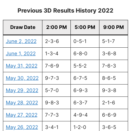
Previous 3D Results History 2022
Draw Date
2:00 PM
5:00 PM
9:00 PM
June 2, 2022
2-3-6
0-5-1
5-1-7
June 1, 2022
1-3-4
6-8-0
3-6-8
May 31, 2022
7-6-9
5-5-2
7-6-3
May 30, 2022
9-7-3
6-7-5
8-6-5
May 29, 2022
5-7-0
6-9-3
9-3-8
May 28, 2022
9-8-3
6-3-7
2-1-6
May 27, 2022
7-7-3
4-9-4
6-6-9
May 26, 2022
3-4-1
1-2-0
3-6-5