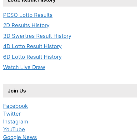
PCSO Lotto Results
2D Results History
3D Swertres Result History
4D Lotto Result History
6D Lotto Result History
Watch Live Draw
Join Us
Facebook
Twitter
Instagram
YouTube
Google News