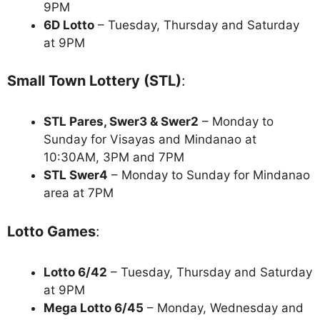
9PM
6D Lotto
– Tuesday, Thursday and Saturday
at 9PM
Small Town Lottery (STL)
:
STL Pares, Swer3 & Swer2
– Monday to
Sunday for Visayas and Mindanao at
10:30AM, 3PM and 7PM
STL Swer4
– Monday to Sunday for Mindanao
area at 7PM
Lotto Games
:
Lotto 6/42
– Tuesday, Thursday and Saturday
at 9PM
Mega Lotto 6/45
– Monday, Wednesday and