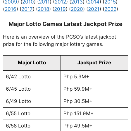
(
2009
) (
2010
) (
2011
) (
2012
) (
2013
) (
2014
) (
2015
)
(
2016
) (
2017
) (
2018
) (
2019
) (
2020
) (
2021
) (
2022
)
Major Lotto Games Latest Jackpot Prize
Here is an overview of the PCSO’s latest jackpot
prize for the following major lottery games.
Major Lotto
Jackpot Prize
6/42 Lotto
Php 5.9M+
6/45 Lotto
Php 59.9M+
6/49 Lotto
Php 30.5M+
6/55 Lotto
Php 151.9M+
6/58 Lotto
Php 49.5M+