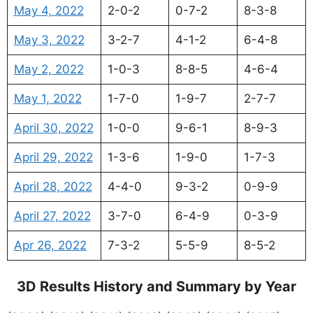
May 4, 2022
2-0-2
0-7-2
8-3-8
May 3, 2022
3-2-7
4-1-2
6-4-8
May 2, 2022
1-0-3
8-8-5
4-6-4
May 1, 2022
1-7-0
1-9-7
2-7-7
April 30, 2022
1-0-0
9-6-1
8-9-3
April 29, 2022
1-3-6
1-9-0
1-7-3
April 28, 2022
4-4-0
9-3-2
0-9-9
April 27, 2022
3-7-0
6-4-9
0-3-9
Apr 26, 2022
7-3-2
5-5-9
8-5-2
3D Results History and Summary by Year