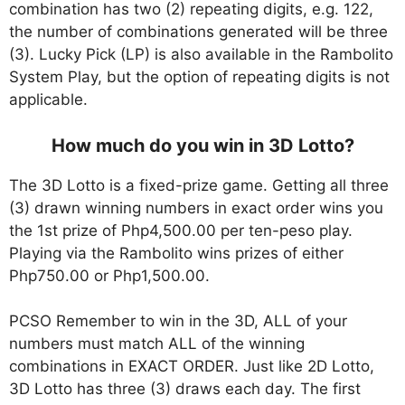
combination has two (2) repeating digits, e.g. 122,
the number of combinations generated will be three
(3). Lucky Pick (LP) is also available in the Rambolito
System Play, but the option of repeating digits is not
applicable.
How much do you win in 3D Lotto?
The 3D Lotto is a fixed-prize game. Getting all three
(3) drawn winning numbers in exact order wins you
the 1st prize of Php4,500.00 per ten-peso play.
Playing via the Rambolito wins prizes of either
Php750.00 or Php1,500.00.
PCSO Remember to win in the 3D, ALL of your
numbers must match ALL of the winning
combinations in EXACT ORDER. Just like 2D Lotto,
3D Lotto has three (3) draws each day. The first