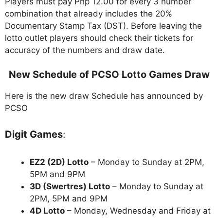
Players must pay Php 12.00 for every 3 number
combination that already includes the 20%
Documentary Stamp Tax (DST). Before leaving the
lotto outlet players should check their tickets for
accuracy of the numbers and draw date.
New Schedule of PCSO Lotto Games Draw
Here is the new draw Schedule has announced by
PCSO
Digit Games
:
EZ2 (2D) Lotto
– Monday to Sunday at 2PM,
5PM and 9PM
3D (Swertres) Lotto
– Monday to Sunday at
2PM, 5PM and 9PM
4D Lotto
– Monday, Wednesday and Friday at