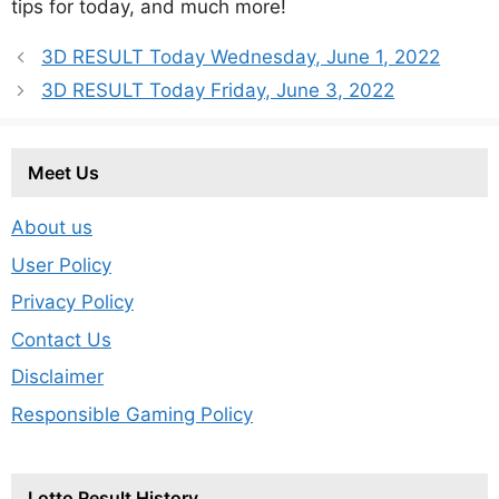
tips for today, and much more!
3D RESULT Today Wednesday, June 1, 2022
3D RESULT Today Friday, June 3, 2022
Meet Us
About us
User Policy
Privacy Policy
Contact Us
Disclaimer
Responsible Gaming Policy
Lotto Result History