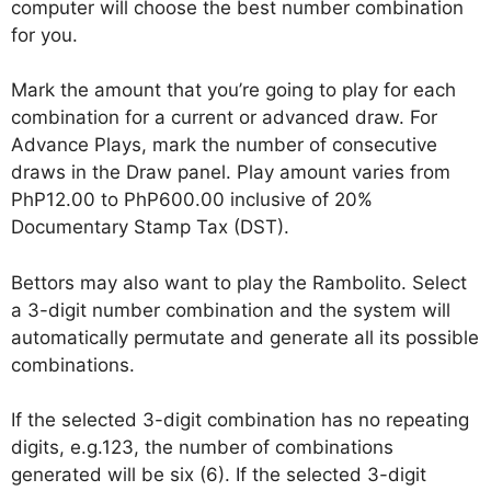
computer will choose the best number combination
for you.
Mark the amount that you’re going to play for each
combination for a current or advanced draw. For
Advance Plays, mark the number of consecutive
draws in the Draw panel. Play amount varies from
PhP12.00 to PhP600.00 inclusive of 20%
Documentary Stamp Tax (DST).
Bettors may also want to play the Rambolito. Select
a 3-digit number combination and the system will
automatically permutate and generate all its possible
combinations.
If the selected 3-digit combination has no repeating
digits, e.g.123, the number of combinations
generated will be six (6). If the selected 3-digit