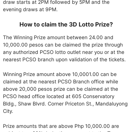
draw starts at 2PM followed by 5PM and the
evening draws at 9PM.
How to claim the 3D Lotto Prize?
The Winning Prize amount between 24.00 and
10,000.00 pesos can be claimed the prize through
any authorized PCSO lotto outlet near you or at the
nearest PCSO branch upon validation of the tickets.
Winning Prize amount above 10,0001.00 can be
claimed at the nearest PCSO Branch office while
above 20,000 pesos prize can be claimed at the
PCSO head office located at 605 Conservatory
Bldg., Shaw Blvrd. Corner Priceton St., Mandaluyong
City.
Prize amounts that are above Php 10,000.00 are