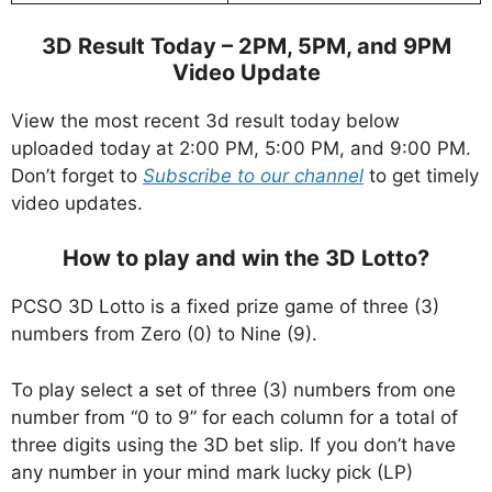
3D Result Today – 2PM, 5PM, and 9PM
Video Update
View the most recent 3d result today below
uploaded today at 2:00 PM, 5:00 PM, and 9:00 PM.
Don’t forget to
Subscribe to our channel
to get timely
video updates.
How to play and win the 3D Lotto?
PCSO 3D Lotto is a fixed prize game of three (3)
numbers from Zero (0) to Nine (9).
To play select a set of three (3) numbers from one
number from “0 to 9” for each column for a total of
three digits using the 3D bet slip. If you don’t have
any number in your mind mark lucky pick (LP)