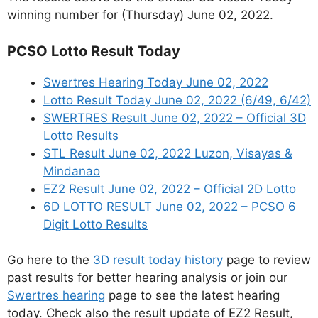
winning number for (Thursday) June 02, 2022.
PCSO Lotto Result Today
Swertres Hearing Today June 02, 2022
Lotto Result Today June 02, 2022 (6/49, 6/42)
SWERTRES Result June 02, 2022 – Official 3D
Lotto Results
STL Result June 02, 2022 Luzon, Visayas &
Mindanao
EZ2 Result June 02, 2022 – Official 2D Lotto
6D LOTTO RESULT June 02, 2022 – PCSO 6
Digit Lotto Results
Go here to the
3D result today history
page to review
past results for better hearing analysis or join our
Swertres hearing
page to see the latest hearing
today. Check also the result update of EZ2 Result,