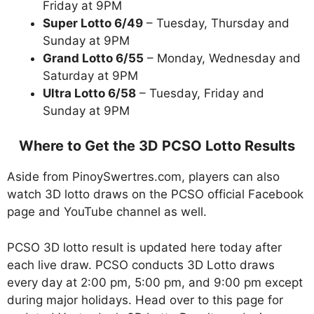
Friday at 9PM
Super Lotto 6/49
– Tuesday, Thursday and
Sunday at 9PM
Grand Lotto 6/55
– Monday, Wednesday and
Saturday at 9PM
Ultra Lotto 6/58
– Tuesday, Friday and
Sunday at 9PM
Where to Get the 3D PCSO Lotto Results
Aside from PinoySwertres.com, players can also
watch 3D lotto draws on the PCSO official Facebook
page and YouTube channel as well.
PCSO 3D lotto result is updated here today after
each live draw. PCSO conducts 3D Lotto draws
every day at 2:00 pm, 5:00 pm, and 9:00 pm except
during major holidays. Head over to this page for