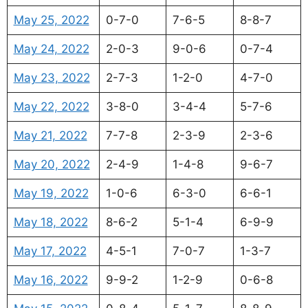
May 25, 2022
0-7-0
7-6-5
8-8-7
May 24, 2022
2-0-3
9-0-6
0-7-4
May 23, 2022
2-7-3
1-2-0
4-7-0
May 22, 2022
3-8-0
3-4-4
5-7-6
May 21, 2022
7-7-8
2-3-9
2-3-6
May 20, 2022
2-4-9
1-4-8
9-6-7
May 19, 2022
1-0-6
6-3-0
6-6-1
May 18, 2022
8-6-2
5-1-4
6-9-9
May 17, 2022
4-5-1
7-0-7
1-3-7
May 16, 2022
9-9-2
1-2-9
0-6-8