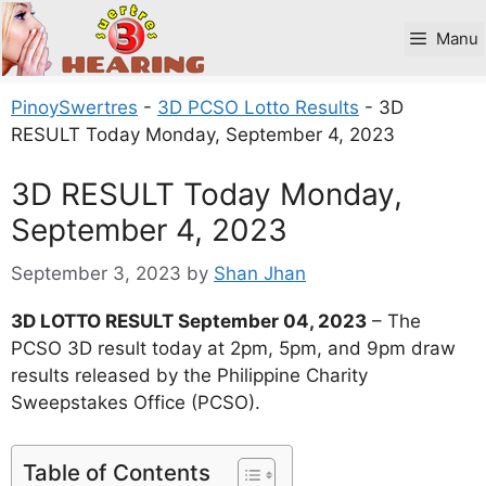
Skip
to
Manu
content
PinoySwertres
-
3D PCSO Lotto Results
-
3D
RESULT Today Monday, September 4, 2023
3D RESULT Today Monday,
September 4, 2023
September 3, 2023
by
Shan Jhan
3D LOTTO RESULT September 04, 2023
– The
PCSO 3D result today at 2pm, 5pm, and 9pm draw
results released by the Philippine Charity
Sweepstakes Office (PCSO).
Table of Contents