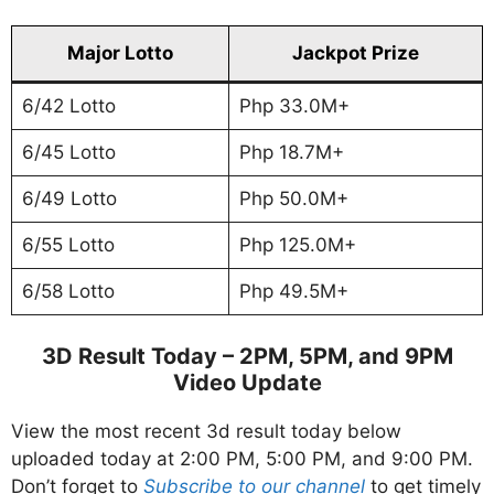
Major Lotto
Jackpot Prize
6/42 Lotto
Php 33.0M+
6/45 Lotto
Php 18.7M+
6/49 Lotto
Php 50.0M+
6/55 Lotto
Php 125.0M+
6/58 Lotto
Php 49.5M+
3D Result Today – 2PM, 5PM, and 9PM
Video Update
View the most recent 3d result today below
uploaded today at 2:00 PM, 5:00 PM, and 9:00 PM.
Don’t forget to
Subscribe to our channel
to get timely