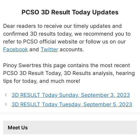
PCSO 3D Result Today Updates
Dear readers to receive our timely updates and
confirmed 3D results today, we recommend you to
refer to PCSO official website or follow us on our
Facebook
and
Twitter
accounts.
Pinoy Swertres this page contains the most recent
PCSO 3D Result Today, 3D Results analysis, hearing
tips for today, and much more!
3D RESULT Today Sunday, September 3, 2023
3D RESULT Today Tuesday, September 5, 2023
Meet Us