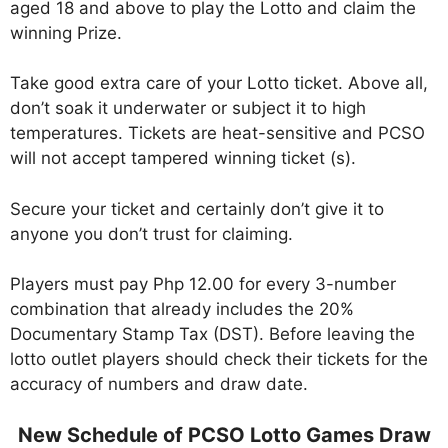
aged 18 and above to play the Lotto and claim the
winning Prize.
Take good extra care of your Lotto ticket. Above all,
don’t soak it underwater or subject it to high
temperatures. Tickets are heat-sensitive and PCSO
will not accept tampered winning ticket (s).
Secure your ticket and certainly don’t give it to
anyone you don’t trust for claiming.
Players must pay Php 12.00 for every 3-number
combination that already includes the 20%
Documentary Stamp Tax (DST). Before leaving the
lotto outlet players should check their tickets for the
accuracy of numbers and draw date.
New Schedule of PCSO Lotto Games Draw