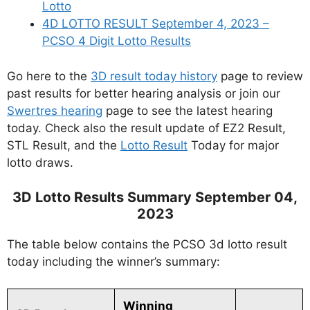
Lotto
4D LOTTO RESULT September 4, 2023 –
PCSO 4 Digit Lotto Results
Go here to the
3D result today history
page to review
past results for better hearing analysis or join our
Swertres hearing
page to see the latest hearing
today. Check also the result update of EZ2 Result,
STL Result, and the
Lotto Result
Today for major
lotto draws.
3D Lotto Results Summary September 04,
2023
The table below contains the PCSO 3d lotto result
today including the winner’s summary:
Winning