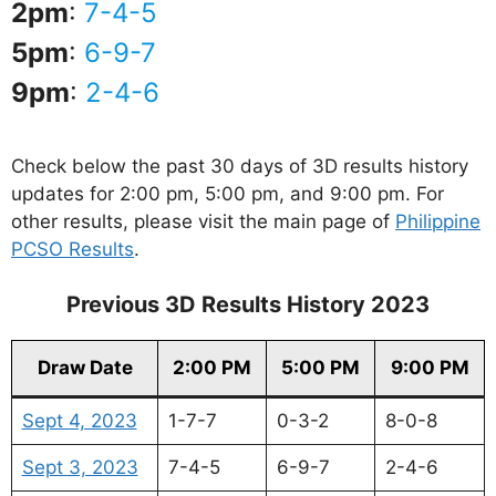
2pm
:
7-4-5
5pm
:
6-9-7
9pm
:
2-4-6
Check below the past 30 days of 3D results history
updates for 2:00 pm, 5:00 pm, and 9:00 pm. For
other results, please visit the main page of
Philippine
PCSO Results
.
Previous 3D Results History 2023
Draw Date
2:00 PM
5:00 PM
9:00 PM
Sept 4, 2023
1-7-7
0-3-2
8-0-8
Sept 3, 2023
7-4-5
6-9-7
2-4-6