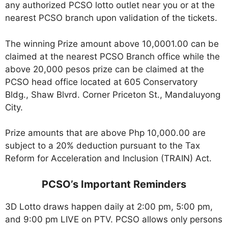
any authorized PCSO lotto outlet near you or at the
nearest PCSO branch upon validation of the tickets.
The winning Prize amount above 10,0001.00 can be
claimed at the nearest PCSO Branch office while the
above 20,000 pesos prize can be claimed at the
PCSO head office located at 605 Conservatory
Bldg., Shaw Blvrd. Corner Priceton St., Mandaluyong
City.
Prize amounts that are above Php 10,000.00 are
subject to a 20% deduction pursuant to the Tax
Reform for Acceleration and Inclusion (TRAIN) Act.
PCSO’s Important Reminders
3D Lotto draws happen daily at 2:00 pm, 5:00 pm,
and 9:00 pm LIVE on PTV. PCSO allows only persons