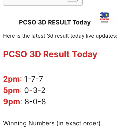
PCSO 3D RESULT Today
Here is the latest 3d result today live updates:
PCSO 3D Result Today
2pm
:
1-7-7
5pm
:
0-3-2
9pm
:
8-0-8
Winning Numbers (in exact order)