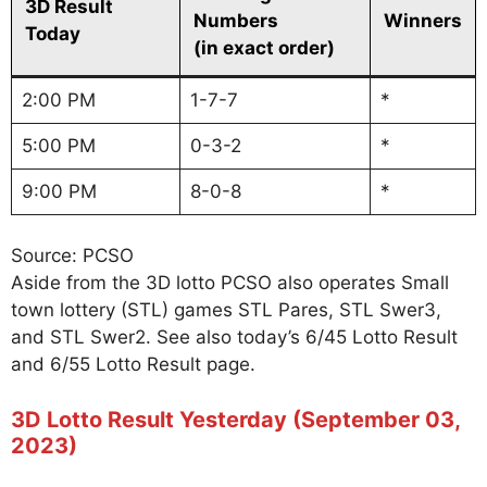
3D Result
Numbers
Winners
Today
(in exact order)
2:00 PM
1-7-7
*
5:00 PM
0-3-2
*
9:00 PM
8-0-8
*
Source: PCSO
Aside from the 3D lotto PCSO also operates Small
town lottery (STL) games STL Pares, STL Swer3,
and STL Swer2. See also today’s 6/45 Lotto Result
and 6/55 Lotto Result page.
3D Lotto Result Yesterday (September 03,
2023)