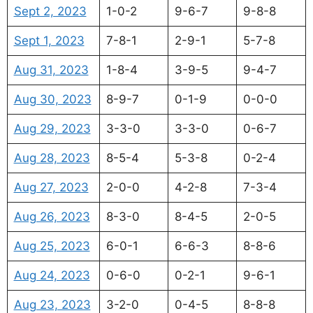
Sept 2, 2023
1-0-2
9-6-7
9-8-8
Sept 1, 2023
7-8-1
2-9-1
5-7-8
Aug 31, 2023
1-8-4
3-9-5
9-4-7
Aug 30, 2023
8-9-7
0-1-9
0-0-0
Aug 29, 2023
3-3-0
3-3-0
0-6-7
Aug 28, 2023
8-5-4
5-3-8
0-2-4
Aug 27, 2023
2-0-0
4-2-8
7-3-4
Aug 26, 2023
8-3-0
8-4-5
2-0-5
Aug 25, 2023
6-0-1
6-6-3
8-8-6
Aug 24, 2023
0-6-0
0-2-1
9-6-1
Aug 23, 2023
3-2-0
0-4-5
8-8-8