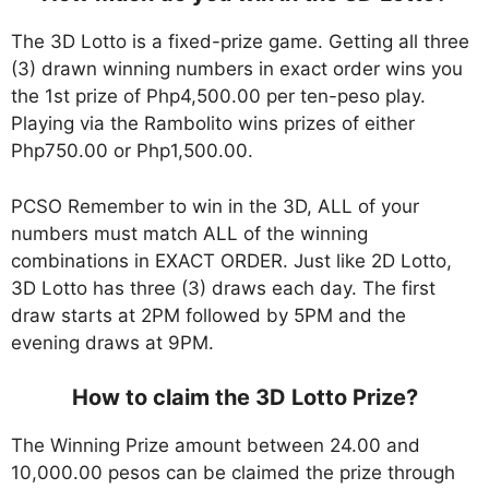
The 3D Lotto is a fixed-prize game. Getting all three
(3) drawn winning numbers in exact order wins you
the 1st prize of Php4,500.00 per ten-peso play.
Playing via the Rambolito wins prizes of either
Php750.00 or Php1,500.00.
PCSO Remember to win in the 3D, ALL of your
numbers must match ALL of the winning
combinations in EXACT ORDER. Just like 2D Lotto,
3D Lotto has three (3) draws each day. The first
draw starts at 2PM followed by 5PM and the
evening draws at 9PM.
How to claim the 3D Lotto Prize?
The Winning Prize amount between 24.00 and
10,000.00 pesos can be claimed the prize through