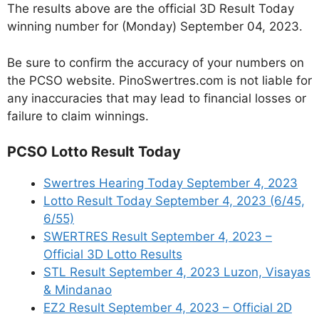
The results above are the official 3D Result Today
winning number for (Monday) September 04, 2023.
Be sure to confirm the accuracy of your numbers on
the PCSO website. PinoSwertres.com is not liable for
any inaccuracies that may lead to financial losses or
failure to claim winnings.
PCSO Lotto Result Today
Swertres Hearing Today September 4, 2023
Lotto Result Today September 4, 2023 (6/45,
6/55)
SWERTRES Result September 4, 2023 –
Official 3D Lotto Results
STL Result September 4, 2023 Luzon, Visayas
& Mindanao
EZ2 Result September 4, 2023 – Official 2D