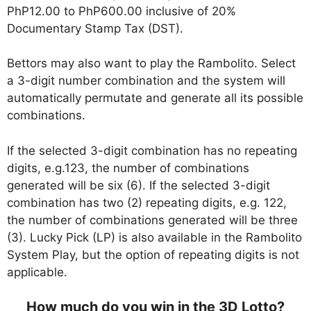
PhP12.00 to PhP600.00 inclusive of 20%
Documentary Stamp Tax (DST).
Bettors may also want to play the Rambolito. Select
a 3-digit number combination and the system will
automatically permutate and generate all its possible
combinations.
If the selected 3-digit combination has no repeating
digits, e.g.123, the number of combinations
generated will be six (6). If the selected 3-digit
combination has two (2) repeating digits, e.g. 122,
the number of combinations generated will be three
(3). Lucky Pick (LP) is also available in the Rambolito
System Play, but the option of repeating digits is not
applicable.
How much do you win in the 3D Lotto?