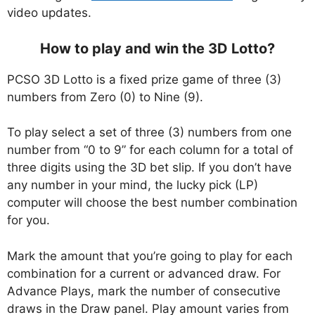
video updates.
How to play and win the 3D Lotto?
PCSO 3D Lotto is a fixed prize game of three (3)
numbers from Zero (0) to Nine (9).
To play select a set of three (3) numbers from one
number from “0 to 9” for each column for a total of
three digits using the 3D bet slip. If you don’t have
any number in your mind, the lucky pick (LP)
computer will choose the best number combination
for you.
Mark the amount that you’re going to play for each
combination for a current or advanced draw. For
Advance Plays, mark the number of consecutive
draws in the Draw panel. Play amount varies from