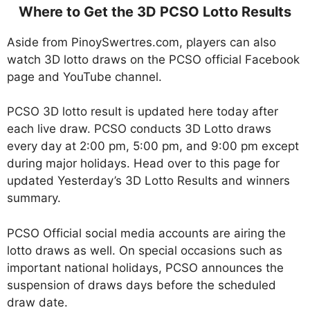
Where to Get the 3D PCSO Lotto Results
Aside from PinoySwertres.com, players can also
watch 3D lotto draws on the PCSO official Facebook
page and YouTube channel.
PCSO 3D lotto result is updated here today after
each live draw. PCSO conducts 3D Lotto draws
every day at 2:00 pm, 5:00 pm, and 9:00 pm except
during major holidays. Head over to this page for
updated Yesterday’s 3D Lotto Results and winners
summary.
PCSO Official social media accounts are airing the
lotto draws as well. On special occasions such as
important national holidays, PCSO announces the
suspension of draws days before the scheduled
draw date.