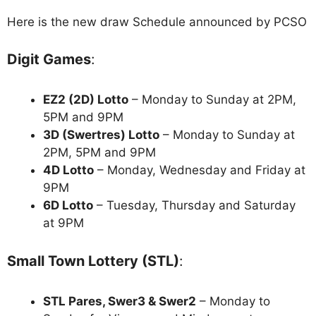
Here is the new draw Schedule announced by PCSO
Digit Games
:
EZ2 (2D) Lotto
– Monday to Sunday at 2PM,
5PM and 9PM
3D (Swertres) Lotto
– Monday to Sunday at
2PM, 5PM and 9PM
4D Lotto
– Monday, Wednesday and Friday at
9PM
6D Lotto
– Tuesday, Thursday and Saturday
at 9PM
Small Town Lottery (STL)
:
STL Pares, Swer3 & Swer2
– Monday to