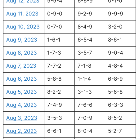
Aug 12, 2023
9-9-4
6-6-9
0-1-0
Aug 11, 2023
0-9-0
9-2-9
9-9-9
Aug 10, 2023
0-7-0
8-4-9
3-2-0
Aug 9, 2023
1-6-1
6-5-4
8-6-1
Aug 8, 2023
1-7-3
3-5-7
9-0-4
Aug 7, 2023
7-7-2
7-1-8
4-8-4
Aug 6, 2023
5-8-8
1-1-4
6-8-9
Aug 5, 2023
8-2-2
3-1-3
5-6-8
Aug 4, 2023
7-4-9
7-6-6
6-3-3
Aug 3, 2023
3-5-3
7-0-9
8-5-2
Aug 2, 2023
6-6-1
8-0-4
5-2-7