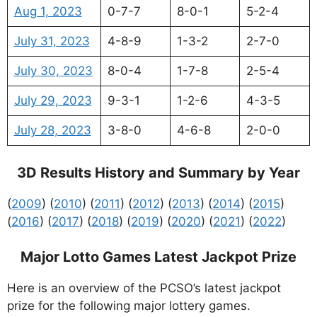
Aug 1, 2023
0-7-7
8-0-1
5-2-4
July 31, 2023
4-8-9
1-3-2
2-7-0
July 30, 2023
8-0-4
1-7-8
2-5-4
July 29, 2023
9-3-1
1-2-6
4-3-5
July 28, 2023
3-8-0
4-6-8
2-0-0
3D Results History and Summary by Year
(
2009
) (
2010
) (
2011
) (
2012
) (
2013
) (
2014
) (
2015
)
(
2016
) (
2017
) (
2018
) (
2019
) (
2020
) (
2021
) (
2022
)
Major Lotto Games Latest Jackpot Prize
Here is an overview of the PCSO’s latest jackpot
prize for the following major lottery games.