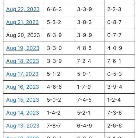
Aug 22, 2023
6-6-3
3-3-9
2-2-3
Aug 21, 2023
5-3-2
3-8-3
0-8-7
Aug 20, 2023
6-3-9
3-9-9
0-7-7
Aug 19, 2023
3-3-0
4-8-6
4-0-9
Aug 18, 2023
3-3-9
7-2-4
7-6-1
Aug 17, 2023
5-1-2
5-0-1
0-5-3
Aug 16, 2023
4-6-6
1-7-9
3-9-4
Aug 15, 2023
5-0-2
7-4-5
1-2-4
Aug 14, 2023
1-4-2
5-2-1
7-3-6
Aug 13, 2023
7-8-7
6-4-9
2-6-6