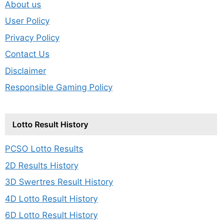
About us
User Policy
Privacy Policy
Contact Us
Disclaimer
Responsible Gaming Policy
Lotto Result History
PCSO Lotto Results
2D Results History
3D Swertres Result History
4D Lotto Result History
6D Lotto Result History