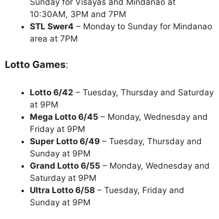
Sunday for Visayas and Mindanao at
10:30AM, 3PM and 7PM
STL Swer4
– Monday to Sunday for Mindanao
area at 7PM
Lotto Games
:
Lotto 6/42
– Tuesday, Thursday and Saturday
at 9PM
Mega Lotto 6/45
– Monday, Wednesday and
Friday at 9PM
Super Lotto 6/49
– Tuesday, Thursday and
Sunday at 9PM
Grand Lotto 6/55
– Monday, Wednesday and
Saturday at 9PM
Ultra Lotto 6/58
– Tuesday, Friday and
Sunday at 9PM