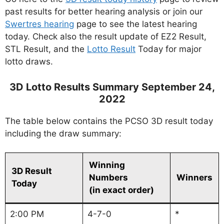
past results for better hearing analysis or join our
Swertres hearing
page to see the latest hearing
today. Check also the result update of EZ2 Result,
STL Result, and the
Lotto Result
Today for major
lotto draws.
3D Lotto Results Summary September 24,
2022
The table below contains the PCSO 3D result today
including the draw summary:
Winning
3D Result
Numbers
Winners
Today
(in exact order)
2:00 PM
4-7-0
*