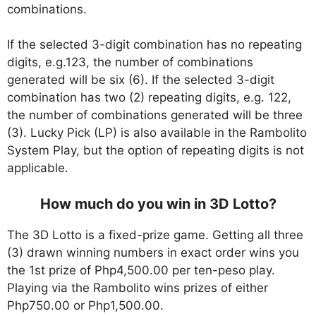
combinations.
If the selected 3-digit combination has no repeating
digits, e.g.123, the number of combinations
generated will be six (6). If the selected 3-digit
combination has two (2) repeating digits, e.g. 122,
the number of combinations generated will be three
(3). Lucky Pick (LP) is also available in the Rambolito
System Play, but the option of repeating digits is not
applicable.
How much do you win in 3D Lotto?
The 3D Lotto is a fixed-prize game. Getting all three
(3) drawn winning numbers in exact order wins you
the 1st prize of Php4,500.00 per ten-peso play.
Playing via the Rambolito wins prizes of either
Php750.00 or Php1,500.00.