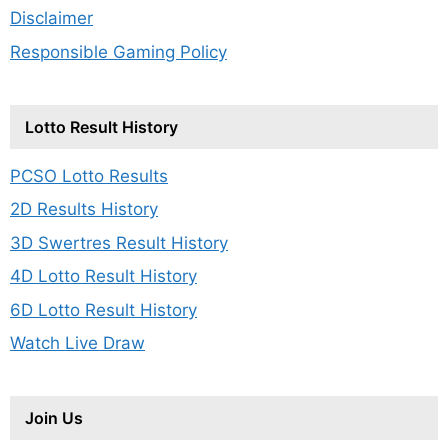
Disclaimer
Responsible Gaming Policy
Lotto Result History
PCSO Lotto Results
2D Results History
3D Swertres Result History
4D Lotto Result History
6D Lotto Result History
Watch Live Draw
Join Us