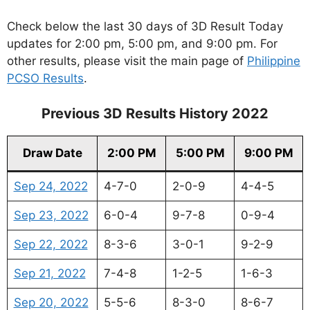
Check below the last 30 days of 3D Result Today
updates for 2:00 pm, 5:00 pm, and 9:00 pm. For
other results, please visit the main page of
Philippine
PCSO Results
.
Previous 3D Results History 2022
Draw Date
2:00 PM
5:00 PM
9:00 PM
Sep 24, 2022
4-7-0
2-0-9
4-4-5
Sep 23, 2022
6-0-4
9-7-8
0-9-4
Sep 22, 2022
8-3-6
3-0-1
9-2-9
Sep 21, 2022
7-4-8
1-2-5
1-6-3
Sep 20, 2022
5-5-6
8-3-0
8-6-7