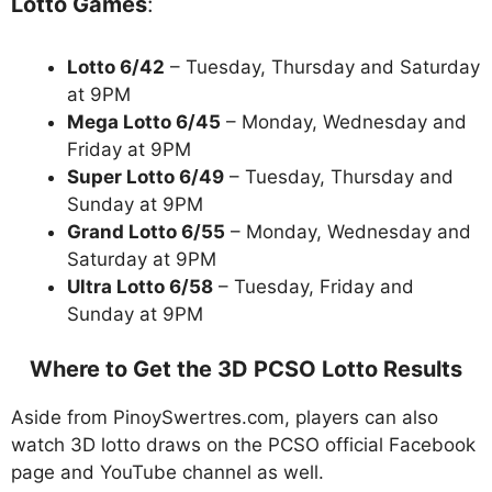
Lotto Games
:
Lotto 6/42
– Tuesday, Thursday and Saturday
at 9PM
Mega Lotto 6/45
– Monday, Wednesday and
Friday at 9PM
Super Lotto 6/49
– Tuesday, Thursday and
Sunday at 9PM
Grand Lotto 6/55
– Monday, Wednesday and
Saturday at 9PM
Ultra Lotto 6/58
– Tuesday, Friday and
Sunday at 9PM
Where to Get the 3D PCSO Lotto Results
Aside from PinoySwertres.com, players can also
watch 3D lotto draws on the PCSO official Facebook
page and YouTube channel as well.