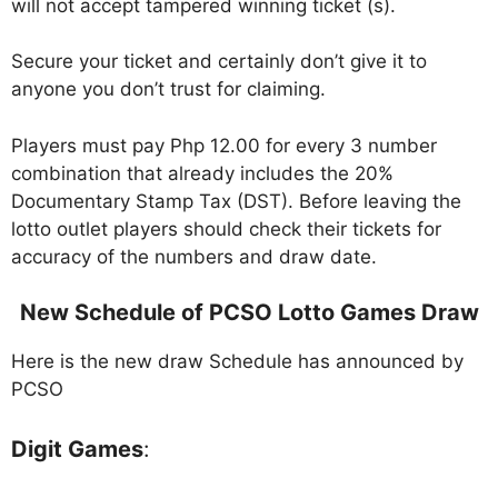
will not accept tampered winning ticket (s).
Secure your ticket and certainly don’t give it to
anyone you don’t trust for claiming.
Players must pay Php 12.00 for every 3 number
combination that already includes the 20%
Documentary Stamp Tax (DST). Before leaving the
lotto outlet players should check their tickets for
accuracy of the numbers and draw date.
New Schedule of PCSO Lotto Games Draw
Here is the new draw Schedule has announced by
PCSO
Digit Games
: