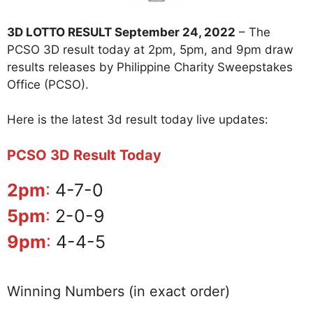
3D LOTTO RESULT September 24, 2022
– The
PCSO 3D result today at 2pm, 5pm, and 9pm draw
results releases by Philippine Charity Sweepstakes
Office (PCSO).
Here is the latest 3d result today live updates:
PCSO 3D Result Today
2pm
:
4-7-0
5pm
:
2-0-9
9pm
:
4-4-5
Winning Numbers (in exact order)