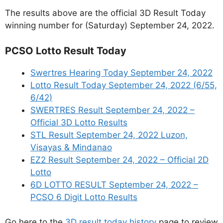
The results above are the official 3D Result Today
winning number for (Saturday) September 24, 2022.
PCSO Lotto Result Today
Swertres Hearing Today September 24, 2022
Lotto Result Today September 24, 2022 (6/55,
6/42)
SWERTRES Result September 24, 2022 –
Official 3D Lotto Results
STL Result September 24, 2022 Luzon,
Visayas & Mindanao
EZ2 Result September 24, 2022 – Official 2D
Lotto
6D LOTTO RESULT September 24, 2022 –
PCSO 6 Digit Lotto Results
Go here to the
3D result today history
page to review