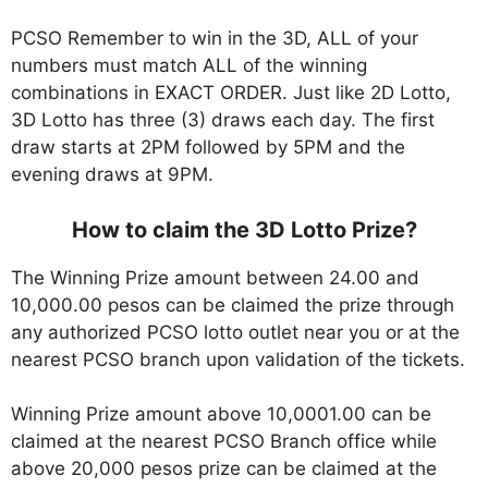
PCSO Remember to win in the 3D, ALL of your
numbers must match ALL of the winning
combinations in EXACT ORDER. Just like 2D Lotto,
3D Lotto has three (3) draws each day. The first
draw starts at 2PM followed by 5PM and the
evening draws at 9PM.
How to claim the 3D Lotto Prize?
The Winning Prize amount between 24.00 and
10,000.00 pesos can be claimed the prize through
any authorized PCSO lotto outlet near you or at the
nearest PCSO branch upon validation of the tickets.
Winning Prize amount above 10,0001.00 can be
claimed at the nearest PCSO Branch office while
above 20,000 pesos prize can be claimed at the