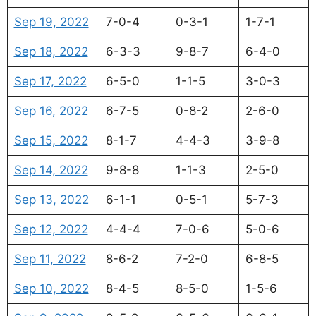
Sep 19, 2022
7-0-4
0-3-1
1-7-1
Sep 18, 2022
6-3-3
9-8-7
6-4-0
Sep 17, 2022
6-5-0
1-1-5
3-0-3
Sep 16, 2022
6-7-5
0-8-2
2-6-0
Sep 15, 2022
8-1-7
4-4-3
3-9-8
Sep 14, 2022
9-8-8
1-1-3
2-5-0
Sep 13, 2022
6-1-1
0-5-1
5-7-3
Sep 12, 2022
4-4-4
7-0-6
5-0-6
Sep 11, 2022
8-6-2
7-2-0
6-8-5
Sep 10, 2022
8-4-5
8-5-0
1-5-6