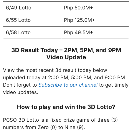
6/49 Lotto
Php 50.0M+
6/55 Lotto
Php 125.0M+
6/58 Lotto
Php 49.5M+
3D Result Today – 2PM, 5PM, and 9PM
Video Update
View the most recent 3d result today below
uploaded today at 2:00 PM, 5:00 PM, and 9:00 PM.
Don’t forget to
Subscribe to our channel
to get timely
video updates.
How to play and win the 3D Lotto?
PCSO 3D Lotto is a fixed prize game of three (3)
numbers from Zero (0) to Nine (9).