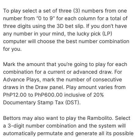
To play select a set of three (3) numbers from one
number from “0 to 9” for each column for a total of
three digits using the 3D bet slip. If you don’t have
any number in your mind, the lucky pick (LP)
computer will choose the best number combination
for you.
Mark the amount that you’re going to play for each
combination for a current or advanced draw. For
Advance Plays, mark the number of consecutive
draws in the Draw panel. Play amount varies from
PhP12.00 to PhP600.00 inclusive of 20%
Documentary Stamp Tax (DST).
Bettors may also want to play the Rambolito. Select
a 3-digit number combination and the system will
automatically permutate and generate all its possible