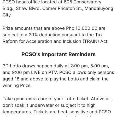
PCSO head office located at 605 Conservatory
Bldg., Shaw Blvrd. Corner Priceton St., Mandaluyong
City.
Prize amounts that are above Php 10,000.00 are
subject to a 20% deduction pursuant to the Tax
Reform for Acceleration and Inclusion (TRAIN) Act.
PCSO’s Important Reminders
3D Lotto draws happen daily at 2:00 pm, 5:00 pm,
and 9:00 pm LIVE on PTV. PCSO allows only persons
aged 18 and above to play the Lotto and claim the
winning Prize.
Take good extra care of your Lotto ticket. Above all,
don’t soak it underwater or subject it to high
temperatures. Tickets are heat-sensitive and PCSO