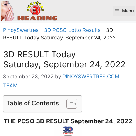
Skip
to
Manu
content
PinoySwertres
-
3D PCSO Lotto Results
-
3D
RESULT Today Saturday, September 24, 2022
3D RESULT Today
Saturday, September 24, 2022
September 23, 2022
by
PINOYSWERTRES.COM
TEAM
Table of Contents
THE PCSO 3D RESULT September 24, 2022