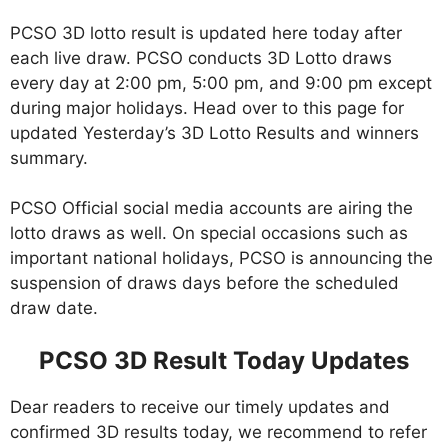
PCSO 3D lotto result is updated here today after
each live draw. PCSO conducts 3D Lotto draws
every day at 2:00 pm, 5:00 pm, and 9:00 pm except
during major holidays. Head over to this page for
updated Yesterday’s 3D Lotto Results and winners
summary.
PCSO Official social media accounts are airing the
lotto draws as well. On special occasions such as
important national holidays, PCSO is announcing the
suspension of draws days before the scheduled
draw date.
PCSO 3D Result Today Updates
Dear readers to receive our timely updates and
confirmed 3D results today, we recommend to refer