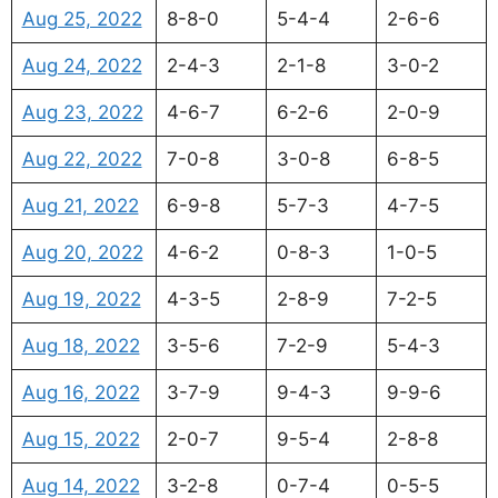
Aug 25, 2022
8-8-0
5-4-4
2-6-6
Aug 24, 2022
2-4-3
2-1-8
3-0-2
Aug 23, 2022
4-6-7
6-2-6
2-0-9
Aug 22, 2022
7-0-8
3-0-8
6-8-5
Aug 21, 2022
6-9-8
5-7-3
4-7-5
Aug 20, 2022
4-6-2
0-8-3
1-0-5
Aug 19, 2022
4-3-5
2-8-9
7-2-5
Aug 18, 2022
3-5-6
7-2-9
5-4-3
Aug 16, 2022
3-7-9
9-4-3
9-9-6
Aug 15, 2022
2-0-7
9-5-4
2-8-8
Aug 14, 2022
3-2-8
0-7-4
0-5-5