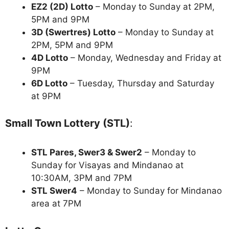
EZ2 (2D) Lotto
– Monday to Sunday at 2PM,
5PM and 9PM
3D (Swertres) Lotto
– Monday to Sunday at
2PM, 5PM and 9PM
4D Lotto
– Monday, Wednesday and Friday at
9PM
6D Lotto
– Tuesday, Thursday and Saturday
at 9PM
Small Town Lottery (STL)
:
STL Pares, Swer3 & Swer2
– Monday to
Sunday for Visayas and Mindanao at
10:30AM, 3PM and 7PM
STL Swer4
– Monday to Sunday for Mindanao
area at 7PM