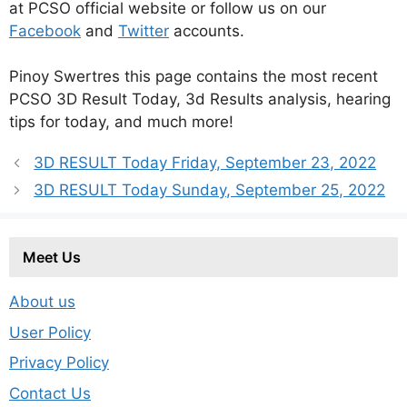
at PCSO official website or follow us on our
Facebook
and
Twitter
accounts.
Pinoy Swertres this page contains the most recent
PCSO 3D Result Today, 3d Results analysis, hearing
tips for today, and much more!
3D RESULT Today Friday, September 23, 2022
3D RESULT Today Sunday, September 25, 2022
Meet Us
About us
User Policy
Privacy Policy
Contact Us