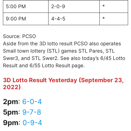
5:00 PM
2-0-9
*
9:00 PM
4-4-5
*
Source: PCSO
Aside from the 3D lotto result PCSO also operates
Small town lottery (STL) games STL Pares, STL
Swer3, and STL Swer2. See also today’s 6/45 Lotto
Result and 6/55 Lotto Result page.
3D Lotto Result Yesterday (September 23,
2022)
2pm
:
6-0-4
5pm
:
9-7-8
9pm
:
0-9-4