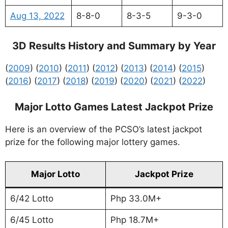
Aug 13, 2022
8-8-0
8-3-5
9-3-0
3D Results History and Summary by Year
(
2009
) (
2010
) (
2011
) (
2012
) (
2013
) (
2014
) (
2015
)
(
2016
) (
2017
) (
2018
) (
2019
) (
2020
) (
2021
) (
2022
)
Major Lotto Games Latest Jackpot Prize
Here is an overview of the PCSO’s latest jackpot
prize for the following major lottery games.
Major Lotto
Jackpot Prize
6/42 Lotto
Php 33.0M+
6/45 Lotto
Php 18.7M+