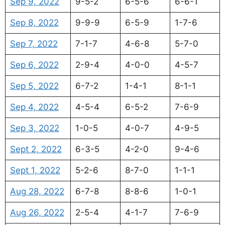
Sep 9, 2022
9-5-2
6-5-6
6-6-1
Sep 8, 2022
9-9-9
6-5-9
1-7-6
Sep 7, 2022
7-1-7
4-6-8
5-7-0
Sep 6, 2022
2-9-4
4-0-0
4-5-7
Sep 5, 2022
6-7-2
1-4-1
8-1-1
Sep 4, 2022
4-5-4
6-5-2
7-6-9
Sep 3, 2022
1-0-5
4-0-7
4-9-5
Sept 2, 2022
6-3-5
4-2-0
9-4-6
Sept 1, 2022
5-2-6
8-7-0
1-1-1
Aug 28, 2022
6-7-8
8-8-6
1-0-1
Aug 26, 2022
2-5-4
4-1-7
7-6-9