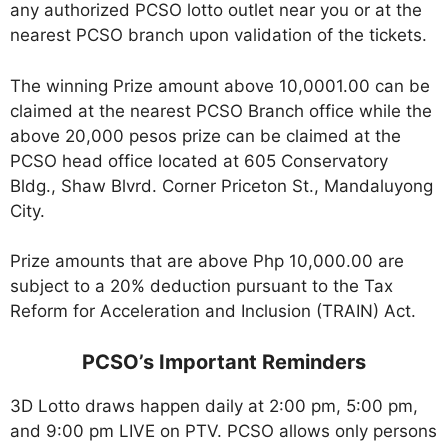
any authorized PCSO lotto outlet near you or at the
nearest PCSO branch upon validation of the tickets.
The winning Prize amount above 10,0001.00 can be
claimed at the nearest PCSO Branch office while the
above 20,000 pesos prize can be claimed at the
PCSO head office located at 605 Conservatory
Bldg., Shaw Blvrd. Corner Priceton St., Mandaluyong
City.
Prize amounts that are above Php 10,000.00 are
subject to a 20% deduction pursuant to the Tax
Reform for Acceleration and Inclusion (TRAIN) Act.
PCSO’s Important Reminders
3D Lotto draws happen daily at 2:00 pm, 5:00 pm,
and 9:00 pm LIVE on PTV. PCSO allows only persons