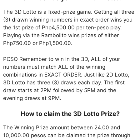
The 3D Lotto is a fixed-prize game. Getting all three
(3) drawn winning numbers in exact order wins you
the 1st prize of Php4,500.00 per ten-peso play.
Playing via the Rambolito wins prizes of either
Php750.00 or Php1,500.00.
PCSO Remember to win in the 3D, ALL of your
numbers must match ALL of the winning
combinations in EXACT ORDER. Just like 2D Lotto,
3D Lotto has three (3) draws each day. The first
draw starts at 2PM followed by 5PM and the
evening draws at 9PM.
How to claim the 3D Lotto Prize?
The Winning Prize amount between 24.00 and
10,000.00 pesos can be claimed the prize through