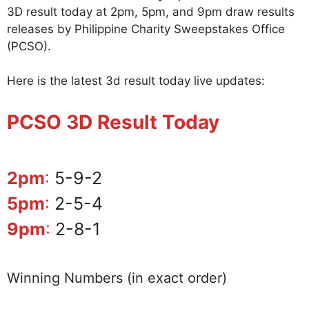
3D result today at 2pm, 5pm, and 9pm draw results
releases by Philippine Charity Sweepstakes Office
(PCSO).
Here is the latest 3d result today live updates:
PCSO 3D Result Today
2pm
:
5-9-2
5pm
:
2-5-4
9pm
:
2-8-1
Winning Numbers (in exact order)