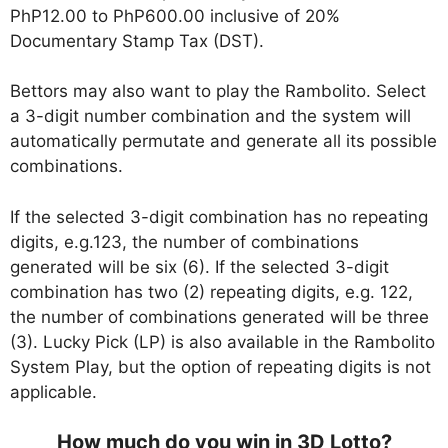
PhP12.00 to PhP600.00 inclusive of 20%
Documentary Stamp Tax (DST).
Bettors may also want to play the Rambolito. Select
a 3-digit number combination and the system will
automatically permutate and generate all its possible
combinations.
If the selected 3-digit combination has no repeating
digits, e.g.123, the number of combinations
generated will be six (6). If the selected 3-digit
combination has two (2) repeating digits, e.g. 122,
the number of combinations generated will be three
(3). Lucky Pick (LP) is also available in the Rambolito
System Play, but the option of repeating digits is not
applicable.
How much do you win in 3D Lotto?