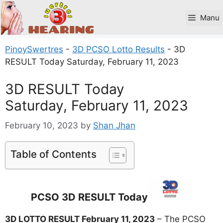
Skip
to
Manu
content
PinoySwertres
-
3D PCSO Lotto Results
-
3D
RESULT Today Saturday, February 11, 2023
3D RESULT Today
Saturday, February 11, 2023
February 10, 2023
by
Shan Jhan
Table of Contents
PCSO 3D RESULT Today
3D LOTTO RESULT February 11, 2023
– The PCSO