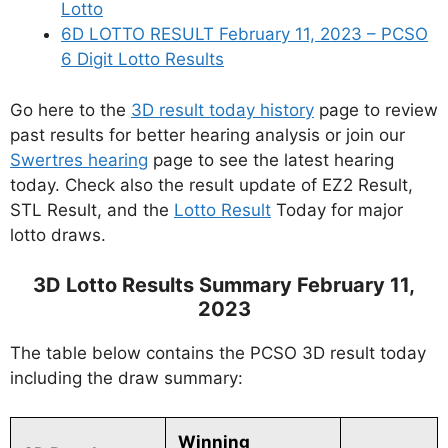
Lotto
6D LOTTO RESULT February 11, 2023 – PCSO
6 Digit Lotto Results
Go here to the
3D result today history
page to review
past results for better hearing analysis or join our
Swertres hearing
page to see the latest hearing
today. Check also the result update of EZ2 Result,
STL Result, and the
Lotto Result
Today for major
lotto draws.
3D Lotto Results Summary February 11,
2023
The table below contains the PCSO 3D result today
including the draw summary:
Winning