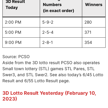
3D Result
Numbers
Winners
Today
(in exact order)
2:00 PM
5-9-2
280
5:00 PM
2-5-4
371
9:00 PM
2-8-1
354
Source: PCSO
Aside from the 3D lotto result PCSO also operates
Small town lottery (STL) games STL Pares, STL
Swer3, and STL Swer2. See also today’s 6/45 Lotto
Result and 6/55 Lotto Result page.
3D Lotto Result Yesterday (February 10,
2023)