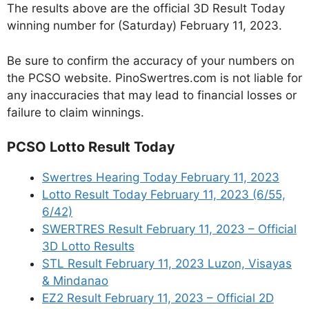
The results above are the official 3D Result Today
winning number for (Saturday) February 11, 2023.
Be sure to confirm the accuracy of your numbers on
the PCSO website. PinoSwertres.com is not liable for
any inaccuracies that may lead to financial losses or
failure to claim winnings.
PCSO Lotto Result Today
Swertres Hearing Today February 11, 2023
Lotto Result Today February 11, 2023 (6/55,
6/42)
SWERTRES Result February 11, 2023 – Official
3D Lotto Results
STL Result February 11, 2023 Luzon, Visayas
& Mindanao
EZ2 Result February 11, 2023 – Official 2D