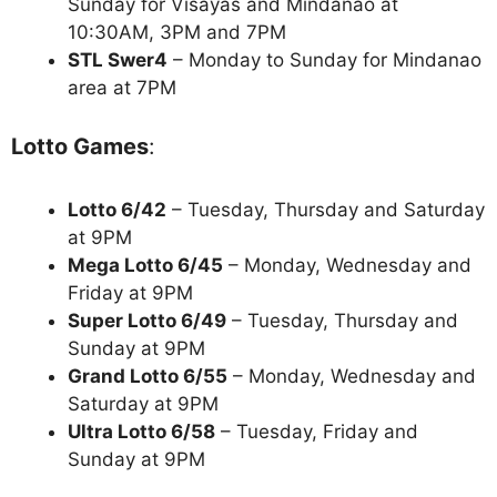
Sunday for Visayas and Mindanao at
10:30AM, 3PM and 7PM
STL Swer4
– Monday to Sunday for Mindanao
area at 7PM
Lotto Games
:
Lotto 6/42
– Tuesday, Thursday and Saturday
at 9PM
Mega Lotto 6/45
– Monday, Wednesday and
Friday at 9PM
Super Lotto 6/49
– Tuesday, Thursday and
Sunday at 9PM
Grand Lotto 6/55
– Monday, Wednesday and
Saturday at 9PM
Ultra Lotto 6/58
– Tuesday, Friday and
Sunday at 9PM