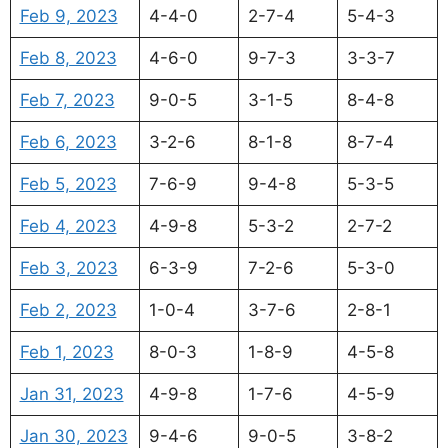
Feb 9, 2023
4-4-0
2-7-4
5-4-3
Feb 8, 2023
4-6-0
9-7-3
3-3-7
Feb 7, 2023
9-0-5
3-1-5
8-4-8
Feb 6, 2023
3-2-6
8-1-8
8-7-4
Feb 5, 2023
7-6-9
9-4-8
5-3-5
Feb 4, 2023
4-9-8
5-3-2
2-7-2
Feb 3, 2023
6-3-9
7-2-6
5-3-0
Feb 2, 2023
1-0-4
3-7-6
2-8-1
Feb 1, 2023
8-0-3
1-8-9
4-5-8
Jan 31, 2023
4-9-8
1-7-6
4-5-9
Jan 30, 2023
9-4-6
9-0-5
3-8-2