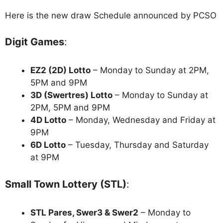
Here is the new draw Schedule announced by PCSO
Digit Games
:
EZ2 (2D) Lotto
– Monday to Sunday at 2PM,
5PM and 9PM
3D (Swertres) Lotto
– Monday to Sunday at
2PM, 5PM and 9PM
4D Lotto
– Monday, Wednesday and Friday at
9PM
6D Lotto
– Tuesday, Thursday and Saturday
at 9PM
Small Town Lottery (STL)
:
STL Pares, Swer3 & Swer2
– Monday to