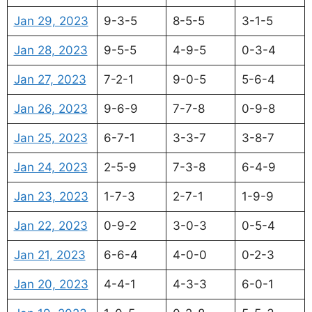
Jan 29, 2023
9-3-5
8-5-5
3-1-5
Jan 28, 2023
9-5-5
4-9-5
0-3-4
Jan 27, 2023
7-2-1
9-0-5
5-6-4
Jan 26, 2023
9-6-9
7-7-8
0-9-8
Jan 25, 2023
6-7-1
3-3-7
3-8-7
Jan 24, 2023
2-5-9
7-3-8
6-4-9
Jan 23, 2023
1-7-3
2-7-1
1-9-9
Jan 22, 2023
0-9-2
3-0-3
0-5-4
Jan 21, 2023
6-6-4
4-0-0
0-2-3
Jan 20, 2023
4-4-1
4-3-3
6-0-1