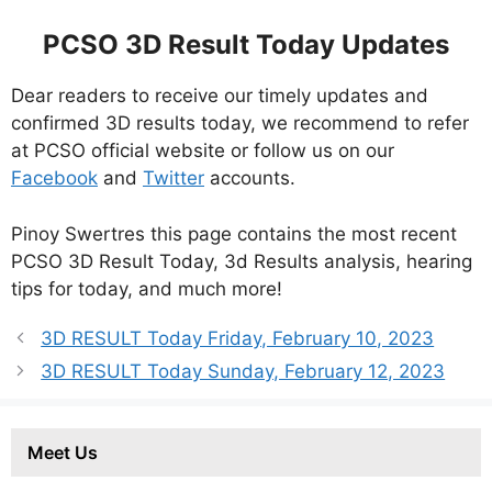
PCSO 3D Result Today Updates
Dear readers to receive our timely updates and
confirmed 3D results today, we recommend to refer
at PCSO official website or follow us on our
Facebook
and
Twitter
accounts.
Pinoy Swertres this page contains the most recent
PCSO 3D Result Today, 3d Results analysis, hearing
tips for today, and much more!
3D RESULT Today Friday, February 10, 2023
3D RESULT Today Sunday, February 12, 2023
Meet Us