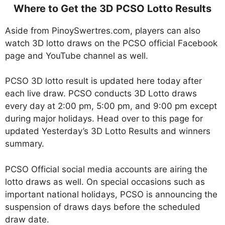
Where to Get the 3D PCSO Lotto Results
Aside from PinoySwertres.com, players can also
watch 3D lotto draws on the PCSO official Facebook
page and YouTube channel as well.
PCSO 3D lotto result is updated here today after
each live draw. PCSO conducts 3D Lotto draws
every day at 2:00 pm, 5:00 pm, and 9:00 pm except
during major holidays. Head over to this page for
updated Yesterday’s 3D Lotto Results and winners
summary.
PCSO Official social media accounts are airing the
lotto draws as well. On special occasions such as
important national holidays, PCSO is announcing the
suspension of draws days before the scheduled
draw date.