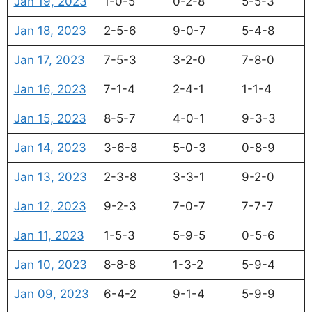
Jan 19, 2023
1-0-5
0-2-8
5-5-3
Jan 18, 2023
2-5-6
9-0-7
5-4-8
Jan 17, 2023
7-5-3
3-2-0
7-8-0
Jan 16, 2023
7-1-4
2-4-1
1-1-4
Jan 15, 2023
8-5-7
4-0-1
9-3-3
Jan 14, 2023
3-6-8
5-0-3
0-8-9
Jan 13, 2023
2-3-8
3-3-1
9-2-0
Jan 12, 2023
9-2-3
7-0-7
7-7-7
Jan 11, 2023
1-5-3
5-9-5
0-5-6
Jan 10, 2023
8-8-8
1-3-2
5-9-4
Jan 09, 2023
6-4-2
9-1-4
5-9-9