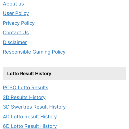
About us
User Policy
Privacy Policy
Contact Us
Disclaimer
Responsible Gaming Policy
Lotto Result History
PCSO Lotto Results
2D Results History
3D Swertres Result History
4D Lotto Result History
6D Lotto Result History