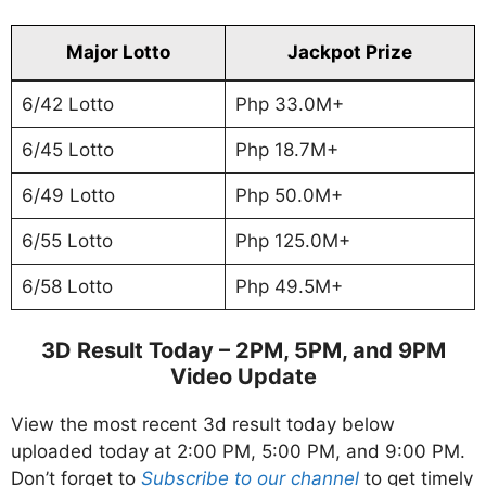
Major Lotto
Jackpot Prize
6/42 Lotto
Php 33.0M+
6/45 Lotto
Php 18.7M+
6/49 Lotto
Php 50.0M+
6/55 Lotto
Php 125.0M+
6/58 Lotto
Php 49.5M+
3D Result Today – 2PM, 5PM, and 9PM
Video Update
View the most recent 3d result today below
uploaded today at 2:00 PM, 5:00 PM, and 9:00 PM.
Don’t forget to
Subscribe to our channel
to get timely