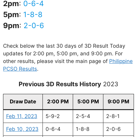
2pm
:
0-6-4
5pm
:
1-8-8
9pm
:
2-0-6
Check below the last 30 days of 3D Result Today
updates for 2:00 pm, 5:00 pm, and 9:00 pm. For
other results, please visit the main page of
Philippine
PCSO Results
.
Previous 3D Results History
2023
Draw Date
2:00 PM
5:00 PM
9:00 PM
Feb 11, 2023
5-9-2
2-5-4
2-8-1
Feb 10, 2023
0-6-4
1-8-8
2-0-6