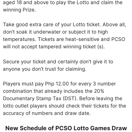
aged 18 and above to play the Lotto and claim the
winning Prize.
Take good extra care of your Lotto ticket. Above all,
don’t soak it underwater or subject it to high
temperatures. Tickets are heat-sensitive and PCSO
will not accept tampered winning ticket (s).
Secure your ticket and certainly don’t give it to
anyone you don’t trust for claiming.
Players must pay Php 12.00 for every 3 number
combination that already includes the 20%
Documentary Stamp Tax (DST). Before leaving the
lotto outlet players should check their tickets for the
accuracy of numbers and draw date.
New Schedule of PCSO Lotto Games Draw