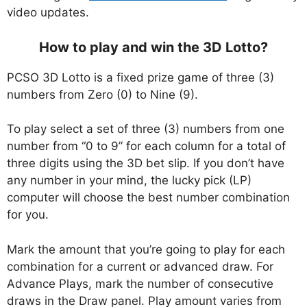
video updates.
How to play and win the 3D Lotto?
PCSO 3D Lotto is a fixed prize game of three (3)
numbers from Zero (0) to Nine (9).
To play select a set of three (3) numbers from one
number from “0 to 9” for each column for a total of
three digits using the 3D bet slip. If you don’t have
any number in your mind, the lucky pick (LP)
computer will choose the best number combination
for you.
Mark the amount that you’re going to play for each
combination for a current or advanced draw. For
Advance Plays, mark the number of consecutive
draws in the Draw panel. Play amount varies from