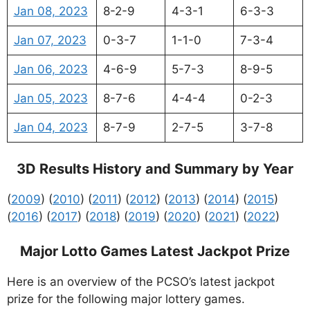
Jan 08, 2023
8-2-9
4-3-1
6-3-3
Jan 07, 2023
0-3-7
1-1-0
7-3-4
Jan 06, 2023
4-6-9
5-7-3
8-9-5
Jan 05, 2023
8-7-6
4-4-4
0-2-3
Jan 04, 2023
8-7-9
2-7-5
3-7-8
3D Results History and Summary by Year
(
2009
) (
2010
) (
2011
) (
2012
) (
2013
) (
2014
) (
2015
)
(
2016
) (
2017
) (
2018
) (
2019
) (
2020
) (
2021
) (
2022
)
Major Lotto Games Latest Jackpot Prize
Here is an overview of the PCSO’s latest jackpot
prize for the following major lottery games.