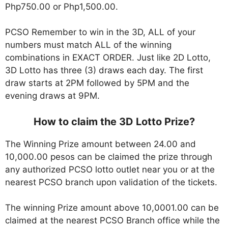
Php750.00 or Php1,500.00.
PCSO Remember to win in the 3D, ALL of your
numbers must match ALL of the winning
combinations in EXACT ORDER. Just like 2D Lotto,
3D Lotto has three (3) draws each day. The first
draw starts at 2PM followed by 5PM and the
evening draws at 9PM.
How to claim the 3D Lotto Prize?
The Winning Prize amount between 24.00 and
10,000.00 pesos can be claimed the prize through
any authorized PCSO lotto outlet near you or at the
nearest PCSO branch upon validation of the tickets.
The winning Prize amount above 10,0001.00 can be
claimed at the nearest PCSO Branch office while the