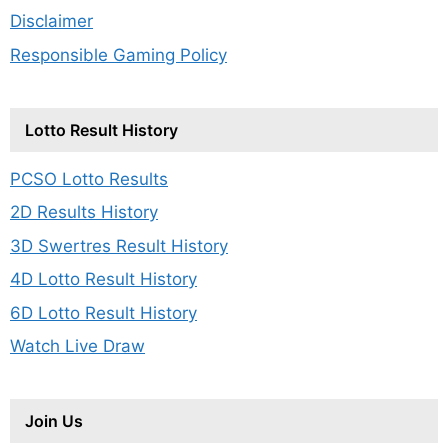
Disclaimer
Responsible Gaming Policy
Lotto Result History
PCSO Lotto Results
2D Results History
3D Swertres Result History
4D Lotto Result History
6D Lotto Result History
Watch Live Draw
Join Us