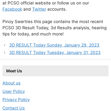
at PCSO official website or follow us on our
Facebook
and
Twitter
accounts.
Pinoy Swertres this page contains the most recent
PCSO 3D Result Today, 3d Results analysis, hearing
tips for today, and much more!
3D RESULT Today Sunday, January 29, 2023
3D RESULT Today Tuesday, January 31, 2023
Meet Us
About us
User Policy
Privacy Policy
Contact Us