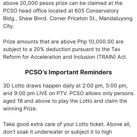
above 20,000 pesos prize can be claimed at the
PCSO head office located at 605 Conservatory
Bldg., Shaw Blvrd. Corner Priceton St., Mandaluyong
City.
Prize amounts that are above Php 10,000.00 are
subject to a 20% deduction pursuant to the Tax
Reform for Acceleration and Inclusion (TRAIN) Act.
PCSO’s Important Reminders
3D Lotto draws happen daily at 2:00 pm, 5:00 pm,
and 9:00 pm LIVE on PTV. PCSO allows only persons
aged 18 and above to play the Lotto and claim the
winning Prize.
Take good extra care of your Lotto ticket. Above all,
don’t soak it underwater or subject it to high