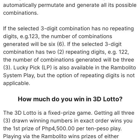
automatically permutate and generate all its possible
combinations.
If the selected 3-digit combination has no repeating
digits, e.g.123, the number of combinations
generated will be six (6). If the selected 3-digit
combination has two (2) repeating digits, e.g. 122,
the number of combinations generated will be three
(3). Lucky Pick (LP) is also available in the Rambolito
System Play, but the option of repeating digits is not
applicable.
How much do you win in 3D Lotto?
The 3D Lotto is a fixed-prize game. Getting all three
(3) drawn winning numbers in exact order wins you
the 1st prize of Php4,500.00 per ten-peso play.
Playing via the Rambolito wins prizes of either