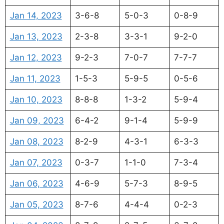
Jan 14, 2023
3-6-8
5-0-3
0-8-9
Jan 13, 2023
2-3-8
3-3-1
9-2-0
Jan 12, 2023
9-2-3
7-0-7
7-7-7
Jan 11, 2023
1-5-3
5-9-5
0-5-6
Jan 10, 2023
8-8-8
1-3-2
5-9-4
Jan 09, 2023
6-4-2
9-1-4
5-9-9
Jan 08, 2023
8-2-9
4-3-1
6-3-3
Jan 07, 2023
0-3-7
1-1-0
7-3-4
Jan 06, 2023
4-6-9
5-7-3
8-9-5
Jan 05, 2023
8-7-6
4-4-4
0-2-3