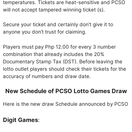
temperatures. Tickets are heat-sensitive and PCSO
will not accept tampered winning ticket (s).
Secure your ticket and certainly don’t give it to
anyone you don’t trust for claiming.
Players must pay Php 12.00 for every 3 number
combination that already includes the 20%
Documentary Stamp Tax (DST). Before leaving the
lotto outlet players should check their tickets for the
accuracy of numbers and draw date.
New Schedule of PCSO Lotto Games Draw
Here is the new draw Schedule announced by PCSO
Digit Games
: