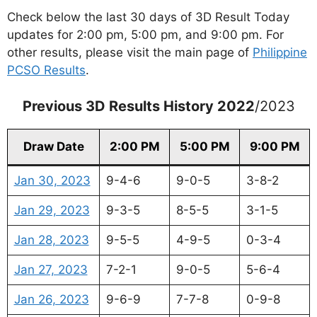
Check below the last 30 days of 3D Result Today
updates for 2:00 pm, 5:00 pm, and 9:00 pm. For
other results, please visit the main page of
Philippine
PCSO Results
.
Previous 3D Results History 2022
/2023
Draw Date
2:00 PM
5:00 PM
9:00 PM
Jan 30, 2023
9-4-6
9-0-5
3-8-2
Jan 29, 2023
9-3-5
8-5-5
3-1-5
Jan 28, 2023
9-5-5
4-9-5
0-3-4
Jan 27, 2023
7-2-1
9-0-5
5-6-4
Jan 26, 2023
9-6-9
7-7-8
0-9-8