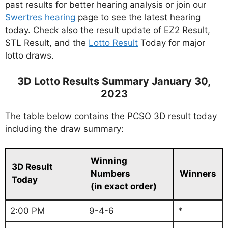
past results for better hearing analysis or join our
Swertres hearing
page to see the latest hearing
today. Check also the result update of EZ2 Result,
STL Result, and the
Lotto Result
Today for major
lotto draws.
3D Lotto Results Summary January 30,
2023
The table below contains the PCSO 3D result today
including the draw summary:
Winning
3D Result
Numbers
Winners
Today
(in exact order)
2:00 PM
9-4-6
*