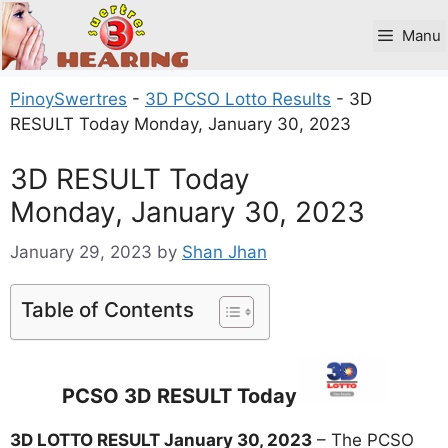
Skip
to
Manu
content
PinoySwertres
-
3D PCSO Lotto Results
-
3D
RESULT Today Monday, January 30, 2023
3D RESULT Today
Monday, January 30, 2023
January 29, 2023
by
Shan Jhan
Table of Contents
PCSO 3D RESULT Today
3D LOTTO RESULT January 30, 2023
– The PCSO