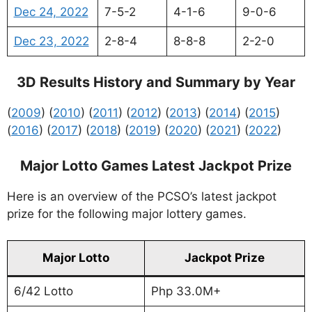
Dec 24, 2022
7-5-2
4-1-6
9-0-6
Dec 23, 2022
2-8-4
8-8-8
2-2-0
3D Results History and Summary by Year
(
2009
) (
2010
) (
2011
) (
2012
) (
2013
) (
2014
) (
2015
)
(
2016
) (
2017
) (
2018
) (
2019
) (
2020
) (
2021
) (
2022
)
Major Lotto Games Latest Jackpot Prize
Here is an overview of the PCSO’s latest jackpot
prize for the following major lottery games.
Major Lotto
Jackpot Prize
6/42 Lotto
Php 33.0M+