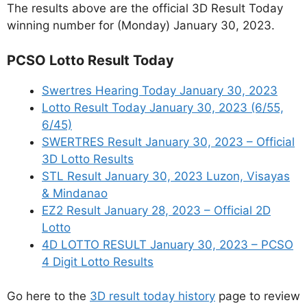
The results above are the official 3D Result Today
winning number for (Monday) January 30, 2023.
PCSO Lotto Result Today
Swertres Hearing Today January 30, 2023
Lotto Result Today January 30, 2023 (6/55,
6/45)
SWERTRES Result January 30, 2023 – Official
3D Lotto Results
STL Result January 30, 2023 Luzon, Visayas
& Mindanao
EZ2 Result January 28, 2023 – Official 2D
Lotto
4D LOTTO RESULT January 30, 2023 – PCSO
4 Digit Lotto Results
Go here to the
3D result today history
page to review