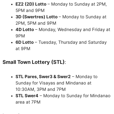
EZ2 (2D) Lotto
– Monday to Sunday at 2PM,
5PM and 9PM
3D (Swertres) Lotto
– Monday to Sunday at
2PM, 5PM and 9PM
4D Lotto
– Monday, Wednesday and Friday at
9PM
6D Lotto
– Tuesday, Thursday and Saturday
at 9PM
Small Town Lottery (STL)
:
STL Pares, Swer3 & Swer2
– Monday to
Sunday for Visayas and Mindanao at
10:30AM, 3PM and 7PM
STL Swer4
– Monday to Sunday for Mindanao
area at 7PM