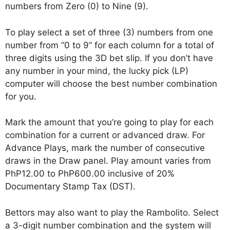
numbers from Zero (0) to Nine (9).
To play select a set of three (3) numbers from one
number from “0 to 9” for each column for a total of
three digits using the 3D bet slip. If you don’t have
any number in your mind, the lucky pick (LP)
computer will choose the best number combination
for you.
Mark the amount that you’re going to play for each
combination for a current or advanced draw. For
Advance Plays, mark the number of consecutive
draws in the Draw panel. Play amount varies from
PhP12.00 to PhP600.00 inclusive of 20%
Documentary Stamp Tax (DST).
Bettors may also want to play the Rambolito. Select
a 3-digit number combination and the system will