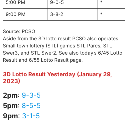
5:00 PM
9-0-5
*
9:00 PM
3-8-2
*
Source: PCSO
Aside from the 3D lotto result PCSO also operates
Small town lottery (STL) games STL Pares, STL
Swer3, and STL Swer2. See also today’s 6/45 Lotto
Result and 6/55 Lotto Result page.
3D Lotto Result Yesterday (January 29,
2023)
2pm
:
9-3-5
5pm
:
8-5-5
9pm
:
3-1-5