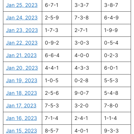
Jan 25, 2023
6-7-1
3-3-7
3-8-7
Jan 24, 2023
2-5-9
7-3-8
6-4-9
Jan 23, 2023
1-7-3
2-7-1
1-9-9
Jan 22, 2023
0-9-2
3-0-3
0-5-4
Jan 21, 2023
6-6-4
4-0-0
0-2-3
Jan 20, 2023
4-4-1
4-3-3
6-0-1
Jan 19, 2023
1-0-5
0-2-8
5-5-3
Jan 18, 2023
2-5-6
9-0-7
5-4-8
Jan 17, 2023
7-5-3
3-2-0
7-8-0
Jan 16, 2023
7-1-4
2-4-1
1-1-4
Jan 15, 2023
8-5-7
4-0-1
9-3-3