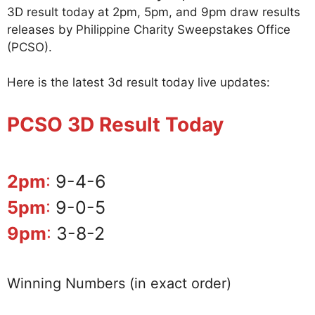
3D result today at 2pm, 5pm, and 9pm draw results
releases by Philippine Charity Sweepstakes Office
(PCSO).
Here is the latest 3d result today live updates:
PCSO 3D Result Today
2pm
:
9-4-6
5pm
:
9-0-5
9pm
:
3-8-2
Winning Numbers (in exact order)