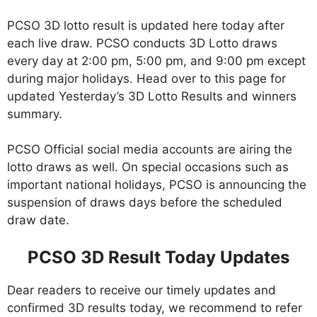
PCSO 3D lotto result is updated here today after
each live draw. PCSO conducts 3D Lotto draws
every day at 2:00 pm, 5:00 pm, and 9:00 pm except
during major holidays. Head over to this page for
updated Yesterday’s 3D Lotto Results and winners
summary.
PCSO Official social media accounts are airing the
lotto draws as well. On special occasions such as
important national holidays, PCSO is announcing the
suspension of draws days before the scheduled
draw date.
PCSO 3D Result Today Updates
Dear readers to receive our timely updates and
confirmed 3D results today, we recommend to refer