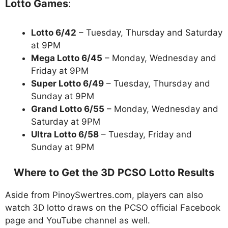
Lotto Games
:
Lotto 6/42
– Tuesday, Thursday and Saturday
at 9PM
Mega Lotto 6/45
– Monday, Wednesday and
Friday at 9PM
Super Lotto 6/49
– Tuesday, Thursday and
Sunday at 9PM
Grand Lotto 6/55
– Monday, Wednesday and
Saturday at 9PM
Ultra Lotto 6/58
– Tuesday, Friday and
Sunday at 9PM
Where to Get the 3D PCSO Lotto Results
Aside from PinoySwertres.com, players can also
watch 3D lotto draws on the PCSO official Facebook
page and YouTube channel as well.