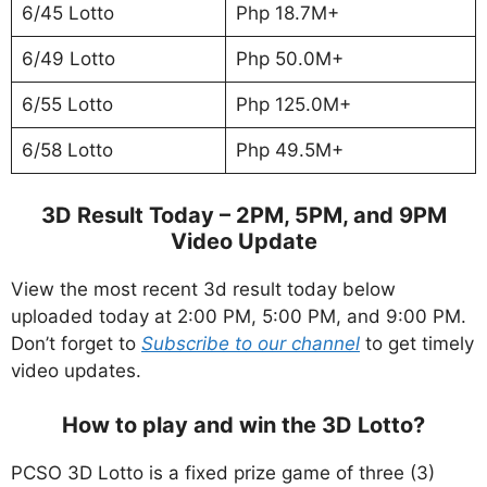
6/45 Lotto
Php 18.7M+
6/49 Lotto
Php 50.0M+
6/55 Lotto
Php 125.0M+
6/58 Lotto
Php 49.5M+
3D Result Today – 2PM, 5PM, and 9PM
Video Update
View the most recent 3d result today below
uploaded today at 2:00 PM, 5:00 PM, and 9:00 PM.
Don’t forget to
Subscribe to our channel
to get timely
video updates.
How to play and win the 3D Lotto?
PCSO 3D Lotto is a fixed prize game of three (3)