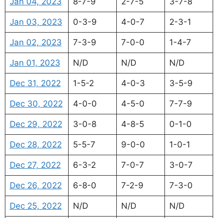
Jan 04, 2023
8-7-9
2-7-5
3-7-8
Jan 03, 2023
0-3-9
4-0-7
2-3-1
Jan 02, 2023
7-3-9
7-0-0
1-4-7
Jan 01, 2023
N/D
N/D
N/D
Dec 31, 2022
1-5-2
4-0-3
3-5-9
Dec 30, 2022
4-0-0
4-5-0
7-7-9
Dec 29, 2022
3-0-8
4-8-5
0-1-0
Dec 28, 2022
5-5-7
9-0-0
1-0-1
Dec 27, 2022
6-3-2
7-0-7
3-0-7
Dec 26, 2022
6-8-0
7-2-9
7-3-0
Dec 25, 2022
N/D
N/D
N/D