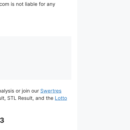
m is not liable for any
alysis or join our
Swertres
ult, STL Result, and the
Lotto
23