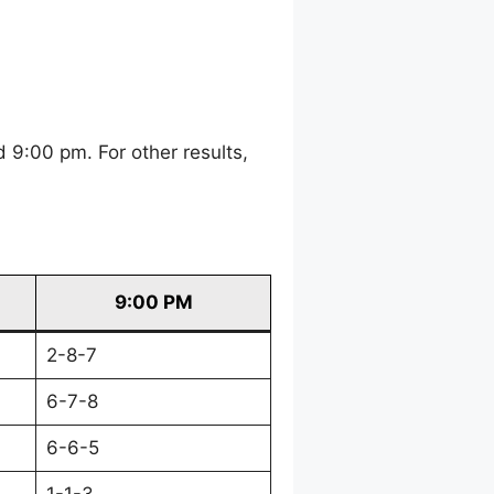
 9:00 pm. For other results,
9:00 PM
2-8-7
6-7-8
6-6-5