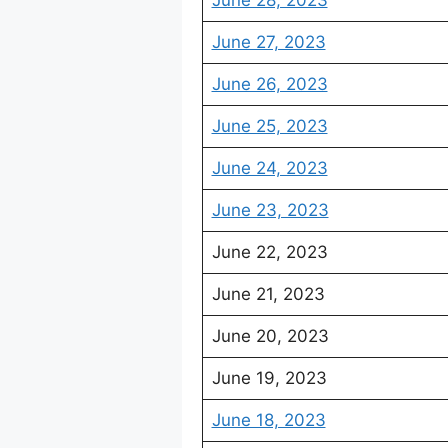
June 28, 2023
June 27, 2023
June 26, 2023
June 25, 2023
June 24, 2023
June 23, 2023
June 22, 2023
June 21, 2023
June 20, 2023
June 19, 2023
June 18, 2023