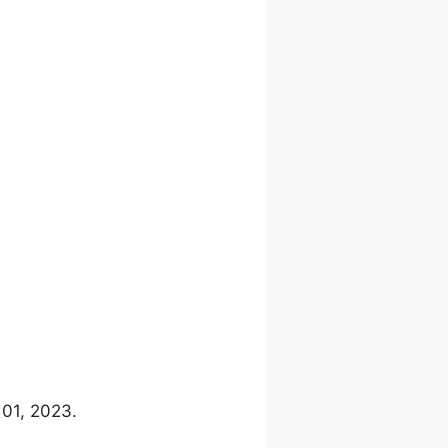
 01, 2023.