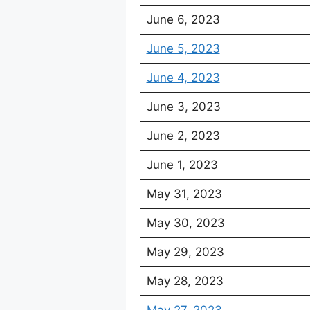
June 6, 2023
June 5, 2023
June 4, 2023
June 3, 2023
June 2, 2023
June 1, 2023
May 31, 2023
May 30, 2023
May 29, 2023
May 28, 2023