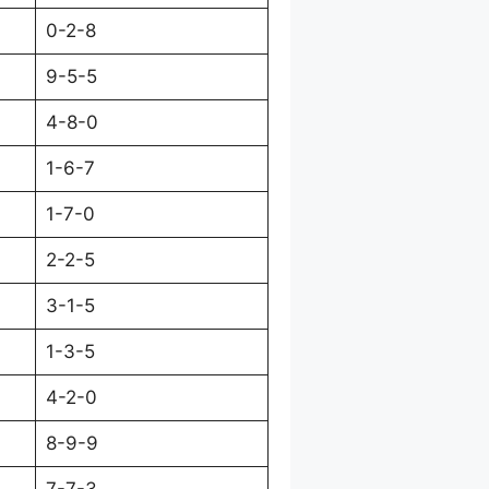
0-2-8
9-5-5
4-8-0
1-6-7
1-7-0
2-2-5
3-1-5
1-3-5
4-2-0
8-9-9