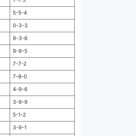
1-1-3
5-5-4
0-3-3
9-3-6
9-9-5
7-7-2
7-8-0
4-9-6
3-9-9
5-1-2
3-9-1