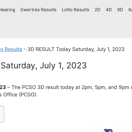
Hearing
Swertres Results
Lotto Results
2D
4D
6D
6
o Results
-
3D RESULT Today Saturday, July 1, 2023
aturday, July 1, 2023
023
– The PCSO 3D result today at 2pm, 5pm, and 9pm d
s Office (PCSO).