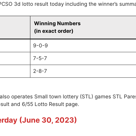
PCSO 3d lotto result today including the winner’s summa
Winning Numbers
(in exact order)
9-0-9
7-5-7
2-8-7
 also operates Small town lottery (STL) games STL Par
sult and 6/55 Lotto Result page.
erday (June 30, 2023)