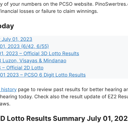
cy of your numbers on the PCSO website. PinoSwertres.co
inancial losses or failure to claim winnings.
oday
 July 01, 2023
 01, 2023 (6/42, 6/55)
, 2023 – Official 3D Lotto Results
23 Luzon, Visayas & Mindanao
 – Official 2D Lotto
1 2023 – PCSO 6 Digit Lotto Results
 history
page to review past results for better hearing an
 hearing today. Check also the result update of EZ2 Res
raws.
D Lotto Results Summary July 01, 20