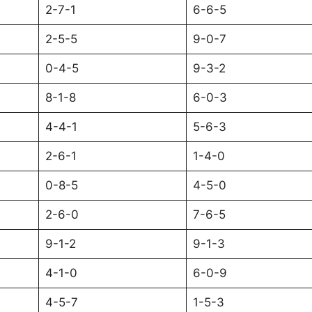
2-7-1
6-6-5
2-5-5
9-0-7
0-4-5
9-3-2
8-1-8
6-0-3
4-4-1
5-6-3
2-6-1
1-4-0
0-8-5
4-5-0
2-6-0
7-6-5
9-1-2
9-1-3
4-1-0
6-0-9
4-5-7
1-5-3