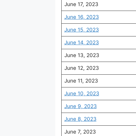
June 17, 2023
June 16, 2023
June 15, 2023
June 14, 2023
June 13, 2023
June 12, 2023
June 11, 2023
June 10, 2023
June 9, 2023
June 8, 2023
June 7, 2023