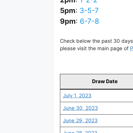
5pm
:
3-5-7
9pm
:
6-7-8
Check below the past 30 days 
please visit the main page of
P
Draw Date
July 1, 2023
June 30, 2023
June 29, 2023