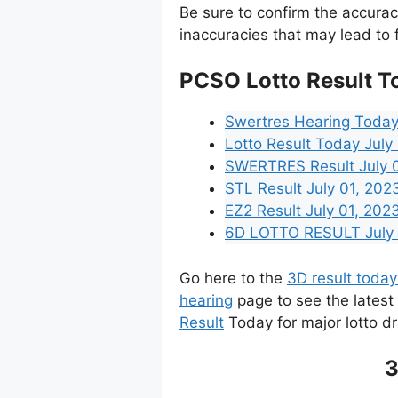
Be sure to confirm the accura
inaccuracies that may lead to f
PCSO Lotto Result T
Swertres Hearing Today
Lotto Result Today July
SWERTRES Result July 01
STL Result July 01, 20
EZ2 Result July 01, 2023
6D LOTTO RESULT July 0
Go here to the
3D result today
hearing
page to see the latest
Result
Today for major lotto d
3