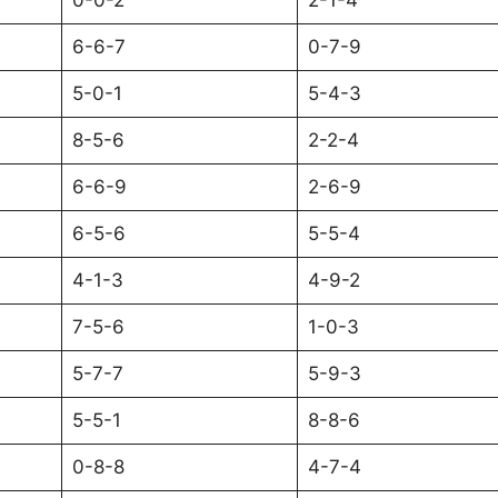
0-0-2
2-1-4
6-6-7
0-7-9
5-0-1
5-4-3
8-5-6
2-2-4
6-6-9
2-6-9
6-5-6
5-5-4
4-1-3
4-9-2
7-5-6
1-0-3
5-7-7
5-9-3
5-5-1
8-8-6
0-8-8
4-7-4