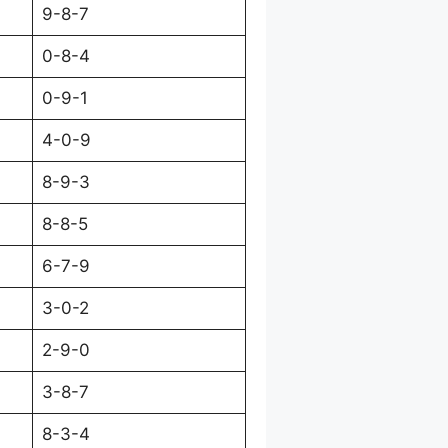
9-8-7
0-8-4
0-9-1
4-0-9
8-9-3
8-8-5
6-7-9
3-0-2
2-9-0
3-8-7
8-3-4