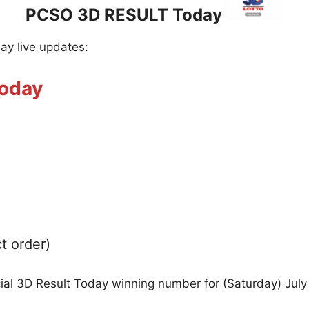
PCSO 3D RESULT Today
day live updates:
Today
t order)
cial 3D Result Today winning number for (Saturday) July