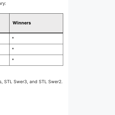
ry:
Winners
*
*
*
es, STL Swer3, and STL Swer2.