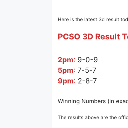
Here is the latest 3d result to
PCSO 3D Result 
2pm
:
9-0-9
5pm
:
7-5-7
9pm
:
2-8-7
Winning Numbers (in exac
The results above are the offi