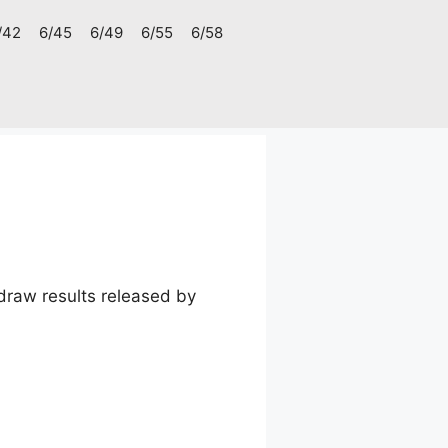
/42
6/45
6/49
6/55
6/58
raw results released by