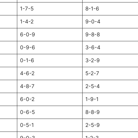
1-7-5
8-1-6
1-4-2
9-0-4
6-0-9
9-8-8
0-9-6
3-6-4
0-1-6
3-2-9
4-6-2
5-2-7
4-8-7
2-5-4
6-0-2
1-9-1
0-6-5
8-8-9
0-5-1
2-5-9