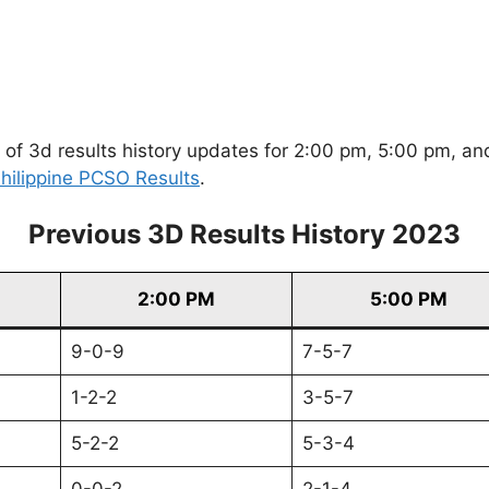
of 3d results history updates for 2:00 pm, 5:00 pm, and
hilippine PCSO Results
.
Previous 3D Results History 2023
2:00 PM
5:00 PM
9-0-9
7-5-7
1-2-2
3-5-7
5-2-2
5-3-4