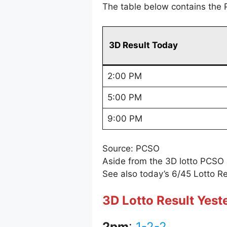
The table below contains the 
3D Result Today
2:00 PM
5:00 PM
9:00 PM
Source: PCSO
Aside from the 3D lotto PCSO
See also today’s 6/45 Lotto Re
3D Lotto Result Yest
2pm
:
1-2-2