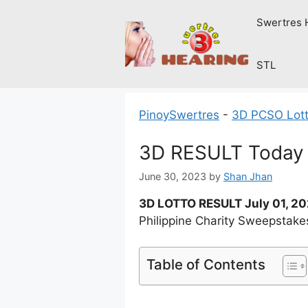
Skip
Swertres 
to
content
STL
PinoySwertres
-
3D PCSO Lott
3D RESULT Today S
June 30, 2023
by
Shan Jhan
3D LOTTO RESULT July 01, 2
Philippine Charity Sweepstake
Table of Contents