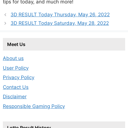
tips for today, and much more!
3D RESULT Today Thursday, May 26, 2022
3D RESULT Today Saturday, May 28, 2022
Meet Us
About us
User Policy
Privacy Policy
Contact Us
Disclaimer
Responsible Gaming Policy
Lotto Result History