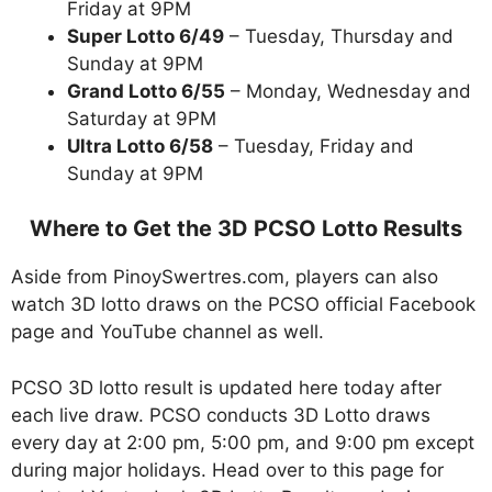
Friday at 9PM
Super Lotto 6/49
– Tuesday, Thursday and
Sunday at 9PM
Grand Lotto 6/55
– Monday, Wednesday and
Saturday at 9PM
Ultra Lotto 6/58
– Tuesday, Friday and
Sunday at 9PM
Where to Get the 3D PCSO Lotto Results
Aside from PinoySwertres.com, players can also
watch 3D lotto draws on the PCSO official Facebook
page and YouTube channel as well.
PCSO 3D lotto result is updated here today after
each live draw. PCSO conducts 3D Lotto draws
every day at 2:00 pm, 5:00 pm, and 9:00 pm except
during major holidays. Head over to this page for