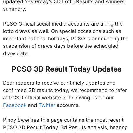
updated Yesterday’s 3D Lotto Results and winners
summary.
PCSO Official social media accounts are airing the
lotto draws as well. On special occasions such as
important national holidays, PCSO is announcing the
suspension of draws days before the scheduled
draw date.
PCSO 3D Result Today Updates
Dear readers to receive our timely updates and
confirmed 3D results today, we recommend to refer
at PCSO official website or following us on our
Facebook
and
Twitter
accounts.
Pinoy Swertres this page contains the most recent
PCSO 3D Result Today, 3d Results analysis, hearing