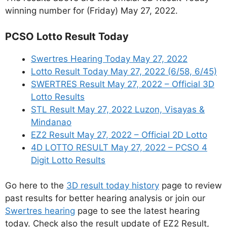
winning number for (Friday) May 27, 2022.
PCSO Lotto Result Today
Swertres Hearing Today May 27, 2022
Lotto Result Today May 27, 2022 (6/58, 6/45)
SWERTRES Result May 27, 2022 – Official 3D
Lotto Results
STL Result May 27, 2022 Luzon, Visayas &
Mindanao
EZ2 Result May 27, 2022 – Official 2D Lotto
4D LOTTO RESULT May 27, 2022 – PCSO 4
Digit Lotto Results
Go here to the
3D result today history
page to review
past results for better hearing analysis or join our
Swertres hearing
page to see the latest hearing
today. Check also the result update of EZ2 Result,