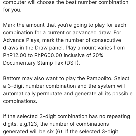
computer will choose the best number combination
for you.
Mark the amount that you’re going to play for each
combination for a current or advanced draw. For
Advance Plays, mark the number of consecutive
draws in the Draw panel. Play amount varies from
PhP12.00 to PhP600.00 inclusive of 20%
Documentary Stamp Tax (DST).
Bettors may also want to play the Rambolito. Select
a 3-digit number combination and the system will
automatically permutate and generate all its possible
combinations.
If the selected 3-digit combination has no repeating
digits, e.g.123, the number of combinations
generated will be six (6). If the selected 3-digit