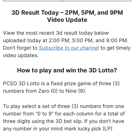
3D Result Today – 2PM, 5PM, and 9PM
Video Update
View the most recent 3d result today below
uploaded today at 2:00 PM, 5:00 PM, and 9:00 PM.
Don’t forget to
Subscribe to our channel
to get timely
video updates.
How to play and win the 3D Lotto?
PCSO 3D Lotto is a fixed prize game of three (3)
numbers from Zero (0) to Nine (9).
To play select a set of three (3) numbers from one
number from “0 to 9” for each column for a total of
three digits using the 3D bet slip. If you don’t have
any number in your mind mark lucky pick (LP)