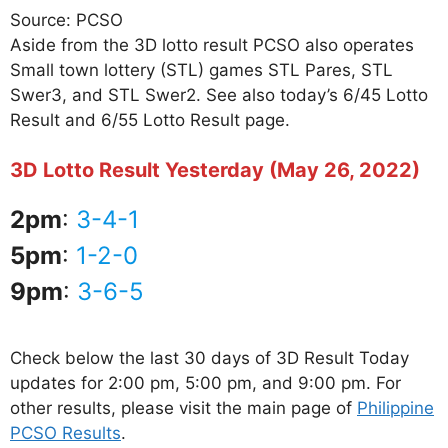
Source: PCSO
Aside from the 3D lotto result PCSO also operates
Small town lottery (STL) games STL Pares, STL
Swer3, and STL Swer2. See also today’s 6/45 Lotto
Result and 6/55 Lotto Result page.
3D Lotto Result Yesterday (May 26, 2022)
2pm
:
3-4-1
5pm
:
1-2-0
9pm
:
3-6-5
Check below the last 30 days of 3D Result Today
updates for 2:00 pm, 5:00 pm, and 9:00 pm. For
other results, please visit the main page of
Philippine
PCSO Results
.