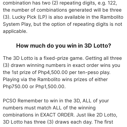
combination has two (2) repeating digits, e.g. 122,
the number of combinations generated will be three
(3). Lucky Pick (LP) is also available in the Rambolito
System Play, but the option of repeating digits is not
applicable.
How much do you win in 3D Lotto?
The 3D Lotto is a fixed-prize game. Getting all three
(3) drawn winning numbers in exact order wins you
the 1st prize of Php4,500.00 per ten-peso play.
Playing via the Rambolito wins prizes of either
Php750.00 or Php1,500.00.
PCSO Remember to win in the 3D, ALL of your
numbers must match ALL of the winning
combinations in EXACT ORDER. Just like 2D Lotto,
3D Lotto has three (3) draws each day. The first