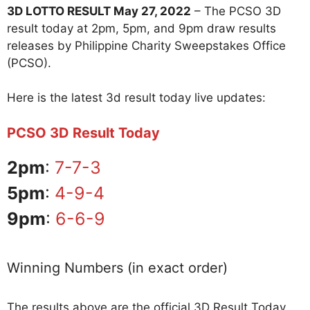
3D LOTTO RESULT May 27, 2022
– The PCSO 3D
result today at 2pm, 5pm, and 9pm draw results
releases by Philippine Charity Sweepstakes Office
(PCSO).
Here is the latest 3d result today live updates:
PCSO 3D Result Today
2pm
:
7-7-3
5pm
:
4-9-4
9pm
:
6-6-9
Winning Numbers (in exact order)
The results above are the official 3D Result Today