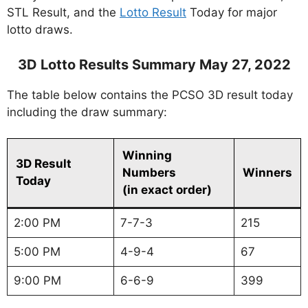
STL Result, and the
Lotto Result
Today for major
lotto draws.
3D Lotto Results Summary May 27, 2022
The table below contains the PCSO 3D result today
including the draw summary:
Winning
3D Result
Numbers
Winners
Today
(in exact order)
2:00 PM
7-7-3
215
5:00 PM
4-9-4
67
9:00 PM
6-6-9
399