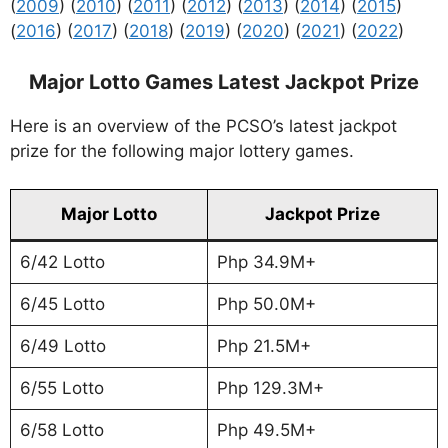
(
2009
) (
2010
) (
2011
) (
2012
) (
2013
) (
2014
) (
2015
)
(
2016
) (
2017
) (
2018
) (
2019
) (
2020
) (
2021
) (
2022
)
Major Lotto Games Latest Jackpot Prize
Here is an overview of the PCSO’s latest jackpot
prize for the following major lottery games.
Major Lotto
Jackpot Prize
6/42 Lotto
Php 34.9M+
6/45 Lotto
Php 50.0M+
6/49 Lotto
Php 21.5M+
6/55 Lotto
Php 129.3M+
6/58 Lotto
Php 49.5M+