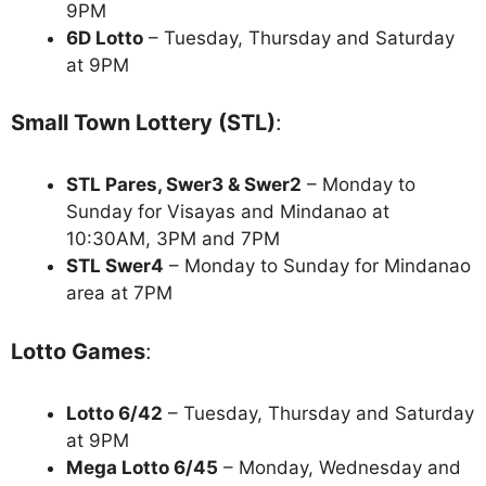
9PM
6D Lotto
– Tuesday, Thursday and Saturday
at 9PM
Small Town Lottery (STL)
:
STL Pares, Swer3 & Swer2
– Monday to
Sunday for Visayas and Mindanao at
10:30AM, 3PM and 7PM
STL Swer4
– Monday to Sunday for Mindanao
area at 7PM
Lotto Games
:
Lotto 6/42
– Tuesday, Thursday and Saturday
at 9PM
Mega Lotto 6/45
– Monday, Wednesday and