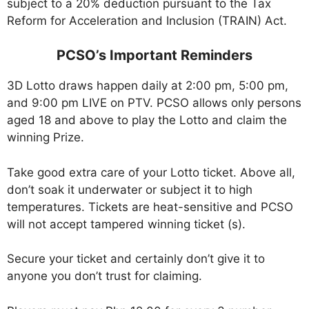
subject to a 20% deduction pursuant to the Tax
Reform for Acceleration and Inclusion (TRAIN) Act.
PCSO’s Important Reminders
3D Lotto draws happen daily at 2:00 pm, 5:00 pm,
and 9:00 pm LIVE on PTV. PCSO allows only persons
aged 18 and above to play the Lotto and claim the
winning Prize.
Take good extra care of your Lotto ticket. Above all,
don’t soak it underwater or subject it to high
temperatures. Tickets are heat-sensitive and PCSO
will not accept tampered winning ticket (s).
Secure your ticket and certainly don’t give it to
anyone you don’t trust for claiming.