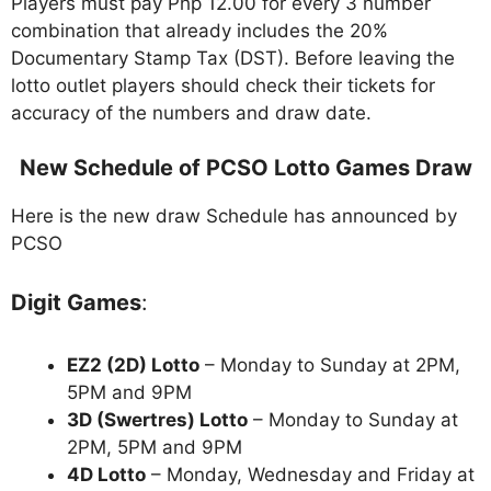
Players must pay Php 12.00 for every 3 number
combination that already includes the 20%
Documentary Stamp Tax (DST). Before leaving the
lotto outlet players should check their tickets for
accuracy of the numbers and draw date.
New Schedule of PCSO Lotto Games Draw
Here is the new draw Schedule has announced by
PCSO
Digit Games
:
EZ2 (2D) Lotto
– Monday to Sunday at 2PM,
5PM and 9PM
3D (Swertres) Lotto
– Monday to Sunday at
2PM, 5PM and 9PM
4D Lotto
– Monday, Wednesday and Friday at