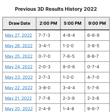
Previous 3D Results History 2022
Draw Date
2:00 PM
5:00 PM
9:00 PM
May 27, 2022
7-7-3
4-9-4
6-6-9
May 26, 2022
3-4-1
1-2-0
3-6-5
May 25, 2022
0-7-0
7-6-5
8-8-7
May 24, 2022
2-0-3
9-0-6
0-7-4
May 23, 2022
2-7-3
1-2-0
4-7-0
May 22, 2022
3-8-0
3-4-4
5-7-6
May 21, 2022
7-7-8
2-3-9
2-3-6
May 20, 2022
2-4-9
1-4-8
9-6-7