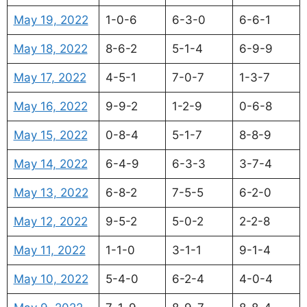
May 19, 2022
1-0-6
6-3-0
6-6-1
May 18, 2022
8-6-2
5-1-4
6-9-9
May 17, 2022
4-5-1
7-0-7
1-3-7
May 16, 2022
9-9-2
1-2-9
0-6-8
May 15, 2022
0-8-4
5-1-7
8-8-9
May 14, 2022
6-4-9
6-3-3
3-7-4
May 13, 2022
6-8-2
7-5-5
6-2-0
May 12, 2022
9-5-2
5-0-2
2-2-8
May 11, 2022
1-1-0
3-1-1
9-1-4
May 10, 2022
5-4-0
6-2-4
4-0-4