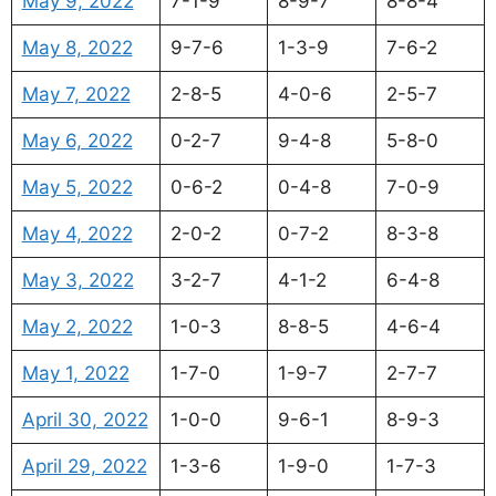
May 9, 2022
7-1-9
8-9-7
8-8-4
May 8, 2022
9-7-6
1-3-9
7-6-2
May 7, 2022
2-8-5
4-0-6
2-5-7
May 6, 2022
0-2-7
9-4-8
5-8-0
May 5, 2022
0-6-2
0-4-8
7-0-9
May 4, 2022
2-0-2
0-7-2
8-3-8
May 3, 2022
3-2-7
4-1-2
6-4-8
May 2, 2022
1-0-3
8-8-5
4-6-4
May 1, 2022
1-7-0
1-9-7
2-7-7
April 30, 2022
1-0-0
9-6-1
8-9-3
April 29, 2022
1-3-6
1-9-0
1-7-3