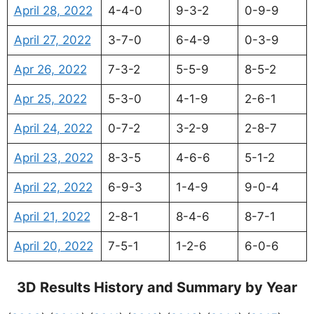
April 28, 2022
4-4-0
9-3-2
0-9-9
April 27, 2022
3-7-0
6-4-9
0-3-9
Apr 26, 2022
7-3-2
5-5-9
8-5-2
Apr 25, 2022
5-3-0
4-1-9
2-6-1
April 24, 2022
0-7-2
3-2-9
2-8-7
April 23, 2022
8-3-5
4-6-6
5-1-2
April 22, 2022
6-9-3
1-4-9
9-0-4
April 21, 2022
2-8-1
8-4-6
8-7-1
April 20, 2022
7-5-1
1-2-6
6-0-6
3D Results History and Summary by Year