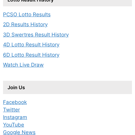
PCSO Lotto Results
2D Results History
3D Swertres Result History
4D Lotto Result History
6D Lotto Result History
Watch Live Draw
Join Us
Facebook
Twitter
Instagram
YouTube
Google News