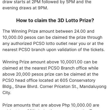
draw starts at 2PM followed by 5PM and the
evening draws at 9PM.
How to claim the 3D Lotto Prize?
The Winning Prize amount between 24.00 and
10,000.00 pesos can be claimed the prize through
any authorized PCSO lotto outlet near you or at the
nearest PCSO branch upon validation of the tickets.
Winning Prize amount above 10,0001.00 can be
claimed at the nearest PCSO Branch office while
above 20,000 pesos prize can be claimed at the
PCSO head office located at 605 Conservatory
Bldg., Shaw Blvrd. Corner Priceton St., Mandaluyong
City.
Prize amounts that are above Php 10,000.00 are