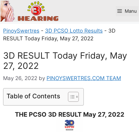
Skip
to
Manu
content
PinoySwertres
-
3D PCSO Lotto Results
-
3D
RESULT Today Friday, May 27, 2022
3D RESULT Today Friday, May
27, 2022
May 26, 2022
by
PINOYSWERTRES.COM TEAM
Table of Contents
THE PCSO 3D RESULT May 27, 2022